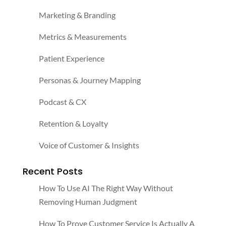
Marketing & Branding
Metrics & Measurements
Patient Experience
Personas & Journey Mapping
Podcast & CX
Retention & Loyalty
Voice of Customer & Insights
Recent Posts
How To Use AI The Right Way Without
Removing Human Judgment
How To Prove Customer Service Is Actually A