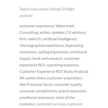
Topics Discussed:
Doing CX Right
podcast
customer experience, Watermark
Consulting, author, speaker, CX advisory
firm, radio DJ, artificial intelligence,
choreographed experience, impressing
customers, lasting impression, emotional
impact, book and research, customer
experience ROI, operating expenses,
Customer Experience ROI Study, financial
lift, wallet share, customer acquisition,
Net Promoter Score, customer loyalty,
customer compliments, brand obsession,
emotional resonance, voice of the
custom
er, customer surveys, customer