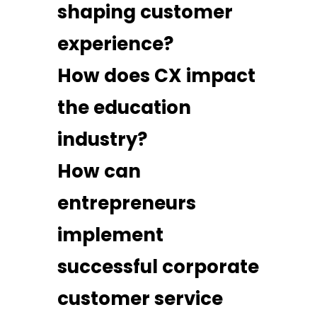
shaping customer
experience?
How does CX impact
the education
industry?
How can
entrepreneurs
implement
successful corporate
customer service