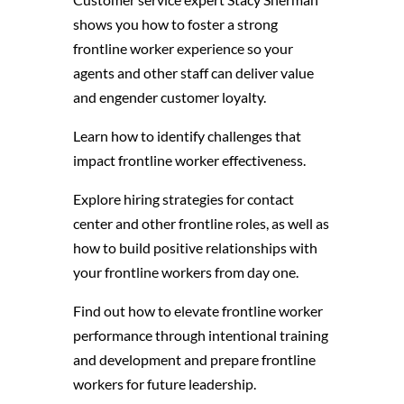
shows you how to foster a strong
frontline worker experience so your
agents and other staff can deliver value
and engender customer loyalty.
Learn how to identify challenges that
impact frontline worker effectiveness.
Explore hiring strategies for contact
center and other frontline roles, as well as
how to build positive relationships with
your frontline workers from day one.
Find out how to elevate frontline worker
performance through intentional training
and development and prepare frontline
workers for future leadership.