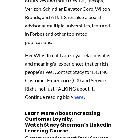
of all sizes and industries, i.e., Liveops,
Verizon, Schindler Elevator Corp, Wilton
Brands, and AT&T. She’s also a board
advisor at multiple universities, featured
in Forbes and other top-rated
publications.
Her Why: To cultivate loyal relationships
and meaningful experiences that enrich
people’s lives. Contact Stacy for DOING
Customer Experience (CX) and Service
Right, not just TALKING about it.
Continue reading bio
>
here
.
Learn More About Increasing
Customer Loyalty.
Watch Stacy Sherman’s
Linkedin
Learning Course
‬.
Customer service expert Stacy Sherman