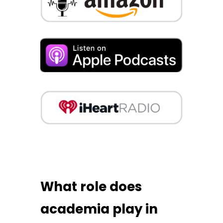
What role does
academia play in