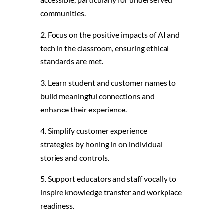
communities.
2. Focus on the positive impacts of AI and
tech in the classroom, ensuring ethical
standards are met.
3. Learn student and customer names to
build meaningful connections and
enhance their experience.
4. Simplify customer experience
strategies by honing in on individual
stories and controls.
5. Support educators and staff vocally to
inspire knowledge transfer and workplace
readiness.