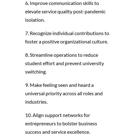
6. Improve communication skills to
elevate service quality post-pandemic
isolation.
7. Recognize individual contributions to
foster a positive organizational culture.
8. Streamline operations to reduce
student effort and prevent university
switching.
9. Make feeling seen and heard a
universal priority across all roles and
industries.
10. Align support networks for
entrepreneurs to bolster business
success and service excellence.