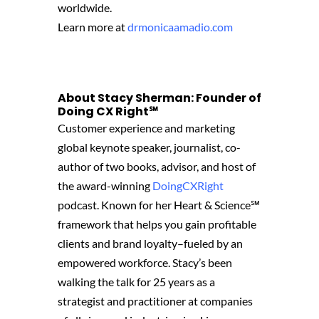
worldwide.
Learn more at
drmonicaamadio.com
About Stacy Sherman: Founder of
Doing CX Right℠‬
Customer experience and marketing
global keynote speaker, journalist, co-
author of two books, advisor, and host of
the award-winning
DoingCXRight
podcast. Known for her Heart & Science℠
framework that helps you gain profitable
clients and brand loyalty–fueled by an
empowered workforce. Stacy’s been
walking the talk for 25 years as a
strategist and practitioner at companies