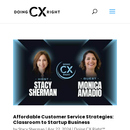
Affordable Customer Service Strategies:
Classroom to Startup Business
by
Stacy Sherman
|
Apr 22, 2024
|
Doing CX Right℠‬