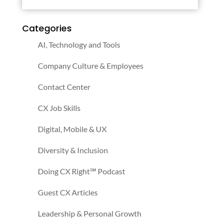
Categories
AI, Technology and Tools
Company Culture & Employees
Contact Center
CX Job Skills
Digital, Mobile & UX
Diversity & Inclusion
Doing CX Right℠‬ Podcast
Guest CX Articles
Leadership & Personal Growth