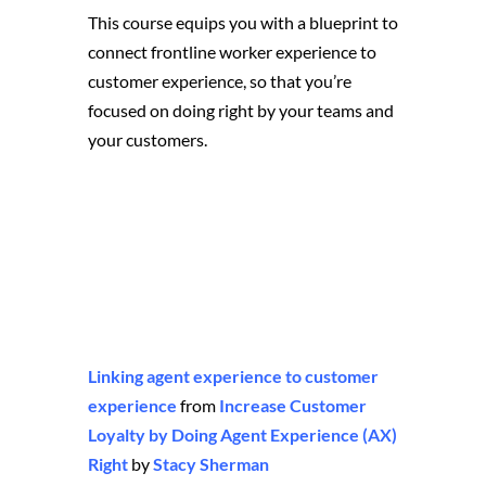
This course equips you with a blueprint to
connect frontline worker experience to
customer experience, so that you’re
focused on doing right by your teams and
your customers.
Linking agent experience to customer
experience
from
Increase Customer
Loyalty by Doing Agent Experience (AX)
Right
by
Stacy Sherman