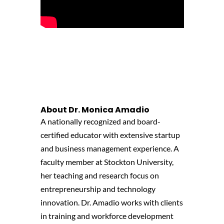
About
Dr. Monica Amadio
A nationally recognized and board-
certified educator with extensive startup
and business management experience.
A
facult
y member at Stockton University,
her teaching and research focus on
entrepreneurship and technology
innovation. Dr. Amadio works with clients
in
training and
workforce development