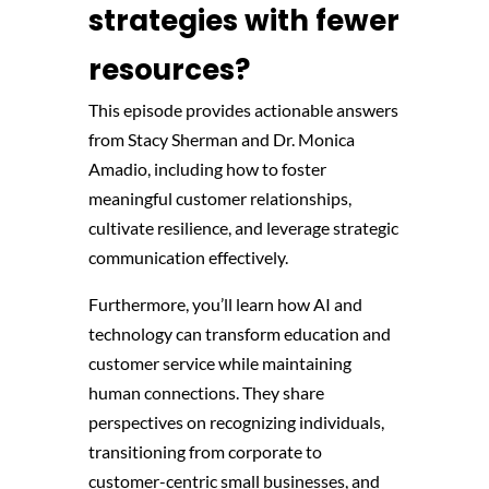
strategies with fewer
resources?
This episode provides actionable answers
from Stacy Sherman and Dr. Monica
Amadio, including how to foster
meaningful customer relationships,
cultivate resilience, and leverage strategic
communication effectively.
Furthermore, you’ll learn how AI and
technology can transform education and
customer service while maintaining
human connections. They share
perspectives on recognizing individuals,
transitioning from corporate to
customer-centric small businesses, and