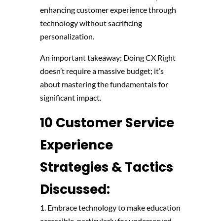
enhancing customer experience through
technology without sacrificing
personalization.
An important takeaway: Doing CX Right
doesn’t require a massive budget; it’s
about mastering the fundamentals for
significant impact.
10 Customer Service
Experience
Strategies & Tactics
Discussed:
1. Embrace technology to make education
accessible, particularly for underserved