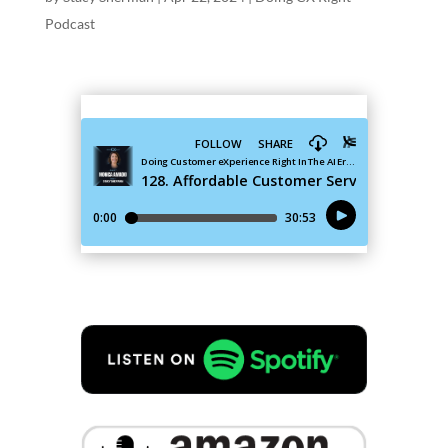
Podcast