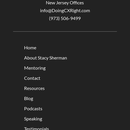
New Jersey Offices
info@DoingCXRight.com
(973) 506-9499
Home
About Stacy Sherman
Mentoring
Contact
Resources
Blog
Podcasts
Speaking
Testimonials