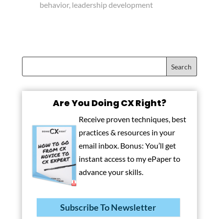
behavior, leadership development
Are You Doing CX Right?
Receive proven techniques, best
practices & resources in your
email inbox. Bonus: You’ll get
instant access to my ePaper to
advance your skills.
Subscribe To Newsletter