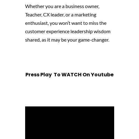
Whether you are a business owner,
Teacher, CX leader, or a marketing
enthusiast, you won’t want to miss the
customer experience leadership wisdom
shared, as it may be your game-changer.
Press Play To WATCH On Youtube