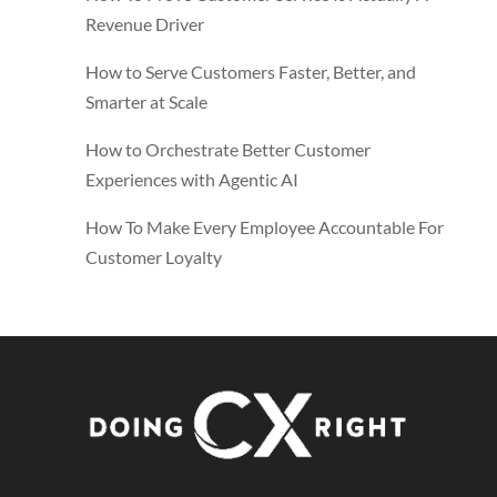
Revenue Driver
How to Serve Customers Faster, Better, and
Smarter at Scale
How to Orchestrate Better Customer
Experiences with Agentic AI
How To Make Every Employee Accountable For
Customer Loyalty