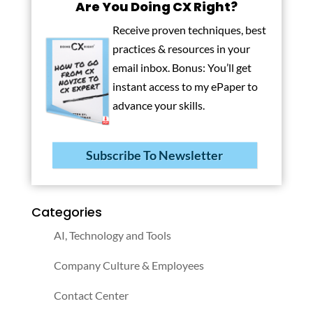
Are You Doing CX Right?
Receive proven techniques, best
practices & resources in your
email inbox. Bonus: You’ll get
instant access to my ePaper to
advance your skills.
Subscribe To Newsletter
Categories
AI, Technology and Tools
Company Culture & Employees
Contact Center