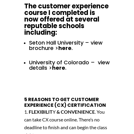
The customer experience
course I completed is
now offered at several
reputable schools
including:
Seton Hall University – view
brochure >
here
.
University of Colorado – view
details >
here
.
5 REASONS TO GET CUSTOMER
EXPERIENCE (CX) CERTIFICATION
FLEXIBILIT
Y
& CONVENIENCE
. You
can take CX course online. There’s no
deadline to finish and can begin the class