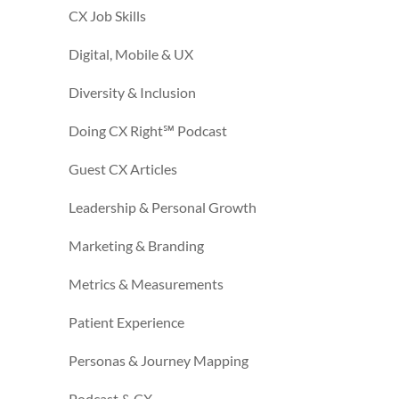
CX Job Skills
Digital, Mobile & UX
Diversity & Inclusion
Doing CX Right℠‬ Podcast
Guest CX Articles
Leadership & Personal Growth
Marketing & Branding
Metrics & Measurements
Patient Experience
Personas & Journey Mapping
Podcast & CX