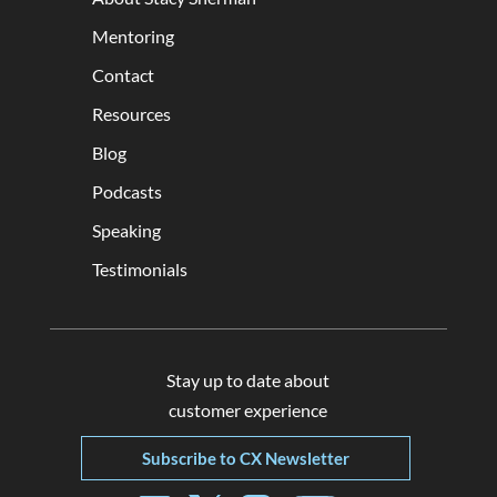
Mentoring
Contact
Resources
Blog
Podcasts
Speaking
Testimonials
Stay up to date about
customer experience
Subscribe to CX Newsletter