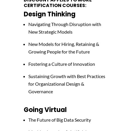
CERTIFICATION COURSES:
Design Thinking
Navigating Through Disruption with
New Strategic Models
New Models for Hiring, Retaining &
Growing People for the Future
Fostering a Culture of Innovation
Sustaining Growth with Best Practices
for Organizational Design &
Governance
Going Virtual
The Future of Big Data Security