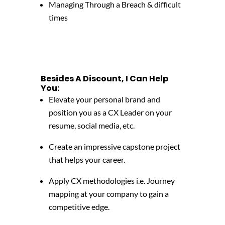
Managing Through a Breach & difficult
times
Besides A Discount, I Can Help
You:
Elevate your personal brand and
position you as a CX Leader on your
resume, social media, etc.
Create an impressive capstone project
that helps your career.
Apply CX methodologies i.e. Journey
mapping at your company to gain a
competitive edge.