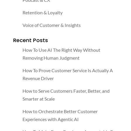
Retention & Loyalty
Voice of Customer & Insights
Recent Posts
How To Use AI The Right Way Without
Removing Human Judgment
How To Prove Customer Service Is Actually A
Revenue Driver
How to Serve Customers Faster, Better, and
Smarter at Scale
How to Orchestrate Better Customer
Experiences with Agentic AI