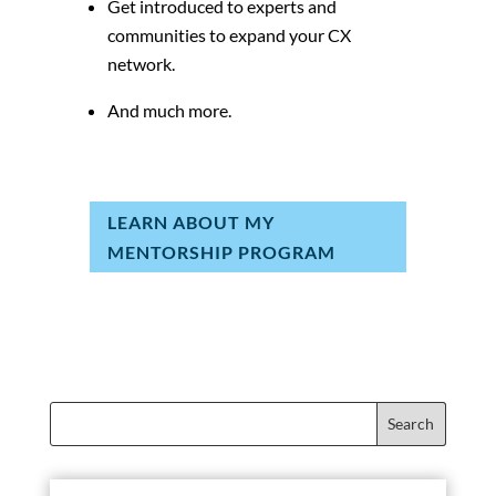
Get introduced to experts and
communities to expand your CX
network.
And much more.
LEARN ABOUT MY
MENTORSHIP PROGRAM