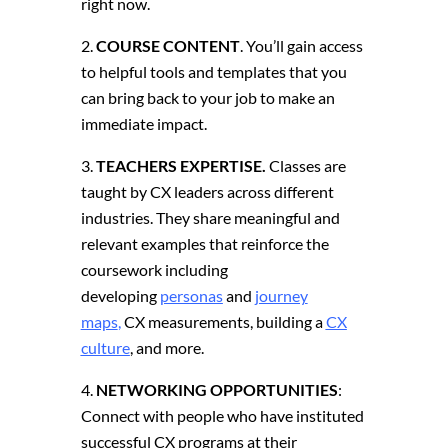
right now.
COURSE CONTENT
. You’ll gain access
to helpful tools and templates that you
can bring back to your job to make an
immediate impact.
TEACHERS EXPERTISE.
Classes are
taught by CX leaders across different
industries.
They share meaningful and
relevant examples that reinforce the
coursework including
developing
personas
and
journey
maps
,
CX measurements, building a
CX
culture
, and more.
NETWORKING OPPORTUNITIES
:
Connect with people who have instituted
successful CX programs at their