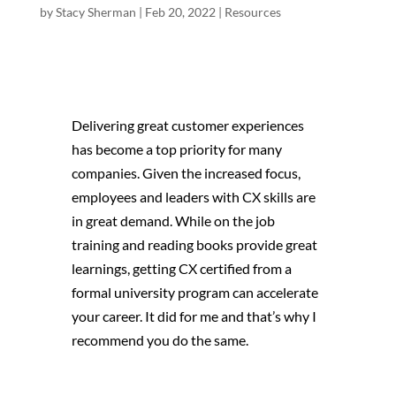
by
Stacy Sherman
|
Feb 20, 2022
|
Resources
Delivering great customer experiences
has become a top priority for many
companies. Given the increased focus,
employees and leaders with CX skills are
in great demand. While on the job
training and reading books provide great
learnings, getting CX certified from a
formal university program can accelerate
your career. It did for me and that’s why I
recommend you do the same.