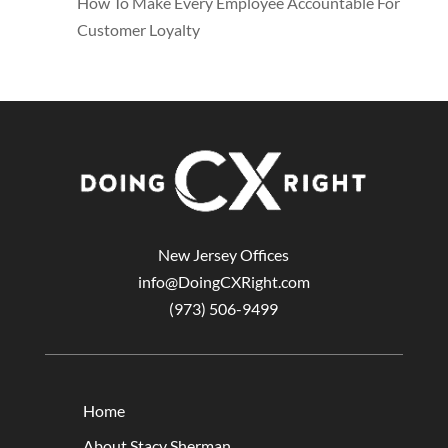
How To Make Every Employee Accountable For
Customer Loyalty
New Jersey Offices
info@DoingCXRight.com
(973) 506-9499
Home
About Stacy Sherman