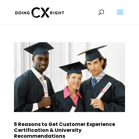
5 Reasons to Get Customer Experience
Certification & University
Recommendations