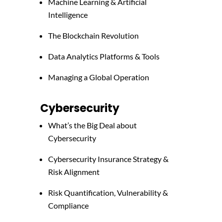
Machine Learning & Artificial
Intelligence
The Blockchain Revolution
Data Analytics Platforms & Tools
Managing a Global Operation
Cybersecurity
What’s the Big Deal about
Cybersecurity
Cybersecurity Insurance Strategy &
Risk Alignment
Risk Quantification, Vulnerability &
Compliance