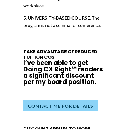
workplace.
UNIVERSITY-BASED COURSE.
The
program is not a seminar or conference.
TAKE ADVANTAGE OF REDUCED
TUITION COST
I’ve been able to get
Doing CX Right℠‬ readers
a significant discount
per my board position.
CONTACT ME FOR DETAILS
DISCOUNT APPLIES TO MORE