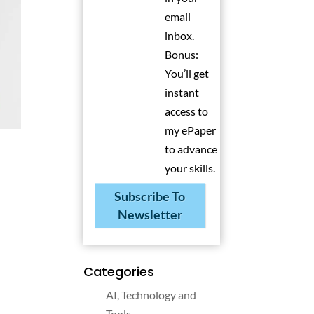
email
inbox.
Bonus:
You’ll get
instant
access to
my ePaper
to advance
your skills.
Subscribe To
Newsletter
Categories
AI, Technology and
Tools