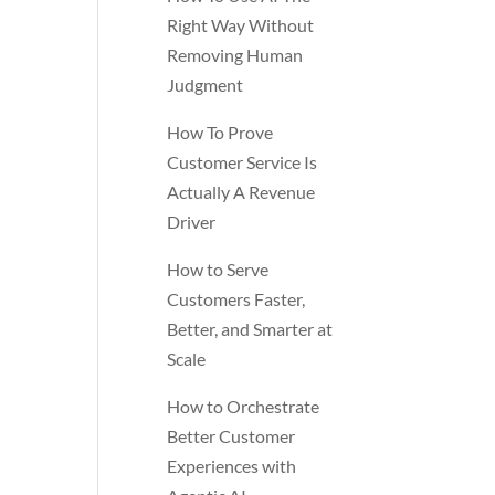
Right Way Without
Removing Human
Judgment
How To Prove
Customer Service Is
Actually A Revenue
Driver
How to Serve
Customers Faster,
Better, and Smarter at
Scale
How to Orchestrate
Better Customer
Experiences with