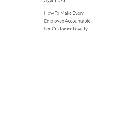
Agentic AI
How To Make Every
Employee Accountable
For Customer Loyalty