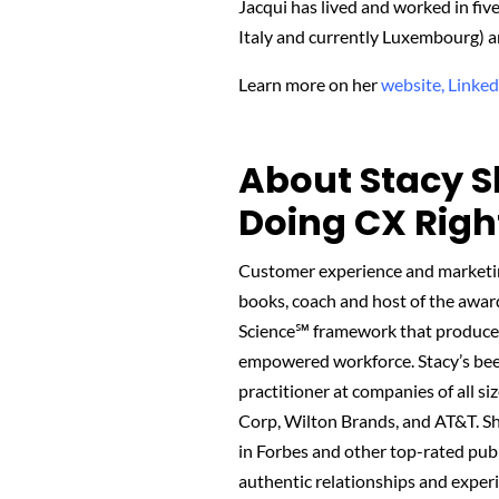
Jacqui has lived and worked in fi
Italy and currently Luxembourg) an
Learn more on her
website,
Linked
About Stacy S
Doing CX Righ
Customer experience and marketing
books, coach and host of the awa
Science℠ framework that produces 
empowered workforce. Stacy’s been 
practitioner at companies of all siz
Corp, Wilton Brands, and AT&T. She
in Forbes and other top-rated pub
authentic relationships and experi