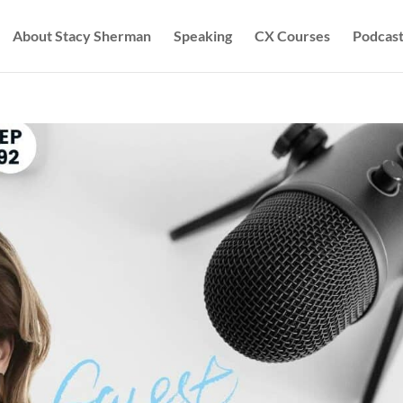
About Stacy Sherman
Speaking
CX Courses
Podcast