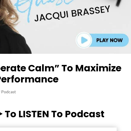
berate Calm” To Maximize
Performance
‬ Podcast
▶️ To LISTEN To Podcast