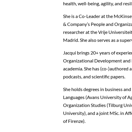
health, well-being, agility, and resi
She is a Co-Leader at the McKinsey
& Company’s People and Organizati
researcher at the Vrije Universit
Madrid. She also serves as a supe
Jacqui brings 20+ years of experie
Organizational Development and P
academia. She has (co-)authored an
podcasts, and scientific papers.
She holds degrees in business and 
Languages (Avans University of Ap
Organization Studies (Tilburg Uni
University), and a joint MSc. in A
of Firenze).