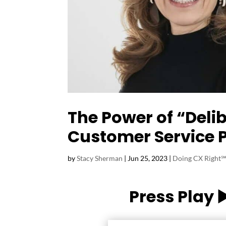
The Power of “Deli
Customer Service 
by
Stacy Sherman
|
Jun 25, 2023
|
Doing CX Right℠
Press Play 