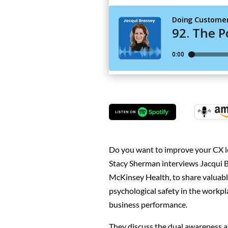
Do you want to improve your CX le
Stacy Sherman interviews Jacqui B
McKinsey Health, to share valuabl
psychological safety in the work
business performance.
They discuss the dual awareness 