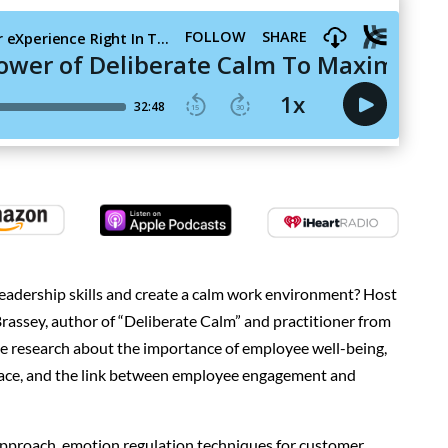
adership skills and create a calm work environment? Host
rassey, author of “Deliberate Calm” and practitioner from
e research about the importance of employee well-being,
place, and the link between employee engagement and
approach, emotion regulation techniques for customer