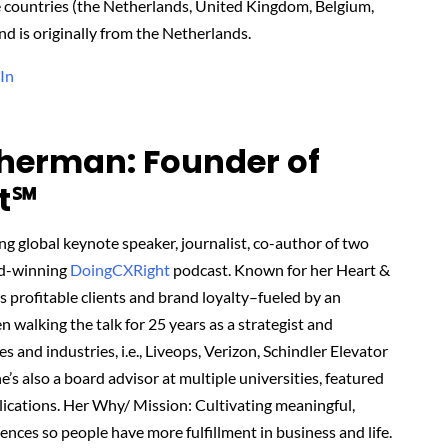
ve countries (the Netherlands, United Kingdom, Belgium,
d is originally from the Netherlands.
In
herman: Founder of
t℠‬
 global keynote speaker, journalist, co-author of two
rd-winning
DoingCXRight
podcast. Known for her Heart &
profitable clients and brand loyalty–fueled by an
walking the talk for 25 years as a strategist and
es and industries, i.e., Liveops, Verizon, Schindler Elevator
’s also a board advisor at multiple universities, featured
lications. Her Why/ Mission: Cultivating meaningful,
ences so people have more fulfillment in business and life.