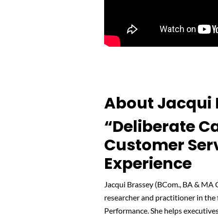
About Jacqui 
“Deliberate Ca
Customer Ser
Experience
Jacqui Brassey (BCom., BA & MA Cu
researcher and practitioner in th
Performance. She helps executive