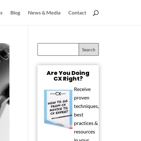
s
Blog
News & Media
Contact
Are You Doing
CX Right?
Receive
proven
techniques,
best
practices &
resources
in your