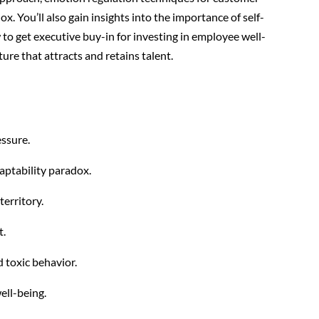
x. You’ll also gain insights into the importance of self-
to get executive buy-in for investing in employee well-
ture that attracts and retains talent.
essure.
ptability paradox.
territory.
t.
 toxic behavior.
ell-being.