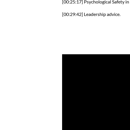
[00:25:17] Psychological Safety in
[00:29:42] Leadership advice.