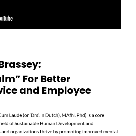
Brassey
:
lm” For Better
vice and Employee
m Laude (or ‘Drs’. in Dutch), MAfN, Phd) is a core
e field of Sustainable Human Development and
s and organizations thrive by promoting improved mental