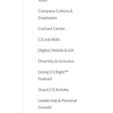
Company Culture &
Employees
Contact Center
CX Job Skills
Digital, Mobile & UX
Diversity & Inclusion
Doing CX Right℠‬
Podcast
Guest CX Articles
Leadership & Personal
Growth