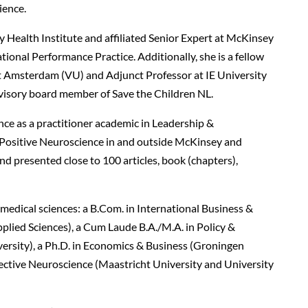
lience.
 Health Institute and affiliated Senior Expert at McKinsey
onal Performance Practice. Additionally, she is a fellow
eit Amsterdam (VU) and Adjunct Professor at IE University
rvisory board member of Save the Children NL.
nce as a practitioner academic in Leadership &
ositive Neuroscience in and outside McKinsey and
d presented close to 100 articles, book (chapters),
medical sciences: a B.Com. in International Business &
plied Sciences), a Cum Laude B.A./M.A. in Policy &
versity), a Ph.D. in Economics & Business (Groningen
ffective Neuroscience (Maastricht University and University