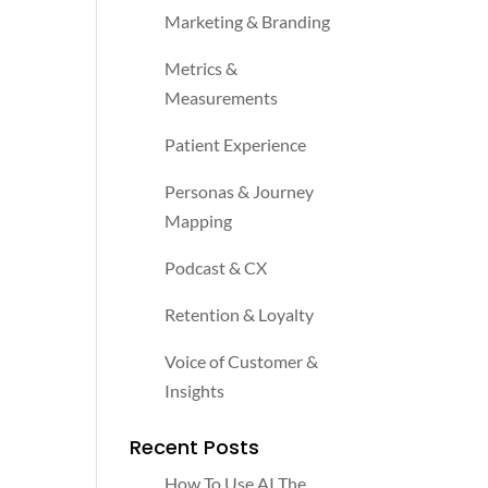
Marketing & Branding
Metrics &
Measurements
Patient Experience
Personas & Journey
Mapping
Podcast & CX
Retention & Loyalty
Voice of Customer &
Insights
Recent Posts
How To Use AI The