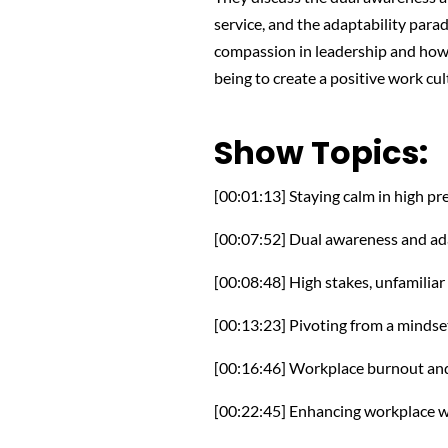
service, and the adaptability parado
compassion in leadership and how 
being to create a positive work cul
Show Topics:
[00:01:13] Staying calm in high pr
[00:07:52] Dual awareness and ada
[00:08:48] High stakes, unfamiliar 
[00:13:23] Pivoting from a mindse
[00:16:46] Workplace burnout and
[00:22:45] Enhancing workplace w