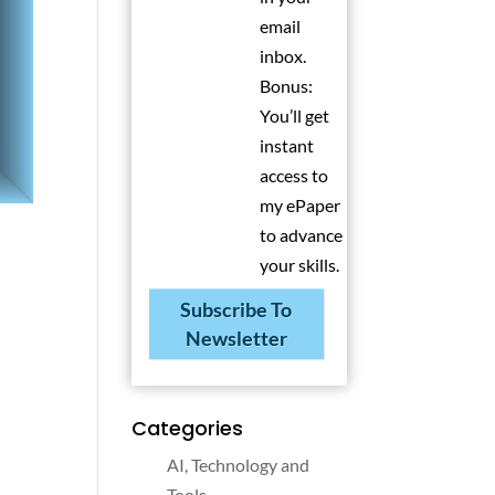
email
inbox.
Bonus:
You’ll get
instant
access to
my ePaper
to advance
your skills.
Subscribe To
Newsletter
Categories
AI, Technology and
Tools