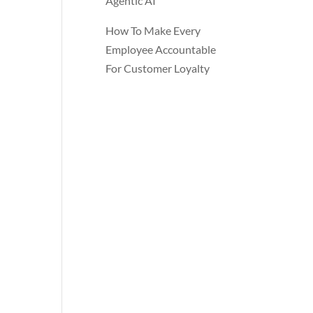
Agentic AI
How To Make Every
Employee Accountable
For Customer Loyalty