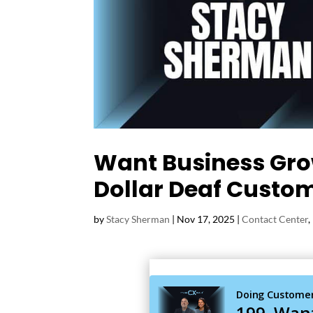
Want Business Grow
Dollar Deaf Custo
by
Stacy Sherman
|
Nov 17, 2025
|
Contact Center
,