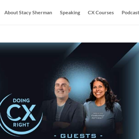
About Stacy Sherman
Speaking
CX Courses
Podcast