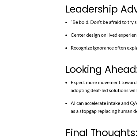
Leadership Adv
“Be bold. Don’t be afraid to try
Center design on lived experienc
Recognize ignorance often explai
Looking Ahead
Expect more movement toward ac
adopting deaf-led solutions will
AI can accelerate intake and QA
as a stopgap replacing human de
Final Thoughts