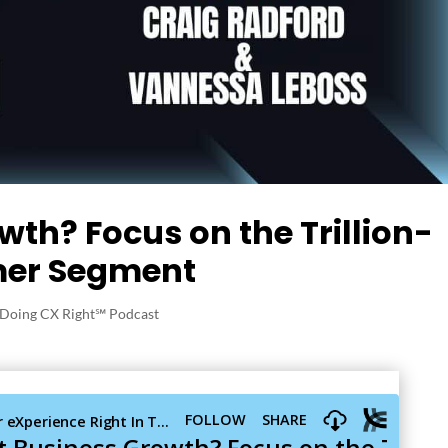
th? Focus on the Trillion-
mer Segment
Doing CX Right℠‬ Podcast