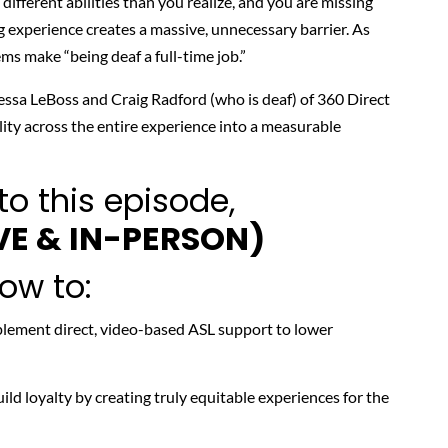
ifferent abilities than you realize, and you are missing
g experience creates a massive, unnecessary barrier. As
tems make
“being deaf a full-time job.”
ssa LeBoss
and
Craig Radford
(who is deaf) of 360 Direct
ity across the entire experience into a measurable
to this episode,
VE & IN-PERSON)
how to:
lement direct, video-based ASL support to lower
ild loyalty by creating truly equitable experiences for the