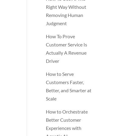
Right Way Without
Removing Human
Judgment
How To Prove
Customer Service Is
Actually A Revenue
Driver
How to Serve
Customers Faster,
Better, and Smarter at
Scale
How to Orchestrate
Better Customer
Experiences with