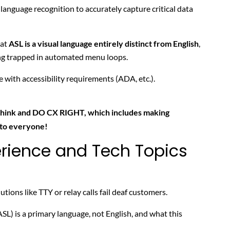
 language recognition to accurately capture critical data
hat
ASL is a visual language entirely distinct from English
,
ng trapped in automated menu loops.
with accessibility requirements (ADA, etc.).
think and DO CX RIGHT, which includes making
 to everyone!
rience and Tech Topics
utions like TTY or relay calls fail deaf customers.
) is a primary language, not English, and what this