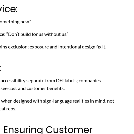
ice:
 something new.”
e: “Don’t build for us without us.”
ns exclusion; exposure and intentional design fix it.
:
cessibility separate from DEI labels; companies
 see cost and customer benefits.
 when designed with sign-language realities in mind, not
af reps.
: Ensuring Customer