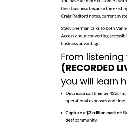
You have far more customers with d
their business because the existin
Craig Radford notes, current sys
Stacy Sherman talks to both
Vanne
Access about converting accessibil
business advantage.
From listening 
(RECORDED LI
you will learn 
Decrease call time by 42%:
Imp
operational expenses and time.
Capture a $3 trillion market:
Bu
deaf community.