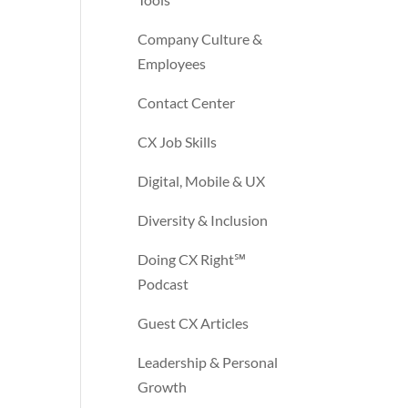
Company Culture &
Employees
Contact Center
CX Job Skills
Digital, Mobile & UX
Diversity & Inclusion
Doing CX Right℠‬
Podcast
Guest CX Articles
Leadership & Personal
Growth