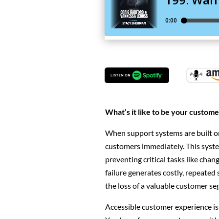
What’s it like to be your custome
When support systems are built o
customers immediately. This system
preventing critical tasks like chang
failure generates costly, repeated 
the loss of a valuable customer s
Accessible customer experience is