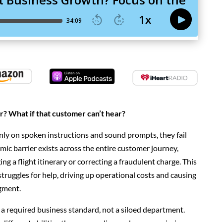
r? What if that customer can’t hear?
nly on
spoken instructions and sound prompts, they fail
ic barrier exists across the entire customer journey,
ing a flight itinerary or correcting a fraudulent charge. This
struggles for help, driving up operational costs and causing
egment.
 a required business standard, not a siloed department.