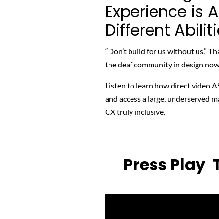
Experience is 
Different Abilit
“Don’t build for us without us.” Th
the deaf community in design now t
Listen to learn
how direct video AS
and access a large, underserved ma
CX truly inclusive.
Press Play