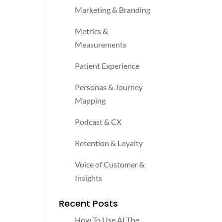
Marketing & Branding
Metrics &
Measurements
Patient Experience
Personas & Journey
Mapping
Podcast & CX
Retention & Loyalty
Voice of Customer &
Insights
Recent Posts
How To Use AI The