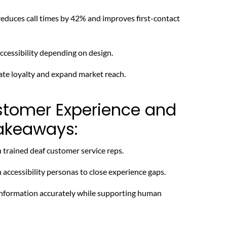
duces call times by 42% and improves first-contact
cessibility depending on design.
ate loyalty and expand market reach.
stomer Experience and
Takeaways:
trained deaf customer service reps.
accessibility personas to close experience gaps.
 information accurately while supporting human