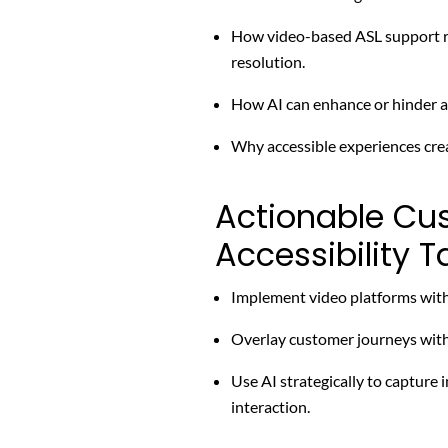
How video-based ASL support re
resolution.
How AI can enhance or hinder ac
Why accessible experiences cre
Actionable Cu
Accessibility 
Implement video platforms with 
Overlay customer journeys with 
Use AI strategically to capture
interaction.