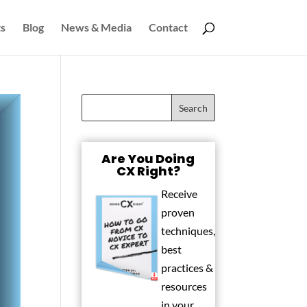
s
Blog
News & Media
Contact
Are You Doing
CX Right?
Receive
proven
techniques,
best
practices &
resources
in your