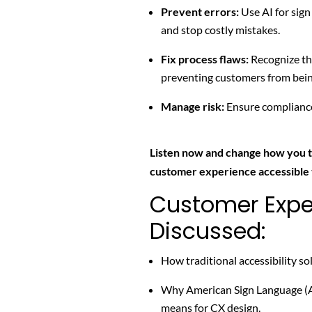
Prevent errors:
Use AI for sign
and stop costly mistakes.
Fix process flaws:
Recognize t
preventing customers from bei
Manage risk:
Ensure compliance 
Listen now and change how you 
customer experience accessible
Customer Expe
Discussed:
How traditional accessibility sol
Why American Sign Language (ASL
means for CX design.