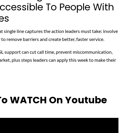
Accessible To People With
ies
at single line captures the action leaders must take: involve
o remove barriers and create better, faster service.
L support can cut call time, prevent miscommunication,
rket, plus steps leaders can apply this week to make their
 To WATCH On Youtube