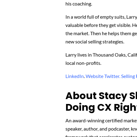
his coaching.
In a world full of empty suits, Lar
valuable before they get visible. 
the market. Then he helps them get
new social selling strategies.
Larry lives in Thousand Oaks, Cali
local non-profits.
LinkedIn
.
Website
Twitter.
Selling
About Stacy S
Doing CX Righ
An award-winning certified marke
speaker, author, and podcaster, k
framework that accelerates custome