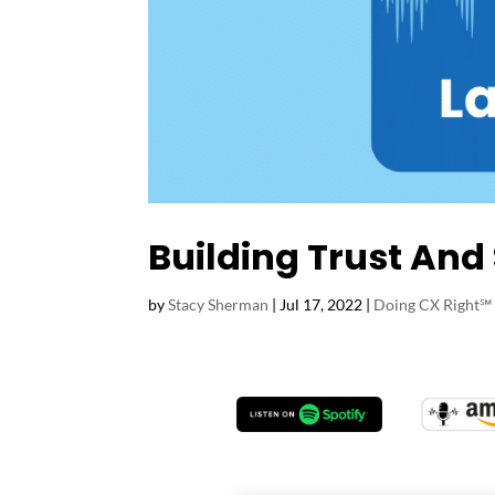
Building Trust And
by
Stacy Sherman
|
Jul 17, 2022
|
Doing CX Right℠‬