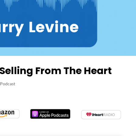
 Selling From The Heart
 Podcast