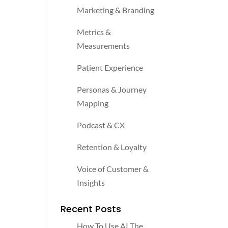
Marketing & Branding
Metrics &
Measurements
Patient Experience
Personas & Journey
Mapping
Podcast & CX
Retention & Loyalty
Voice of Customer &
Insights
Recent Posts
How To Use AI The