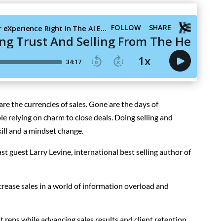
 are the currencies of sales. Gone are the days of
le relying on charm
to close deals
. Doing selling and
ill and a mindset change.
 guest Larry Levine, international best selling author of
ease sales in a world of information overload and
at reps while advancing sales results and client retention