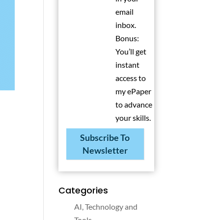
email
inbox.
Bonus:
You’ll get
instant
access to
my ePaper
to advance
your skills.
Subscribe To
Newsletter
Categories
AI, Technology and
Tools