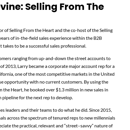
vine: Selling From The
r of Selling From the Heart and the co-host of the Selling
ars of in-the-field sales experience within the B2B
 takes to be a successful sales professional.
stomers ranging from up-and-down the street accounts to
 of 2013, Larry became a corporate major account rep for a
fornia, one of the most competitive markets in the United
ase opportunity with no current customers. By using the
m the Heart, he booked over $1.3 million in new sales in
 pipeline for the next rep to develop.
es leaders and their teams to do what he did. Since 2015,
als across the spectrum of tenured reps to new millennials
ciate the practical, relevant and “street–savvy” nature of