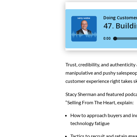
Trust, credibility, and authenticity
m
anipulative and pushy salespeop
customer experience right takes sk
Stacy Sherman and featured podcast
“Selling From The Heart, explain:
How to approach buyers and incr
technology fatigue
Tactics to recruit and retain gre