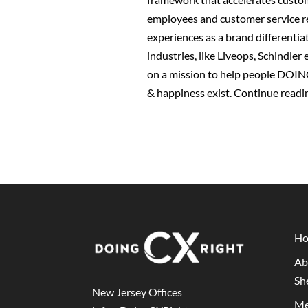
employees and customer service re
experiences as a brand differentiat
industries, like Liveops, Schindle
on a mission to help people DOIN
& happiness exist.
Continue readi
H
Ab
Sh
New Jersey Offices
Me