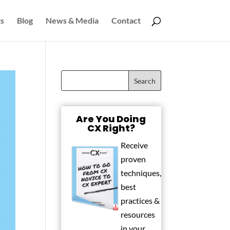
s
Blog
News & Media
Contact
Are You Doing
CX Right?
Receive
proven
techniques,
best
practices &
resources
in your