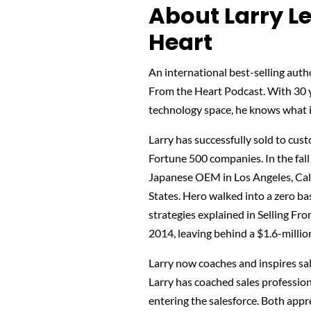
About Larry Le
Heart
An international best-selling autho
From the Heart Podcast. With 30 ye
technology space, he knows what it
Larry has successfully sold to cu
Fortune 500 companies. In the fall
Japanese OEM in Los Angeles, Cali
States. Hero walked into a zero b
strategies explained in Selling Fro
2014, leaving behind a $1.6-million
Larry now coaches and inspires sal
Larry has coached sales profession
entering the salesforce. Both appre