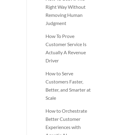
Right Way Without
Removing Human
Judgment
How To Prove
Customer Service Is
Actually A Revenue
Driver
How to Serve
Customers Faster,
Better, and Smarter at
Scale
How to Orchestrate
Better Customer
Experiences with