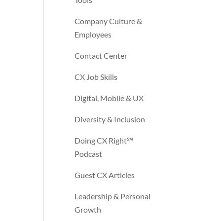
Company Culture &
Employees
Contact Center
CX Job Skills
Digital, Mobile & UX
Diversity & Inclusion
Doing CX Right℠‬
Podcast
Guest CX Articles
Leadership & Personal
Growth