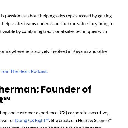
ry is passionate about helping sales reps succeed by getting
He helps sales teams understand the true value they bring to
 visible by combining traditional sales techniques with
fornia where he is actively involved in Kiwanis and other
 From The Heart Podcast.
herman: Founder of
t℠‬
ting and customer experience (CX) corporate executive,
nown for
Doing CX Right℠
.
She created
a Heart & Science℠
r loyalty, referrals, and revenue, fueled by engaged