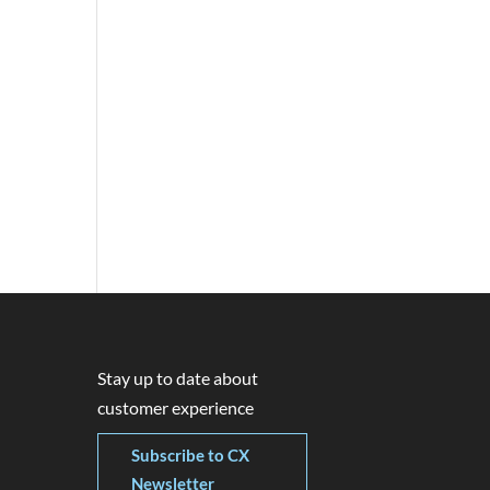
Stay up to date about
customer experience
Subscribe to CX
Newsletter