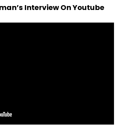
man’s Interview On Youtube