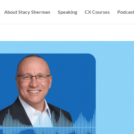
About Stacy Sherman
Speaking
CX Courses
Podcast