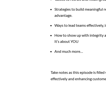
Strategies to build meaningful 
advantage.
Ways to lead teams effectively, 
How to show up with
integrity a
It’s about YOU
And much more…
Take notes as this episode is filled
effectively and enhancing custome