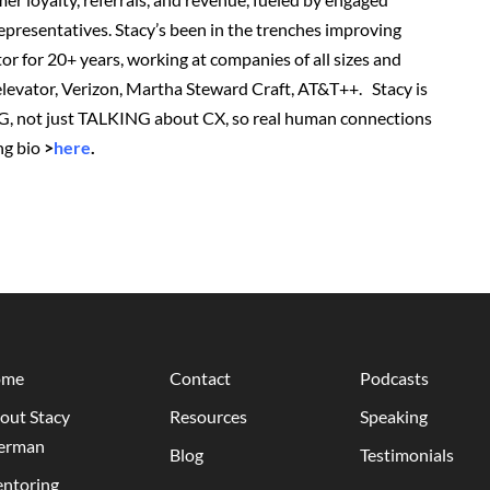
presentatives. Stacy’s been in the trenches improving
or for 20+ years, working at companies of all sizes and
r elevator, Verizon, Martha Steward Craft, AT&T++. Stacy is
G, not just TALKING about CX, so real human connections
ng bio
>
here
.
ome
Contact
Podcasts
out Stacy
Resources
Speaking
erman
Blog
Testimonials
ntoring