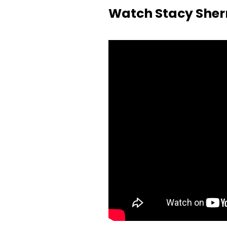
Watch Stacy Sher