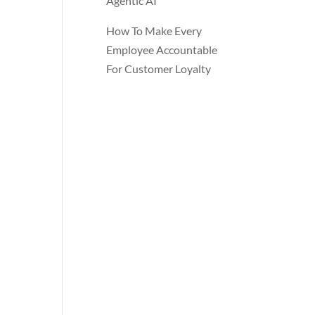
Agentic AI
How To Make Every
Employee Accountable
For Customer Loyalty