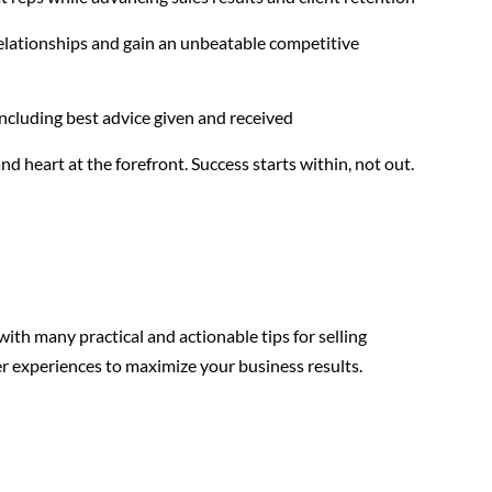
relationships and gain an unbeatable competitive
including best advice given and received
nd heart at the forefront. Success starts within, not out.
 with many practical and actionable tips for selling
r experiences to maximize your business results.