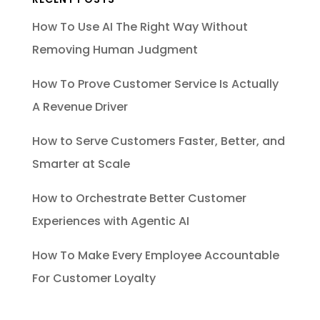
How To Use AI The Right Way Without
Removing Human Judgment
How To Prove Customer Service Is Actually
A Revenue Driver
How to Serve Customers Faster, Better, and
Smarter at Scale
How to Orchestrate Better Customer
Experiences with Agentic AI
How To Make Every Employee Accountable
For Customer Loyalty