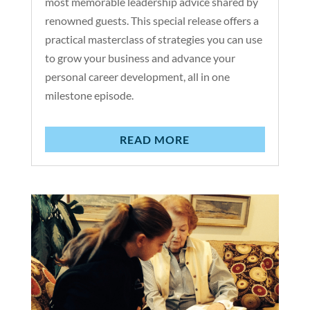
most memorable leadership advice shared by
renowned guests. This special release offers a
practical masterclass of strategies you can use
to grow your business and advance your
personal career development, all in one
milestone episode.
READ MORE