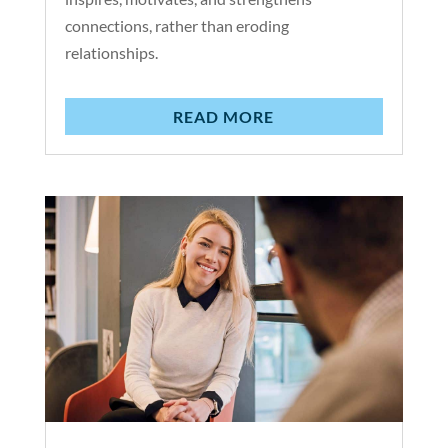
connections, rather than eroding
relationships.
READ MORE