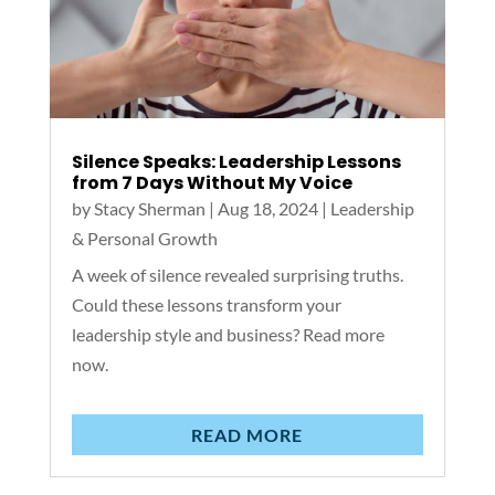
Silence Speaks: Leadership Lessons
from 7 Days Without My Voice
by
Stacy Sherman
|
Aug 18, 2024
|
Leadership
& Personal Growth
A week of silence revealed surprising truths.
Could these lessons transform your
leadership style and business? Read more
now.
READ MORE