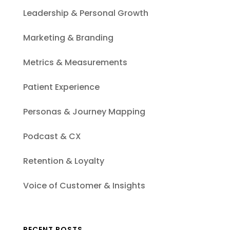
Leadership & Personal Growth
Marketing & Branding
Metrics & Measurements
Patient Experience
Personas & Journey Mapping
Podcast & CX
Retention & Loyalty
Voice of Customer & Insights
RECENT POSTS