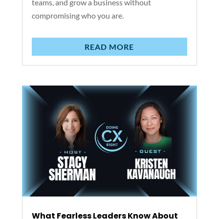
teams, and grow a business without
compromising who you are.
READ MORE
What Fearless Leaders Know About