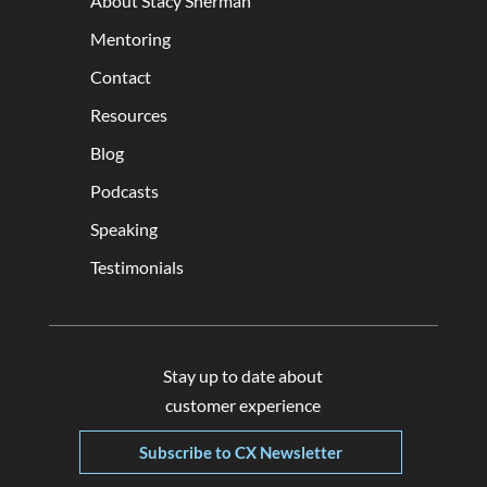
About Stacy Sherman
Mentoring
Contact
Resources
Blog
Podcasts
Speaking
Testimonials
Stay up to date about
customer experience
Subscribe to CX Newsletter