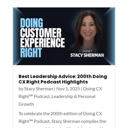
Best Leadership Advice: 200th Doing
CX Right Podcast Highlights
by
Stacy Sherman
|
Nov 1, 2025
|
Doing CX
Right℠‬ Podcast
,
Leadership & Personal
Growth
To celebrate the 200th edition of Doing CX
Right℠ Podcast, Stacy Sherman compiles the