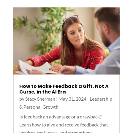
How to Make Feedback a Gift, Not A
Curse, in the AI Era
by
Stacy Sherman
|
May 31, 2024
|
Leadership
& Personal Growth
Is feedback an advantage or a drawback?
Learn how to give and receive feedback that
inspires, motivates, and strengthens