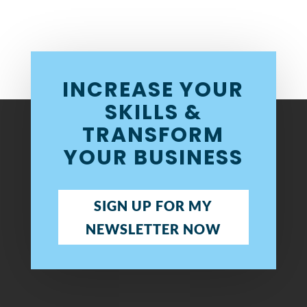
INCREASE YOUR
SKILLS &
TRANSFORM
YOUR BUSINESS
SIGN UP FOR MY
NEWSLETTER NOW