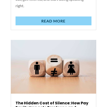
right.
READ MORE
The Hidden Cost of Silence: How Pay