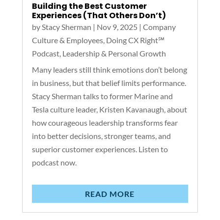
Building the Best Customer
Experiences (That Others Don’t)
by
Stacy Sherman
|
Nov 9, 2025
|
Company
Culture & Employees
,
Doing CX Right℠‬
Podcast
,
Leadership & Personal Growth
Many leaders still think emotions don’t belong
in business, but that belief limits performance.
Stacy Sherman talks to former Marine and
Tesla culture leader, Kristen Kavanaugh, about
how courageous leadership transforms fear
into better decisions, stronger teams, and
superior customer experiences. Listen to
podcast now.
READ MORE