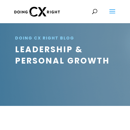
DOING CX RIGHT BLOG
LEADERSHIP &
PERSONAL GROWTH