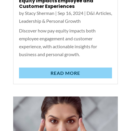
Equity Impacts Employee and
Customer Experiences
by
Stacy Sherman
|
Sep 16, 2024
|
D&I Articles
,
Leadership & Personal Growth
Discover how pay equity impacts both
employee engagement and customer
experience, with actionable insights for
business and personal growth.
READ MORE