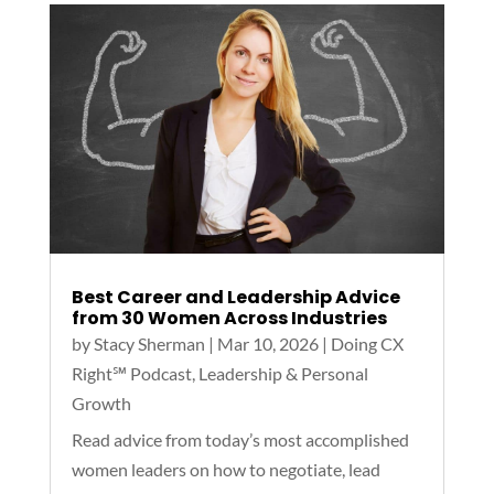
Best Career and Leadership Advice
from 30 Women Across Industries
by
Stacy Sherman
|
Mar 10, 2026
|
Doing CX
Right℠‬ Podcast
,
Leadership & Personal
Growth
Read advice from today’s most accomplished
women leaders on how to negotiate, lead