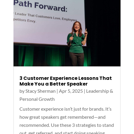
3 Customer Experience Lessons That
Make You a Better Speaker
by
Stacy Sherman
|
Apr 5, 2025
|
Leadership &
Personal Growth
Customer experience isn’t just for brands. It’s
how great speakers get remembered—and
recommended. Use these 3 strategies to stand
out, get referred, and start doing speaking