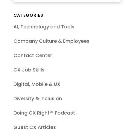
CATEGORIES
AI, Technology and Tools
Company Culture & Employees
Contact Center
CX Job Skills
Digital, Mobile & UX
Diversity & Inclusion
Doing CX Right℠‬ Podcast
Guest CX Articles