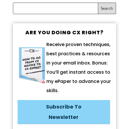
ARE YOU DOING CX RIGHT?
Receive proven techniques,
best practices & resources
in your email inbox. Bonus:
You’ll get instant access to
my ePaper to advance your
skills.
Subscribe To
Newsletter