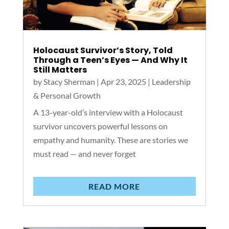
Holocaust Survivor’s Story, Told
Through a Teen’s Eyes — And Why It
Still Matters
by
Stacy Sherman
|
Apr 23, 2025
|
Leadership
& Personal Growth
A 13-year-old’s interview with a Holocaust
survivor uncovers powerful lessons on
empathy and humanity. These are stories we
must read — and never forget
READ MORE