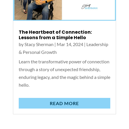
The Heartbeat of Connection:
Lessons from a Simple Hello
by
Stacy Sherman
|
Mar 14, 2024
|
Leadership
& Personal Growth
Learn the transformative power of connection
through a story of unexpected friendship,
enduring legacy, and the magic behind a simple
hello.
READ MORE