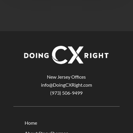
New Jersey Offices
info@DoingCXRight.com
(973) 506-9499
Home