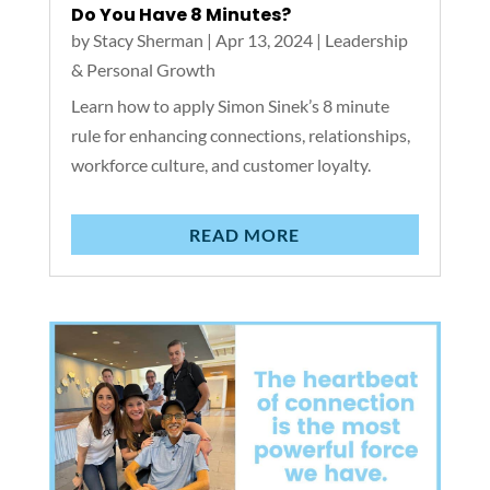
Do You Have 8 Minutes?
by
Stacy Sherman
|
Apr 13, 2024
|
Leadership
& Personal Growth
Learn how to apply Simon Sinek’s 8 minute
rule for enhancing connections, relationships,
workforce culture, and customer loyalty.
READ MORE