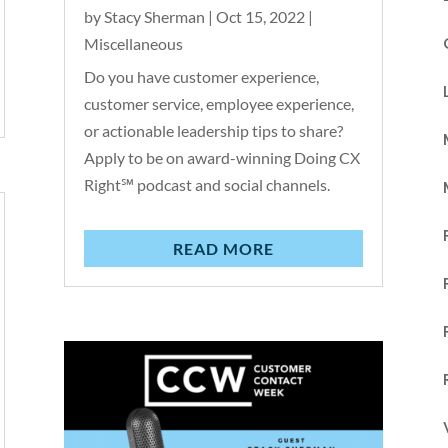
by
Stacy Sherman
|
Oct 15, 2022
|
Miscellaneous
Do you have customer experience,
customer service, employee experience,
or actionable leadership tips to share?
Apply to be on award-winning Doing CX
Right℠ podcast and social channels.
READ MORE