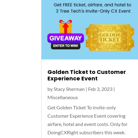
Golden Ticket to Customer
Experience Event
by
Stacy Sherman
|
Feb 3, 2023
|
Miscellaneous
Get Golden Ticket To invite-only
Customer Experience Event covering
airfare, hotel and event costs. Only for
DoingCXRight subscribers this week.