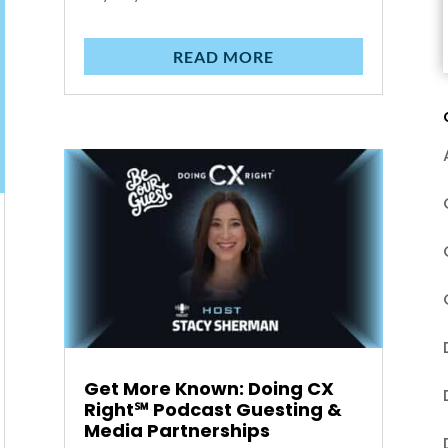
READ MORE
Get More Known: Doing CX
Right℠‬ Podcast Guesting &
Media Partnerships