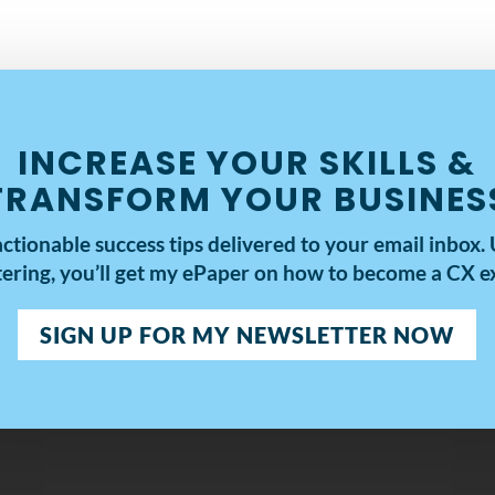
INCREASE YOUR SKILLS &
TRANSFORM YOUR BUSINES
actionable success tips delivered to your email inbox.
tering, you’ll get my
ePaper on how to become a CX ex
SIGN UP FOR MY NEWSLETTER NOW