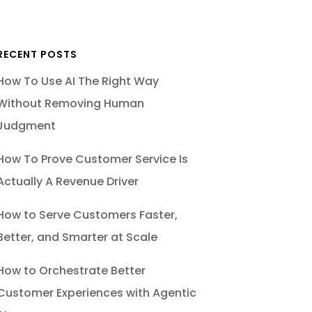
RECENT POSTS
How To Use AI The Right Way
Without Removing Human
Judgment
How To Prove Customer Service Is
Actually A Revenue Driver
How to Serve Customers Faster,
Better, and Smarter at Scale
How to Orchestrate Better
Customer Experiences with Agentic