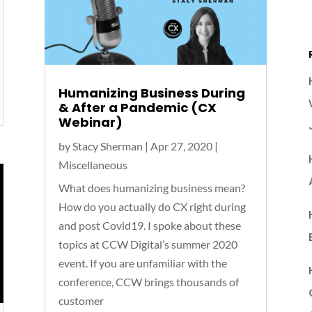
Humanizing Business During
& After a Pandemic (CX
Webinar)
by
Stacy Sherman
|
Apr 27, 2020
|
Miscellaneous
What does humanizing business mean?
How do you actually do CX right during
and post Covid19. I spoke about these
topics at CCW Digital’s summer 2020
event. If you are unfamiliar with the
conference, CCW brings thousands of
customer