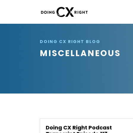
DOING CX RIGHT BLOG
MISCELLANEOUS
Doing CX Right Podcast