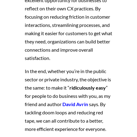
excellent opportunity for businesses to
reflect on their own CX practices. By
focusing on reducing friction in customer
interactions, streamlining processes, and
making it easier for customers to get what
they need, organizations can build better
connections and improve overall
satisfaction.
In the end, whether you’re in the public
sector or private industry, the objective is
the same: to make it “
ridiculously easy
”
for people to do business with you, as my
friend and author
David Avrin
says. By
tackling doom loops and reducing red
tape, we can all contribute to a better,
more efficient experience for everyone.