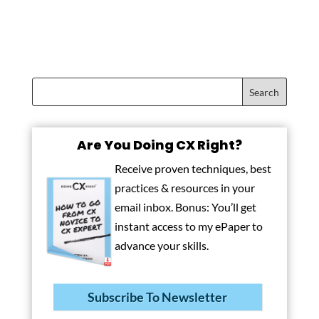
Are You Doing CX Right?
Receive proven techniques, best
practices & resources in your
email inbox. Bonus: You’ll get
instant access to my ePaper to
advance your skills.
Subscribe To Newsletter