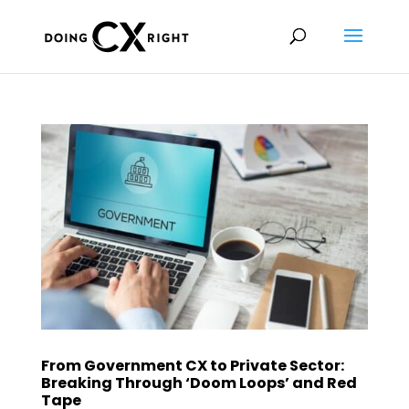
From Government CX to Private Sector:
Breaking Through ‘Doom Loops’ and Red
Tape