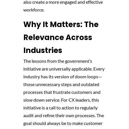
also create a more engaged and effective
workforce.
Why It Matters: The
Relevance Across
Industries
The lessons from the government’s
initiative are universally applicable. Every
industry has its version of doom loops—
those unnecessary steps and outdated
processes that frustrate customers and
slow down service. For CX leaders, this
initiative is a call to action to regularly
audit and refine their own processes. The
goal should always be to make customer