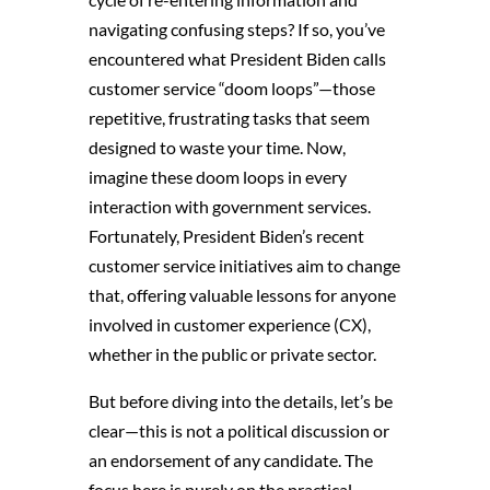
navigating confusing steps? If so, you’ve
encountered what President Biden calls
customer service “doom loops”—those
repetitive, frustrating tasks that seem
designed to waste your time. Now,
imagine these doom loops in every
interaction with government services.
Fortunately, President Biden’s recent
customer service initiatives aim to change
that, offering valuable lessons for anyone
involved in customer experience (CX),
whether in the public or private sector.
But before diving into the details, let’s be
clear—this is not a political discussion or
an endorsement of any candidate. The
focus here is purely on the practical