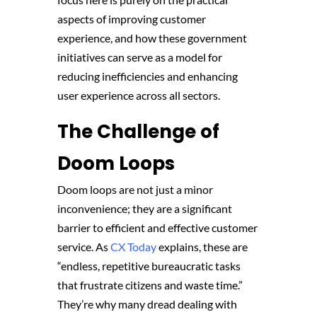
aspects of improving customer
experience, and how these government
initiatives can serve as a model for
reducing inefficiencies and enhancing
user experience across all sectors.
The Challenge of
Doom Loops
Doom loops are not just a minor
inconvenience; they are a significant
barrier to efficient and effective customer
service. As
CX Today
explains, these are
“endless, repetitive bureaucratic tasks
that frustrate citizens and waste time.”
They’re why many dread dealing with