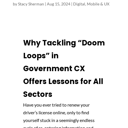
by
Stacy Sherman
|
Aug 15, 2024
|
Digital, Mobile & UX
Why Tackling “Doom
Loops” in
Government CX
Offers Lessons for All
Sectors
Have you ever tried to renew your
driver’s license online, only to find
yourself stuck in a seemingly endless
cycle of re-entering information and