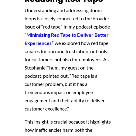
Understanding and addressing doom
loops is closely connected to the broader
issue of “red tape.” In my podcast episode
“
Minimizing Red Tape to Deliver Better
Experiences
,
” we explored how red tape
creates friction and frustration, not only
for customers but also for employees. As
Stephanie Thum, my guest on the
podcast, pointed out, “Red tape is a
customer problem, but it has a
tremendous impact on employee
engagement and their ability to deliver
customer excellence.”
This insight is crucial because it highlights
how inefficiencies harm both the