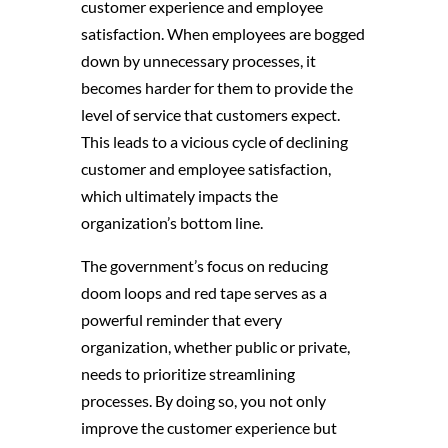
customer experience and employee
satisfaction. When employees are bogged
down by unnecessary processes, it
becomes harder for them to provide the
level of service that customers expect.
This leads to a vicious cycle of declining
customer and employee satisfaction,
which ultimately impacts the
organization’s bottom line.
The government’s focus on reducing
doom loops and red tape serves as a
powerful reminder that every
organization, whether public or private,
needs to prioritize streamlining
processes. By doing so, you not only
improve the customer experience but