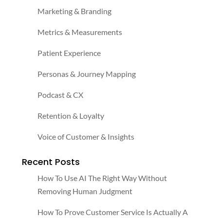
Marketing & Branding
Metrics & Measurements
Patient Experience
Personas & Journey Mapping
Podcast & CX
Retention & Loyalty
Voice of Customer & Insights
Recent Posts
How To Use AI The Right Way Without
Removing Human Judgment
How To Prove Customer Service Is Actually A