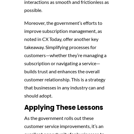
interactions as smooth and frictionless as
possible.
Moreover, the government’s efforts to
improve subscription management, as
noted in CX Today, offer another key
takeaway. Simplifying processes for
customers—whether they’re managing a
subscription or navigating a service—
builds trust and enhances the overall
customer relationship. This is a strategy
that businesses in any industry can and
should adopt.
Applying These Lessons
As the government rolls out these
customer service improvements, it’s an