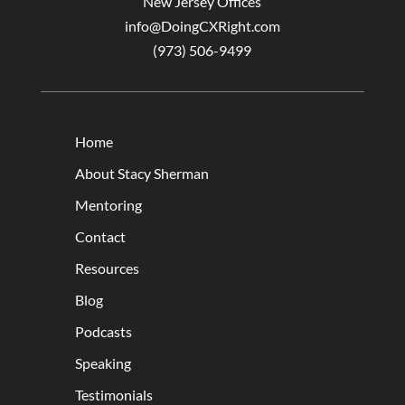
New Jersey Offices
info@DoingCXRight.com
(973) 506-9499
Home
About Stacy Sherman
Mentoring
Contact
Resources
Blog
Podcasts
Speaking
Testimonials