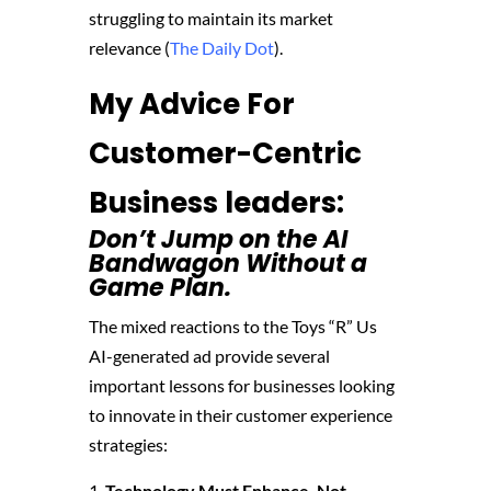
struggling to maintain its market
relevance​ (
The Daily Dot
)​.
My Advice For
Customer-Centric
Business leaders:
Don’t Jump on the AI
Bandwagon Without a
Game Plan.
The mixed reactions to the Toys “R” Us
AI-generated ad provide several
important lessons for businesses looking
to innovate in their customer experience
strategies:
Technology Must Enhance, Not