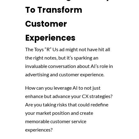
To Transform
Customer
Experiences
The Toys “R” Us ad might not have hit all
the right notes, but it’s sparking an
invaluable conversation about AI’s role in
advertising and customer experience.
How can you leverage AI to not just
enhance but advance your CX strategies?
Are you taking risks that could redefine
your market position and create
memorable customer service
experiences?