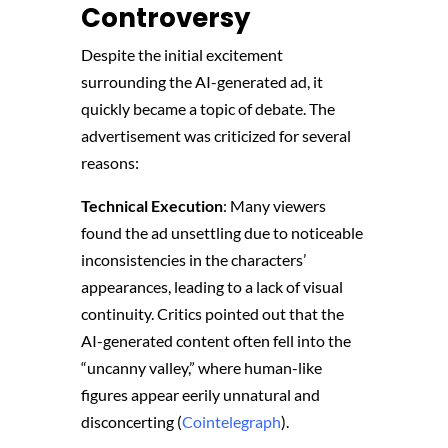
Controversy
Despite the initial excitement
surrounding the AI-generated ad, it
quickly became a topic of debate. The
advertisement was criticized for several
reasons:
Technical Execution
: Many viewers
found the ad unsettling due to noticeable
inconsistencies in the characters’
appearances, leading to a lack of visual
continuity. Critics pointed out that the
AI-generated content often fell into the
“uncanny valley,” where human-like
figures appear eerily unnatural and
disconcerting​ (
Cointelegraph
)​.