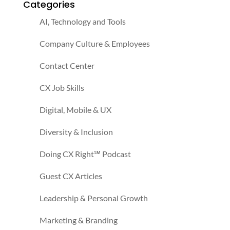
Categories
AI, Technology and Tools
Company Culture & Employees
Contact Center
CX Job Skills
Digital, Mobile & UX
Diversity & Inclusion
Doing CX Right℠‬ Podcast
Guest CX Articles
Leadership & Personal Growth
Marketing & Branding