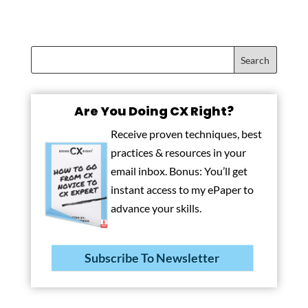
Are You Doing CX Right?
Receive proven techniques, best
practices & resources in your
email inbox. Bonus: You’ll get
instant access to my ePaper to
advance your skills.
Subscribe To Newsletter