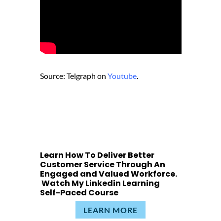
Source: Telgraph on
Youtube
.
Learn How To Deliver Better
Customer Service Through An
Engaged and Valued Workforce.
Watch My Linkedin Learning
Self-Paced Course
LEARN MORE