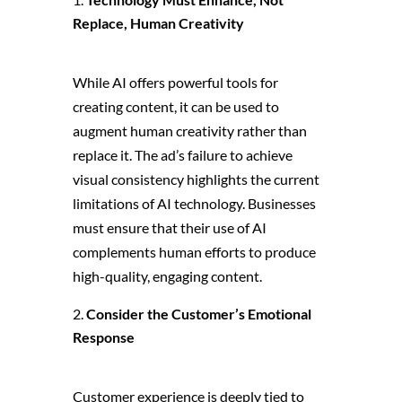
Replace, Human Creativity
While AI offers powerful tools for
creating content, it can be used to
augment human creativity rather than
replace it. The ad’s failure to achieve
visual consistency highlights the current
limitations of AI technology. Businesses
must ensure that their use of AI
complements human efforts to produce
high-quality, engaging content.
Consider the Customer’s Emotional
Response
Customer experience is deeply tied to