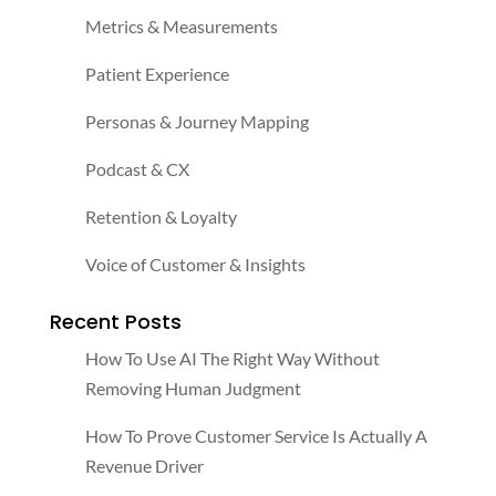
Metrics & Measurements
Patient Experience
Personas & Journey Mapping
Podcast & CX
Retention & Loyalty
Voice of Customer & Insights
Recent Posts
How To Use AI The Right Way Without
Removing Human Judgment
How To Prove Customer Service Is Actually A
Revenue Driver