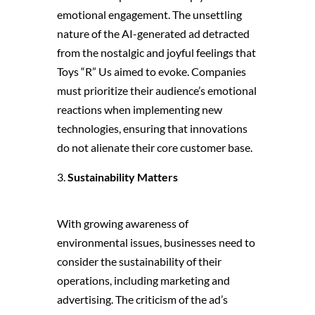
emotional engagement. The unsettling
nature of the AI-generated ad detracted
from the nostalgic and joyful feelings that
Toys “R” Us aimed to evoke. Companies
must prioritize their audience’s emotional
reactions when implementing new
technologies, ensuring that innovations
do not alienate their core customer base.
Sustainability Matters
With growing awareness of
environmental issues, businesses need to
consider the sustainability of their
operations, including marketing and
advertising. The criticism of the ad’s