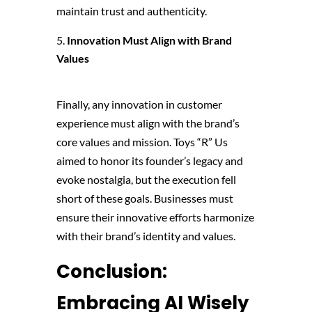
maintain trust and authenticity.
Innovation Must Align with Brand
Values
Finally, any innovation in customer
experience must align with the brand’s
core values and mission. Toys “R” Us
aimed to honor its founder’s legacy and
evoke nostalgia, but the execution fell
short of these goals. Businesses must
ensure their innovative efforts harmonize
with their brand’s identity and values.
Conclusion:
Embracing AI Wisely