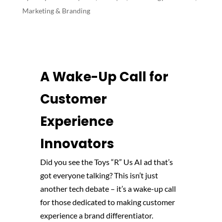
Marketing & Branding
A Wake-Up Call for
Customer
Experience
Innovators
Did you see the Toys “R” Us AI ad that’s
got everyone talking? This isn’t just
another tech debate – it’s a wake-up call
for those dedicated to making customer
experience a brand differentiator.