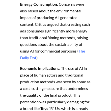
Energy Consumption
: Concerns were
also raised about the environmental
impact of producing AI-generated
content. Critics argued that creating such
ads consumes significantly more energy
than traditional filming methods, raising
questions about the sustainability of
using AI for commercial purposes​ (
The
Daily Dot
)​.
Economic Implications
: The use of AI in
place of human actors and traditional
production methods was seen by some as
a cost-cutting measure that undermines
the quality of the final product. This
perception was particularly damaging for
a brand like Toys “R” Us, which is already