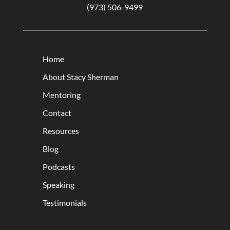
(973) 506-9499
Home
About Stacy Sherman
Mentoring
Contact
Resources
Blog
Podcasts
Speaking
Testimonials