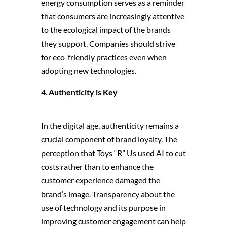
energy consumption serves as a reminder
that consumers are increasingly attentive
to the ecological impact of the brands
they support. Companies should strive
for eco-friendly practices even when
adopting new technologies.
Authenticity is Key
In the digital age, authenticity remains a
crucial component of brand loyalty. The
perception that Toys “R” Us used AI to cut
costs rather than to enhance the
customer experience damaged the
brand’s image. Transparency about the
use of technology and its purpose in
improving customer engagement can help