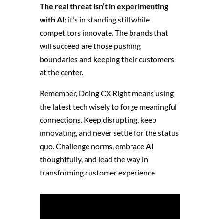
The real threat isn’t in experimenting
with AI;
it’s in standing still while
competitors innovate. The brands that
will succeed are those pushing
boundaries and keeping their customers
at the center.
Remember, Doing CX Right means using
the latest tech wisely to forge meaningful
connections. Keep disrupting, keep
innovating, and never settle for the status
quo. Challenge norms, embrace AI
thoughtfully, and lead the way in
transforming customer experience.