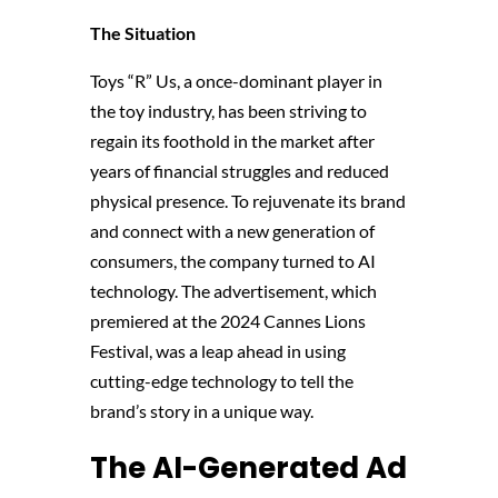
The Situation
Toys “R” Us, a once-dominant player in
the toy industry, has been striving to
regain its foothold in the market after
years of financial struggles and reduced
physical presence. To rejuvenate its brand
and connect with a new generation of
consumers, the company turned to AI
technology. The advertisement, which
premiered at the 2024 Cannes Lions
Festival, was a leap ahead in using
cutting-edge technology to tell the
brand’s story in a unique way​.
The AI-Generated Ad