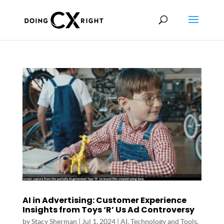
AI in Advertising: Customer Experience
Insights from Toys ‘R’ Us Ad Controversy
by
Stacy Sherman
|
Jul 1, 2024
|
AI, Technology and Tools
,