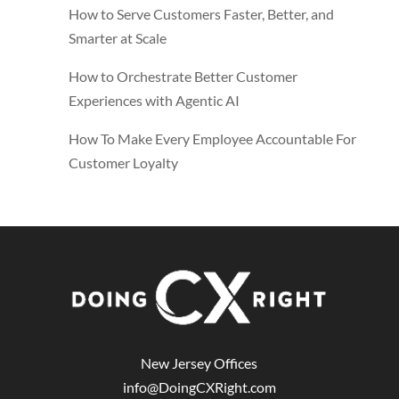
How to Serve Customers Faster, Better, and
Smarter at Scale
How to Orchestrate Better Customer
Experiences with Agentic AI
How To Make Every Employee Accountable For
Customer Loyalty
New Jersey Offices
info@DoingCXRight.com