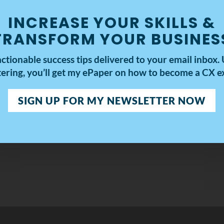
INCREASE YOUR SKILLS &
TRANSFORM YOUR BUSINES
actionable success tips delivered to your email inbox.
tering, you’ll get my
ePaper on how to become a CX ex
SIGN UP FOR MY NEWSLETTER NOW