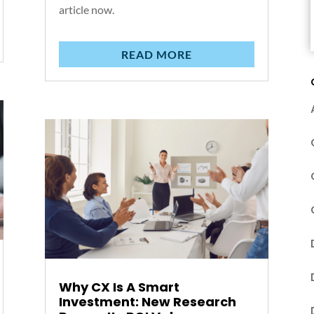
article now.
READ MORE
Why CX Is A Smart
Investment: New Research