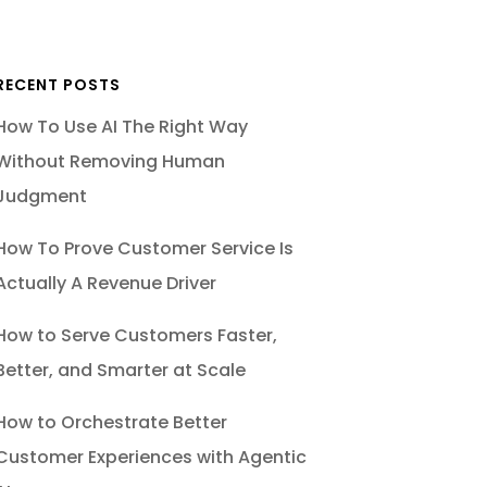
RECENT POSTS
How To Use AI The Right Way
Without Removing Human
Judgment
How To Prove Customer Service Is
Actually A Revenue Driver
How to Serve Customers Faster,
Better, and Smarter at Scale
How to Orchestrate Better
Customer Experiences with Agentic