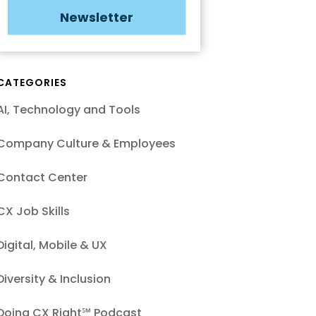
Newsletter
CATEGORIES
AI, Technology and Tools
Company Culture & Employees
Contact Center
CX Job Skills
Digital, Mobile & UX
Diversity & Inclusion
Doing CX Right℠‬ Podcast