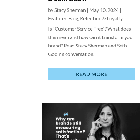
by
Stacy Sherman
|
May 10, 2024
|
Featured Blog
,
Retention & Loyalty
Is “Customer Service Free”? What does
this mean and how can it transform your
brand? Read Stacy Sherman and Seth
Godin’s conversation.
READ MORE