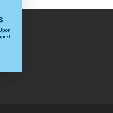
S
 Upon
pert.