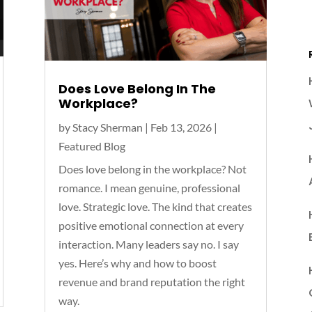
Does Love Belong In The
Workplace?
by
Stacy Sherman
|
Feb 13, 2026
|
Featured Blog
Does love belong in the workplace?⁣ Not
romance. I mean genuine, professional
love. Strategic love. The kind that creates
positive emotional connection at every
interaction.⁣ Many leaders say no. I say
yes. Here’s why and how to boost
revenue and brand reputation the right
way.