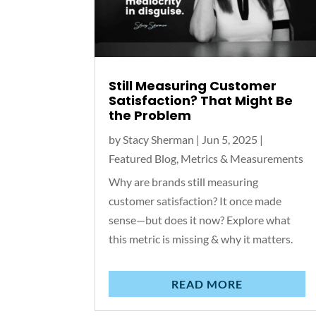
Still Measuring Customer
Satisfaction? That Might Be
the Problem
by
Stacy Sherman
|
Jun 5, 2025
|
Featured Blog
,
Metrics & Measurements
Why are brands still measuring
customer satisfaction? It once made
sense—but does it now? Explore what
this metric is missing & why it matters.
READ MORE