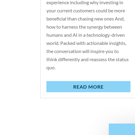
experience including why investing in
your current customers could be more
beneficial than chasing new ones And,
how to harness the synergy between
humans and AI in a technology-driven
world. Packed with actionable insights,
the conversation will inspire you to
think differently and reassess the status
quo.
READ MORE