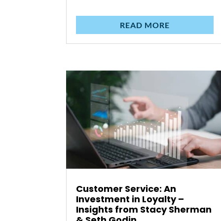
READ MORE
Customer Service: An
Investment in Loyalty –
Insights from Stacy Sherman
& Seth Godin