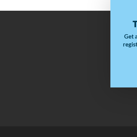
Get 
regis