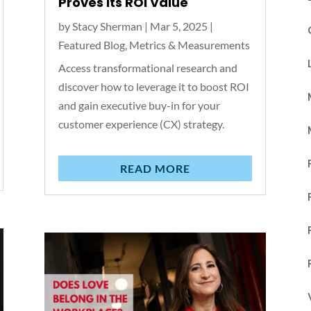
Proves Its ROI Value
by
Stacy Sherman
|
Mar 5, 2025
|
Featured Blog
,
Metrics & Measurements
Access transformational research and
discover how to leverage it to boost ROI
and gain executive buy-in for your
customer experience (CX) strategy.
READ MORE