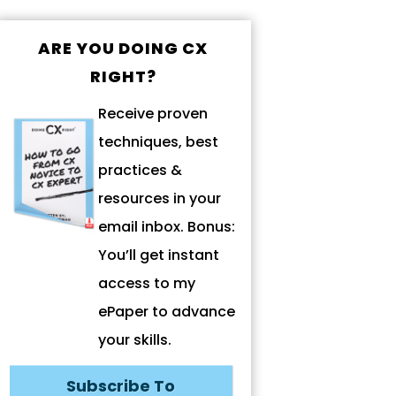
ARE YOU DOING CX
RIGHT?
Receive proven
techniques, best
practices &
resources in your
email inbox. Bonus:
You’ll get instant
access to my
ePaper to advance
your skills.
Subscribe To