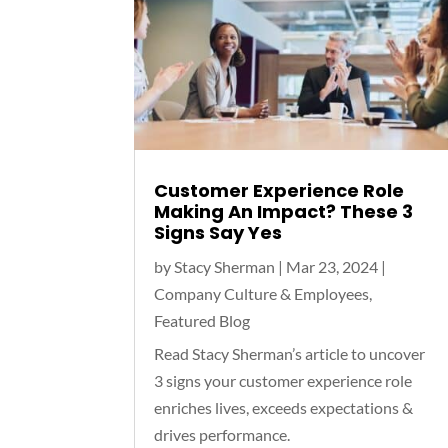
Customer Experience Role
Making An Impact? These 3
Signs Say Yes
by
Stacy Sherman
|
Mar 23, 2024
|
Company Culture & Employees
,
Featured Blog
Read Stacy Sherman’s article to uncover
3 signs your customer experience role
enriches lives, exceeds expectations &
drives performance.