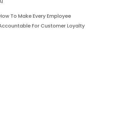
AI
How To Make Every Employee
Accountable For Customer Loyalty