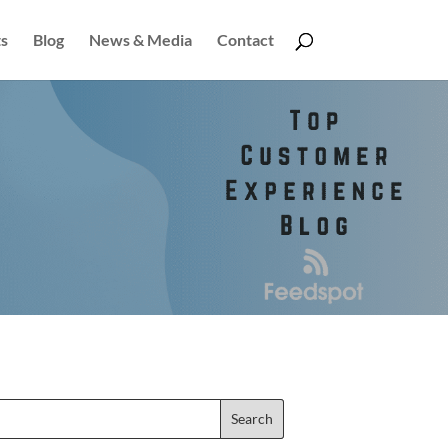
s
Blog
News & Media
Contact