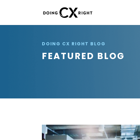
DOING CX RIGHT BLOG
FEATURED BLOG