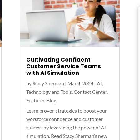
Cultivating Confident
Customer Service Teams
with AI Simulation
by
Stacy Sherman
|
Mar 4, 2024
|
AI,
Technology and Tools
,
Contact Center
,
Featured Blog
Learn proven strategies to boost your
workforce confidence and customer
success by leveraging the power of AI
simulation. Read Stacy Sherman’s new