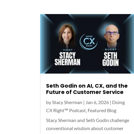
Seth Godin on AI, CX, and the
Future of Customer Service
by
Stacy Sherman
|
Jan 6, 2026
|
Doing
CX Right℠‬ Podcast
,
Featured Blog
Stacy Sherman and Seth Godin challenge
conventional wisdom about customer