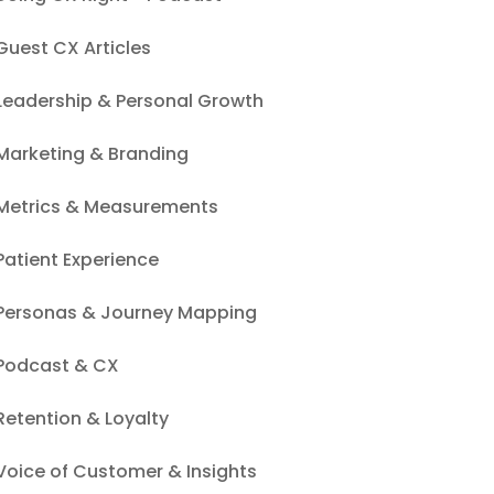
Guest CX Articles
Leadership & Personal Growth
Marketing & Branding
Metrics & Measurements
Patient Experience
Personas & Journey Mapping
Podcast & CX
Retention & Loyalty
Voice of Customer & Insights