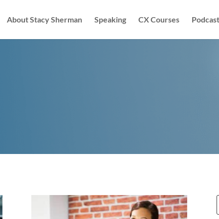
About Stacy Sherman
Speaking
CX Courses
Podcast