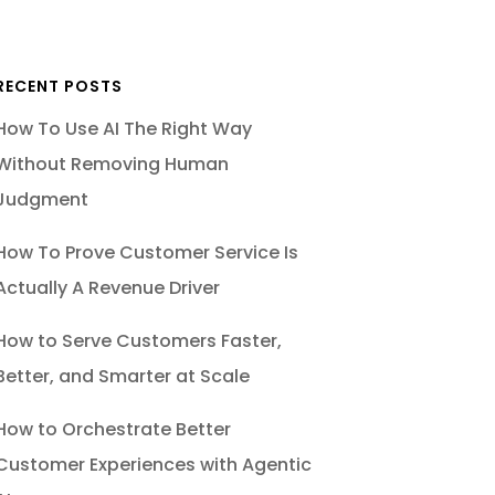
RECENT POSTS
How To Use AI The Right Way
Without Removing Human
Judgment
How To Prove Customer Service Is
Actually A Revenue Driver
How to Serve Customers Faster,
Better, and Smarter at Scale
How to Orchestrate Better
Customer Experiences with Agentic