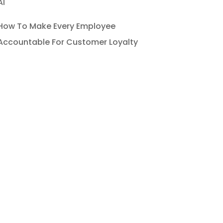
AI
How To Make Every Employee
Accountable For Customer Loyalty