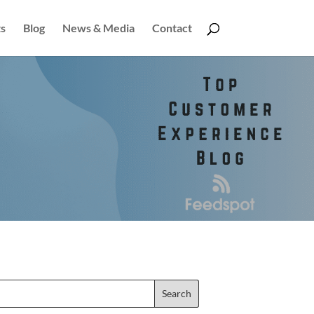
s
Blog
News & Media
Contact