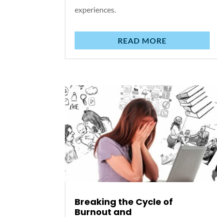
experiences.
READ MORE
Breaking the Cycle of
Burnout and