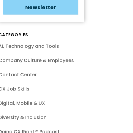
Newsletter
CATEGORIES
AI, Technology and Tools
Company Culture & Employees
Contact Center
CX Job Skills
Digital, Mobile & UX
Diversity & Inclusion
Doing CX Right℠‬ Podcast