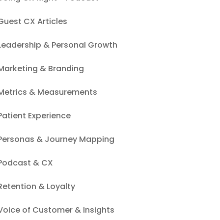
Guest CX Articles
Leadership & Personal Growth
Marketing & Branding
Metrics & Measurements
Patient Experience
Personas & Journey Mapping
Podcast & CX
Retention & Loyalty
Voice of Customer & Insights