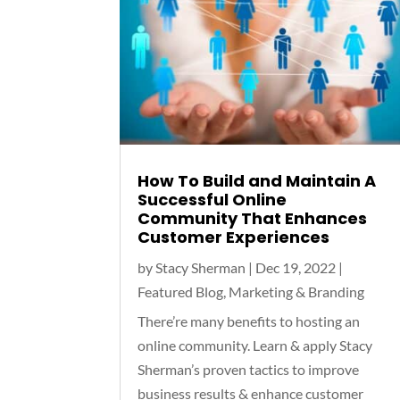
How To Build and Maintain A
Successful Online
Community That Enhances
Customer Experiences
by
Stacy Sherman
|
Dec 19, 2022
|
Featured Blog
,
Marketing & Branding
There’re many benefits to hosting an
online community. Learn & apply Stacy
Sherman’s proven tactics to improve
business results & enhance customer