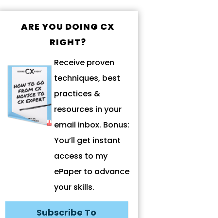
ARE YOU DOING CX
RIGHT?
Receive proven
techniques, best
practices &
resources in your
email inbox. Bonus:
You’ll get instant
access to my
ePaper to advance
your skills.
Subscribe To