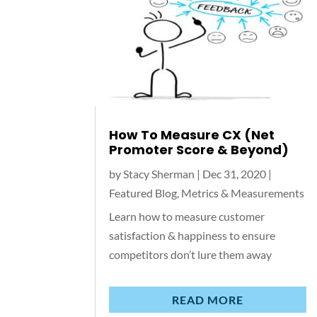
How To Measure CX (Net
Promoter Score & Beyond)
by
Stacy Sherman
|
Dec 31, 2020
|
Featured Blog
,
Metrics & Measurements
Learn how to measure customer
satisfaction & happiness to ensure
competitors don’t lure them away
READ MORE