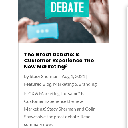
The Great Debate: Is
Customer Experience The
New Marketing?
by
Stacy Sherman
|
Aug 1, 2021
|
Featured Blog
,
Marketing & Branding
Is CX & Marketing the same? Is
Customer Experience the new
Marketing? Stacy Sherman and Colin
Shaw solve the great debate. Read
summary now.