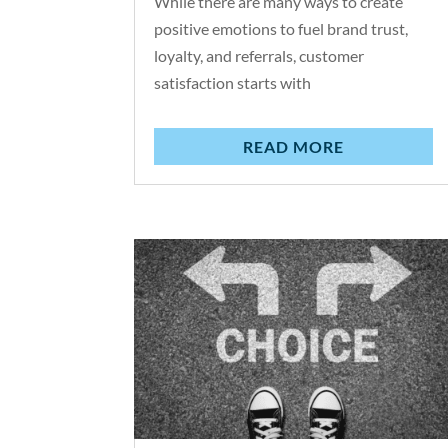
While there are many ways to create
positive emotions to fuel brand trust,
loyalty, and referrals, customer
satisfaction starts with
READ MORE