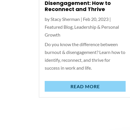
Disengagement: How to
Reconnect and Thrive
by
Stacy Sherman
|
Feb 20, 2023
|
Featured Blog
,
Leadership & Personal
Growth
Do you know the difference between
burnout & disengagement? Learn how to
identify, reconnect, and thrive for
success in work and life.
READ MORE