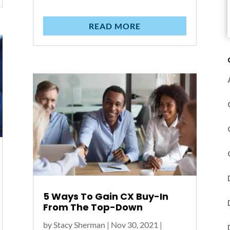
READ MORE
5 Ways To Gain CX Buy-In
From The Top-Down
by
Stacy Sherman
|
Nov 30, 2021
|