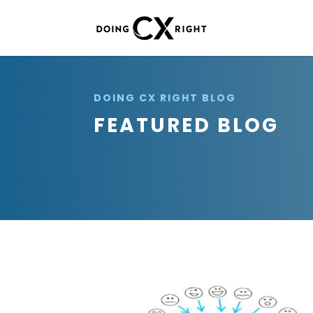
DOING CX RIGHT BLOG
FEATURED BLOG