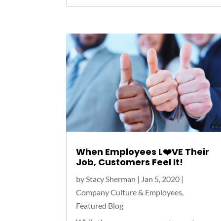
When Employees L❤️VE Their
Job, Customers Feel It!
by
Stacy Sherman
|
Jan 5, 2020
|
Company Culture & Employees
,
Featured Blog