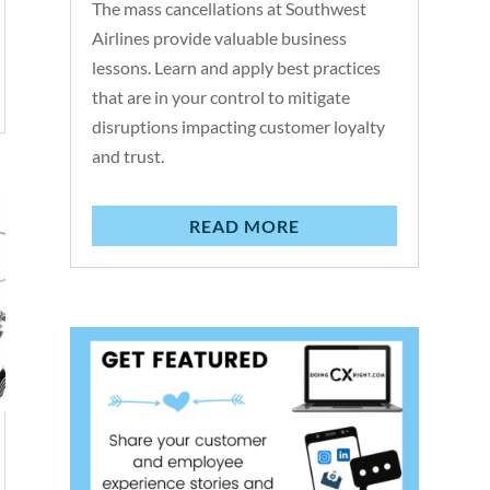
The mass cancellations at Southwest
Airlines provide valuable business
lessons. Learn and apply best practices
that are in your control to mitigate
disruptions impacting customer loyalty
and trust.
READ MORE