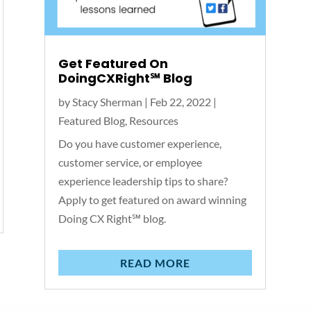
Get Featured On
DoingCXRight℠‬ Blog
by
Stacy Sherman
|
Feb 22, 2022
|
Featured Blog
,
Resources
Do you have customer experience,
customer service, or employee
experience leadership tips to share?
Apply to get featured on award winning
Doing CX Right℠‬ blog.
READ MORE