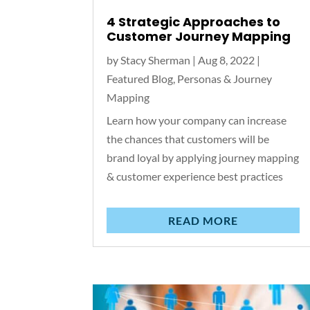
4 Strategic Approaches to
Customer Journey Mapping
by
Stacy Sherman
|
Aug 8, 2022
|
Featured Blog
,
Personas & Journey
Mapping
Learn how your company can increase
the chances that customers will be
brand loyal by applying journey mapping
& customer experience best practices
READ MORE