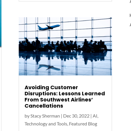
Avoiding Customer
Disruptions: Lessons Learned
From Southwest Airlines’
Cancellations
by
Stacy Sherman
|
Dec 30, 2022
|
AI,
Technology and Tools
,
Featured Blog