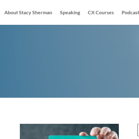
About Stacy Sherman
Speaking
CX Courses
Podcast