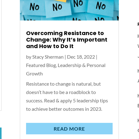
Overcoming Resistance to
Change: Why It’s Important
and How to Do It
by
Stacy Sherman
|
Dec 18, 2022
|
Featured Blog
,
Leadership & Personal
Growth
Resistance to change is natural, but
doesn’t have to be a roadblock to
success. Read & apply 5 leadership tips
to achieve better outcomes in 2023.
READ MORE