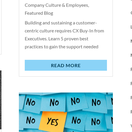
Company Culture & Employees
,
Featured Blog
Building and sustaining a customer-
centric culture requires CX Buy-In from
Executives. Learn 5 proven best
practices to gain the support needed
READ MORE