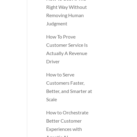
Right Way Without
Removing Human
Judgment
How To Prove
Customer Service Is
Actually A Revenue
Driver
How to Serve
Customers Faster,
Better, and Smarter at
Scale
How to Orchestrate
Better Customer
Experiences with