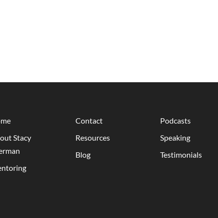
ome
Contact
Podcasts
out Stacy
Resources
Speaking
erman
Blog
Testimonials
ntoring