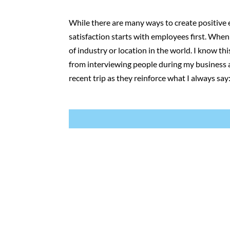
While there are many ways to create positive e
satisfaction starts with employees first. Whe
of industry or location in the world. I know t
from interviewing people during my business a
recent trip as they reinforce what I always say