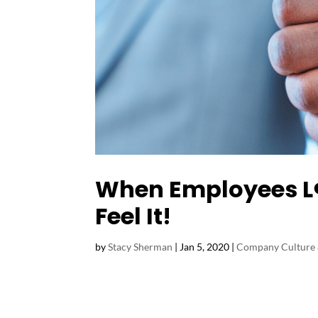
When Employees L❤
Feel It!
by
Stacy Sherman
|
Jan 5, 2020
|
Company Culture