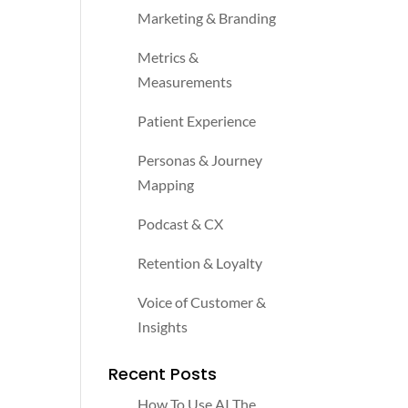
Marketing & Branding
Metrics &
Measurements
Patient Experience
Personas & Journey
Mapping
Podcast & CX
Retention & Loyalty
Voice of Customer &
Insights
Recent Posts
How To Use AI The