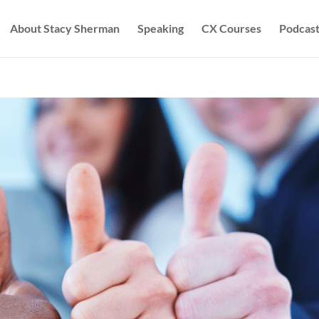
About Stacy Sherman
Speaking
CX Courses
Podcast