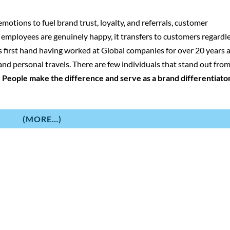
motions to fuel brand trust, loyalty, and referrals, customer
n employees are genuinely happy, it transfers to customers regardl
his first hand having worked at Global companies for over 20 years 
nd personal travels. There are few individuals that stand out fro
:
People make the difference and serve as a brand differentiator
(MORE…)