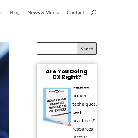
s
Blog
News & Media
Contact
Are You Doing
CX Right?
Receive
proven
techniques,
best
practices &
resources
in your