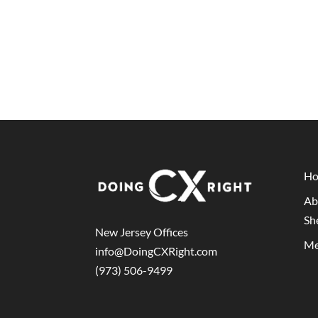
H
Ab
Sh
New Jersey Offices
Me
info@DoingCXRight.com
(973) 506-9499