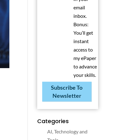
email
inbox.
Bonus:
You’ll get
instant
access to
my ePaper
to advance
your skills.
Subscribe To
Newsletter
Categories
AI, Technology and
Tools