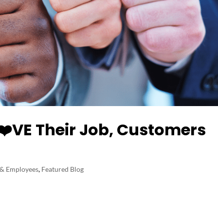
️VE Their Job, Customers
 & Employees
,
Featured Blog