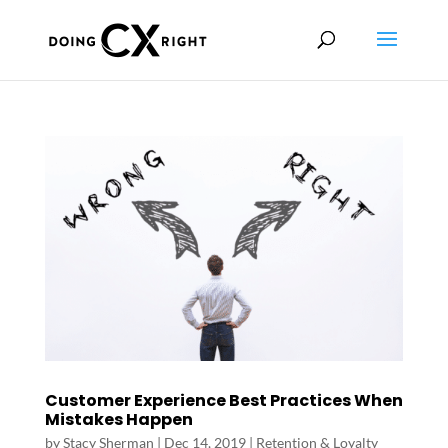
Customer Experience Best Practices When
Mistakes Happen
by
Stacy Sherman
|
Dec 14, 2019
|
Retention & Loyalty