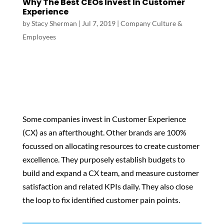
Why The Best CEOs Invest In Customer
Experience
by
Stacy Sherman
|
Jul 7, 2019
|
Company Culture &
Employees
Some companies invest in Customer Experience
(CX) as an afterthought. Other brands are 100%
focussed on allocating resources to create customer
excellence. They purposely establish budgets to
build and expand a CX team, and measure customer
satisfaction and related KPIs daily. They also close
the loop to fix identified customer pain points.