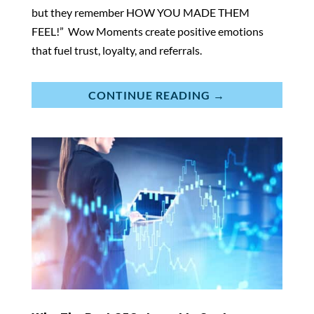
but they remember HOW YOU MADE THEM
FEEL!” Wow Moments create positive emotions
that fuel trust, loyalty, and referrals.
CONTINUE READING →