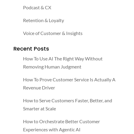
Podcast & CX
Retention & Loyalty
Voice of Customer & Insights
Recent Posts
How To Use AI The Right Way Without
Removing Human Judgment
How To Prove Customer Service Is Actually A
Revenue Driver
How to Serve Customers Faster, Better, and
Smarter at Scale
How to Orchestrate Better Customer
Experiences with Agentic AI