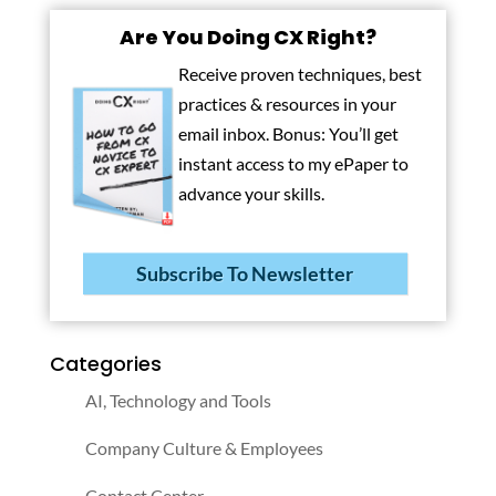
Are You Doing CX Right?
Receive proven techniques, best
practices & resources in your
email inbox. Bonus: You’ll get
instant access to my ePaper to
advance your skills.
Subscribe To Newsletter
Categories
AI, Technology and Tools
Company Culture & Employees
Contact Center