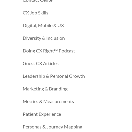
CX Job Skills
Digital, Mobile & UX
Diversity & Inclusion
Doing CX Right℠‬ Podcast
Guest CX Articles
Leadership & Personal Growth
Marketing & Branding
Metrics & Measurements
Patient Experience
Personas & Journey Mapping