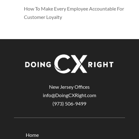
How To Make Every Employee Accountable For
Customer Loyalty
New Jersey Offices
info@DoingCXRight.com
(973) 506-9499
Home