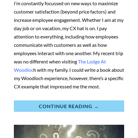
I’m constantly focussed on new ways to maximize
customer satisfaction (beyond price factors) and
increase employee engagement. Whether I am at my
day job or on vacation, my CX hat is on. I pay
attention to everything, including how employees
communicate with customers as well as how
employees interact with one another. My recent trip
was no different when visiting
The Lodge At
Woodloc
h with my family. I could write a book about
my Woodloch experience, however, there’s a specific
CX example that impressed me the most.
CONTINUE READING →