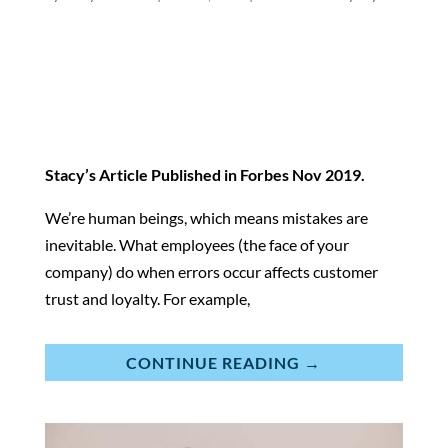
Stacy’s Article Published in
Forbes
Nov 2019.
We’re human beings, which means mistakes are
inevitable. What employees (the face of your
company) do when errors occur affects customer
trust and loyalty. For example,
CONTINUE READING →