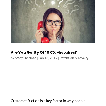
Are You Guilty Of 10 CX Mistakes?
by
Stacy Sherman
|
Jan 13, 2019
|
Retention & Loyalty
Customer friction is a key factor in why people