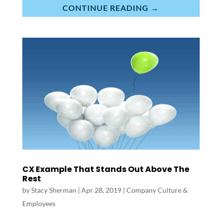
CONTINUE READING →
CX Example That Stands Out Above The
Rest
by
Stacy Sherman
|
Apr 28, 2019
|
Company Culture &
Employees