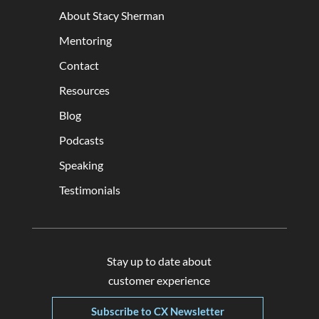
About Stacy Sherman
Mentoring
Contact
Resources
Blog
Podcasts
Speaking
Testimonials
Stay up to date about
customer experience
Subscribe to CX Newsletter