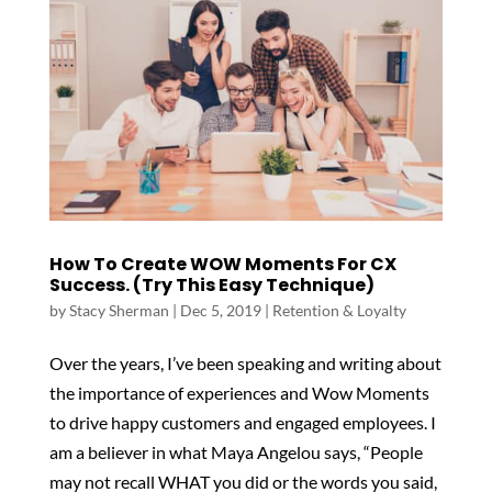
How To Create WOW Moments For CX
Success. (Try This Easy Technique)
by
Stacy Sherman
|
Dec 5, 2019
|
Retention & Loyalty
Over the years, I’ve been speaking and writing about
the importance of experiences and Wow Moments
to drive happy customers and engaged employees. I
am a believer in what Maya Angelou says, “People
may not recall WHAT you did or the words you said,