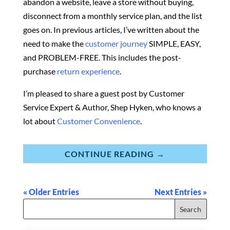
abandon a website, leave a store without buying,
disconnect from a monthly service plan, and the list
goes on. In previous articles, I’ve written about the
need to make the
customer journey
SIMPLE, EASY,
and PROBLEM-FREE. This includes the post-
purchase
return experience
.
I’m pleased to share a guest post by Customer
Service Expert & Author,
Shep Hyken,
who knows a
lot about
Customer Convenience
.
CONTINUE READING →
« Older Entries
Next Entries »