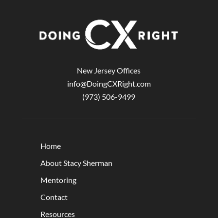
New Jersey Offices
info@DoingCXRight.com
(973) 506-9499
Home
About Stacy Sherman
Mentoring
Contact
Resources