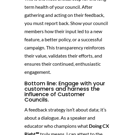
term health of your council. After
gathering and acting on their feedback,
you must report back. Show your council
members how their input led to a new
feature, a better policy, or a successful
campaign. This transparency reinforces
their value, validates their efforts, and
ensures their continued, enthusiastic
engagement.
Bottom line: Engage with your
customers and harness the
influence of Customer
Councils.
A feedback strategy isn’t about data; it’s
about a dialogue. As a speaker and
educator who champions what
Doing CX
Right℠
truly means, I can attest to the