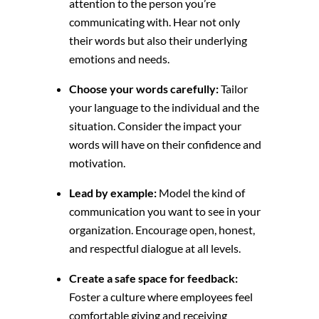
attention to the person you’re
communicating with.
Hear not only
their words but also their underlying
emotions and needs.
Choose your words carefully:
Tailor
your language to the individual and the
situation.
Consider the impact your
words will have on their confidence and
motivation.
Lead by example:
Model the kind of
communication you want to see in your
organization.
Encourage open,
honest,
and respectful dialogue at all levels.
Create a safe space for feedback:
Foster a culture where employees feel
comfortable giving and receiving