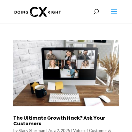
The Ultimate Growth Hack? Ask Your
Customers
by
Stacy Sherman
|
Aug 2, 2025
|
Voice of Customer &