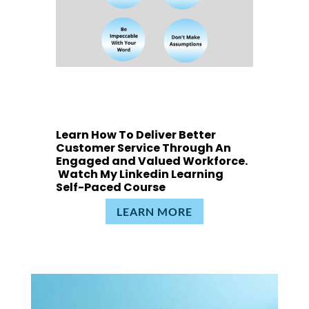
Learn How To Deliver Better
Customer Service Through An
Engaged and Valued Workforce.
Watch My Linkedin Learning
Self-Paced Course
LEARN MORE