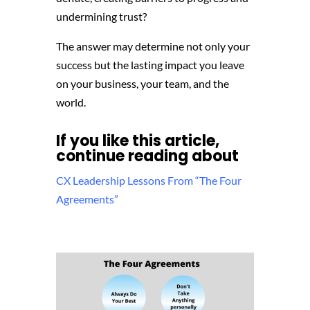
undermining trust?
The answer may determine not only your
success but the lasting impact you leave
on your business,
your team,
and the
world.
If you like this article,
continue reading about
CX Leadership Lessons From “The Four
Agreements”