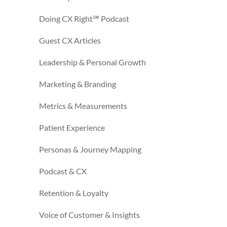
Doing CX Right℠‬ Podcast
Guest CX Articles
Leadership & Personal Growth
Marketing & Branding
Metrics & Measurements
Patient Experience
Personas & Journey Mapping
Podcast & CX
Retention & Loyalty
Voice of Customer & Insights