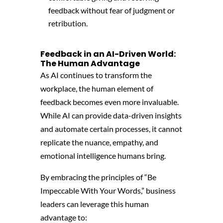
feedback without fear of judgment or
retribution.
Feedback in an AI-Driven World:
The Human Advantage
As AI continues to transform the
workplace,
the human element of
feedback becomes even more invaluable.
While AI can provide data-driven insights
and automate certain processes,
it cannot
replicate the nuance,
empathy,
and
emotional intelligence humans bring.
By embracing the principles of “Be
Impeccable With Your Words,
” business
leaders can leverage this human
advantage to: