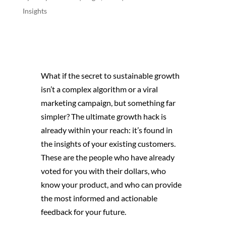
Insights
What if the secret to sustainable growth
isn’t a complex algorithm or a viral
marketing campaign, but something far
simpler? The ultimate growth hack is
already within your reach: it’s found in
the insights of your existing customers.
These are the people who have already
voted for you with their dollars, who
know your product, and who can provide
the most informed and actionable
feedback for your future.