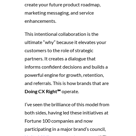
create your future product roadmap,
marketing messaging, and service
enhancements.
This intentional collaboration is the
ultimate “why” because it elevates your
customers to the role of strategic
partners. It creates a dialogue that
informs confident decisions and builds a
powerful engine for growth, retention,
and referrals. This is how brands that are
Doing CX Right℠
operate.
I’ve seen the brilliance of this model from
both sides, having led these initiatives at
Fortune 100 companies and now
participating in a major brand’s council,