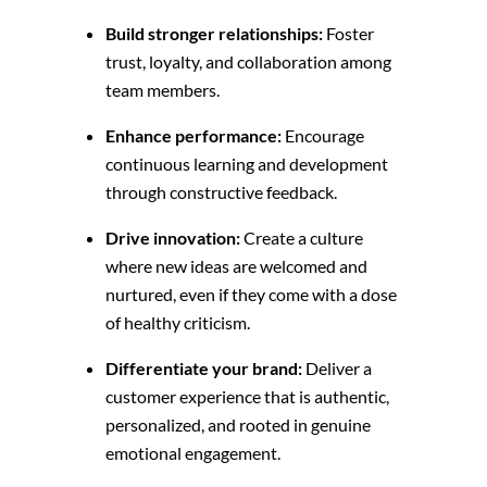
Build stronger relationships:
Foster
trust,
loyalty,
and collaboration among
team members.
Enhance performance:
Encourage
continuous learning and development
through constructive feedback.
Drive innovation:
Create a culture
where new ideas are welcomed and
nurtured,
even if they come with a dose
of healthy criticism.
Differentiate your brand:
Deliver a
customer experience that is authentic,
personalized, and rooted in genuine
emotional engagement.