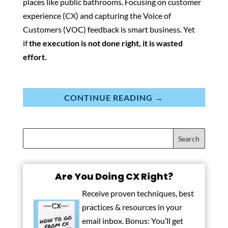
places like public bathrooms. Focusing on customer
experience (CX) and capturing the Voice of
Customers (VOC) feedback is smart business. Yet
if
the execution is not done right, it is wasted
effort.
CONTINUE READING →
Are You Doing CX Right?
Receive proven techniques, best
practices & resources in your
email inbox. Bonus: You’ll get