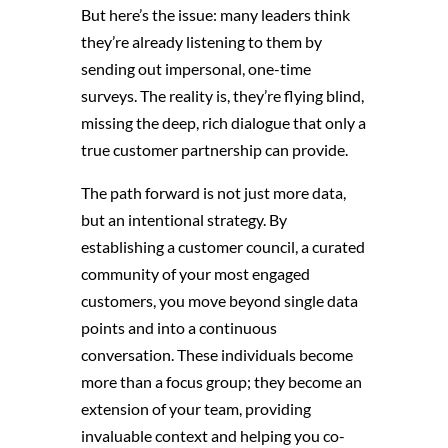
But here’s the issue: many leaders think
they’re already listening to them by
sending out impersonal, one-time
surveys. The reality is, they’re flying blind,
missing the deep, rich dialogue that only a
true customer partnership can provide.
The path forward is not just more data,
but an intentional strategy. By
establishing a customer council, a curated
community of your most engaged
customers, you move beyond single data
points and into a continuous
conversation. These individuals become
more than a focus group; they become an
extension of your team, providing
invaluable context and helping you co-