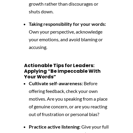
growth
rather than discourages or
shuts down.
Taking responsibility for your words:
Own your perspective,
acknowledge
your emotions,
and avoid blaming or
accusing.
Actionable Tips for Leaders:
Applying “Be Impeccable With
Your Words”
Cultivate self-awareness:
Before
offering feedback,
check your own
motives.
Are you speaking from a place
of genuine concern,
or are you reacting
out of frustration or personal bias?
Practice active listening:
Give your full