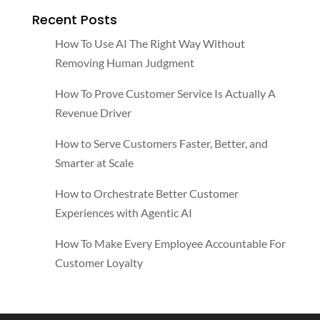
Recent Posts
How To Use AI The Right Way Without
Removing Human Judgment
How To Prove Customer Service Is Actually A
Revenue Driver
How to Serve Customers Faster, Better, and
Smarter at Scale
How to Orchestrate Better Customer
Experiences with Agentic AI
How To Make Every Employee Accountable For
Customer Loyalty