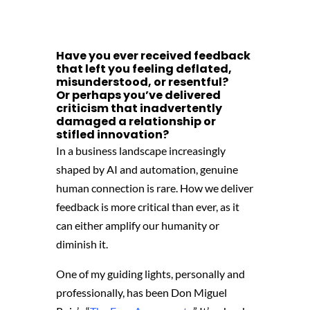
Have you ever received feedback
that left you feeling deflated,
misunderstood,
or resentful?
Or perhaps you’ve delivered
criticism that inadvertently
damaged a relationship or
stifled innovation?
In a business landscape increasingly
shaped by AI and automation, genuine
human connection is rare. How we deliver
feedback is more critical than ever, as it
can either amplify our humanity or
diminish it.
One of my guiding lights, personally and
professionally, has been Don Miguel