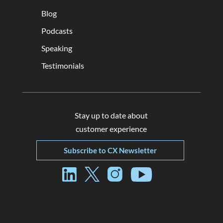
Blog
Podcasts
Speaking
Testimonials
Stay up to date about
customer experience
Subscribe to CX Newsletter