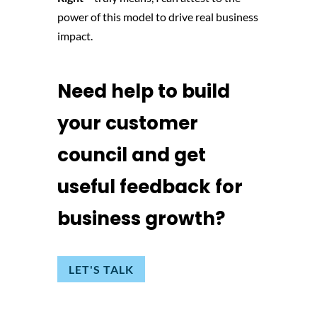
power of this model to drive real business
impact.
Need help to build
your customer
council and get
useful feedback for
business growth?
LET'S TALK