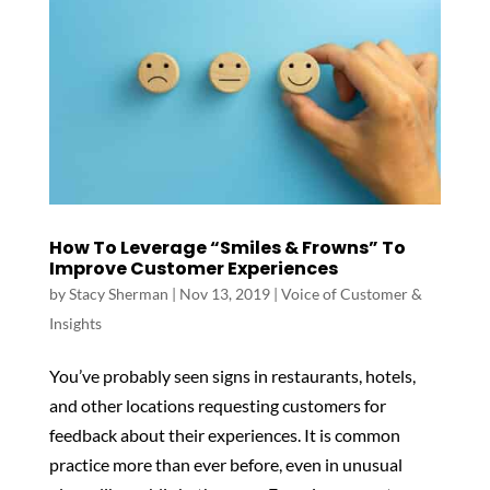
How To Leverage “Smiles & Frowns” To
Improve Customer Experiences
by
Stacy Sherman
|
Nov 13, 2019
|
Voice of Customer &
Insights
You’ve probably seen signs in restaurants, hotels,
and other locations requesting customers for
feedback about their experiences. It is common
practice more than ever before, even in unusual