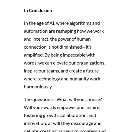
In Conclusion
In the age of AI,
where algorithms and
automation are reshaping how we work
and interact,
the power of human
connection is not diminished—it’s
amplified.
By being impeccable with
words,
we can elevate our organizations,
inspire our teams,
and create a future
where technology and humanity work
harmoniously.
The question is:
What will you choose?
Will your words empower and inspire,
fostering growth, collaboration, and
innovation, or will they discourage and
deflate, creating barriers to progress and