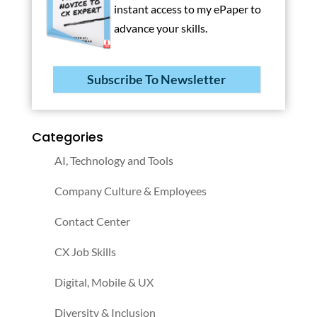
instant access to my ePaper to
advance your skills.
Subscribe To Newsletter
Categories
AI, Technology and Tools
Company Culture & Employees
Contact Center
CX Job Skills
Digital, Mobile & UX
Diversity & Inclusion