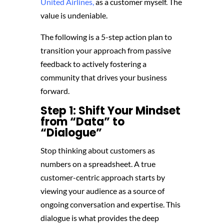
United Airlines,
as a customer myself. The
value is undeniable.
The following is a 5-step action plan to
transition your approach from passive
feedback to actively fostering a
community that drives your business
forward.
Step 1: Shift Your Mindset
from “Data” to
“Dialogue”
Stop thinking about customers as
numbers on a spreadsheet. A true
customer-centric approach starts by
viewing your audience as a source of
ongoing conversation and expertise. This
dialogue is what provides the deep