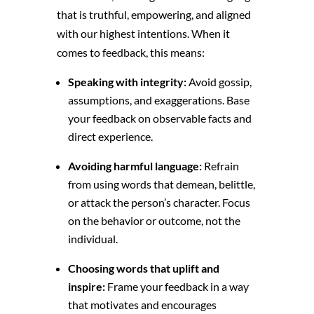
that is truthful,
empowering,
and aligned
with our highest intentions.
When it
comes to feedback,
this means:
Speaking with integrity:
Avoid gossip,
assumptions,
and exaggerations.
Base
your feedback on observable facts and
direct experience.
Avoiding harmful language:
Refrain
from using words that demean,
belittle,
or attack the person’s character.
Focus
on the behavior or outcome,
not the
individual.
Choosing words that uplift and
inspire:
Frame your feedback in a way
that motivates and encourages