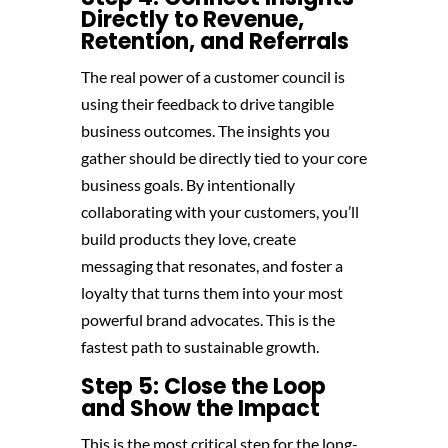
Directly to Revenue,
Retention, and Referrals
The real power of a customer council is
using their feedback to drive tangible
business outcomes. The insights you
gather should be directly tied to your core
business goals. By intentionally
collaborating with your customers, you’ll
build products they love, create
messaging that resonates, and foster a
loyalty that turns them into your most
powerful brand advocates. This is the
fastest path to sustainable growth.
Step 5: Close the Loop
and Show the Impact
This is the most critical step for the long-