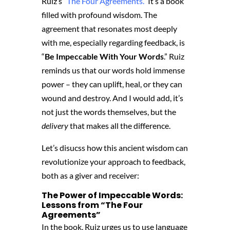
Ruiz’s “
The Four Agreements.
” It’s a book
filled with profound wisdom. The
agreement that resonates most deeply
with me, especially regarding feedback, is
“
Be Impeccable With Your Words
.” Ruiz
reminds us that our words hold immense
power – they can uplift, heal, or they can
wound and destroy. And I would add, it’s
not just the words themselves, but the
delivery
that makes all the difference.
Let’s disucss how this ancient wisdom can
revolutionize your approach to feedback,
both as a giver and receiver:
The Power of Impeccable Words:
Lessons from “The Four
Agreements”
In the book,
Ruiz urges us to use language