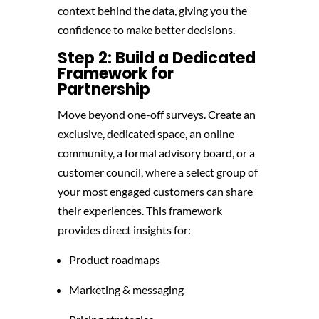
context behind the data, giving you the
confidence to make better decisions.
Step 2: Build a Dedicated
Framework for
Partnership
Move beyond one-off surveys. Create an
exclusive, dedicated space, an online
community, a formal advisory board, or a
customer council, where a select group of
your most engaged customers can share
their experiences. This framework
provides direct insights for:
Product roadmaps
Marketing & messaging