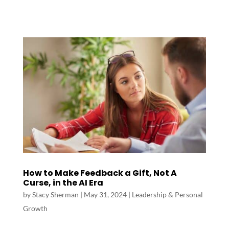
How to Make Feedback a Gift, Not A
Curse, in the AI Era
by
Stacy Sherman
|
May 31, 2024
|
Leadership & Personal
Growth