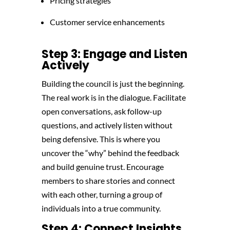
Pricing strategies
Customer service enhancements
Step 3: Engage and Listen
Actively
Building the council is just the beginning.
The real work is in the dialogue. Facilitate
open conversations, ask follow-up
questions, and actively listen without
being defensive. This is where you
uncover the “why” behind the feedback
and build genuine trust. Encourage
members to share stories and connect
with each other, turning a group of
individuals into a true community.
Step 4: Connect Insights