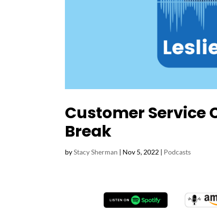
Customer Service 
Break
by
Stacy Sherman
|
Nov 5, 2022
|
Podcasts