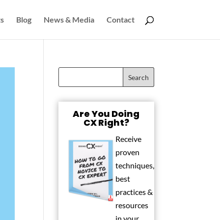
s
Blog
News & Media
Contact
Are You Doing
CX Right?
Receive
proven
techniques,
best
practices &
resources
in your