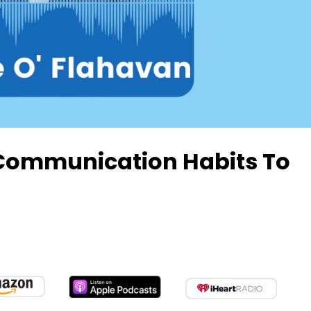
Communication Habits To