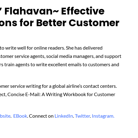
’ Flahavan~ Effective
ns for Better Customer
o write well for online readers. She has delivered
stomer service agents, social media managers, and support
rs train agents to write excellent emails to customers and
er service writing for a global airline’s contact centers.
rrect, Concise E-Mail: A Writing Workbook for Customer
bsite
.
EBook
. Connect on
LinkedIn
.
Twitter
.
Instagram.