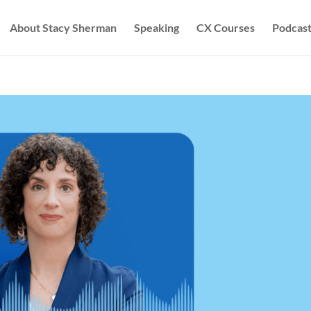
About Stacy Sherman
Speaking
CX Courses
Podcast