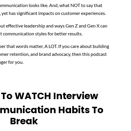
ommunication looks like. And, what NOT to say that
 yet has significant impacts on customer experiences.
bout effective leadership and ways Gen Z and Gen X can
nt communication styles for better results.
 that words matter, A LOT. If you care about building
omer retention, and brand advocacy, then this podcast
ger for you.
y To WATCH Interview
unication Habits To
Break