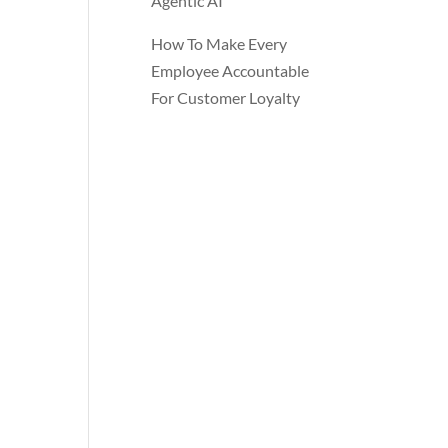
Agentic AI
How To Make Every
Employee Accountable
For Customer Loyalty