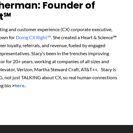
herman: Founder of
t℠‬
ting and customer experience (CX) corporate executive,
nown for
Doing CX Right℠
.
She created
a Heart & Science℠
r loyalty, referrals, and revenue, fueled by engaged
presentatives. Stacy’s been in the trenches improving
or for 20+ years, working at companies of all sizes and
r elevator, Verizon, Martha Steward Craft, AT&T++. Stacy is
G, not just TALKING about CX, so real human connections
ng bio
>
here
.