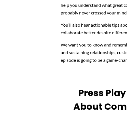
help you understand what
great c
probably never crossed your mind,
You’ll also hear actionable tips a
collaborate better despite differe
We want you to know and remember
and sustaining relationships, cust
episode is going to be a game-chan
Press Pla
About Comm