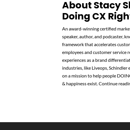
About Stacy S
Doing CX Righ
An award-winning certified marke
speaker, author, and podcaster, k
framework that accelerates custome
employees and customer service re
experiences as a brand differentiat
industries, like Liveops, Schindle
on a mission to help people DOIN
& happiness exist.
Continue readi