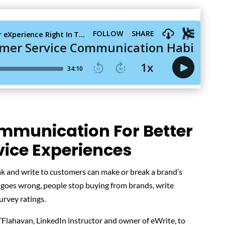
mmunication For Better
ice Experiences
k and write to customers can make or break a brand’s
oes wrong, people stop buying from brands, write
urvey ratings.
’Flahavan, LinkedIn instructor and owner of eWrite, to