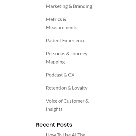
Marketing & Branding
Metrics &
Measurements
Patient Experience
Personas & Journey
Mapping
Podcast & CX
Retention & Loyalty
Voice of Customer &
Insights
Recent Posts
How To Use AI The