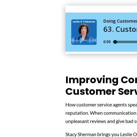
Improving Co
Customer Serv
How customer service agents spea
reputation. When communication g
unpleasant reviews and give bad s
Stacy Sherman brings you Leslie O