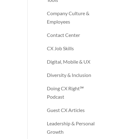
Company Culture &
Employees
Contact Center
CX Job Skills
Digital, Mobile & UX
Diversity & Inclusion
Doing CX Right℠‬
Podcast
Guest CX Articles
Leadership & Personal
Growth