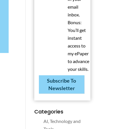
email
inbox.
Bonus:
You’ll get
instant
access to
my ePaper
to advance
your skills.
Subscribe To
Newsletter
Categories
AI, Technology and
Tools