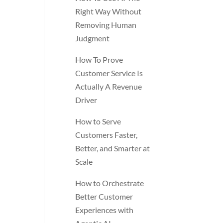
Right Way Without
Removing Human
Judgment
How To Prove
Customer Service Is
Actually A Revenue
Driver
How to Serve
Customers Faster,
Better, and Smarter at
Scale
How to Orchestrate
Better Customer
Experiences with