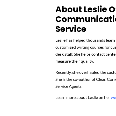
About Leslie O
Communicatio
Service
Leslie has helped thousands learn t
customized writing courses for cu
desk staff. She helps contact cente
measure their quality.
Recently, she overhauled the custom
She is the co-author of Clear, Co
Service Agents.
Learn more about Leslie on her
we