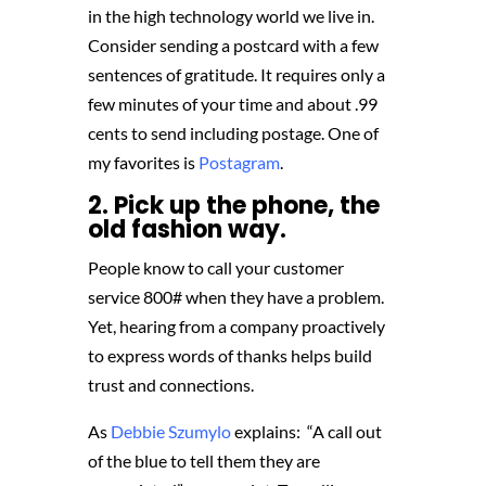
in the high technology world we live in.
Consider sending a postcard with a few
sentences of gratitude. It requires only a
few minutes of your time and about .99
cents to send including postage. One of
my favorites is
Postagram
.
2. Pick up the phone, the
old fashion way.
People know to call your customer
service 800# when they have a problem.
Yet, hearing from a company proactively
to express words of thanks helps build
trust and connections.
As
Debbie Szumylo
explains: “A call out
of the blue to tell them they are