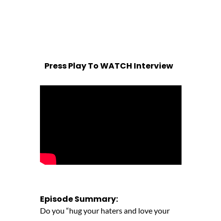
Press Play To WATCH Interview
Episode Summary:
Do you “hug your haters and love your