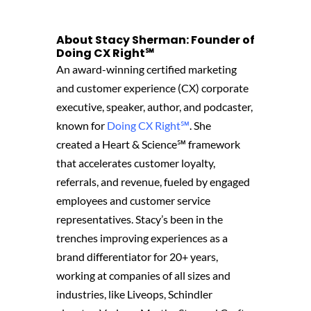
About Stacy Sherman: Founder of
Doing CX Right℠‬
An award-winning certified marketing
and customer experience (CX) corporate
executive, speaker, author, and podcaster,
known for
Doing CX Right℠
.
She
created
a Heart & Science℠ framework
that accelerates customer loyalty,
referrals, and revenue, fueled by engaged
employees and customer service
representatives. Stacy’s been in the
trenches improving experiences as a
brand differentiator for 20+ years,
working at companies of all sizes and
industries, like Liveops, Schindler