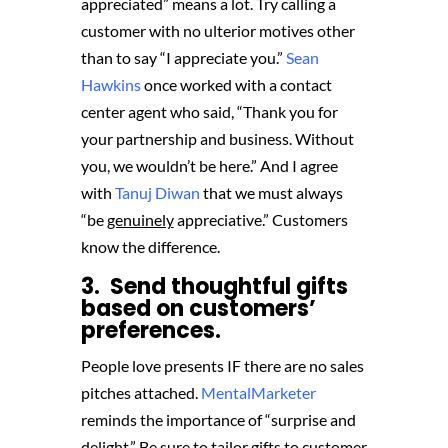
appreciated” means a lot. Try calling a
customer with no ulterior motives other
than to say “I appreciate you.”
Sean
Hawkins
once worked with a contact
center agent who said, “Thank you for
your partnership and business. Without
you, we wouldn’t be here.” And I agree
with
Tanuj Diwan
that we must always
“be
genuinely
appreciative.” Customers
know the difference.
3. Send thoughtful gifts
based on customers’
preferences.
People love presents IF there are no sales
pitches attached.
MentalMarketer
reminds the importance of “surprise and
delight.” Be sure to tailor gifts to customer