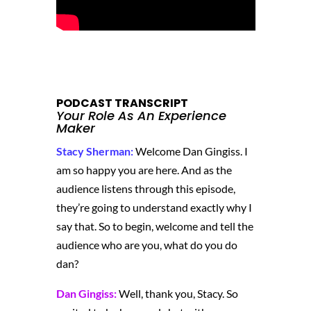
PODCAST TRANSCRIPT
Your Role As An Experience
Maker
Stacy Sherman:
Welcome Dan Gingiss. I
am so happy you are here. And as the
audience listens through this episode,
they’re going to understand exactly why I
say that. So to begin, welcome and tell the
audience who are you, what do you do
dan?
Dan Gingiss:
Well, thank you, Stacy. So