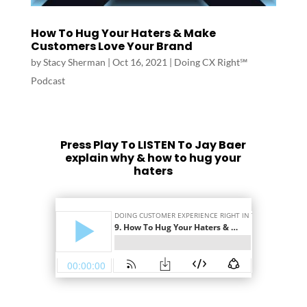
How To Hug Your Haters & Make
Customers Love Your Brand
by
Stacy Sherman
|
Oct 16, 2021
|
Doing CX Right℠‬
Podcast
Press Play To LISTEN To Jay Baer
explain why & how to hug your
haters