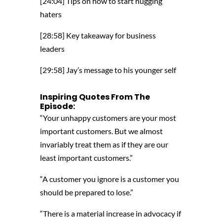
[24:04] Tips on how to start hugging
haters
[28:58] Key takeaway for business
leaders
[29:58] Jay’s message to his younger self
Inspiring
Quotes From The
Episode:
“Your unhappy customers are your most
important customers. But we almost
invariably treat them as if they are our
least important customers.”
“A customer you ignore is a customer you
should be prepared to lose.”
“There is a material increase in advocacy if