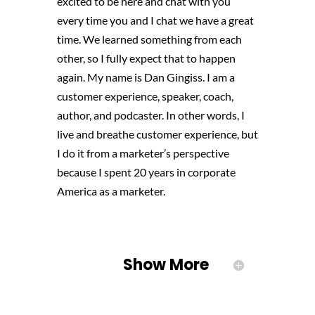
excited to be here and chat with you
every time you and I chat
we have a great
time. We learned something from each
other, so I fully expect that to happen
again. My name is Dan Gingiss. I am a
customer experience, speaker, coach,
author, and podcaster. In other words, I
live and breathe customer experience, but
I do it from a marketer’s perspective
because I spent 20 years in corporate
America as a marketer.
Show More