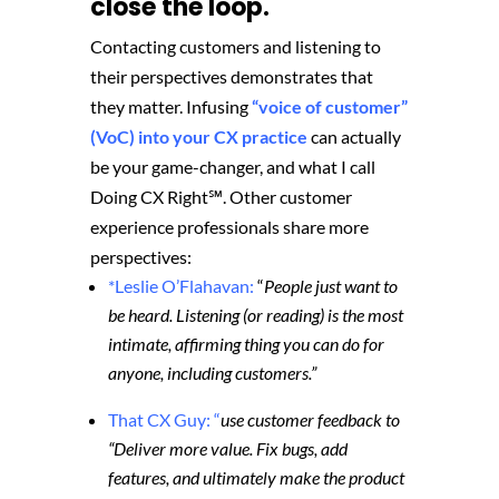
close the loop.
Contacting customers and listening to
their perspectives demonstrates that
they matter. Infusing
“voice of customer”
(VoC) into your CX practice
can actually
be your game-changer, and what I call
Doing CX Right℠‬. Other customer
experience professionals share more
perspectives:
*Leslie O’Flahavan:
“
People just want to
be heard. Listening (or reading) is the most
intimate, affirming thing you can do for
anyone, including customers.”
That CX Guy: “
use customer feedback to
“Deliver more value. Fix bugs, add
features, and ultimately make the product