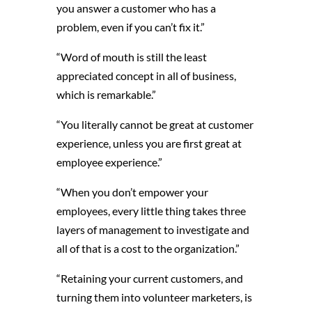
you answer a customer who has a
problem, even if you can’t fix it.”
“Word of mouth is still the least
appreciated concept in all of business,
which is remarkable.”
“You literally cannot be great at customer
experience, unless you are first great at
employee experience.”
“When you don’t empower your
employees, every little thing takes three
layers of management to investigate and
all of that is a cost to the organization.”
“Retaining your current customers, and
turning them into volunteer marketers, is