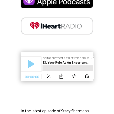
In the latest episode of Stacy Sherman’s