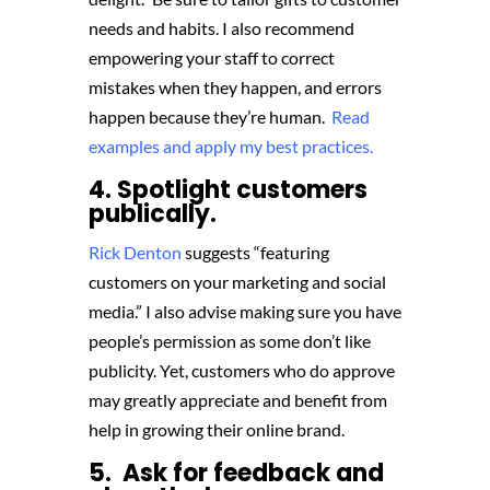
needs and habits. I also recommend
empowering your staff to correct
mistakes when they happen, and errors
happen because they’re human.
Read
examples and apply my best practices.
4. Spotlight customers
publically.
Rick Denton
suggests “featuring
customers on your marketing and social
media.” I also advise making sure you have
people’s permission as some don’t like
publicity. Yet, customers who do approve
may greatly appreciate and benefit from
help in growing their online brand.
5. Ask for feedback and