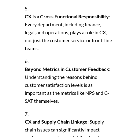
CX is a Cross-Functional Responsibility
:
Every department, including finance,
legal, and operations, plays a role in CX,
not just the customer service or front-line
teams.
Beyond Metrics in Customer Feedback
:
Understanding the reasons behind
customer satisfaction levels is as
important as the metrics like NPS and C-
SAT themselves.
CX and Supply Chain Linkage
: Supply
chain issues can significantly impact