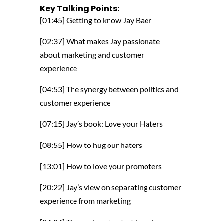
Key Talking Points:
[01:45] Getting to know Jay Baer
[02:37] What makes Jay passionate
about marketing and customer
experience
[04:53] The synergy between politics and
customer experience
[07:15] Jay’s book: Love your Haters
[08:55] How to hug our haters
[13:01] How to love your promoters
[20:22] Jay’s view on separating customer
experience from marketing