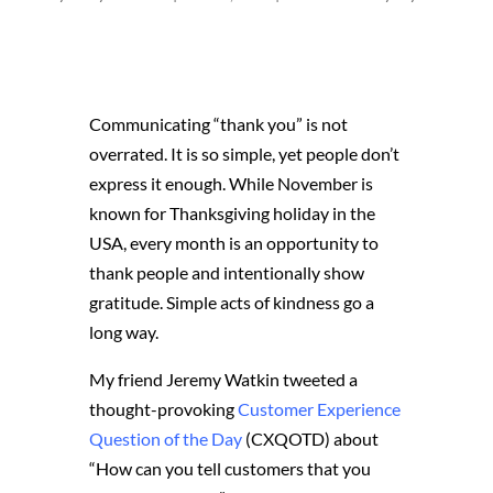
Communicating “thank you” is not
overrated. It is so simple, yet people don’t
express it enough. While November is
known for Thanksgiving holiday in the
USA, every month is an opportunity to
thank people and intentionally show
gratitude. Simple acts of kindness go a
long way.
My friend Jeremy Watkin tweeted a
thought-provoking
Customer Experience
Question of the Day
(CXQOTD) about
“How can you tell customers that you