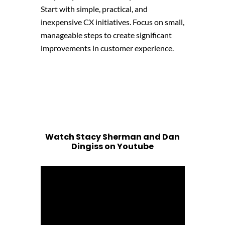
Start with simple, practical, and
inexpensive CX initiatives. Focus on small,
manageable steps to create significant
improvements in customer experience.
Watch Stacy Sherman and Dan
Dingiss on Youtube