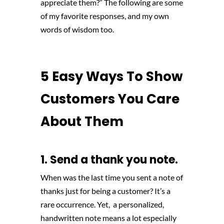
appreciate them?” The following are some
of my favorite responses, and my own
words of wisdom too.
5 Easy Ways To Show
Customers You Care
About Them
1. Send a thank you note.
When was the last time you sent a note of
thanks just for being a customer? It’s a
rare occurrence. Yet, a personalized,
handwritten note means a lot especially