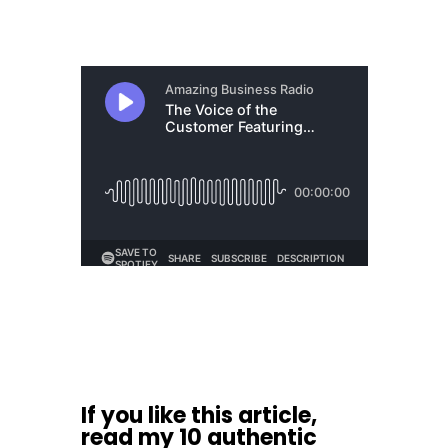
If you like this article,
read my
10 authentic