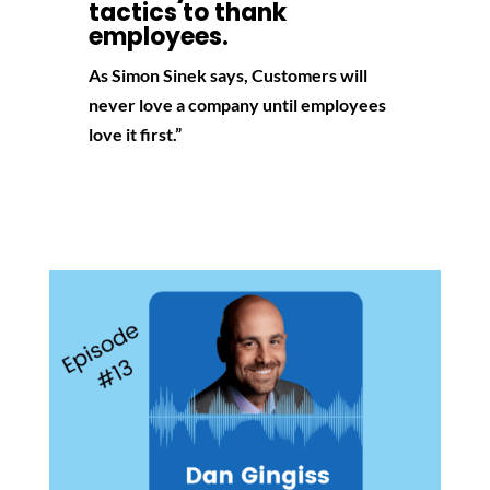
tactics to thank
employees.
As Simon Sinek says, Customers will
never love a company until employees
love it first.”