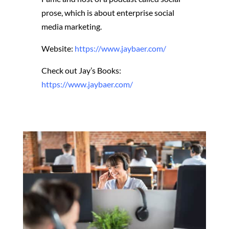
prose, which is about enterprise social
media marketing.
Website:
https://www.jaybaer.com/
Check out Jay’s Books:
https://www.jaybaer.com/