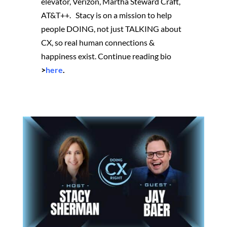
elevator, Verizon, Martha Steward Craft,
AT&T++. Stacy is on a mission to help
people DOING, not just TALKING about
CX, so real human connections &
happiness exist.
Continue reading bio
>
here
.