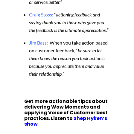
or service better.”
Craig Stoss:
“
actioning feedback and
saying thank you to those who gave you
the feedback is the ultimate appreciation.”
Jim Bass:
When you take action based
on customer feedback, “
be sure to let
them know the reason you took action is
because you appreciate them and value
their relationship.”
Get more actionable tipcs about
delivering Wow Moments and
applying Voice of Customer best
practices. Listen to
Shep Hyken’s
show