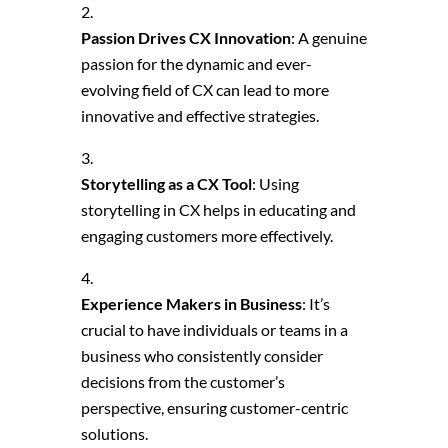
Passion Drives CX Innovation
: A genuine
passion for the dynamic and ever-
evolving field of CX can lead to more
innovative and effective strategies.
Storytelling as a CX Tool
: Using
storytelling in CX helps in educating and
engaging customers more effectively.
Experience Makers in Business
: It’s
crucial to have individuals or teams in a
business who consistently consider
decisions from the customer’s
perspective, ensuring customer-centric
solutions.