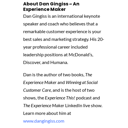
About Dan Gingiss ~ An
Experience Maker
Dan Gingiss is an international keynote
speaker and coach who believes that a
remarkable customer experience is your
best sales and marketing strategy. His 20-
year professional career included
leadership positions at McDonald’s,
Discover, and Humana.
Dan is the author of two books,
The
Experience Maker
and
Winning at Social
Customer Care,
and is the host of two
shows, the
Experience This!
podcast and
The Experience Maker
LinkedIn live show.
Learn more about him at
www.dangingiss.com