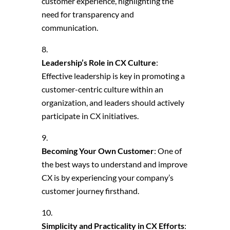
customer experience, highlighting the
need for transparency and
communication.
Leadership’s Role in CX Culture
:
Effective leadership is key in promoting a
customer-centric culture within an
organization, and leaders should actively
participate in CX initiatives.
Becoming Your Own Customer
: One of
the best ways to understand and improve
CX is by experiencing your company’s
customer journey firsthand.
Simplicity and Practicality in CX Efforts
: