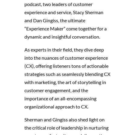
podcast, two leaders of customer
experience and service, Stacy Sherman
and Dan Gingiss, the ultimate
“Experience Maker” come together for a
dynamic and insightful conversation.
As experts in their field, they dive deep
into the nuances of customer experience
(CX), offering listeners tons of actionable
strategies
such as seamlessly blending CX
with marketing, the art of storytelling in
customer engagement, and the
importance of an all-encompassing
organizational approach to CX.
Sherman and Gingiss also shed light on
the critical role of leadership in nurturing