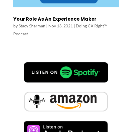
Your Role As An Experience Maker
by
Stacy Sherman
|
Nov 13, 2021
|
Doing CX Right℠‬
Podcast