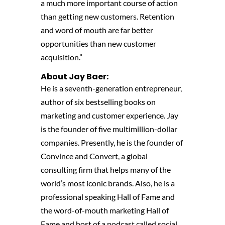
a much more important course of action
than getting new customers. Retention
and word of mouth are far better
opportunities than new customer
acquisition.”
About Jay Baer:
He is a seventh-generation entrepreneur,
author of six bestselling books on
marketing and customer experience. Jay
is the founder of five multimillion-dollar
companies. Presently, he is the founder of
Convince and Convert, a global
consulting firm that helps many of the
world’s most iconic brands. Also, he is a
professional speaking Hall of Fame and
the word-of-mouth marketing Hall of
Fame and host of a podcast called social