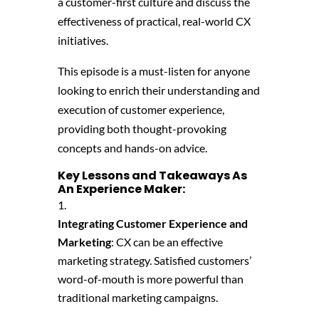
a customer-first culture and discuss the
effectiveness of practical, real-world CX
initiatives.
This episode is a must-listen for anyone
looking to enrich their understanding and
execution of customer experience,
providing both thought-provoking
concepts and hands-on advice.
Key Lessons and Takeaways As
An Experience Maker:
Integrating Customer Experience and
Marketing
: CX can be an effective
marketing strategy. Satisfied customers’
word-of-mouth is more powerful than
traditional marketing campaigns.