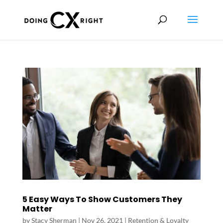
5 Easy Ways To Show Customers They
Matter
by
Stacy Sherman
|
Nov 26, 2021
|
Retention & Loyalty