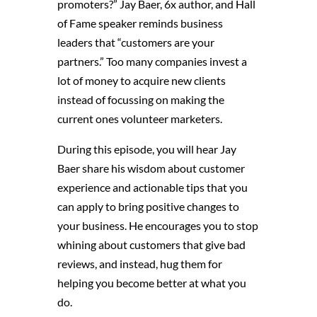
promoters?” Jay Baer,
6x author, and Hall
of Fame speaker
reminds business
leaders that “c
ustomers
are your
partners.”
Too many companies invest a
lot of money to acquire new clients
instead of focussing on making the
current ones volunteer marketers.
During this episode, you will hear
Jay
Baer
share his wisdom about customer
experience and actionable tips that
you
can apply to bring positive changes to
your
business
. He encourages you to stop
whining about customers that give bad
reviews, and instead, hug them for
helping you become better at what you
do.