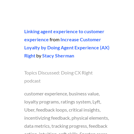
Linking agent experience to customer
experience
from
Increase Customer
Loyalty by Doing Agent Experience (AX)
Right
by
Stacy Sherman
Topics Discussed:
Doing CX Right
podcast
customer experience, business value,
loyalty programs, ratings system, Lyft,
Uber, feedback loops, critical insights,
incentivizing feedback, physical elements,
data metrics, tracking progress, feedback
action, intuition, soft skills, Spartan races,