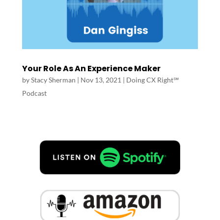
Your Role As An Experience Maker
by
Stacy Sherman
|
Nov 13, 2021
|
Doing CX Right℠‬
Podcast