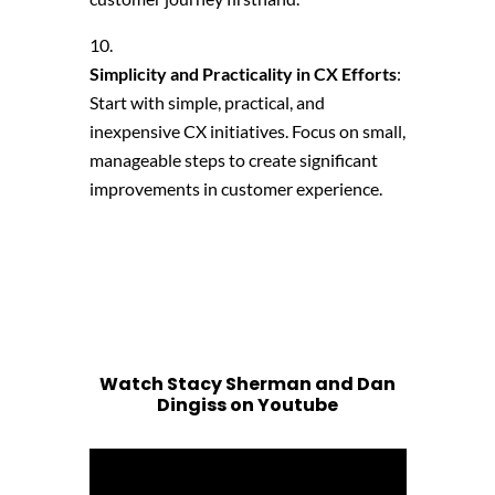
Simplicity and Practicality in CX Efforts
:
Start with simple, practical, and
inexpensive CX initiatives. Focus on small,
manageable steps to create significant
improvements in customer experience.
Watch Stacy Sherman and Dan
Dingiss on Youtube