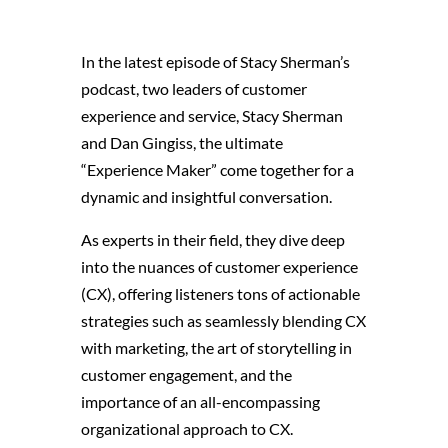
In the latest episode of Stacy Sherman’s
podcast, two leaders of customer
experience and service, Stacy Sherman
and Dan Gingiss, the ultimate
“Experience Maker” come together for a
dynamic and insightful conversation.
As experts in their field, they dive deep
into the nuances of customer experience
(CX), offering listeners tons of actionable
strategies
such as seamlessly blending CX
with marketing, the art of storytelling in
customer engagement, and the
importance of an all-encompassing
organizational approach to CX.