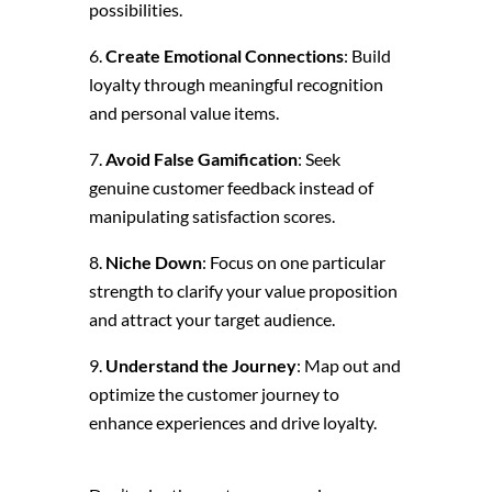
possibilities.
Create Emotional Connections
: Build
loyalty through meaningful recognition
and personal value items.
Avoid False Gamification
: Seek
genuine customer feedback instead of
manipulating satisfaction scores.
Niche Down
: Focus on one particular
strength to clarify your value proposition
and attract your target audience.
Understand the Journey
: Map out and
optimize the customer journey to
enhance experiences and drive loyalty.