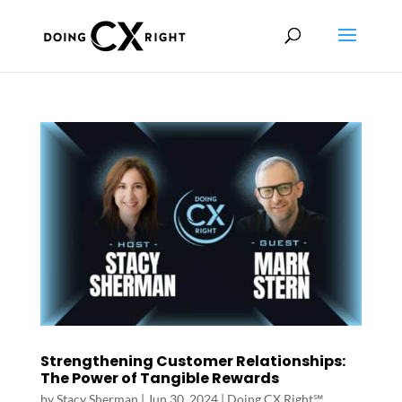
Strengthening Customer Relationships:
The Power of Tangible Rewards
by
Stacy Sherman
|
Jun 30, 2024
|
Doing CX Right℠‬