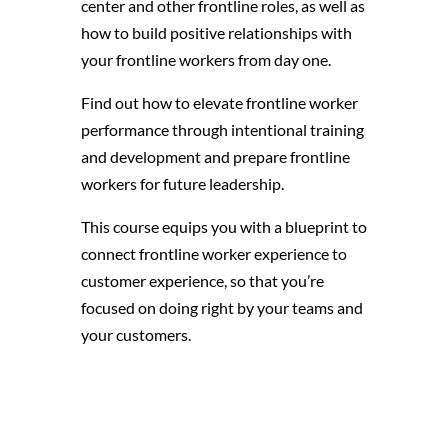
center and other frontline roles, as well as
how to build positive relationships with
your frontline workers from day one.
Find out how to elevate frontline worker
performance through intentional training
and development and prepare frontline
workers for future leadership.
This course equips you with a blueprint to
connect frontline worker experience to
customer experience, so that you’re
focused on doing right by your teams and
your customers.