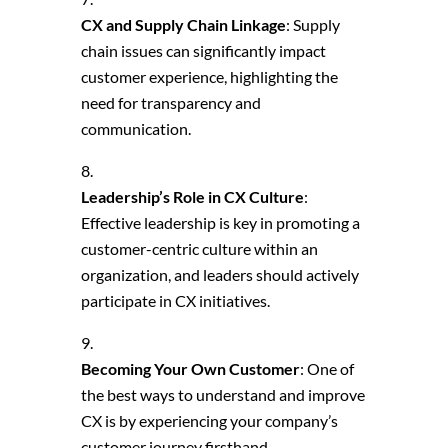
CX and Supply Chain Linkage
: Supply
chain issues can significantly impact
customer experience, highlighting the
need for transparency and
communication.
Leadership’s Role in CX Culture
:
Effective leadership is key in promoting a
customer-centric culture within an
organization, and leaders should actively
participate in CX initiatives.
Becoming Your Own Customer
: One of
the best ways to understand and improve
CX is by experiencing your company’s
customer journey firsthand.