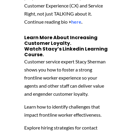
Customer Experience (CX) and Service
Right, not just TALKING about it.
Continue reading bio
>
here
.
Learn More About Increasing
Customer Loyalty.
Watch Stacy’s
Linkedin Learning
Course
‬.
Customer service expert Stacy Sherman
shows you how to foster a strong
frontline worker experience so your
agents and other staff can deliver value
and engender customer loyalty.
Learn how to identify challenges that
impact frontline worker effectiveness.
Explore hiring strategies for contact