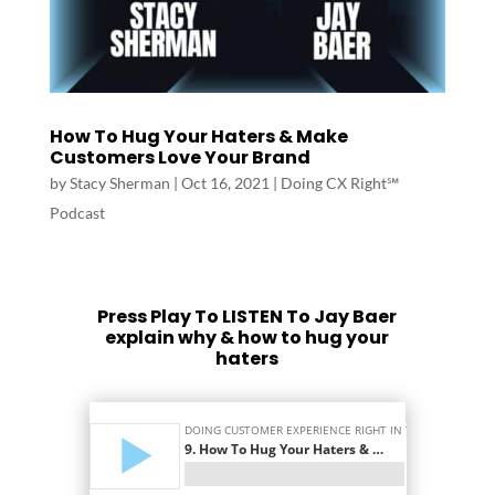
How To Hug Your Haters & Make
Customers Love Your Brand
by
Stacy Sherman
|
Oct 16, 2021
|
Doing CX Right℠‬
Podcast
Press Play To LISTEN To Jay Baer
explain why & how to hug your
haters