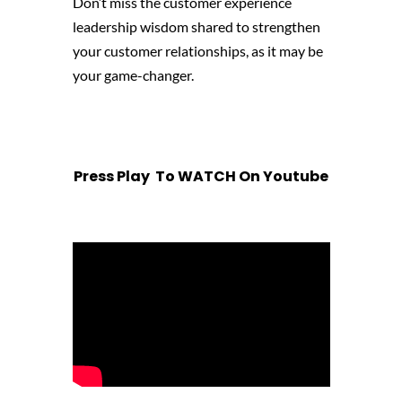
Don’t miss the customer experience
leadership wisdom shared to strengthen
your customer relationships, as it may be
your game-changer.
Press Play To WATCH On Youtube