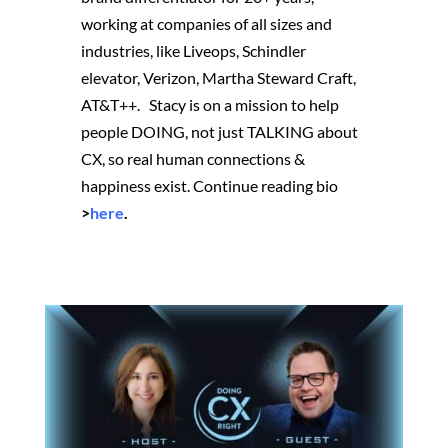
working at companies of all sizes and
industries, like Liveops, Schindler
elevator, Verizon, Martha Steward Craft,
AT&T++. Stacy is on a mission to help
people DOING, not just TALKING about
CX, so real human connections &
happiness exist.
Continue reading bio
>
here
.