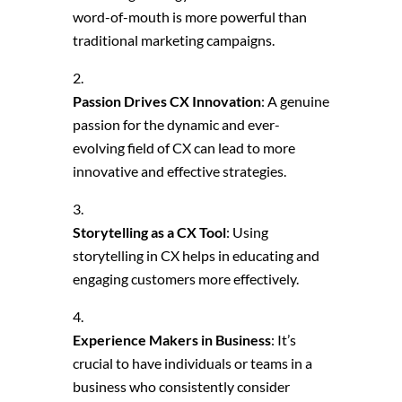
word-of-mouth is more powerful than
traditional marketing campaigns.
Passion Drives CX Innovation
: A genuine
passion for the dynamic and ever-
evolving field of CX can lead to more
innovative and effective strategies.
Storytelling as a CX Tool
: Using
storytelling in CX helps in educating and
engaging customers more effectively.
Experience Makers in Business
: It’s
crucial to have individuals or teams in a
business who consistently consider