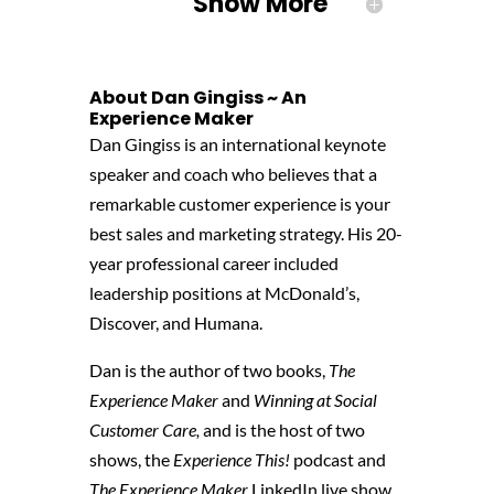
Show More
About Dan Gingiss ~ An
Experience Maker
Dan Gingiss is an international keynote
speaker and coach who believes that a
remarkable customer experience is your
best sales and marketing strategy. His 20-
year professional career included
leadership positions at McDonald’s,
Discover, and Humana.
Dan is the author of two books,
The
Experience Maker
and
Winning at Social
Customer Care,
and is the host of two
shows, the
Experience This!
podcast and
The Experience Maker
LinkedIn live show.