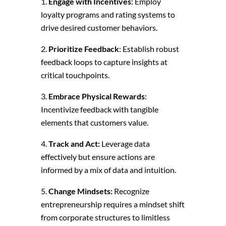
Engage with Incentives
: Employ
loyalty programs and rating systems to
drive desired customer behaviors.
Prioritize Feedback
: Establish robust
feedback loops to capture insights at
critical touchpoints.
Embrace Physical Rewards
:
Incentivize feedback with tangible
elements that customers value.
Track and Act:
Leverage data
effectively but ensure actions are
informed by a mix of data and intuition.
Change Mindsets:
Recognize
entrepreneurship requires a mindset shift
from corporate structures to limitless