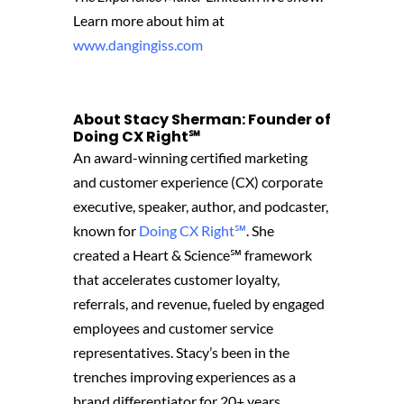
Learn more about him at
www.dangingiss.com
About Stacy Sherman: Founder of
Doing CX Right℠‬
An award-winning certified marketing
and customer experience (CX) corporate
executive, speaker, author, and podcaster,
known for
Doing CX Right℠
.
She
created
a Heart & Science℠ framework
that accelerates customer loyalty,
referrals, and revenue, fueled by engaged
employees and customer service
representatives. Stacy’s been in the
trenches improving experiences as a
brand differentiator for 20+ years,