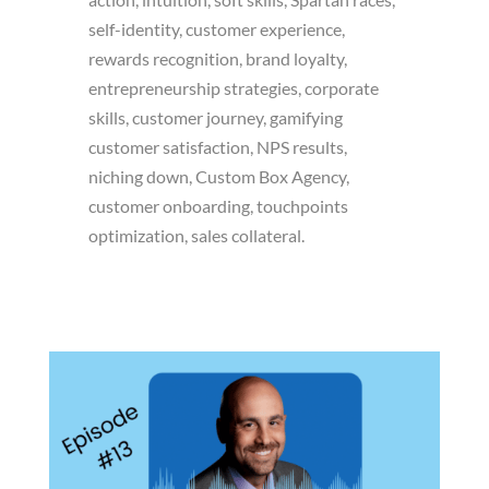
self-identity, customer experience,
rewards recognition, brand loyalty,
entrepreneurship strategies, corporate
skills, customer journey, gamifying
customer satisfaction, NPS results,
niching down, Custom Box Agency,
customer onboarding, touchpoints
optimization, sales collateral.