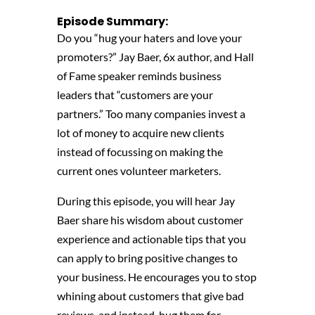
Episode Summary:
Do you “hug your haters and love your
promoters?” Jay Baer,
6x author, and Hall
of Fame speaker
reminds business
leaders that “c
ustomers
are your
partners.”
Too many companies invest a
lot of money to acquire new clients
instead of focussing on making the
current ones volunteer marketers.
During this episode, you will hear
Jay
Baer
share his wisdom about customer
experience and actionable tips that
you
can apply to bring positive changes to
your
business
. He encourages you to stop
whining about customers that give bad
reviews, and instead, hug them for