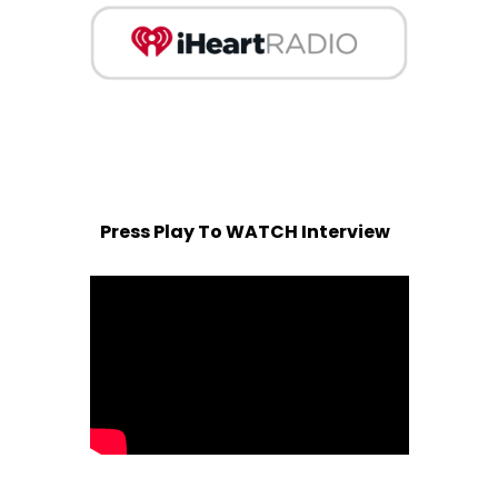
Press Play To WATCH Interview