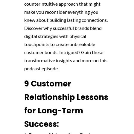
counterintuitive approach that might
make you reconsider everything you
knew about building lasting connections.
Discover why successful brands blend
digital strategies with physical
touchpoints to create unbreakable
customer bonds. Intrigued? Gain these
transformative insights and more on this
podcast episode.
9 Customer
Relationship Lessons
for Long-Term
Success: