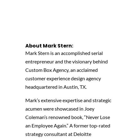
About Mark Stern
:
Mark Stern is an accomplished serial
entrepreneur and the visionary behind
Custom Box Agency, an acclaimed
customer experience design agency
headquartered in Austin, TX.
Mark’s extensive expertise and strategic
acumen were showcased in Joey
Coleman’s renowned book, “Never Lose
an Employee Again.” A former top-rated
strategy consultant at Deloitte