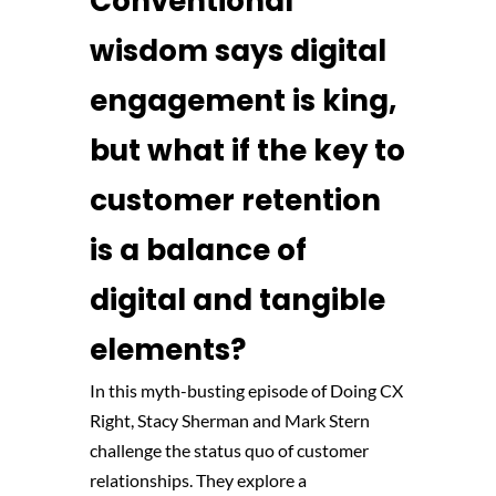
Conventional
wisdom says digital
engagement is king,
but what if the key to
customer retention
is a balance of
digital and tangible
elements?
In this myth-busting episode of Doing CX
Right, Stacy Sherman and Mark Stern
challenge the status quo of customer
relationships. They explore a