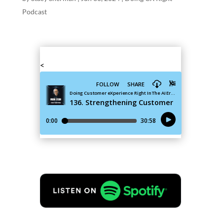
Podcast
<