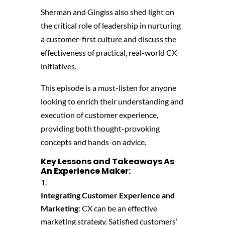
Sherman and Gingiss also shed light on
the critical role of leadership in nurturing
a customer-first culture and discuss the
effectiveness of practical, real-world CX
initiatives.
This episode is a must-listen for anyone
looking to enrich their understanding and
execution of customer experience,
providing both thought-provoking
concepts and hands-on advice.
Key Lessons and Takeaways As
An Experience Maker:
Integrating Customer Experience and
Marketing
: CX can be an effective
marketing strategy. Satisfied customers’