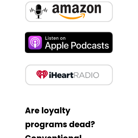
Are loyalty
programs dead?