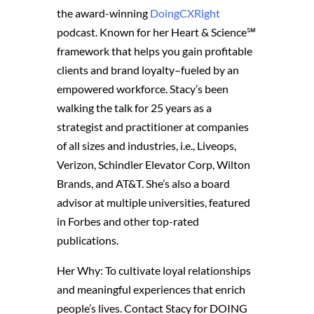
the award-winning
DoingCXRight
podcast. Known for her Heart & Science℠
framework that helps you gain profitable
clients and brand loyalty–fueled by an
empowered workforce. Stacy’s been
walking the talk for 25 years as a
strategist and practitioner at companies
of all sizes and industries, i.e., Liveops,
Verizon, Schindler Elevator Corp, Wilton
Brands, and AT&T. She’s also a board
advisor at multiple universities, featured
in Forbes and other top-rated
publications.
Her Why: To cultivate loyal relationships
and meaningful experiences that enrich
people’s lives. Contact Stacy for DOING