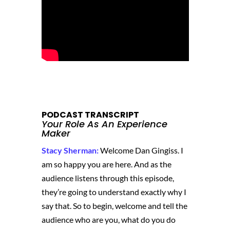
PODCAST TRANSCRIPT
Your Role As An Experience
Maker
Stacy Sherman:
Welcome Dan Gingiss. I
am so happy you are here. And as the
audience listens through this episode,
they’re going to understand exactly why I
say that. So to begin, welcome and tell the
audience who are you, what do you do