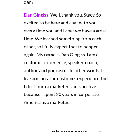
dan?
Dan Gingiss:
Well, thank you, Stacy. So
excited to be here and chat with you
every time you and I chat
we have a great
time. We learned something from each
other, so I fully expect that to happen
again. My name is Dan Gingiss. I am a
customer experience, speaker, coach,
author, and podcaster. In other words, I
live and breathe customer experience, but
I do it from a marketer’s perspective
because I spent 20 years in corporate
America as a marketer.