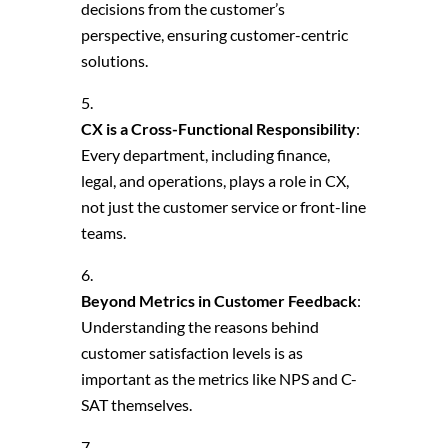
decisions from the customer’s
perspective, ensuring customer-centric
solutions.
CX is a Cross-Functional Responsibility
:
Every department, including finance,
legal, and operations, plays a role in CX,
not just the customer service or front-line
teams.
Beyond Metrics in Customer Feedback
:
Understanding the reasons behind
customer satisfaction levels is as
important as the metrics like NPS and C-
SAT themselves.