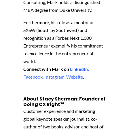
Consulting, Mark holds a distinguished
MBA degree from Duke University.
Furthermore, his role as a mentor at
SXSW (South by Southwest) and
recognition as a Forbes Next 1,000
Entrepreneur exemplify his commitment
to excellence in the entrepreneurial
world.
Connect with Mark on
LinkedIn.
Facebook
.
Instagram
.
Website
.
About Stacy Sherman: Founder of
Doing CX Right℠‬
Customer experience and marketing
global keynote speaker, journalist, co-
author of two books, advisor, and host of