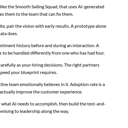
like the Smooth Sailing Squad, that uses AI-generated
tes them to the team that can fix them.
e, pair the vision with early results. A prototype alone
ata does.
entiment history before and during an interaction. A
 to be handled differently from one who has had four.
arefully as your hiring decisions. The right partners
peed your blueprint requires.
tline team emotionally believes in it. Adoption rate is a
l actually improve the customer experience.
r what AI needs to accomplish, then build the test-and-
omising to leadership along the way.