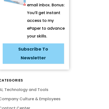
email inbox. Bonus:
You’ll get instant
access to my
ePaper to advance
your skills.
Subscribe To
Newsletter
CATEGORIES
AI, Technology and Tools
Company Culture & Employees
Contact Center