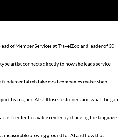
Head of Member Services at TravelZoo and leader of 30
ype artist connects directly to how she leads service
the fundamental mistake most companies make when
ort teams, and AI still lose customers and what the gap
a cost center to a value center by changing the language
ost measurable proving ground for AI and how that