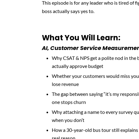
This episode is for any leader who is tired of 
boss actually says yes to.
What You Will Learn:
AI, Customer Service Measurement
Why CSAT & NPS get a polite nod in the 
actually approve budget
Whether your customers would miss you o
lose revenue
The gap between saying “it’s my responsib
one stops churn
Why attaching a name to every survey qu
when you don’t
How a 30-year-old bus tour still explai
real reason