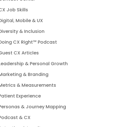
CX Job Skills
Digital, Mobile & UX
Diversity & Inclusion
Doing CX Right℠‬ Podcast
Guest CX Articles
Leadership & Personal Growth
Marketing & Branding
Metrics & Measurements
Patient Experience
Personas & Journey Mapping
Podcast & CX