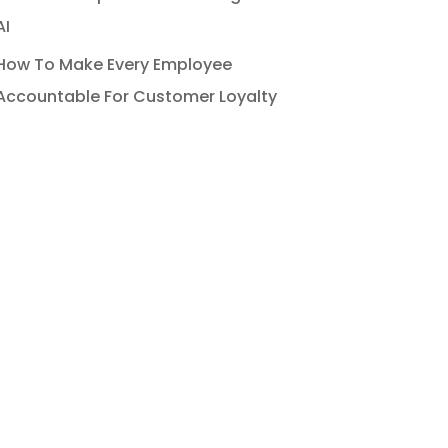
AI
How To Make Every Employee
Accountable For Customer Loyalty