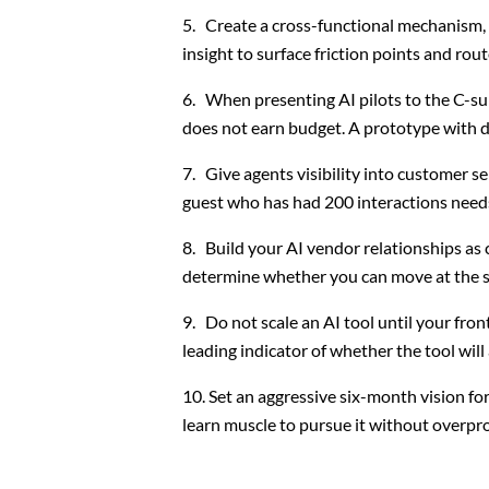
Create a cross-functional mechanism, 
insight to surface friction points and rou
When presenting AI pilots to the C-suit
does not earn budget. A prototype with d
Give agents visibility into customer s
guest who has had 200 interactions needs
Build your AI vendor relationships as c
determine whether you can move at the s
Do not scale an AI tool until your fron
leading indicator of whether the tool wil
Set an aggressive six-month vision fo
learn muscle to pursue it without overpr