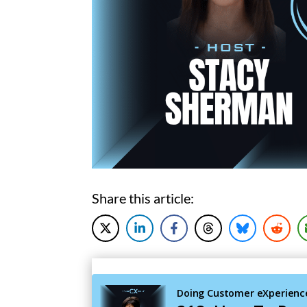
Share this article: