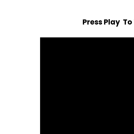
Press Play T