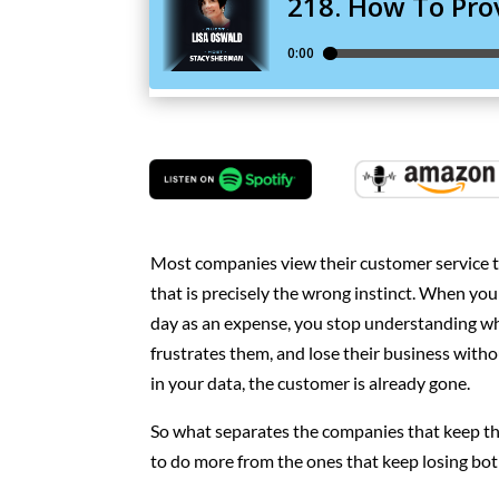
Most companies view their customer service t
that is precisely the wrong instinct. When y
day as an expense, you stop understanding wh
frustrates them, and lose their business withou
in your data, the customer is already gone.
So what separates the companies that keep th
to do more from the ones that keep losing bot