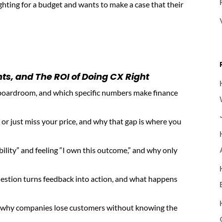
fighting for a budget and wants to make a case that their
s, and The ROI of Doing CX Right
boardroom, and which specific numbers make finance
r just miss your price, and why that gap is where you
ility” and feeling “I own this outcome,” and why only
estion turns feedback into action, and what happens
ns why companies lose customers without knowing the