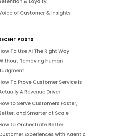
Retention & Loyalty
Voice of Customer & Insights
RECENT POSTS
How To Use AI The Right Way
Without Removing Human
Judgment
How To Prove Customer Service Is
Actually A Revenue Driver
How to Serve Customers Faster,
Better, and Smarter at Scale
How to Orchestrate Better
Customer Experiences with Agentic