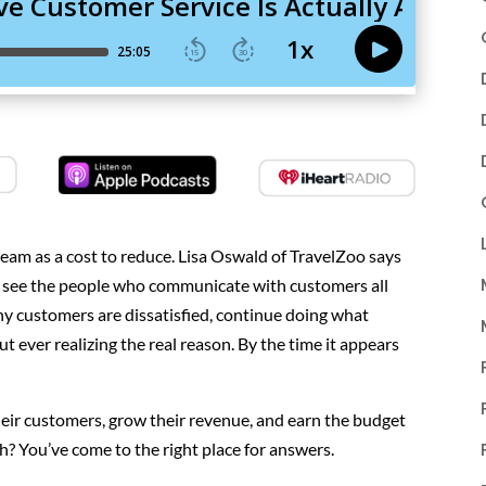
eam as a cost to reduce. Lisa Oswald of TravelZoo says
ou see the people who communicate with customers all
y customers are dissatisfied, continue doing what
t ever realizing the real reason. By the time it appears
eir customers, grow their revenue, and earn the budget
h? You’ve come to the right place for answers.