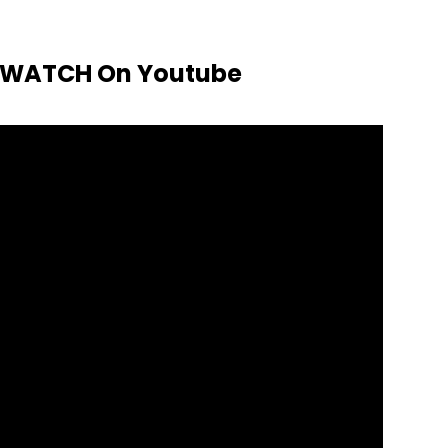
o WATCH On Youtube