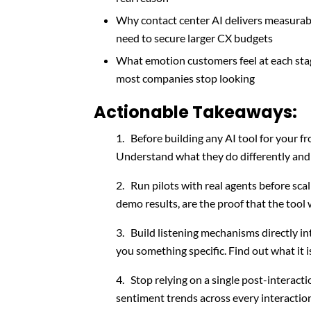
Why contact center AI delivers measurable
need to secure larger CX budgets
What emotion customers feel at each stag
most companies stop looking
Actionable Takeaways:
Before building any AI tool for your fr
Understand what they do differently and u
Run pilots with real agents before sca
demo results, are the proof that the tool 
Build listening mechanisms directly int
you something specific. Find out what it i
Stop relying on a single post-interacti
sentiment trends across every interacti