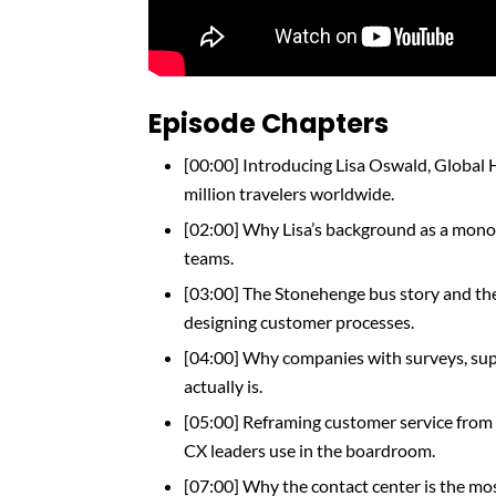
Episode Chapters
[00:00] Introducing Lisa Oswald, Global 
million travelers worldwide.
[02:00] Why Lisa’s background as a monot
teams.
[03:00] The Stonehenge bus story and 
designing customer processes.
[04:00] Why companies with surveys, supp
actually is.
[05:00] Reframing customer service from 
CX leaders use in the boardroom.
[07:00] Why the contact center is the m