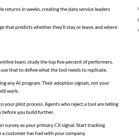
 returns in weeks, creating the data service leaders
e that predicts whether they’ll stay or leave, and where
ontline team, study the top five percent of performers.
se that to define what the tool needs to replicate.
ling any AI program. Their adoption signals, not your
will work.
o your pilot process. Agents who reject a tool are telling
s before you build further.
on survey as your primary CX signal. Start tracking
on a customer has had with your company.