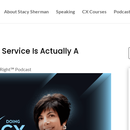
About Stacy Sherman
Speaking
CX Courses
Podcast
ervice Is Actually A
Right℠‬ Podcast