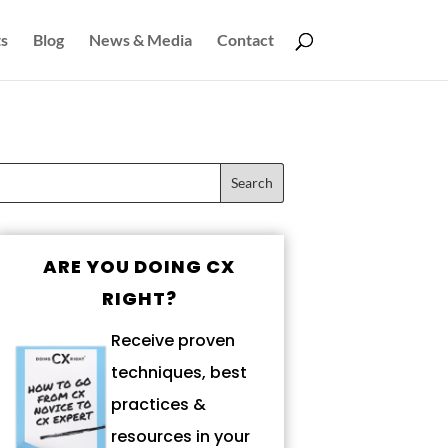
s
Blog
News & Media
Contact
ARE YOU DOING CX
RIGHT?
Receive proven
techniques, best
practices &
resources in your