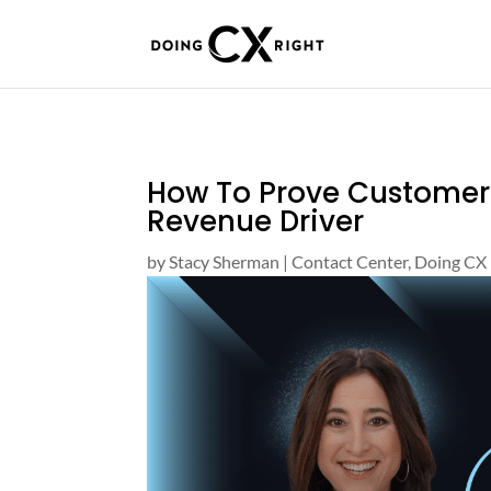
How To Prove Customer S
Revenue Driver
by
Stacy Sherman
|
Contact Center
,
Doing CX 