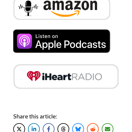
Share this article: