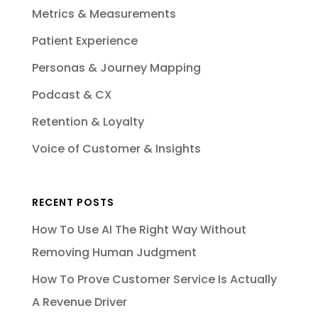
Metrics & Measurements
Patient Experience
Personas & Journey Mapping
Podcast & CX
Retention & Loyalty
Voice of Customer & Insights
RECENT POSTS
How To Use AI The Right Way Without
Removing Human Judgment
How To Prove Customer Service Is Actually
A Revenue Driver