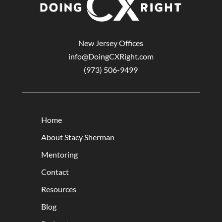
New Jersey Offices
info@DoingCXRight.com
(973) 506-9499
Home
About Stacy Sherman
Mentoring
Contact
Resources
Blog