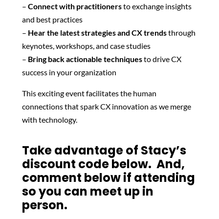
–
Connect with practitioners
to exchange insights
and best practices
–
Hear the latest strategies and CX trends
through
keynotes, workshops, and case studies
–
Bring back actionable techniques
to drive CX
success in your organization
This exciting event facilitates the human
connections that spark CX innovation as we merge
with technology.
Take advantage of Stacy’s
discount code below. And,
comment below if attending
so you can meet up in
person.