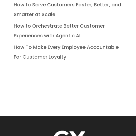
How to Serve Customers Faster, Better, and
Smarter at Scale
How to Orchestrate Better Customer
Experiences with Agentic AI
How To Make Every Employee Accountable
For Customer Loyalty