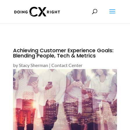
Achieving Customer Experience Goals:
Blending People, Tech & Metrics
by
Stacy Sherman
|
Contact Center