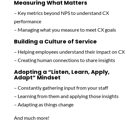
Measuring What Matters
– Key metrics beyond NPS to understand CX
performance
– Managing what you measure to meet CX goals
Building a Culture of Service
– Helping employees understand their impact on CX
– Creating human connections to share insights
Adopting a “Listen, Learn, Apply,
Adapt” Mindset
– Constantly gathering input from your staff
– Learning from them and applying those insights
– Adapting as things change
And much more!