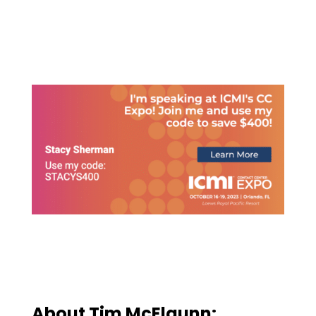
About
Tim McElgunn
: