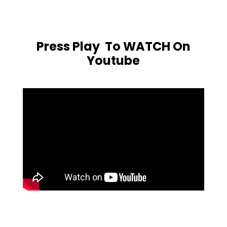
Press Play To WATCH On
Youtube