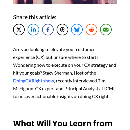
Share this article:
Are you looking to elevate your customer
experience (CX) but unsure where to start?
Wondering how to execute on your CX strategy and
hit your goals? Stacy Sherman, Host of the
DoingCXRight show
,
recently interviewed Tim
McElgunn, CX expert and Principal Analyst at ICMI,
to uncover actionable insights on doing CX right.
What Will You Learn from