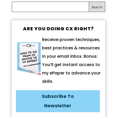
ARE YOU DOING CX RIGHT?
Receive proven techniques,
best practices & resources
in your email inbox. Bonus:
You’ll get instant access to
my ePaper to advance your
skills.
Subscribe To
Newsletter