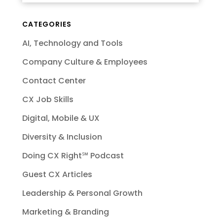
CATEGORIES
AI, Technology and Tools
Company Culture & Employees
Contact Center
CX Job Skills
Digital, Mobile & UX
Diversity & Inclusion
Doing CX Right℠‬ Podcast
Guest CX Articles
Leadership & Personal Growth
Marketing & Branding