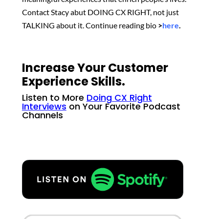
Contact Stacy abut DOING CX RIGHT, not just
TALKING about it. Continue reading bio
>
here
.
Increase Your Customer
Experience Skills.
Listen to More
Doing CX Right
Interviews
on Your Favorite Podcast
Channels