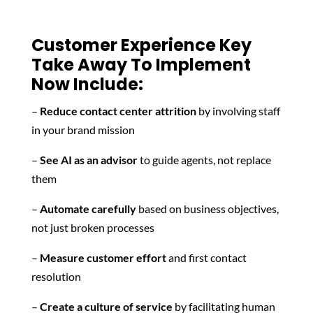
Customer Experience Key
Take Away To Implement
Now Include:
–
Reduce contact center attrition
by involving staff
in your brand mission
–
See AI as an advisor
to guide agents, not replace
them
–
Automate carefully
based on business objectives,
not just broken processes
–
Measure customer effort
and first contact
resolution
–
Create a culture of service
by facilitating human