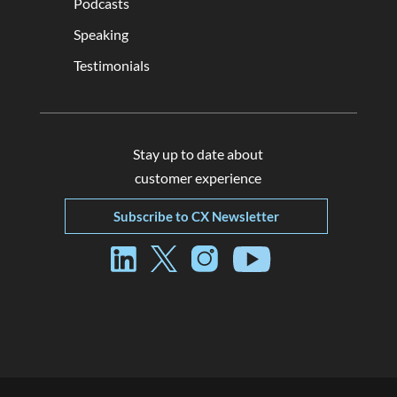
Podcasts
Speaking
Testimonials
Stay up to date about
customer experience
Subscribe to CX Newsletter