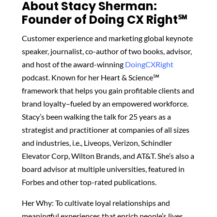
About Stacy Sherman:
Founder of Doing CX Right℠‬
Customer experience and marketing global keynote
speaker, journalist, co-author of two books, advisor,
and host of the award-winning
DoingCXRight
podcast. Known for her Heart & Science℠
framework that helps you gain profitable clients and
brand loyalty–fueled by an empowered workforce.
Stacy’s been walking the talk for 25 years as a
strategist and practitioner at companies of all sizes
and industries, i.e., Liveops, Verizon, Schindler
Elevator Corp, Wilton Brands, and AT&T. She’s also a
board advisor at multiple universities, featured in
Forbes and other top-rated publications.
Her Why: To cultivate loyal relationships and
meaningful experiences that enrich people’s lives.