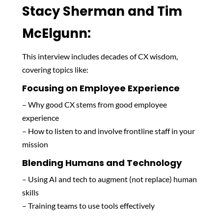
Stacy Sherman and Tim
McElgunn:
This interview includes decades of CX wisdom,
covering topics like:
Focusing on Employee Experience
– Why good CX stems from good employee
experience
– How to listen to and involve frontline staff in your
mission
Blending Humans and Technology
– Using AI and tech to augment (not replace) human
skills
– Training teams to use tools effectively