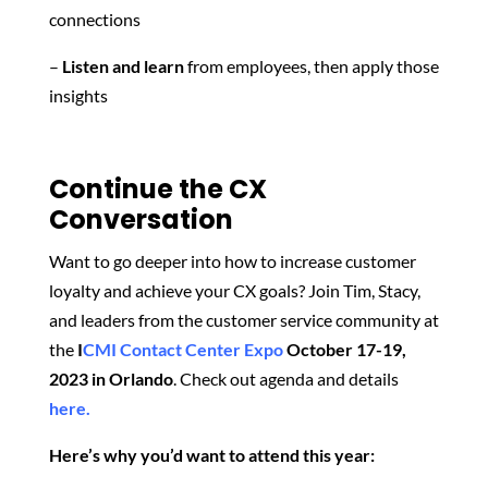
connections
–
Listen and learn
from employees, then apply those
insights
Continue the CX
Conversation
Want to go deeper into how to increase customer
loyalty and achieve your CX goals? Join Tim, Stacy,
and leaders from the customer service community at
the
I
CMI Contact Center Expo
October 17-19,
2023 in Orlando
. Check out agenda and details
here.
Here’s why you’d want to attend this year: