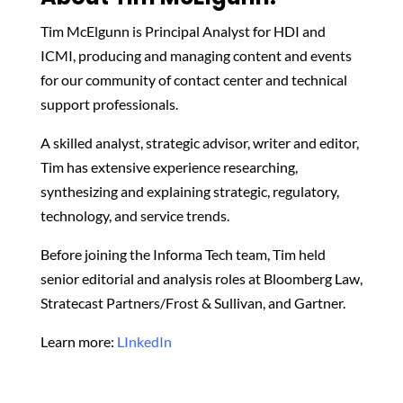
Tim McElgunn is Principal Analyst for HDI and
ICMI, producing and managing content and events
for our community of contact center and technical
support professionals.
A skilled analyst, strategic advisor, writer and editor,
Tim has extensive experience researching,
synthesizing and explaining strategic, regulatory,
technology, and service trends.
Before joining the Informa Tech team, Tim held
senior editorial and analysis roles at Bloomberg Law,
Stratecast Partners/Frost & Sullivan, and Gartner.
Learn more:
LInkedIn