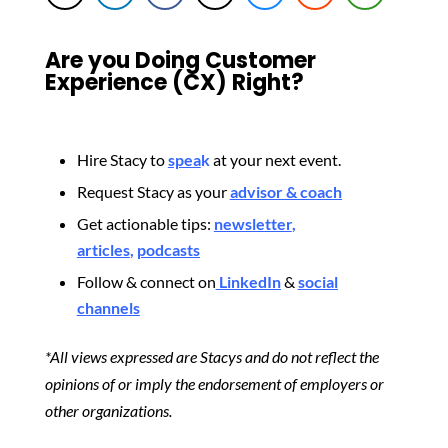
Are you Doing Customer
Experience (CX) Right?
Hire Stacy to
spea
k
at your next event.
Request Stacy as your
advisor & coach
Get actionable tips:
newsletter
,
articles
,
podcasts
Follow & connect on
LinkedIn
&
social
channels
*All views expressed are Stacys and do not reflect the
opinions of or imply the endorsement of employers or
other organizations.