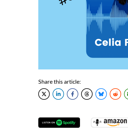
Share this article: