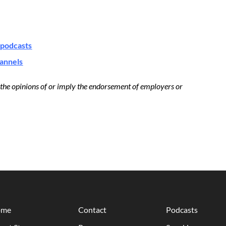
podcasts
hannels
t the opinions of or imply the endorsement of employers or
ome
Contact
Podcasts