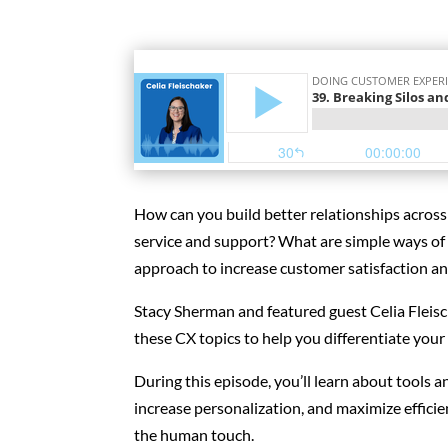
How can you build better relationships acros
service and support? What are simple ways of 
approach to increase customer satisfaction an
Stacy Sherman and featured guest Celia Fleisc
these CX topics to help you differentiate your
During this episode, you’ll learn about tools 
increase personalization, and maximize effici
the human touch.