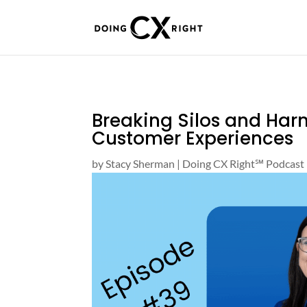
Breaking Silos and Har
Customer Experiences
by
Stacy Sherman
|
Doing CX Right℠‬ Podcast