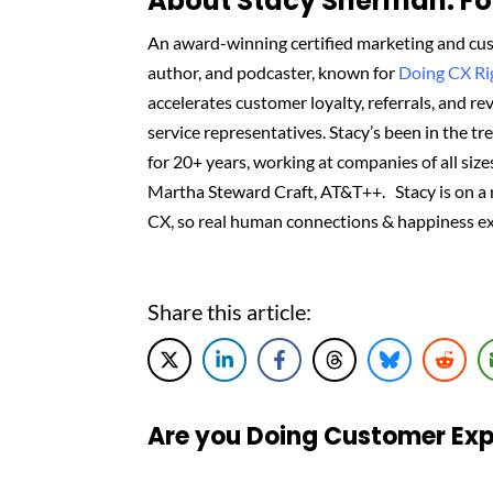
About Stacy Sherman: Fou
An award-winning certified marketing and cus
author, and podcaster, known for
Doing CX R
accelerates customer loyalty, referrals, and 
service representatives. Stacy’s been in the t
for 20+ years, working at companies of all sizes
Martha Steward Craft, AT&T++. Stacy is on a
CX, so real human connections & happiness ex
Share this article:
Are you Doing Customer Exp