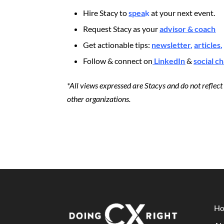
Hire Stacy to
spea
k
at your next event.
Request Stacy as your
advisor & coach
Get actionable tips:
newsletter
,
articles
,
Follow & connect on
LinkedIn
&
social c
*All views expressed are Stacys and do not reflec
other organizations.
H