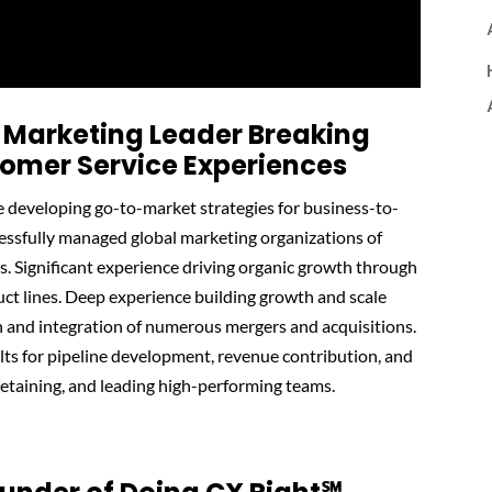
 Marketing Leader Breaking
tomer Service Experiences
e developing go-to-market strategies for business-to-
essfully managed global marketing organizations of
s. Significant experience driving organic growth through
ct lines. Deep experience building growth and scale
n and integration of numerous mergers and acquisitions.
ults for pipeline development, revenue contribution, and
retaining, and leading high-performing teams.