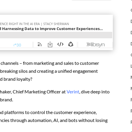
s channels
– from marketing and sales to customer
breaking silos and creating a unified engagement
d brand loyalty?
haker, Chief Marketing Officer at
Verint
, dive deep into
 brand.
and platforms to control the customer experience,
encies through automation, AI, and bots without losing