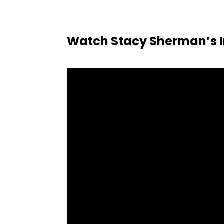
Watch Stacy Sherman’s I