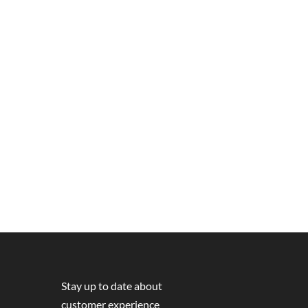
Stay up to date about
customer experience