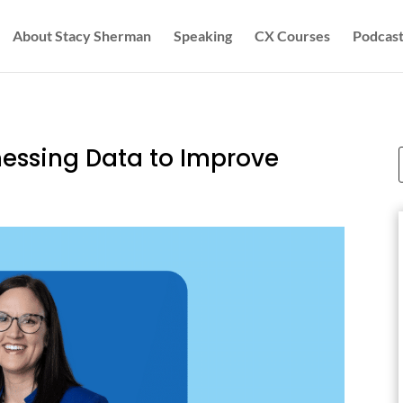
About Stacy Sherman
Speaking
CX Courses
Podcast
nessing Data to Improve