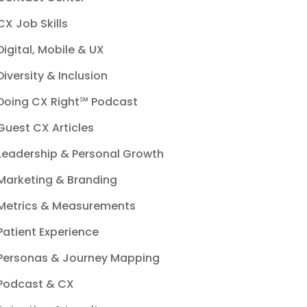
CX Job Skills
Digital, Mobile & UX
Diversity & Inclusion
Doing CX Right℠‬ Podcast
Guest CX Articles
Leadership & Personal Growth
Marketing & Branding
Metrics & Measurements
Patient Experience
Personas & Journey Mapping
Podcast & CX