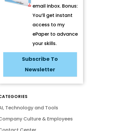
email inbox. Bonus:
You’ll get instant
access to my
ePaper to advance
your skills.
Subscribe To
Newsletter
CATEGORIES
AI, Technology and Tools
Company Culture & Employees
Contact Center