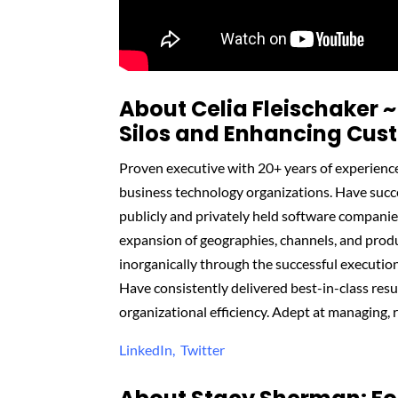
About Celia
Fleischaker
~
Silos and Enhancing Cus
Proven executive with 20+ years of experienc
business technology organizations. Have succ
publicly and privately held software companie
expansion of geographies, channels, and produ
inorganically through the successful executio
Have consistently delivered best-in-class res
organizational efficiency. Adept at managing, 
LinkedIn,
Twitter