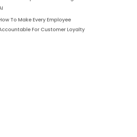
AI
How To Make Every Employee
Accountable For Customer Loyalty