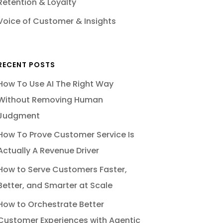
Retention & Loyalty
Voice of Customer & Insights
RECENT POSTS
How To Use AI The Right Way
Without Removing Human
Judgment
How To Prove Customer Service Is
Actually A Revenue Driver
How to Serve Customers Faster,
Better, and Smarter at Scale
How to Orchestrate Better
Customer Experiences with Agentic