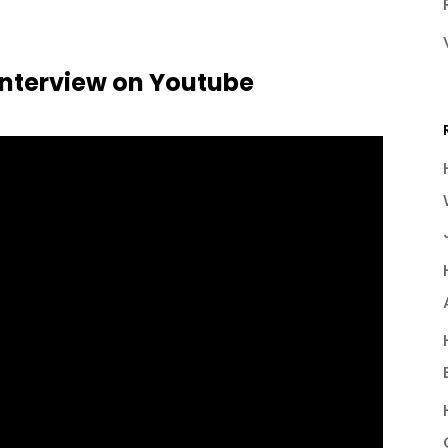
nterview on Youtube