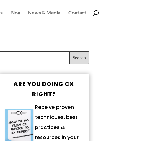
s
Blog
News & Media
Contact
ARE YOU DOING CX
RIGHT?
Receive proven
techniques, best
practices &
resources in your