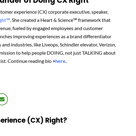
nder of Doing CX Right℠‬
tomer experience (CX) corporate executive, speaker,
ight℠
.
She created
a Heart & Science℠ framework that
revenue, fueled by engaged employees and customer
renches improving experiences as a brand differentiator
 and industries, like Liveops, Schindler elevator, Verizon,
 mission to help people DOING, not just TALKING about
ist.
Continue reading bio
>
here
.
erience (CX) Right?