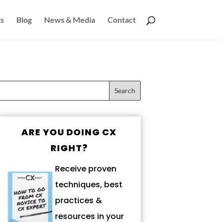
s
Blog
News & Media
Contact
ARE YOU DOING CX
RIGHT?
Receive proven
techniques, best
practices &
resources in your