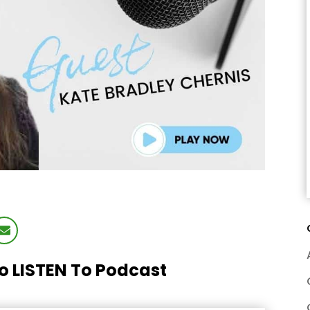
To LISTEN To Podcast