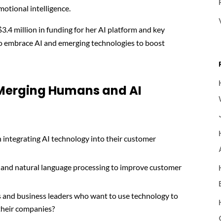
motional intelligence.
$3.4 million in funding for her AI platform and key
to embrace AI and emerging technologies to boost
 Merging Humans and AI
integrating AI technology into their customer
 and natural language processing to improve customer
s and business leaders who want to use technology to
 their companies?