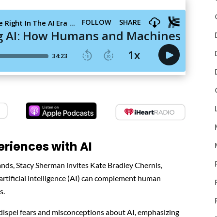
riences with AI
rands, Stacy Sherman invites Kate Bradley Chernis,
 artificial intelligence (AI) can complement human
s.
 dispel fears and misconceptions about AI, emphasizing