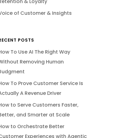
Retention & Loyalty
Voice of Customer & Insights
RECENT POSTS
How To Use AI The Right Way
Without Removing Human
Judgment
How To Prove Customer Service Is
Actually A Revenue Driver
How to Serve Customers Faster,
Better, and Smarter at Scale
How to Orchestrate Better
Customer Experiences with Agentic