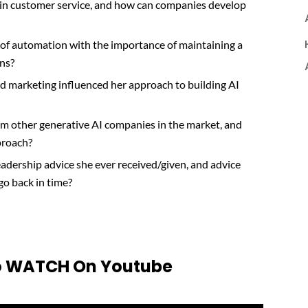
 in customer service, and how can companies develop
 of automation with the importance of maintaining a
ons?
d marketing influenced her approach to building AI
om other generative AI companies in the market, and
proach?
eadership advice she ever received/given, and advice
 go back in time?
 To WATCH On Youtube