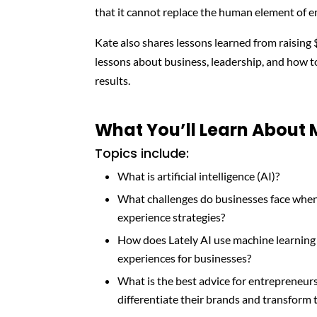
that it cannot replace the human element of e
Kate also shares lessons learned from raising 
lessons about business, leadership, and how 
results.
What You’ll Learn About
Topics include:
What is artificial intelligence (AI)?
What challenges do businesses face when 
experience strategies?
How does Lately AI use machine learning
experiences for businesses?
What is the best advice for entrepreneur
differentiate their brands and transform