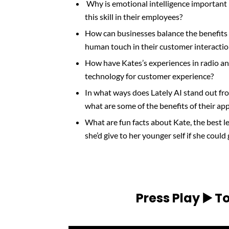
Why is emotional intelligence important
this skill in their employees?
How can businesses balance the benefits
human touch in their customer interacti
How have Kates’s experiences in radio an
technology for customer experience?
In what ways does Lately AI stand out fr
what are some of the benefits of their ap
What are fun facts about Kate, the best l
she’d give to her younger self if she could
Press Play ▶️