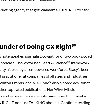
marketing agency that got Walmart a 130% ROI YoY for
nder of Doing CX Right℠‬
note speaker, journalist, co-author of two books, coach
podcast. Known for her Heart & Science℠ framework
oyalty–fueled by an empowered workforce. Stacy’s been
d practitioner at companies of all sizes and industries,
, Wilton Brands, and AT&T. She’s also a board advisor at
other top-rated publications. Her Why/ Mission:
ps and experiences so people have more fulfillment in
X RIGHT, not just TALKING about it. Continue reading