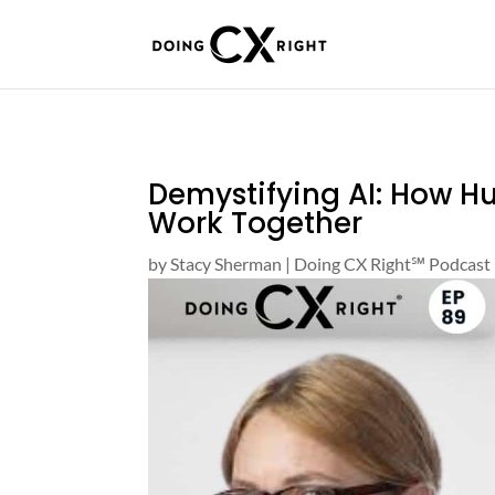
Demystifying AI: How 
Work Together
by
Stacy Sherman
|
Doing CX Right℠‬ Podcast