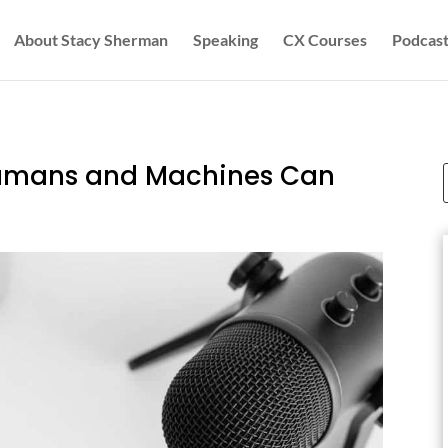
About Stacy Sherman
Speaking
CX Courses
Podcast
Humans and Machines Can