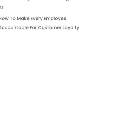
AI
How To Make Every Employee
Accountable For Customer Loyalty