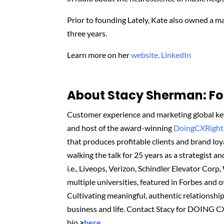
Prior to founding Lately, Kate also owned a 
three years.
Learn more on her
website,
LinkedIn
About Stacy Sherman: Fou
Customer experience and marketing global key
and host of the award-winning
DoingCXRight
that produces profitable clients and brand l
walking the talk for 25 years as a strategist an
i.e., Liveops, Verizon, Schindler Elevator Corp
multiple universities, featured in Forbes and 
Cultivating meaningful, authentic relationshi
business and life. Contact Stacy for DOING C
bio
>
here
.