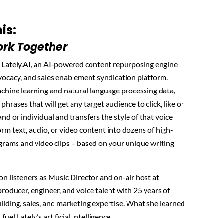
is:
rk Together
 Lately.AI, an AI-powered content repurposing engine
ocacy, and sales enablement syndication platform.
achine learning and natural language processing data,
 phrases that will get any target audience to click, like or
and or individual and transfers the style of that voice
form text, audio, or video content into dozens of high-
grams and video clips – based on your unique writing
lion listeners as Music Director and on-air host at
roducer, engineer, and voice talent with 25 years of
lding, sales, and marketing expertise. What she learned
uel Lately’s artificial intelligence.