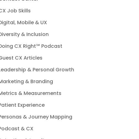
CX Job Skills
Digital, Mobile & UX
Diversity & Inclusion
Doing CX Right℠‬ Podcast
Guest CX Articles
Leadership & Personal Growth
Marketing & Branding
Metrics & Measurements
Patient Experience
Personas & Journey Mapping
Podcast & CX