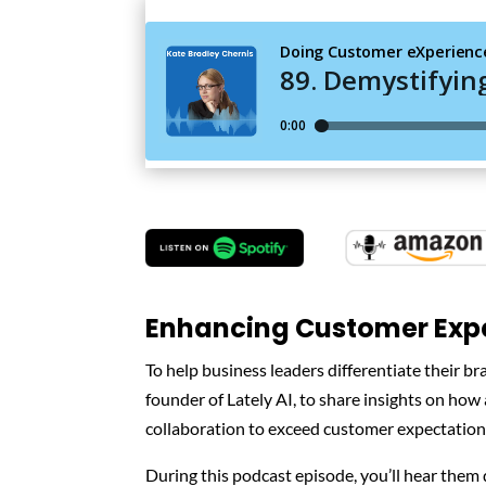
Enhancing Customer Expe
To help business leaders differentiate their b
founder of Lately AI, to share insights on how
collaboration to exceed customer expectation
During this podcast episode, you’ll hear them