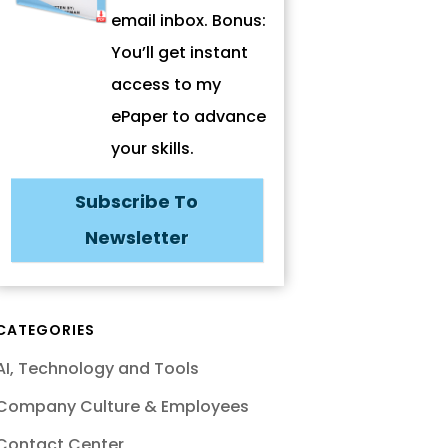
email inbox. Bonus:
You’ll get instant
access to my
ePaper to advance
your skills.
Subscribe To
Newsletter
CATEGORIES
AI, Technology and Tools
Company Culture & Employees
Contact Center