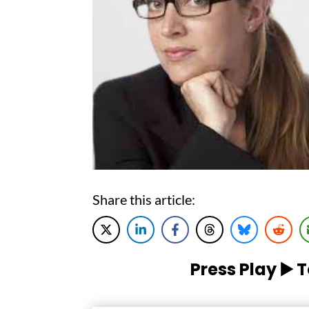
Share this article:
Press Play ▶️ 