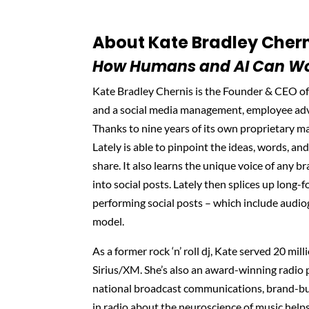
About Kate Bradley Chern
How Humans and AI Can Wo
Kate Bradley Chernis is the Founder & CEO of
and a social media management, employee adv
Thanks to nine years of its own proprietary m
Lately is able to pinpoint the ideas, words, and
share. It also learns the unique voice of any br
into social posts. Lately then splices up long-
performing social posts – which include audio
model.
As a former rock ‘n’ roll dj, Kate served 20 mil
Sirius/XM. She’s also an award-winning radio p
national broadcast communications, brand-bui
in radio about the neuroscience of music helps f