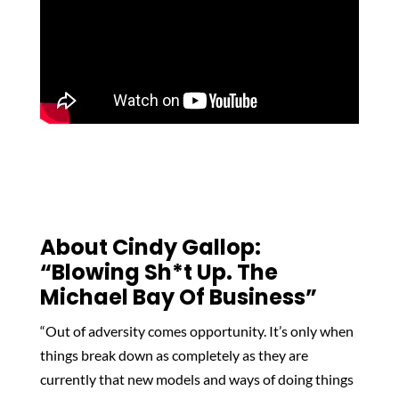
About Cindy Gallop
:
“Blowing Sh*t Up. The
Michael Bay Of Business”
“Out of adversity comes opportunity. It’s only when
things break down as completely as they are
currently that new models and ways of doing things