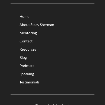
Home
About Stacy Sherman
Mentoring
Contact
Resources
Blog
Podcasts
Speaking
Testimonials