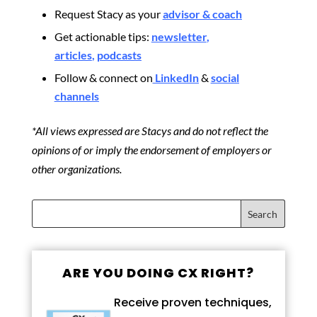
Request Stacy as your
advisor & coach
Get actionable tips:
newsletter
,
articles
,
podcasts
Follow & connect on
LinkedIn
&
social
channels
*All views expressed are Stacys and do not reflect the
opinions of or imply the endorsement of employers or
other organizations.
ARE YOU DOING CX RIGHT?
Receive proven techniques,