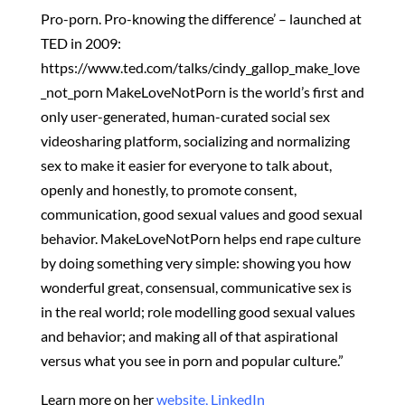
Pro-porn. Pro-knowing the difference’ – launched at
TED in 2009:
https://www.ted.com/talks/cindy_gallop_make_love
_not_porn MakeLoveNotPorn is the world’s first and
only user-generated, human-curated social sex
videosharing platform, socializing and normalizing
sex to make it easier for everyone to talk about,
openly and honestly, to promote consent,
communication, good sexual values and good sexual
behavior. MakeLoveNotPorn helps end rape culture
by doing something very simple: showing you how
wonderful great, consensual, communicative sex is
in the real world; role modelling good sexual values
and behavior; and making all of that aspirational
versus what you see in porn and popular culture.”
Learn more on her
website,
LinkedIn