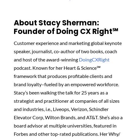
About Stacy Sherman:
Founder of Doing CX Right℠‬
Customer experience and marketing global keynote
speaker, journalist, co-author of two books, coach
and host of the award-winning
DoingCXRight
podcast. Known for her Heart & Science℠
framework that produces profitable clients and
brand loyalty–fueled by an empowered workforce.
Stacy’s been walking the talk for 25 years as a
strategist and practitioner at companies of all sizes
and industries, i.e., Liveops, Verizon, Schindler
Elevator Corp, Wilton Brands, and AT&T. She’s also a
board advisor at multiple universities, featured in
Forbes and other top-rated publications. Her Why/