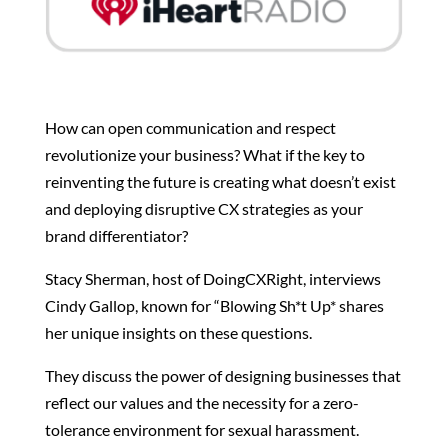
How can open communication and respect
revolutionize your business? What if the key to
reinventing the future is creating what doesn’t exist
and deploying disruptive CX strategies as your
brand differentiator?
Stacy Sherman, host of DoingCXRight, interviews
Cindy Gallop, known for “Blowing Sh*t Up* shares
her unique insights on these questions.
They discuss the power of designing businesses that
reflect our values and the necessity for a zero-
tolerance environment for sexual harassment.