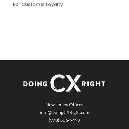
For Customer Loyalty
New Jersey Offices
info@DoingCXRight.com
(973) 506-9499