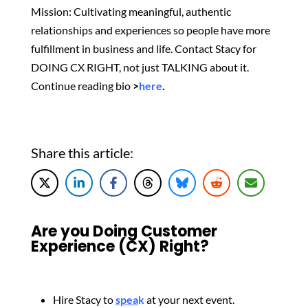
Mission: Cultivating meaningful, authentic
relationships and experiences so people have more
fulfillment in business and life. Contact Stacy for
DOING CX RIGHT, not just TALKING about it.
Continue reading bio
>
here
.
Share this article:
Are you Doing Customer
Experience (CX) Right?
Hire Stacy to
spea
k
at your next event.