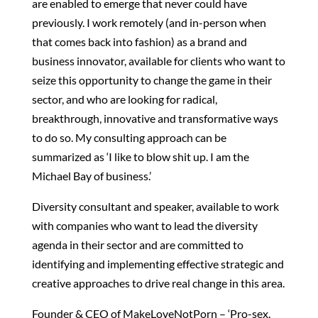
are enabled to emerge that never could have
previously. I work remotely (and in-person when
that comes back into fashion) as a brand and
business innovator, available for clients who want to
seize this opportunity to change the game in their
sector, and who are looking for radical,
breakthrough, innovative and transformative ways
to do so. My consulting approach can be
summarized as ‘I like to blow shit up. I am the
Michael Bay of business.’
Diversity consultant and speaker, available to work
with companies who want to lead the diversity
agenda in their sector and are committed to
identifying and implementing effective strategic and
creative approaches to drive real change in this area.
Founder & CEO of MakeLoveNotPorn – ‘Pro-sex.