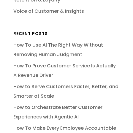
Voice of Customer & Insights
RECENT POSTS
How To Use AI The Right Way Without
Removing Human Judgment
How To Prove Customer Service Is Actually
A Revenue Driver
How to Serve Customers Faster, Better, and
Smarter at Scale
How to Orchestrate Better Customer
Experiences with Agentic AI
How To Make Every Employee Accountable