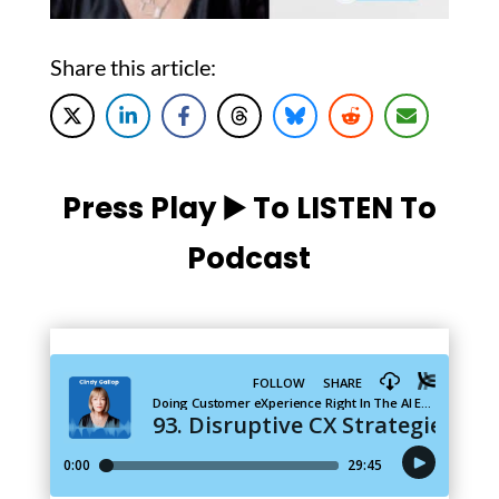
Share this article:
Press Play ▶️ To LISTEN To
Podcast