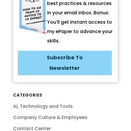
best practices & resources
in your email inbox. Bonus:
You’ll get instant access to
my ePaper to advance your
skills.
Subscribe To
Newsletter
CATEGORIES
AI, Technology and Tools
Company Culture & Employees
Contact Center