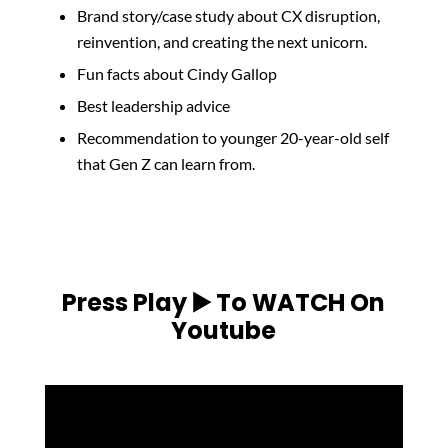
Brand story/case study about CX disruption,
reinvention, and creating the next unicorn.
Fun facts about Cindy Gallop
Best leadership advice
Recommendation to younger 20-year-old self
that Gen Z can learn from.
Press Play ▶️ To WATCH On
Youtube