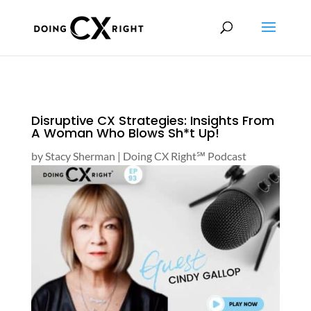
Disruptive CX Strategies: Insights From
A Woman Who Blows Sh*t Up!
by
Stacy Sherman
|
Doing CX Right℠‬ Podcast