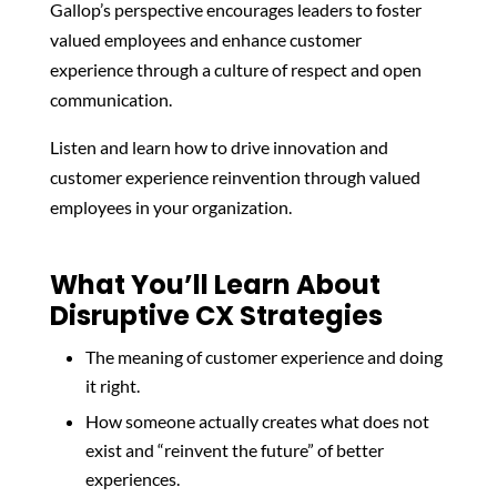
Gallop’s perspective encourages leaders to foster
valued employees and enhance customer
experience through a culture of respect and open
communication.
Listen and learn how to drive innovation and
customer experience reinvention through valued
employees in your organization.
What You’ll Learn About
Disruptive CX Strategies
The meaning of customer experience and doing
it right.
How someone actually creates what does not
exist and “reinvent the future” of better
experiences.