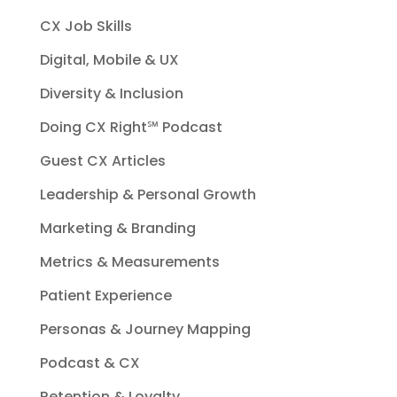
CX Job Skills
Digital, Mobile & UX
Diversity & Inclusion
Doing CX Right℠‬ Podcast
Guest CX Articles
Leadership & Personal Growth
Marketing & Branding
Metrics & Measurements
Patient Experience
Personas & Journey Mapping
Podcast & CX
Retention & Loyalty