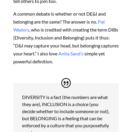
tell others to join too.
A common debate is whether or not DE&I and
belonging are the same? The answer is no.
Pat
Wadors
, who is credited with creating the term DIBs
(Diversity, Inclusion and Belonging) puts it thus:
“D&I may capture your head, but belonging captures
your heart.” I also love
Anita Sand’s
simple yet
powerful definition.
DIVERSITY is a fact (the numbers are what
they are), INCLUSION is a choice (you
decide whether to include someone or not),
but BELONGING is a feeling that can be
enforced by a culture that you purposefully