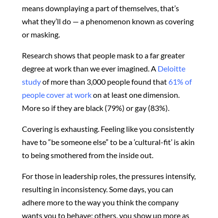
means downplaying a part of themselves, that’s
what they’ll do — a phenomenon known as covering
or masking.
Research shows that people mask to a far greater
degree at work than we ever imagined. A
Deloitte
study
of more than 3,000 people found that
61% of
people cover at work
on at least one dimension.
More so if they are black (79%) or gay (83%).
Covering is exhausting. Feeling like you consistently
have to “be someone else” to be a ‘cultural-fit’ is akin
to being smothered from the inside out.
For those in leadership roles, the pressures intensify,
resulting in inconsistency. Some days, you can
adhere more to the way you think the company
wants you to behave; others, you show up more as