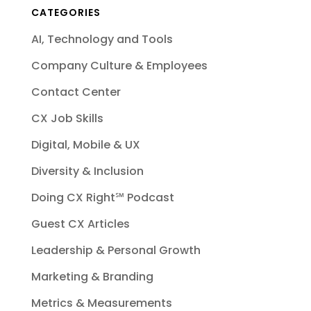
CATEGORIES
AI, Technology and Tools
Company Culture & Employees
Contact Center
CX Job Skills
Digital, Mobile & UX
Diversity & Inclusion
Doing CX Right℠‬ Podcast
Guest CX Articles
Leadership & Personal Growth
Marketing & Branding
Metrics & Measurements