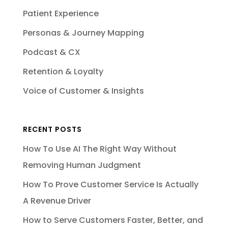
Patient Experience
Personas & Journey Mapping
Podcast & CX
Retention & Loyalty
Voice of Customer & Insights
RECENT POSTS
How To Use AI The Right Way Without
Removing Human Judgment
How To Prove Customer Service Is Actually
A Revenue Driver
How to Serve Customers Faster, Better, and