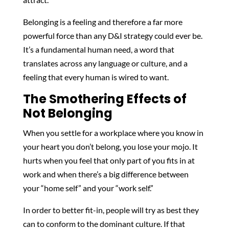
Belonging is a feeling and therefore a far more
powerful force than any D&I strategy could ever be.
It’s a fundamental human need, a word that
translates across any language or culture, and a
feeling that every human is wired to want.
The Smothering Effects of
Not Belonging
When you settle for a workplace where you know in
your heart you don’t belong, you lose your mojo. It
hurts when you feel that only part of you fits in at
work and when there’s a big difference between
your “home self” and your “work self.”
In order to better fit-in, people will try as best they
can to conform to the dominant culture. If that