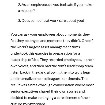
As an employee, do you feel safe if you make
a mistake?
Does someone at work care about you?
You can ask your employees about moments they
felt they belonged and moments they didn’t. One of
the world’s largest asset management firms
undertook this exercise in preparation for a
leadership offsite. They recorded employees, in their
own voices, and then had the firm’s leadership team
listen back in the dark, allowing them to truly hear
and internalize their colleagues’ sentiments. The
result was a breakthrough conversation where most
senior executives shared their own stories and
decided to make belonging a core element of their
culture going forward.