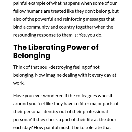
painful example of what happens when some of our
fellow humans are treated like they don’t belong, but
also of the powerful and reinforcing messages that
bind a community and country together when the
resounding response to them is: Yes, you do.
The Liberating Power of
Belonging
Think of that soul-destroying feeling of not
belonging. Now imagine dealing with it every day at
work.
Have you ever wondered if the colleagues who sit
around you feel like they have to filter major parts of
their personal identity out of their professional
persona? If they check a part of their life at the door
each day? How painful must it be to tolerate that