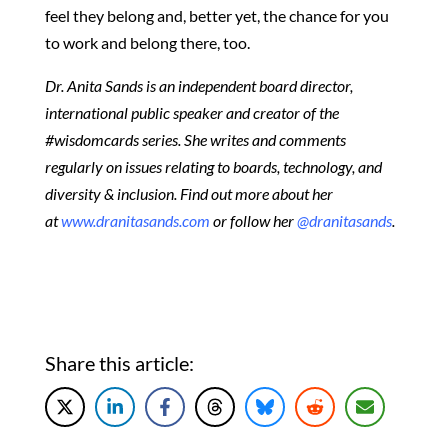
feel they belong and, better yet, the chance for you
to work and belong there, too.
Dr. Anita Sands is an independent board director,
international public speaker and creator of the
#wisdomcards series. She writes and comments
regularly on issues relating to boards, technology, and
diversity & inclusion. Find out more about her
at
www.dranitasands.com
or follow her
@dranitasands
.
Share this article: