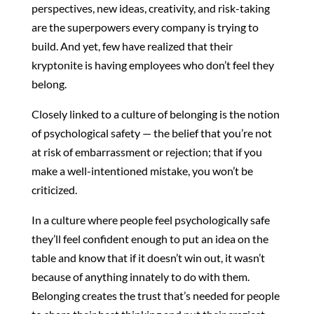
perspectives, new ideas, creativity, and risk-taking
are the superpowers every company is trying to
build. And yet, few have realized that their
kryptonite is having employees who don’t feel they
belong.
Closely linked to a culture of belonging is the notion
of psychological safety — the belief that you’re not
at risk of embarrassment or rejection; that if you
make a well-intentioned mistake, you won’t be
criticized.
In a culture where people feel psychologically safe
they’ll feel confident enough to put an idea on the
table and know that if it doesn’t win out, it wasn’t
because of anything innately to do with them.
Belonging creates the trust that’s needed for people