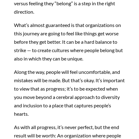
versus feeling they “belong” is a step in the right
direction.
What’s almost guaranteed is that organizations on
this journey are going to feel like things get worse
before they get better. It can be a hard balance to
strike — to create cultures where people belong but
also in which they can be unique.
Along the way, people will feel uncomfortable, and
mistakes will be made. But that’s okay. It’s important
to view that as progress; it’s to be expected when
you move beyond a cerebral approach to diversity
and inclusion to a place that captures people’s
hearts.
As with all progress, it’s never perfect, but the end
result will be worth: An organization where people