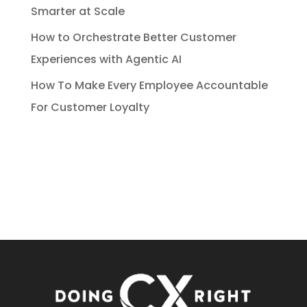
Smarter at Scale
How to Orchestrate Better Customer
Experiences with Agentic AI
How To Make Every Employee Accountable
For Customer Loyalty