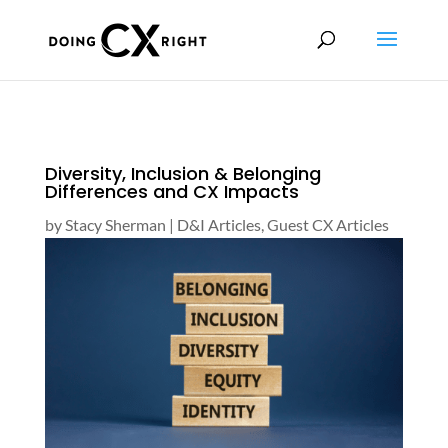
Diversity, Inclusion & Belonging
Differences and CX Impacts
by
Stacy Sherman
|
D&I Articles
,
Guest CX Articles