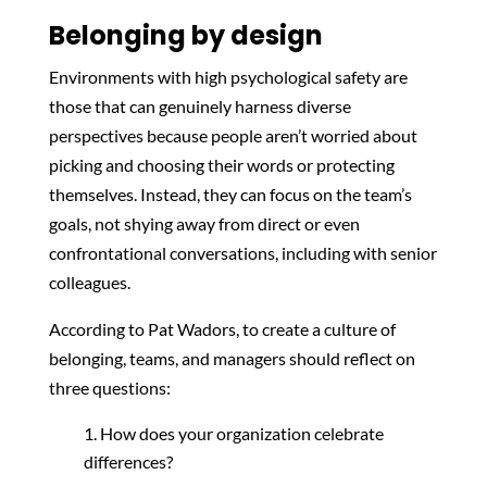
Belonging by design
Environments with high psychological safety are
those that can genuinely harness diverse
perspectives because people aren’t worried about
picking and choosing their words or protecting
themselves. Instead, they can focus on the team’s
goals, not shying away from direct or even
confrontational conversations, including with senior
colleagues.
According to Pat Wadors, to create a culture of
belonging, teams, and managers should reflect on
three questions:
How does your organization celebrate
differences?