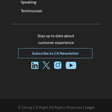
Speaking
Testimonials
Stay up to date about
customer experience
Subscribe to CX Newsletter
© Doing CX Right All Rights Reserved |
Legal