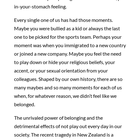
in-your-stomach feeling.
Every single one of us has had those moment
s
.
Maybe you were bullied as a kid or always the last
one to be picked for the sports team. Perhaps your
moment was when you immigrated to a new country
or joined a new company. Maybe you feel the need
to play down or hide your religious beliefs, your
accent, or your sexual orientation from your
colleagues. Shaped by our own history, there are so
many maybes and so many moments for each of us
when, for whatever reason, we didn’t feel like we
belonged.
The unrivaled power of belonging and the
detrimental effects of not play out every day in our
society. The recent tragedy in New Zealand is a