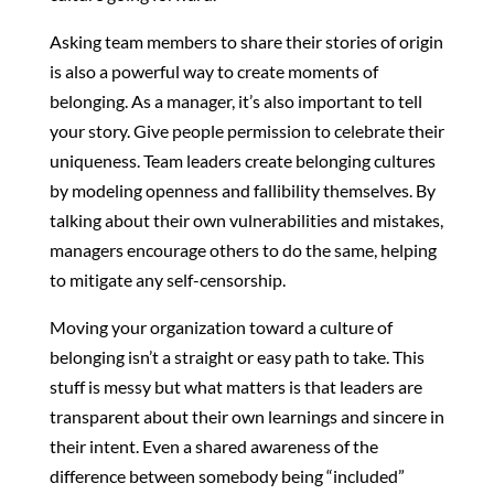
Asking team members to share their stories of origin
is also a powerful way to create moments of
belonging. As a manager, it’s also important to tell
your story. Give people permission to celebrate their
uniqueness. Team leaders create belonging cultures
by modeling openness and fallibility themselves. By
talking about their own vulnerabilities and mistakes,
managers encourage others to do the same, helping
to mitigate any self-censorship.
Moving your organization toward a culture of
belonging isn’t a straight or easy path to take. This
stuff is messy but what matters is that leaders are
transparent about their own learnings and sincere in
their intent. Even a shared awareness of the
difference between somebody being “included”