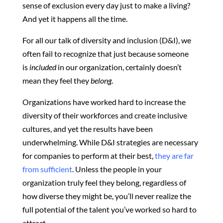
sense of exclusion every day just to make a living?
And yet it happens all the time.
For all our talk of diversity and inclusion (D&I), we
often fail to recognize that just because someone
is
included
in our organization, certainly doesn’t
mean they feel they
belong
.
Organizations have worked hard to increase the
diversity of their workforces and create inclusive
cultures, and yet the results have been
underwhelming. While D&I strategies are necessary
for companies to perform at their best,
they are far
from sufficient
. Unless the people in your
organization truly feel they belong, regardless of
how diverse they might be, you’ll never realize the
full potential of the talent you’ve worked so hard to
attract.