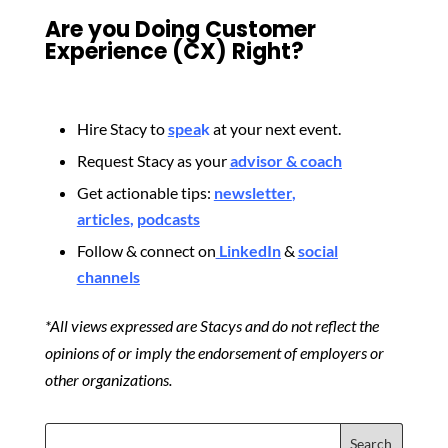
Are you Doing Customer
Experience (CX) Right?
Hire Stacy to
spea
k
at your next event.
Request Stacy as your
advisor & coach
Get actionable tips:
newsletter
,
articles
,
podcasts
Follow & connect on
LinkedIn
&
social
channels
*All views expressed are Stacys and do not reflect the
opinions of or imply the endorsement of employers or
other organizations.