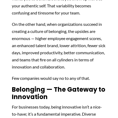
your authentic self. That variability becomes
confusing and tiresome for your team.
On the other hand, when organizations succeed in
creating a culture of belonging, the upsides are
enormous — higher employee engagement scores,
an enhanced talent brand, lower attrition, fewer sick
days, improved productivity, better communication,
and teams that fire on all cylinders in terms of
innovation and collaboration.
Few companies would say no to any of that.
Belonging — The Gateway to
Innovation
For businesses today, being innovative isn’t a nice-
to-have; it’s a fundamental imperative. Diverse