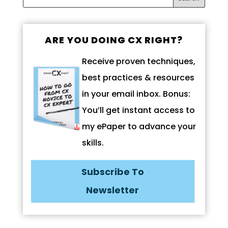
ARE YOU DOING CX RIGHT?
Receive proven techniques,
best practices & resources
in your email inbox. Bonus:
You’ll get instant access to
my ePaper to advance your
skills.
Subscribe To
Newsletter