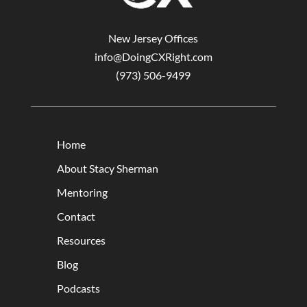
New Jersey Offices
info@DoingCXRight.com
(973) 506-9499
Home
About Stacy Sherman
Mentoring
Contact
Resources
Blog
Podcasts