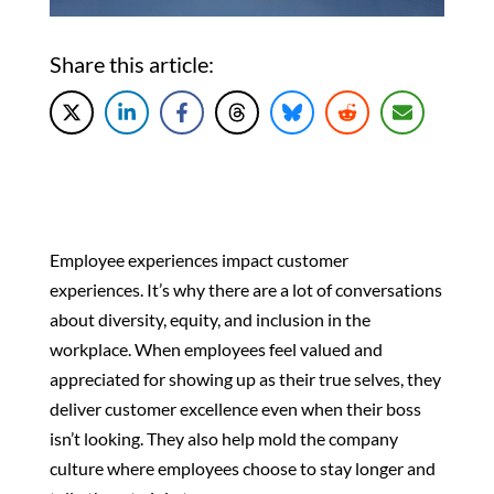
Share this article:
Employee experiences impact customer
experiences. It’s why there are a lot of conversations
about diversity, equity, and inclusion in the
workplace. When employees feel valued and
appreciated for showing up as their true selves, they
deliver customer excellence even when their boss
isn’t looking. They also help mold the company
culture where employees choose to stay longer and