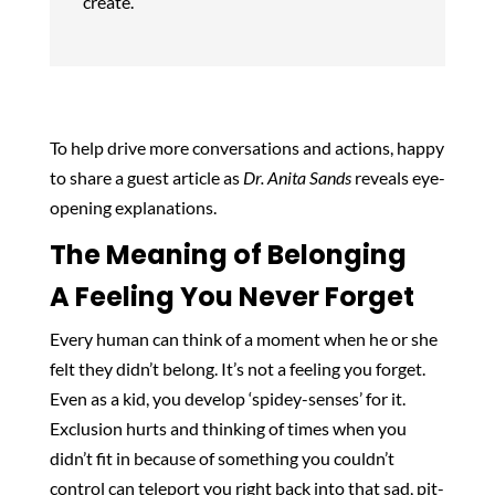
create.
To help drive more conversations and actions, happy
to share a guest article as
Dr. Anita Sands
reveals eye-
opening explanations.
The Meaning of Belonging
A Feeling You Never Forget
Every human can think of a moment when he or she
felt they didn’t belong. It’s not a feeling you forget.
Even as a kid, you develop ‘spidey-senses’ for it.
Exclusion hurts and thinking of times when you
didn’t fit in because of something you couldn’t
control can teleport you right back into that sad, pit-