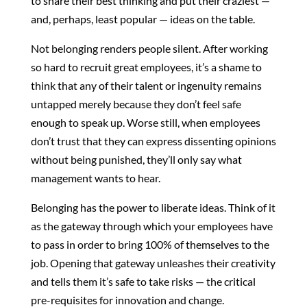
to share their best thinking and put their craziest —
and, perhaps, least popular — ideas on the table.
Not belonging renders people silent. After working
so hard to recruit great employees, it’s a shame to
think that any of their talent or ingenuity remains
untapped merely because they don’t feel safe
enough to speak up. Worse still, when employees
don’t trust that they can express dissenting opinions
without being punished, they’ll only say what
management wants to hear.
Belonging has the power to liberate ideas. Think of it
as the gateway through which your employees have
to pass in order to bring 100% of themselves to the
job. Opening that gateway unleashes their creativity
and tells them it’s safe to take risks — the critical
pre-requisites for innovation and change.