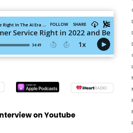
nterview on Youtube