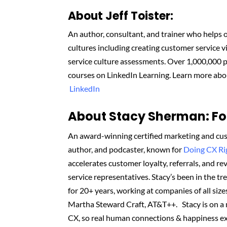
About
Jeff Toister
:
An author, consultant, and trainer who helps
cultures
including creating customer service 
service culture assessments.
Over 1,000,000 p
courses on LinkedIn Learning. Learn more abo
LinkedIn
About Stacy Sherman: Fou
An award-winning certified marketing and cus
author, and podcaster, known for
Doing CX R
accelerates customer loyalty, referrals, and 
service representatives. Stacy’s been in the t
for 20+ years, working at companies of all sizes
Martha Steward Craft, AT&T++. Stacy is on a
CX, so real human connections & happiness ex