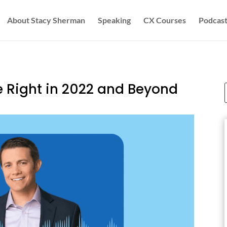
About Stacy Sherman
Speaking
CX Courses
Podcast
 Right in 2022 and Beyond