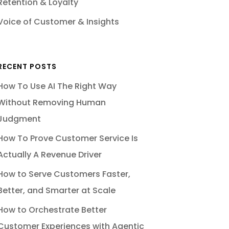
Retention & Loyalty
Voice of Customer & Insights
RECENT POSTS
How To Use AI The Right Way
Without Removing Human
Judgment
How To Prove Customer Service Is
Actually A Revenue Driver
How to Serve Customers Faster,
Better, and Smarter at Scale
How to Orchestrate Better
Customer Experiences with Agentic