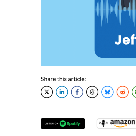
Share this article: