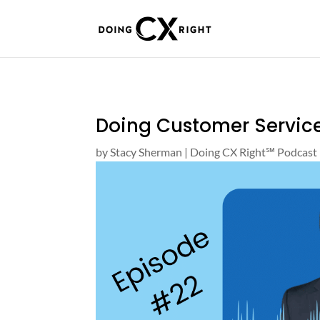
Doing Customer Service
by
Stacy Sherman
|
Doing CX Right℠‬ Podcast