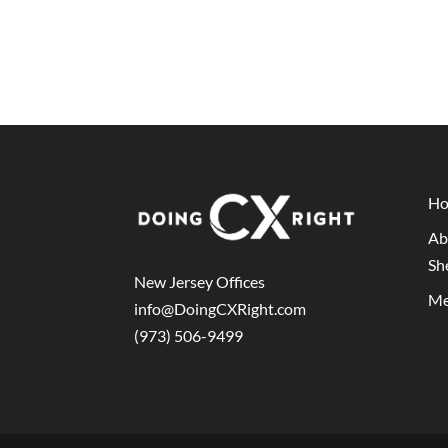
H
Ab
Sh
New Jersey Offices
Me
info@DoingCXRight.com
(973) 506-9499