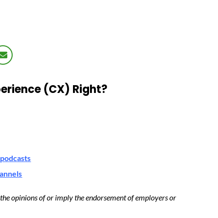
erience (CX) Right?
podcasts
hannels
t the opinions of or imply the endorsement of employers or