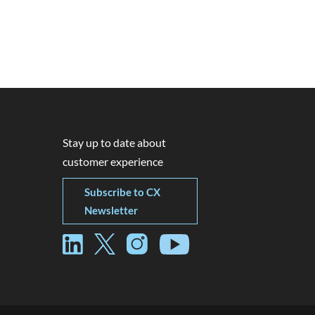
Stay up to date about
customer experience
Subscribe to CX
Newsletter