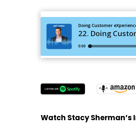
Watch Stacy Sherman’s I