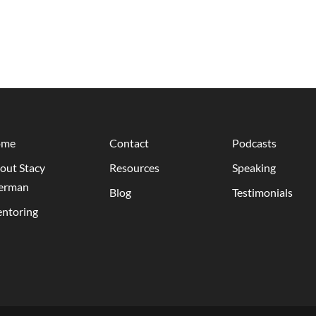
ome
Contact
Podcasts
out Stacy
Resources
Speaking
erman
Blog
Testimonials
ntoring