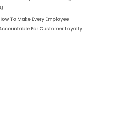
AI
How To Make Every Employee
Accountable For Customer Loyalty