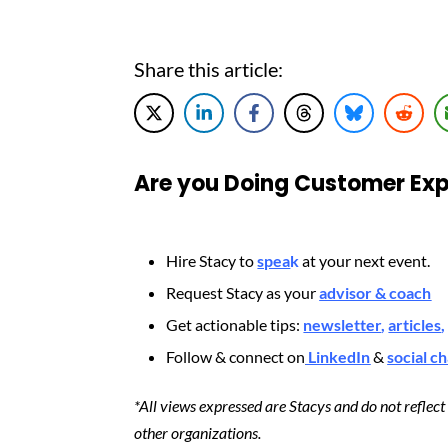
Share this article:
Are you Doing Customer Exp
Hire Stacy to
spea
k
at your next event.
Request Stacy as your
advisor & coach
Get actionable tips:
newsletter
,
articles
,
Follow & connect on
LinkedIn
&
social c
*All views expressed are Stacys and do not reflec
other organizations.