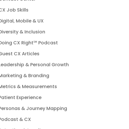
CX Job Skills
Digital, Mobile & UX
Diversity & Inclusion
Doing CX Right℠‬ Podcast
Guest CX Articles
Leadership & Personal Growth
Marketing & Branding
Metrics & Measurements
Patient Experience
Personas & Journey Mapping
Podcast & CX