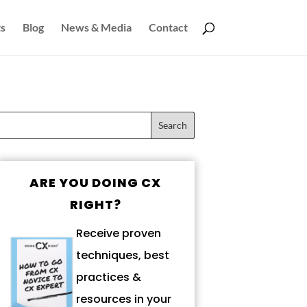
s
Blog
News & Media
Contact
ARE YOU DOING CX
RIGHT?
Receive proven
techniques, best
practices &
resources in your