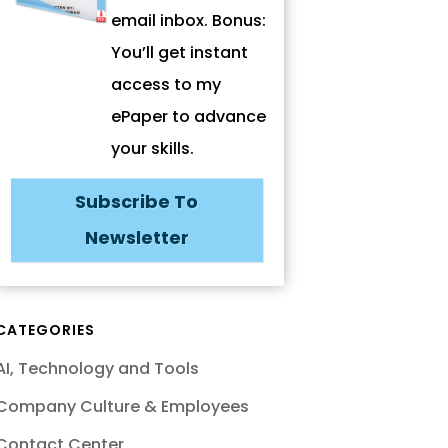
email inbox. Bonus:
You’ll get instant
access to my
ePaper to advance
your skills.
Subscribe To
Newsletter
CATEGORIES
AI, Technology and Tools
Company Culture & Employees
Contact Center