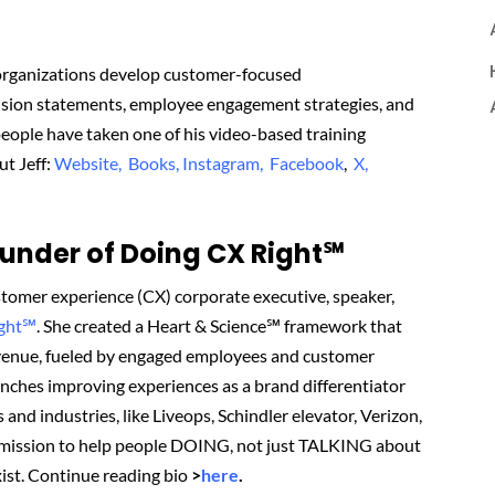
 organizations develop customer-focused
vision statements, employee engagement strategies, and
eople have taken one of his video-based training
ut Jeff:
Website,
Books,
Instagram,
Facebook
,
X,
nder of Doing CX Right℠‬
tomer experience (CX) corporate executive, speaker,
ight℠
.
She created
a Heart & Science℠ framework that
revenue, fueled by engaged employees and customer
renches improving experiences as a brand differentiator
 and industries, like Liveops, Schindler elevator, Verizon,
 mission to help people DOING, not just TALKING about
ist.
Continue reading bio
>
here
.