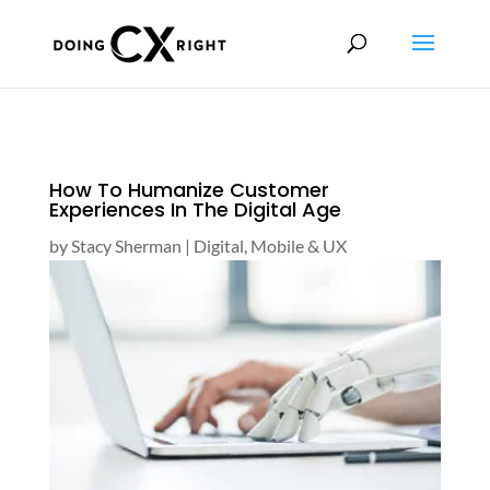
How To Humanize Customer
Experiences In The Digital Age
by
Stacy Sherman
|
Digital, Mobile & UX