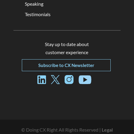
Speaking
Testimonials
Stay up to date about
customer experience
Subscribe to CX Newsletter
© Doing CX Right All Rights Reserved |
Legal