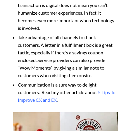
transaction is digital does not mean you can’t
humanize customer experiences. In fact, it
becomes even more important when technology
is involved.
Take advantage of all channels to thank
customers. A letter in a fulfillment box is a great
tactic, especially if there’s a savings coupon
enclosed. Service providers can also provide
“Wow Moments” by giving a similar note to
customers when visiting them onsite.
Communication is a sure way to delight
customers. Read my other article about
5 Tips To
Improve CX and EX
.