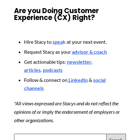
Are you Doing Customer
Experience (CX) Right?
Hire Stacy to
spea
k
at your next event.
Request Stacy as your
advisor & coach
Get actionable tips:
newsletter
,
articles
,
podcasts
Follow & connect on
LinkedIn
&
social
channels
*All views expressed are Stacys and do not reflect the
opinions of or imply the endorsement of employers or
other organizations.