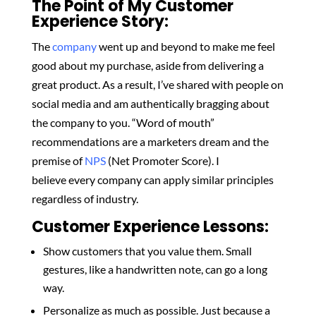
The Point of My Customer
Experience Story:
The
company
went up and beyond to make me feel
good about my purchase, aside from delivering a
great product. As a result, I’ve shared with people on
social media and am authentically bragging about
the company to you. “Word of mouth”
recommendations are a marketers dream and the
premise of
NPS
(Net Promoter Score). I
believe
every company can apply similar principles
regardless of industry.
Customer Experience Lessons:
Show customers that you value them. Small
gestures, like a handwritten note, can go a long
way.
Personalize as much as possible. Just because a