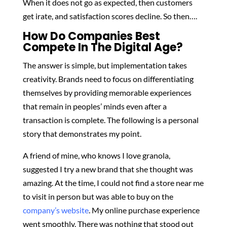
When it does not go as expected, then customers
get irate, and satisfaction scores decline. So then….
How Do Companies Best
Compete In The Digital Age?
The answer is simple, but implementation takes
creativity. Brands need to focus on differentiating
themselves by providing memorable experiences
that remain in peoples’ minds even after a
transaction is complete. The following is a personal
story that demonstrates my point.
A friend of mine, who knows I love granola,
suggested I try a new brand that she thought was
amazing. At the time, I could not find a store near me
to visit in person but was able to buy on the
company’s website
. My online purchase experience
went smoothly. There was nothing that stood out