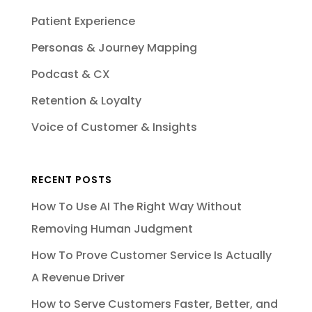
Patient Experience
Personas & Journey Mapping
Podcast & CX
Retention & Loyalty
Voice of Customer & Insights
RECENT POSTS
How To Use AI The Right Way Without
Removing Human Judgment
How To Prove Customer Service Is Actually
A Revenue Driver
How to Serve Customers Faster, Better, and