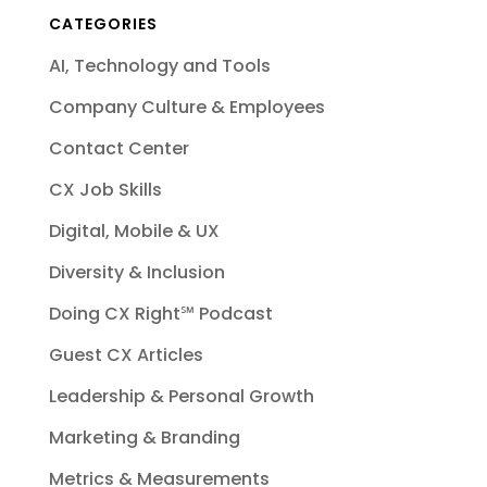
CATEGORIES
AI, Technology and Tools
Company Culture & Employees
Contact Center
CX Job Skills
Digital, Mobile & UX
Diversity & Inclusion
Doing CX Right℠‬ Podcast
Guest CX Articles
Leadership & Personal Growth
Marketing & Branding
Metrics & Measurements