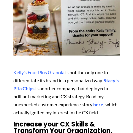
Kelly’s Four Plus Granola
is not the only one to
differentiate its brand in a personalized way.
Stacy’s
Pita Chips
is another company that deployed a
brilliant marketing and CX strategy. Read my
unexpected customer experience story
here,
which
actually ignited my interest in the CX field.
Increase your CX Skills &
Transform Your Organization.