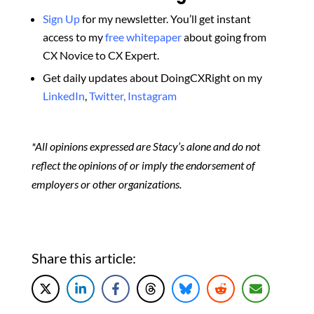
Sign Up
for my newsletter. You’ll get instant
access to my
free whitepaper
about going from
CX Novice to CX Expert.
Get daily updates about DoingCXRight on my
LinkedIn
,
Twitter,
Instagram
*All opinions expressed are Stacy’s alone and do not
reflect the opinions of or imply the endorsement of
employers or other organizations.
Share this article: