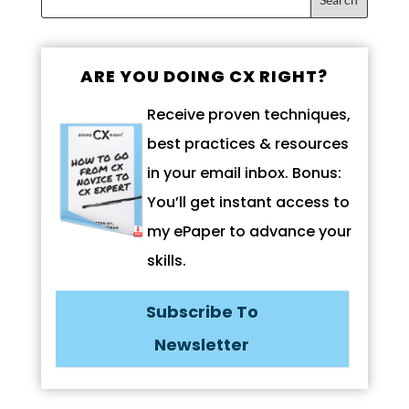
ARE YOU DOING CX RIGHT?
Receive proven techniques,
best practices & resources
in your email inbox. Bonus:
You’ll get instant access to
my ePaper to advance your
skills.
Subscribe To
Newsletter