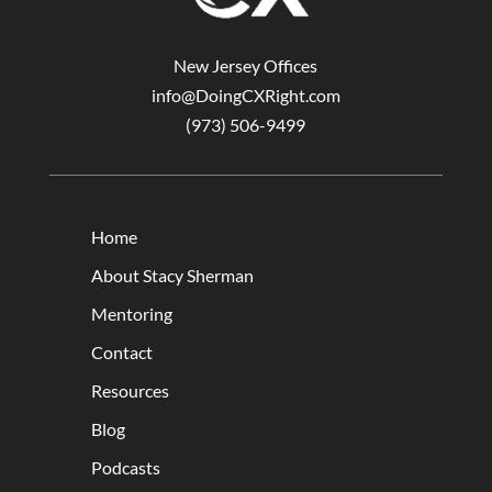
New Jersey Offices
info@DoingCXRight.com
(973) 506-9499
Home
About Stacy Sherman
Mentoring
Contact
Resources
Blog
Podcasts