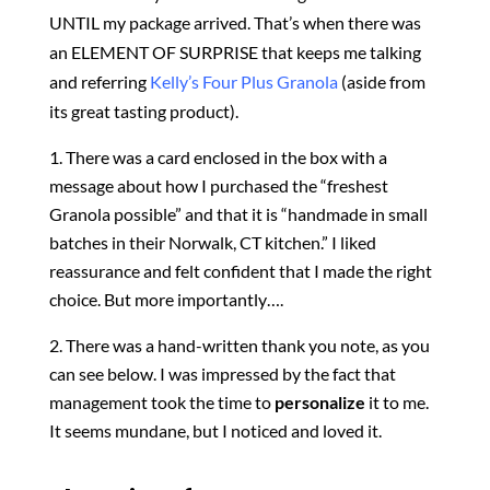
UNTIL my package arrived. That’s when there was
an
ELEMENT OF SURPRISE that keeps me talking
and referring
Kelly’s Four Plus Granola
(aside from
its great tasting product).
There
was a card enclosed in the box with a
message about how I purchased the “freshest
Granola possible” and that it is “handmade in small
batches in their Norwalk, CT kitchen.” I liked
reassurance and felt confident that I made the right
choice. But more importantly….
There was a hand-written thank you note, as you
can see below. I was impressed by the fact that
management took the time to
personalize
it to me.
It seems mundane, but I noticed and loved it.