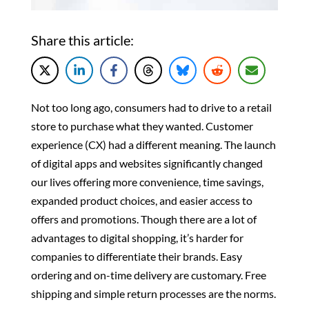
Share this article:
Not too long ago, consumers had to drive to a retail
store to purchase what they wanted. Customer
experience (CX) had a different meaning. The launch
of digital apps and websites significantly changed
our lives
offering more convenience, time savings,
expanded product choices, and easier access to
offers and promotions. Though there are a lot of
advantages to digital shopping, it’s harder for
companies to differentiate their brands. Easy
ordering and on-time delivery are customary. Free
shipping and simple
return processes are the norms.