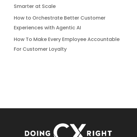
Smarter at Scale
How to Orchestrate Better Customer
Experiences with Agentic AI
How To Make Every Employee Accountable
For Customer Loyalty