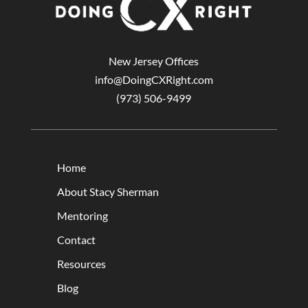
New Jersey Offices
info@DoingCXRight.com
(973) 506-9499
Home
About Stacy Sherman
Mentoring
Contact
Resources
Blog