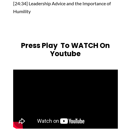
[24:34] Leadership Advice and the Importance of
Humility
Press Play To WATCH On
Youtube