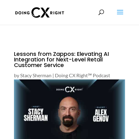
Lessons from Zappos: Elevating AI
Integration for Next-Level Retail
Customer Service
by
Stacy Sherman
|
Doing CX Right℠‬ Podcast