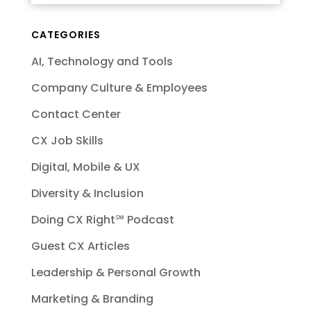
CATEGORIES
AI, Technology and Tools
Company Culture & Employees
Contact Center
CX Job Skills
Digital, Mobile & UX
Diversity & Inclusion
Doing CX Right℠‬ Podcast
Guest CX Articles
Leadership & Personal Growth
Marketing & Branding