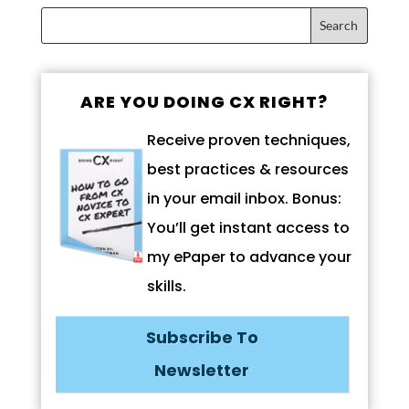
ARE YOU DOING CX RIGHT?
Receive proven techniques,
best practices & resources
in your email inbox. Bonus:
You’ll get instant access to
my ePaper to advance your
skills.
Subscribe To
Newsletter