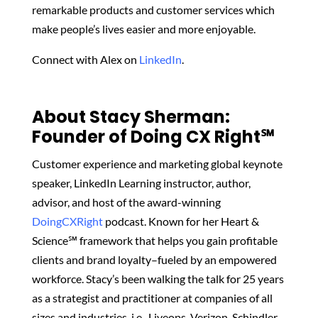
remarkable products and customer services which
make people’s lives easier and more enjoyable.
Connect with Alex on
LinkedIn
.
About Stacy Sherman:
Founder of Doing CX Right℠‬
Customer experience and marketing global keynote
speaker, LinkedIn Learning instructor, author,
advisor, and host of the award-winning
DoingCXRight
podcast. Known for her Heart &
Science℠ framework that helps you gain profitable
clients and brand loyalty–fueled by an empowered
workforce. Stacy’s been walking the talk for 25 years
as a strategist and practitioner at companies of all
sizes and industries, i.e., Liveops, Verizon, Schindler