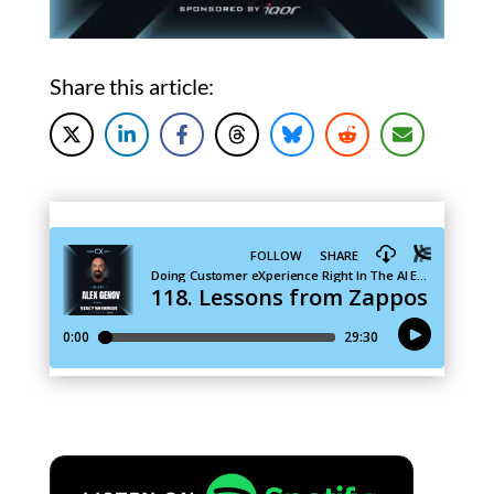
Share this article: