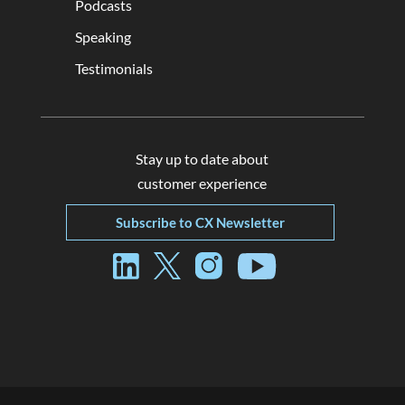
Podcasts
Speaking
Testimonials
Stay up to date about
customer experience
Subscribe to CX Newsletter