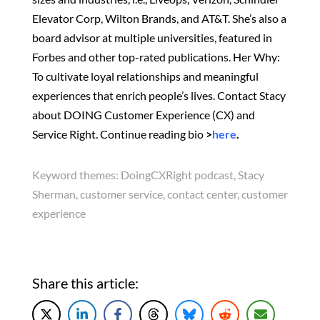
Elevator Corp, Wilton Brands, and AT&T. She’s also a
board advisor at multiple universities, featured in
Forbes and other top-rated publications. Her Why:
To cultivate loyal relationships and meaningful
experiences that enrich people’s lives. Contact Stacy
about DOING Customer Experience (CX) and
Service Right. Continue reading bio
>
here
.
Keyword themes:
DoingCXRight podcast, Stacy
Sherman, customer service, contact center, customer
experience
Share this article: