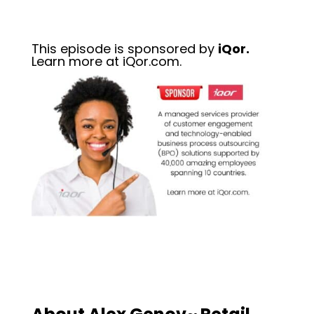
This episode is sponsored by
iQor.
Learn more at iQor.com.