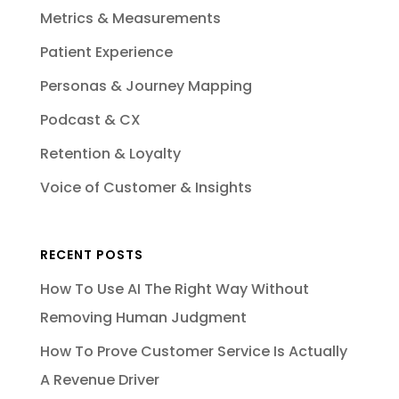
Metrics & Measurements
Patient Experience
Personas & Journey Mapping
Podcast & CX
Retention & Loyalty
Voice of Customer & Insights
RECENT POSTS
How To Use AI The Right Way Without
Removing Human Judgment
How To Prove Customer Service Is Actually
A Revenue Driver