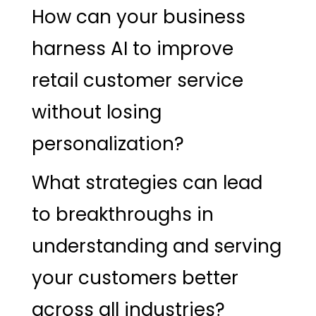
How can your business
harness AI to improve
retail customer service
without losing
personalization?
What strategies can lead
to breakthroughs in
understanding and serving
your customers better
across all industries?