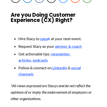
Are you Doing Customer
Experience (CX) Right?
Hire Stacy to
spea
k
at your next event.
Request Stacy as your
advisor & coach
Get actionable tips:
newsletter
,
articles
,
podcasts
Follow & connect on
LinkedIn
&
social
channels
*All views expressed are Stacys and do not reflect the
opinions of or imply the endorsement of employers or
other organizations.