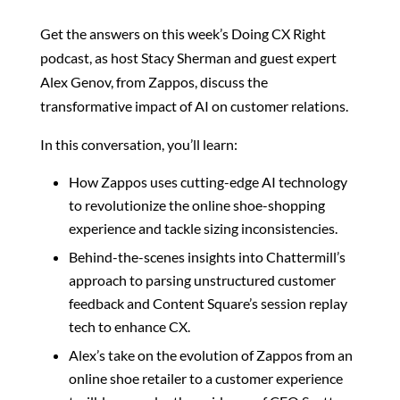
Get the answers on this week’s Doing CX Right
podcast, as host Stacy Sherman and guest expert
Alex Genov, from Zappos, discuss the
transformative impact of AI on customer relations.
In this conversation, you’ll learn:
How Zappos uses cutting-edge AI technology
to revolutionize the online shoe-shopping
experience and tackle sizing inconsistencies.
Behind-the-scenes insights into Chattermill’s
approach to parsing unstructured customer
feedback and Content Square’s session replay
tech to enhance CX.
Alex’s take on the evolution of Zappos from an
online shoe retailer to a customer experience