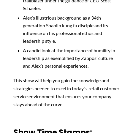
trailblazer under the guidance of CEO Scott
Schaefer.
Alex’s illustrious background as a 34th
generation Shaolin kung fu disciple and its
influence on his professional ethos and
leadership style.
A candid look at the importance of humility in
leadership as exemplified by Zappos’ culture
and Alex’s personal experiences.
This show will help you gain the knowledge and
strategies needed to excel in today’s retail customer
service environment that ensures your company
stays ahead of the curve.
Show Time Stamps: