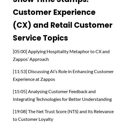
Customer Experience
(CX) and Retail Customer
Service Topics
[05:00] Applying Hospitality Metaphor to CX and
Zappos’ Approach
[11:53] Discussing AI’s Role in Enhancing Customer
Experience at Zappos
[15:05] Analysing Customer Feedback and
Integrating Technologies for Better Understanding
[19:08] The Net Trust Score (NTS) and Its Relevance
to Customer Loyalty