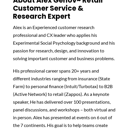
About Alex Genov~ Retail
Customer Service &
Research Expert
Alex is an Experienced customer research
professional and CX leader who applies his
Experimental Social Psychology background and his
passion for research, design, and innovation to
solving important customer and business problems.
His professional career spans 20+ years and
different industries ranging from insurance (State
Farm) to personal finance (Intuit/Turbotax) to B2B
(Active Network) to retail (Zappos). As a keynote
speaker, He has delivered over 100 presentations,
panel discussions, and workshops – both virtual and
in person. Alex has presented at events on 6 out of
the 7 continents. His goal is to help teams create