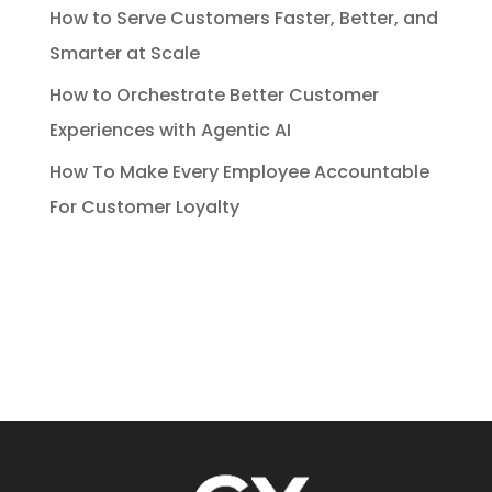
How to Serve Customers Faster, Better, and
Smarter at Scale
How to Orchestrate Better Customer
Experiences with Agentic AI
How To Make Every Employee Accountable
For Customer Loyalty