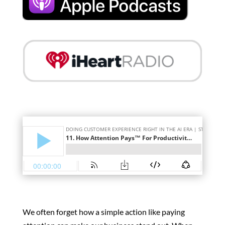
We often forget how a simple action like paying