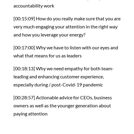
accountability work
[00:15:09] How do you really make sure that you are
very much engaging your attention in the right way
and how you leverage your energy?
[00:17:00] Why we have to listen with our eyes and
what that means for us as leaders
[00:18:13] Why we need empathy for both team-
leading and enhancing customer experience,
especially during / post-Covid-19 pandemic
[00:28:57] Actionable advice for CEOs, business
owners as well as the younger generation about
paying attention