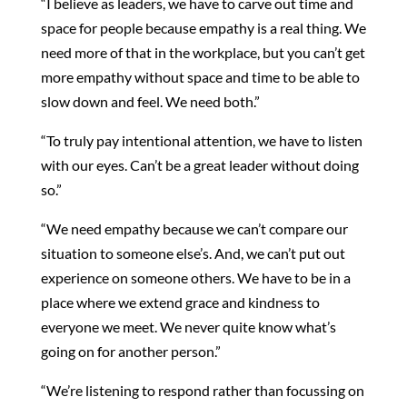
“I believe as leaders, we have to carve out time and
space for people because empathy is a real thing. We
need more of that in the workplace, but you can’t get
more empathy without space and time to be able to
slow down and feel. We need both.”
“To truly pay intentional attention, we have to listen
with our eyes. Can’t be a great leader without doing
so.”
“We need empathy because we can’t compare our
situation to someone else’s. And, we can’t put out
experience on someone others. We have to be in a
place where we extend grace and kindness to
everyone we meet. We never quite know what’s
going on for another person.”
“We’re listening to respond rather than focussing on