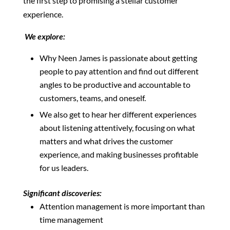
the first step to promising a stellar customer
experience.
We explore:
Why Neen James is passionate about getting
people to pay attention and find out different
angles to be productive and accountable to
customers, teams, and oneself.
We also get to hear her different experiences
about listening attentively, focusing on what
matters and what drives the customer
experience, and making businesses profitable
for us leaders.
Significant discoveries:
Attention management is more important than
time management