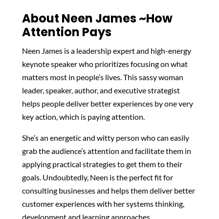
About Neen James ~How
Attention Pays
Neen James is a leadership expert and high-energy
keynote speaker who prioritizes focusing on what
matters most in people’s lives. This sassy woman
leader, speaker, author, and executive strategist
helps people deliver better experiences by one very
key action, which is paying attention.
She’s an energetic and witty person who can easily
grab the audience’s attention and facilitate them in
applying practical strategies to get them to their
goals. Undoubtedly, Neen is the perfect fit for
consulting businesses and helps them deliver better
customer experiences with her systems thinking,
development and learning approaches.