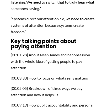
listening. We need to switch that to truly hear what
someone’s saying.”
“Systems direct our attention. So, we need to create
systems of attention because systems create
freedom.”
Key talking points about
paying attention
[00:01:28] About Neen James and her obsession
with the whole idea of getting people to pay
attention
[00:03:33] How to focus on what really matters
[00:05:05] Breakdown of three ways we pay
attention and how it helps us
[00:09:19] How public accountability and personal