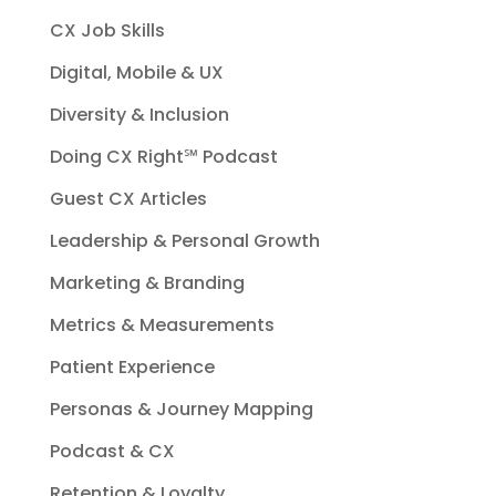
CX Job Skills
Digital, Mobile & UX
Diversity & Inclusion
Doing CX Right℠‬ Podcast
Guest CX Articles
Leadership & Personal Growth
Marketing & Branding
Metrics & Measurements
Patient Experience
Personas & Journey Mapping
Podcast & CX
Retention & Loyalty