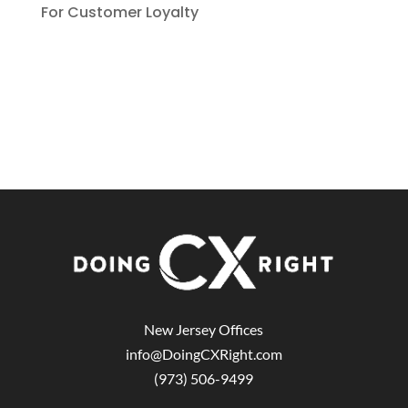
For Customer Loyalty
New Jersey Offices
info@DoingCXRight.com
(973) 506-9499