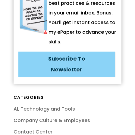
best practices & resources
in your email inbox. Bonus:
You’ll get instant access to
my ePaper to advance your
skills.
Subscribe To
Newsletter
CATEGORIES
AI, Technology and Tools
Company Culture & Employees
Contact Center