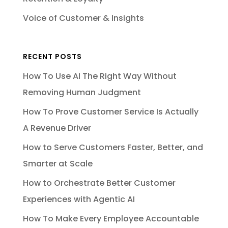
Voice of Customer & Insights
RECENT POSTS
How To Use AI The Right Way Without
Removing Human Judgment
How To Prove Customer Service Is Actually
A Revenue Driver
How to Serve Customers Faster, Better, and
Smarter at Scale
How to Orchestrate Better Customer
Experiences with Agentic AI
How To Make Every Employee Accountable