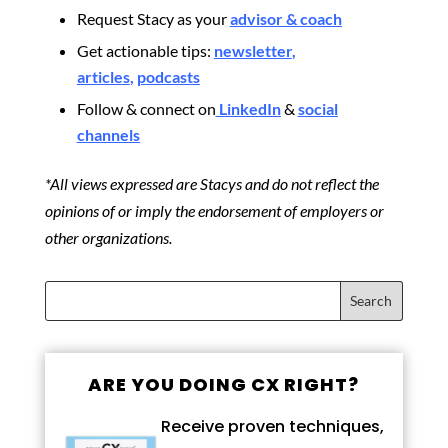
Request Stacy as your
advisor & coach
Get actionable tips:
newsletter
,
articles
,
podcasts
Follow & connect on
LinkedIn
&
social
channels
*All views expressed are Stacys and do not reflect the
opinions of or imply the endorsement of employers or
other organizations.
ARE YOU DOING CX RIGHT?
Receive proven techniques,