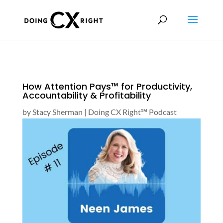
How Attention Pays™ for Productivity,
Accountability & Profitability
by
Stacy Sherman
|
Doing CX Right℠‬ Podcast