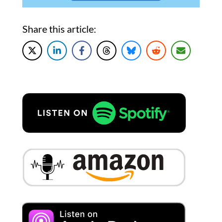
Share this article: