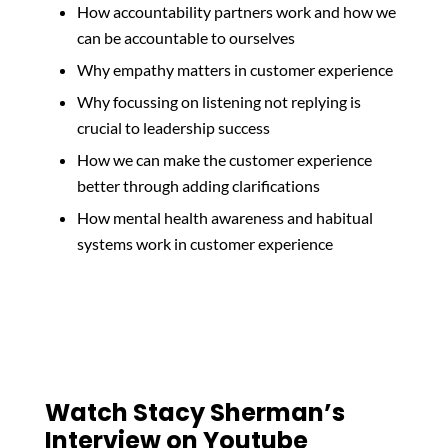
How accountability partners work and how we
can be accountable to ourselves
Why empathy matters in customer experience
Why focussing on listening not replying is
crucial to leadership success
How we can make the customer experience
better through adding clarifications
How mental health awareness and habitual
systems work in customer experience
Watch Stacy Sherman’s
Interview on Youtube