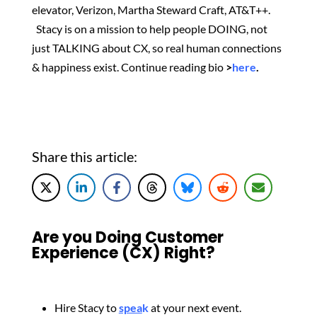
elevator, Verizon, Martha Steward Craft, AT&T++.
Stacy is on a mission to help people DOING, not
just TALKING about CX, so real human connections
& happiness exist.
Continue reading bio
>
here
.
Share this article:
Are you Doing Customer
Experience (CX) Right?
Hire Stacy to
spea
k
at your next event.