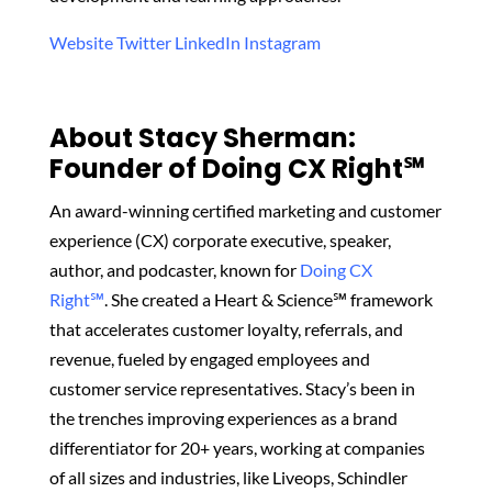
Website
Twitter
LinkedIn
Instagram
About Stacy Sherman:
Founder of Doing CX Right℠‬
An award-winning certified marketing and customer
experience (CX) corporate executive, speaker,
author, and podcaster, known for
Doing CX
Right℠
.
She created
a Heart & Science℠ framework
that accelerates customer loyalty, referrals, and
revenue, fueled by engaged employees and
customer service representatives. Stacy’s been in
the trenches improving experiences as a brand
differentiator for 20+ years, working at companies
of all sizes and industries, like Liveops, Schindler