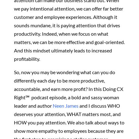
attention can make our business stand out. When
we pay intentional attention, we can offer far better
customer and employee experiences. Although it
sounds mundane, it is paying attention that drives
productivity. Indeed, when we focus on what
matters, we can be more effective and goal-oriented.
And this mindset ultimately leads to increased
profitability.
So, now you may be wondering what can you do
differently each day to be more productive,
accountable, and earn more profit? In this Doing CX
Right℠‬ podcast episode, a bold and sassy woman
leader and author
Neen James
and I discuss WHO
deserves your attention, WHAT matters most, and
HOW you pay attention. We also talk about ways to
show more empathy to employees because they are