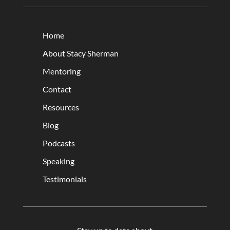
Home
About Stacy Sherman
Mentoring
Contact
Resources
Blog
Podcasts
Speaking
Testimonials