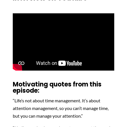
Motivating quotes from this
episode:
“Life’s not about time management. It’s about
attention management, so you can’t manage time,
but you can manage your attention.”