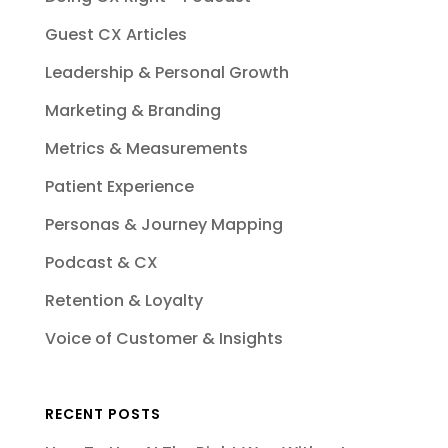
Guest CX Articles
Leadership & Personal Growth
Marketing & Branding
Metrics & Measurements
Patient Experience
Personas & Journey Mapping
Podcast & CX
Retention & Loyalty
Voice of Customer & Insights
RECENT POSTS