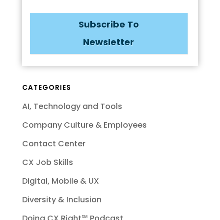
Subscribe To
Newsletter
CATEGORIES
AI, Technology and Tools
Company Culture & Employees
Contact Center
CX Job Skills
Digital, Mobile & UX
Diversity & Inclusion
Doing CX Right℠‬ Podcast