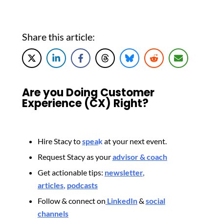
Share this article:
Are you Doing Customer
Experience (CX) Right?
Hire Stacy to
spea
k
at your next event.
Request Stacy as your
advisor & coach
Get actionable tips:
newsletter
,
articles
,
podcasts
Follow & connect on
LinkedIn
&
social
channels