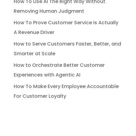
How To Use AI The Right Way Without
Removing Human Judgment
How To Prove Customer Service Is Actually
A Revenue Driver
How to Serve Customers Faster, Better, and
Smarter at Scale
How to Orchestrate Better Customer
Experiences with Agentic AI
How To Make Every Employee Accountable
For Customer Loyalty