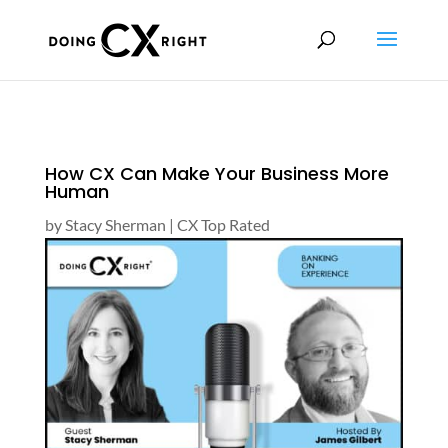
How CX Can Make Your Business More
Human
by
Stacy Sherman
|
CX Top Rated