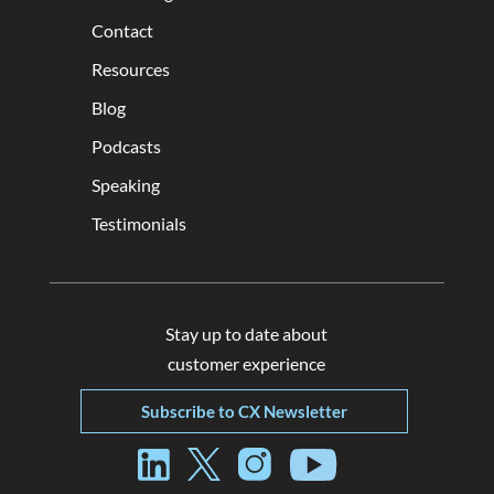
Contact
Resources
Blog
Podcasts
Speaking
Testimonials
Stay up to date about
customer experience
Subscribe to CX Newsletter