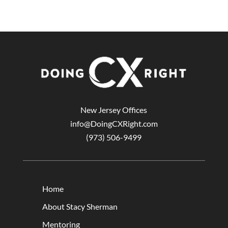
New Jersey Offices
info@DoingCXRight.com
(973) 506-9499
Home
About Stacy Sherman
Mentoring