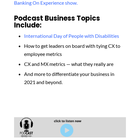
Banking On Experience show.
Podcast Business Topics
Include:
International Day of People with Disabilities
How to get leaders on board with tying CX to
employee metrics
CX and MX metrics — what they really are
And more to differentiate your business in
2021 and beyond.