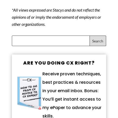
*All views expressed are Stacys and do not reflect the
opinions of or imply the endorsement of employers or
other organizations.
ARE YOU DOING CX RIGHT?
Receive proven techniques,
best practices & resources
in your email inbox. Bonus:
You’ll get instant access to
my ePaper to advance your
skills.