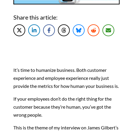
Share this article:
It’s time to humanize business. Both customer
experience and employee experience really just
provide the metrics for how human your business is.
If your employees don’t do the right thing for the
customer because they’re human, you’ve got the
wrong people.
This is the theme of my interview on James Gilbert’s