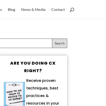
s
Blog
News & Media
Contact
ARE YOU DOING CX
RIGHT?
Receive proven
techniques, best
practices &
resources in your