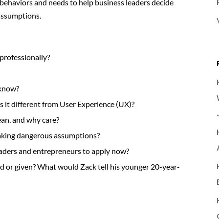
behaviors and needs to help business leaders decide
assumptions.
professionally?
 know?
s it different from User Experience (UX)?
an, and why care?
aking dangerous assumptions?
eaders and entrepreneurs to apply now?
ed or given? What would Zack tell his younger 20-year-