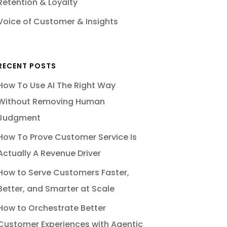
Retention & Loyalty
Voice of Customer & Insights
RECENT POSTS
How To Use AI The Right Way
Without Removing Human
Judgment
How To Prove Customer Service Is
Actually A Revenue Driver
How to Serve Customers Faster,
Better, and Smarter at Scale
How to Orchestrate Better
Customer Experiences with Agentic