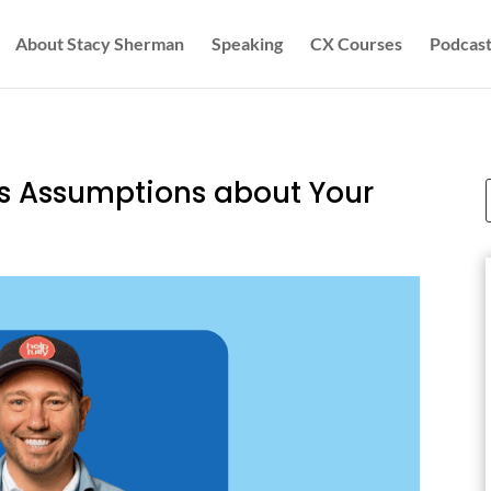
About Stacy Sherman
Speaking
CX Courses
Podcast
s Assumptions about Your