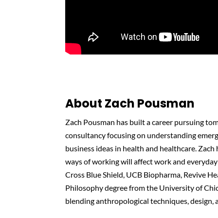
About Zach Pousman
Zach Pousman has built a career pursuing tom
consultancy focusing on understanding emerg
business ideas in health and healthcare. Zach
ways of working will affect work and everyday 
Cross Blue Shield, UCB Biopharma, Revive Hea
Philosophy degree from the University of Chi
blending anthropological techniques, design, 