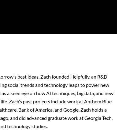
orrow’s best ideas. Zach founded Helpfully, an R&D
ing social trends and technology leaps to power new
 has a keen eye on how AI techniques, big data, and new
life. Zach’s past projects include work at Anthem Blue
lthcare, Bank of America, and Google. Zach holds a
cago, and did advanced graduate work at Georgia Tech,
and technology studies.