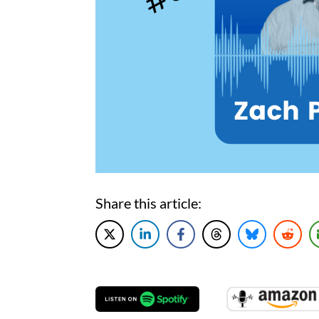
Share this article: