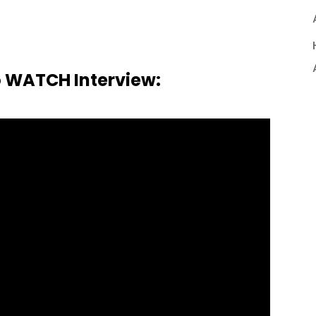
o WATCH Interview: