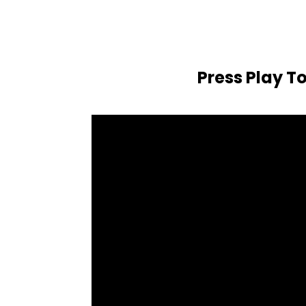
Press Play T