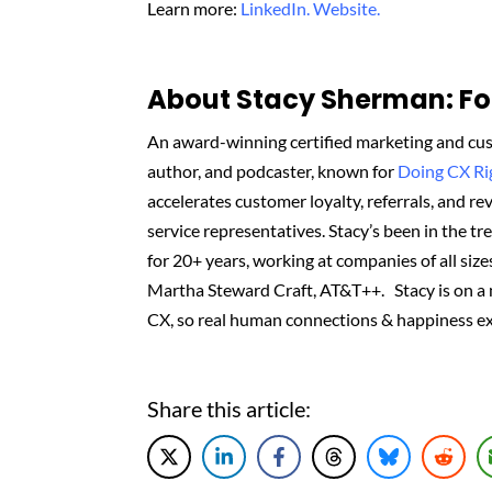
Learn more:
LinkedIn.
Website.
About Stacy Sherman: Fou
An award-winning certified marketing and cus
author, and podcaster, known for
Doing CX R
accelerates customer loyalty, referrals, and 
service representatives. Stacy’s been in the t
for 20+ years, working at companies of all sizes
Martha Steward Craft, AT&T++. Stacy is on a
CX, so real human connections & happiness ex
Share this article: