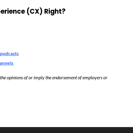
erience (CX) Right?
podcasts
hannels
t the opinions of or imply the endorsement of employers or