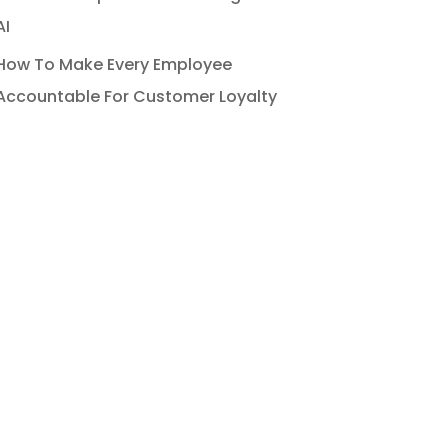
AI
How To Make Every Employee
Accountable For Customer Loyalty