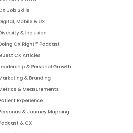
CX Job Skills
Digital, Mobile & UX
Diversity & Inclusion
Doing CX Right℠‬ Podcast
Guest CX Articles
Leadership & Personal Growth
Marketing & Branding
Metrics & Measurements
Patient Experience
Personas & Journey Mapping
Podcast & CX