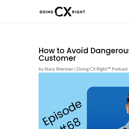
How to Avoid Dangerou
Customer
by
Stacy Sherman
|
Doing CX Right℠‬ Podcast