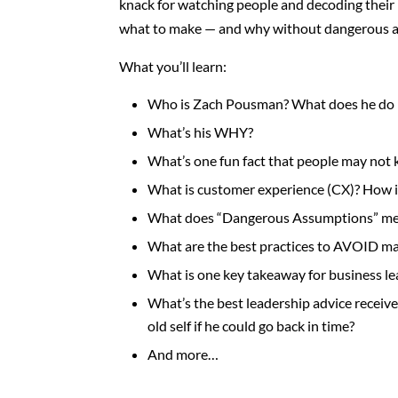
knack for watching people and decoding their 
what to make — and why without dangerous 
What you’ll learn:
Who is Zach Pousman? What does he do 
What’s his WHY?
What’s one fun fact that people may not
What is customer experience (CX)?
How i
What does “Dangerous Assumptions” me
What are the best practices to AVOID m
What is one key takeaway for business l
What’s the best leadership advice receiv
old self if he could go back in time?
And more…