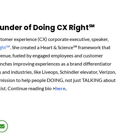
nder of Doing CX Right℠‬
tomer experience (CX) corporate executive, speaker,
ight℠
.
She created
a Heart & Science℠ framework that
revenue, fueled by engaged employees and customer
renches improving experiences as a brand differentiator
 and industries, like Liveops, Schindler elevator, Verizon,
 mission to help people DOING, not just TALKING about
ist.
Continue reading bio
>
here
.