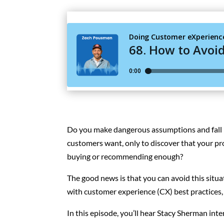
Do you make dangerous assumptions and fall i
customers want, only to discover that your pr
buying or recommending enough?
The good news is that you can avoid this situ
with customer experience (CX) best practices,
In this episode, you’ll hear Stacy Sherman in