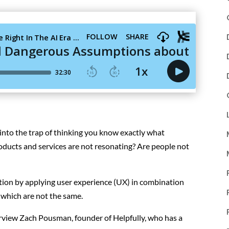
nto the trap of thinking you know exactly what
oducts and services are not resonating? Are people not
ation by applying user experience (UX) in combination
 which are not the same.
terview Zach Pousman, founder of Helpfully, who has a