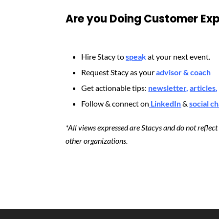
Are you Doing Customer Exp
Hire Stacy to
spea
k
at your next event.
Request Stacy as your
advisor & coach
Get actionable tips:
newsletter
,
articles
,
Follow & connect on
LinkedIn
&
social c
*All views expressed are Stacys and do not reflec
other organizations.