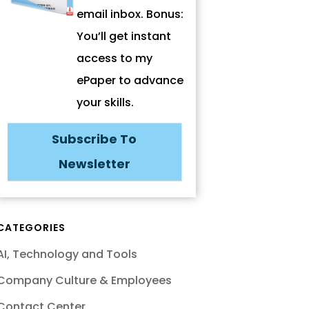
email inbox. Bonus:
You’ll get instant
access to my
ePaper to advance
your skills.
Subscribe To
Newsletter
CATEGORIES
AI, Technology and Tools
Company Culture & Employees
Contact Center