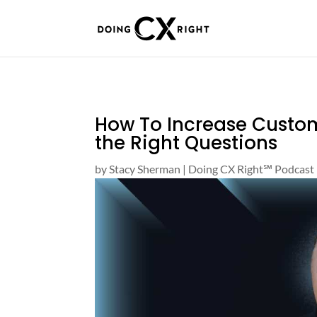
How To Increase Custom
the Right Questions
by
Stacy Sherman
|
Doing CX Right℠‬ Podcast