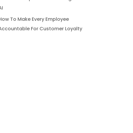
AI
How To Make Every Employee
Accountable For Customer Loyalty