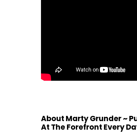
About Marty Grunder ~ Pu
At The Forefront Every D