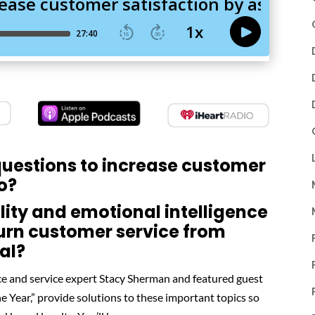
 questions to increase customer
oo?
lity and emotional intelligence
urn customer service from
al?
e and service expert Stacy Sherman and featured guest
Year,” provide solutions to these important topics so