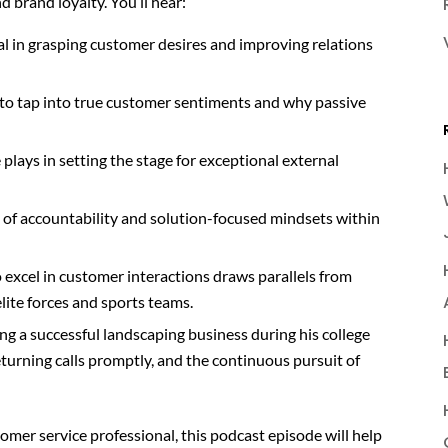
 brand loyalty. You’ll hear:
al in grasping customer desires and improving relations
to tap into true customer sentiments and why passive
 plays in setting the stage for exceptional external
re of accountability and solution-focused mindsets within
to excel in customer interactions draws parallels from
lite forces and sports teams.
g a successful landscaping business during his college
turning calls promptly, and the continuous pursuit of
omer service professional, this podcast episode will help