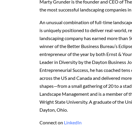
Marty Grunder is the founder and CEO of The
the most successful landscaping companies in
An unusual combination of full-time landscap
is uniquely positioned to deliver real-world, 
landscaping company has earned more than 50 
winner of the Better Business Bureau’s Eclip
entrepreneur of the year by both Ernst & You
Leader in Diversity by the Dayton Business Jo
Entrepreneurial Success, he has coached tens
across the US and Canada and delivered more t
shapes—from a small gathering of 20 to a stad
Landscape Management and is a member of th
Wright State University. A graduate of the Uni
Dayton, Ohio.
Connect on
LinkedIn