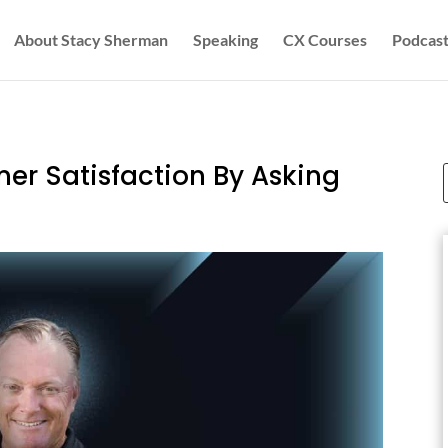
About Stacy Sherman
Speaking
CX Courses
Podcast
er Satisfaction By Asking