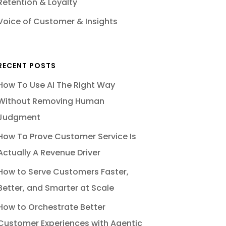
Retention & Loyalty
Voice of Customer & Insights
RECENT POSTS
How To Use AI The Right Way
Without Removing Human
Judgment
How To Prove Customer Service Is
Actually A Revenue Driver
How to Serve Customers Faster,
Better, and Smarter at Scale
How to Orchestrate Better
Customer Experiences with Agentic