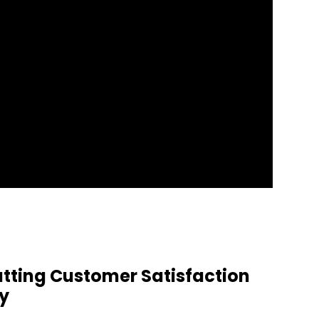
tting Customer Satisfaction
ay