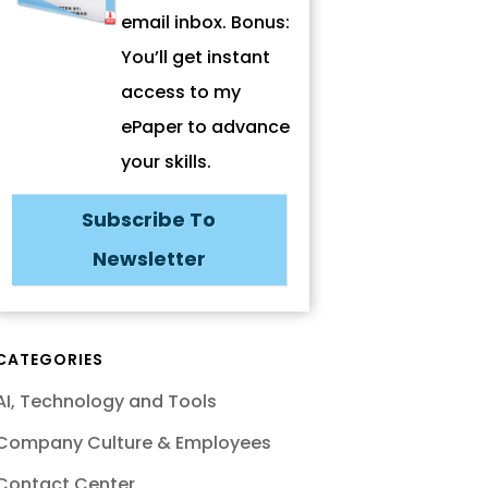
email inbox. Bonus:
You’ll get instant
access to my
ePaper to advance
your skills.
Subscribe To
Newsletter
CATEGORIES
AI, Technology and Tools
Company Culture & Employees
Contact Center