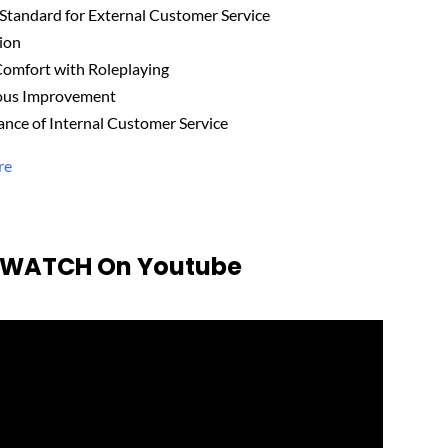
 Standard for External Customer Service
tion
Comfort with Roleplaying
uous Improvement
ance of Internal Customer Service
re
o WATCH On Youtube