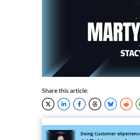
Share this article: