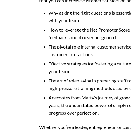
that you can increase customer satisfaction and
Why asking the right questions is essenti
with your team.
How to leverage the Net Promoter Score 
feedback should never be ignored.
The pivotal role internal customer service
customer interactions.
Effective strategies for fostering a cultu
your team.
The art of roleplaying in preparing staff 
high-pressure training methods used by e
Anecdotes from Marty’s journey of growin
years, the understated power of simply re
progress over perfection.
Whether you’re a leader, entrepreneur, or cust