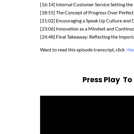
[16:14] Internal Customer Service Setting the
[18:55] The Concept of Progress Over Perfec
[21:02] Encouraging a Speak Up Culture and 
[23:06] Innovation as a Mindset and Contin
[24:48] Final Takeaway: Reflecting the Import
Want to read this episode transcript, click
>he
Press Play T