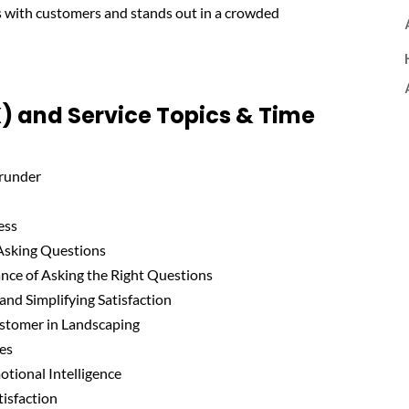
s with customers and stands out in a crowded
) and Service Topics & Time
Grunder
ess
 Asking Questions
nce of Asking the Right Questions
and Simplifying Satisfaction
Customer in Landscaping
ues
otional Intelligence
isfaction