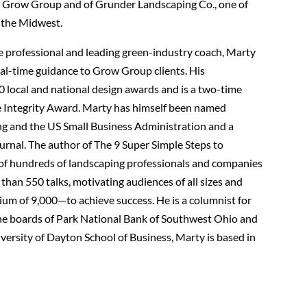
 Grow Group and of Grunder Landscaping Co., one of
 the Midwest.
e professional and leading green-industry coach, Marty
real-time guidance to Grow Group clients. His
local and national design awards and is a two-time
se Integrity Award. Marty has himself been named
ng and the US Small Business Administration and a
urnal. The author of The 9 Super Simple Steps to
 of hundreds of landscaping professionals and companies
han 550 talks, motivating audiences of all sizes and
ium of 9,000—to achieve success. He is a columnist for
e boards of Park National Bank of Southwest Ohio and
versity of Dayton School of Business, Marty is based in