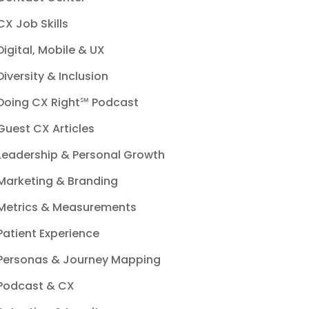
CX Job Skills
Digital, Mobile & UX
Diversity & Inclusion
Doing CX Right℠‬ Podcast
Guest CX Articles
Leadership & Personal Growth
Marketing & Branding
Metrics & Measurements
Patient Experience
Personas & Journey Mapping
Podcast & CX