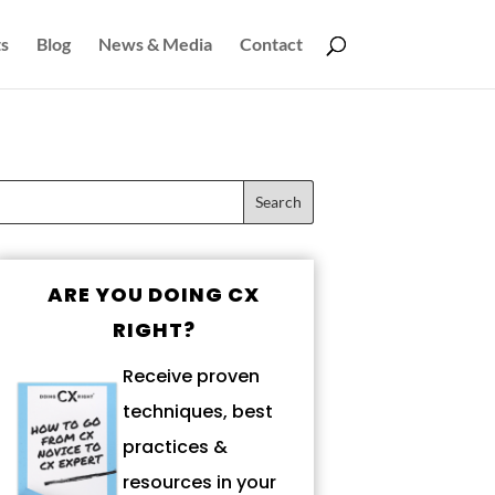
s
Blog
News & Media
Contact
ARE YOU DOING CX
RIGHT?
Receive proven
techniques, best
practices &
resources in your