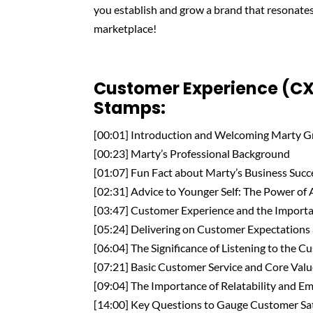
you establish and grow a brand that resonate
marketplace!
Customer Experience (CX
Stamps:
[00:01] Introduction and Welcoming Marty 
[00:23] Marty’s Professional Background
[01:07] Fun Fact about Marty’s Business Succ
[02:31] Advice to Younger Self: The Power of
[03:47] Customer Experience and the Importa
[05:24] Delivering on Customer Expectations 
[06:04] The Significance of Listening to the 
[07:21] Basic Customer Service and Core Val
[09:04] The Importance of Relatability and Em
[14:00] Key Questions to Gauge Customer Sat