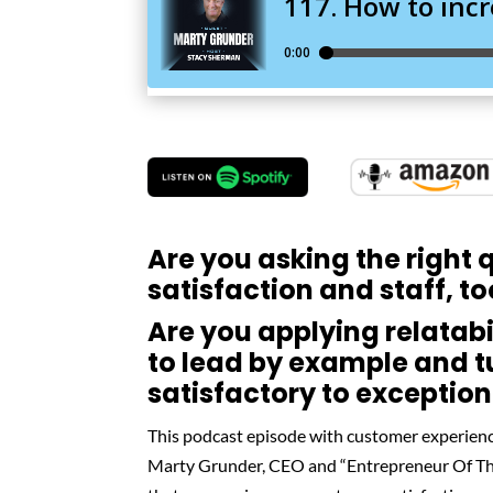
Are you asking the right
satisfaction and staff, t
Are you applying relatabi
to lead by example and t
satisfactory to exception
This podcast episode with customer experienc
Marty Grunder, CEO and “Entrepreneur Of The 