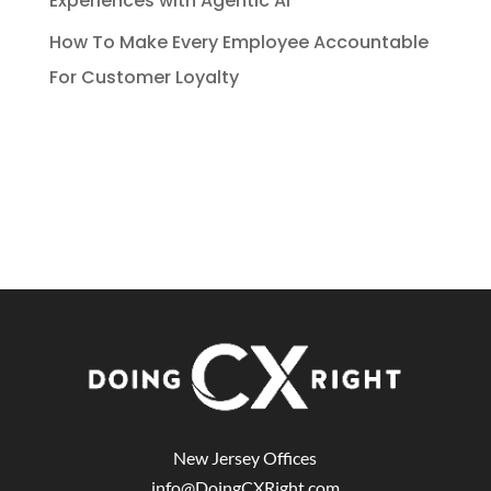
Experiences with Agentic AI
How To Make Every Employee Accountable
For Customer Loyalty
New Jersey Offices
info@DoingCXRight.com