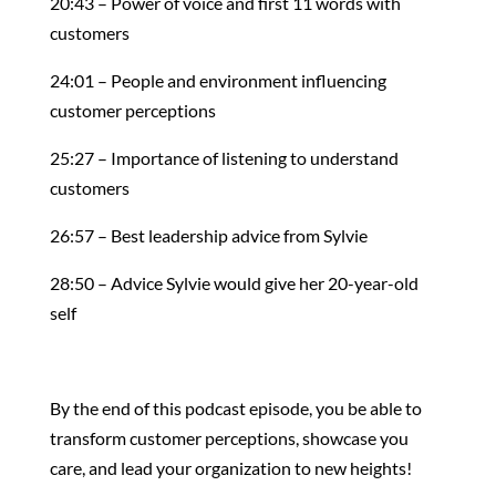
20:43 – Power of voice and first 11 words with
customers
24:01 – People and environment influencing
customer perceptions
25:27 – Importance of listening to understand
customers
26:57 – Best leadership advice from Sylvie
28:50 – Advice Sylvie would give her 20-year-old
self
By the end of this podcast episode, you be able to
transform customer perceptions, showcase you
care, and lead your organization to new heights!