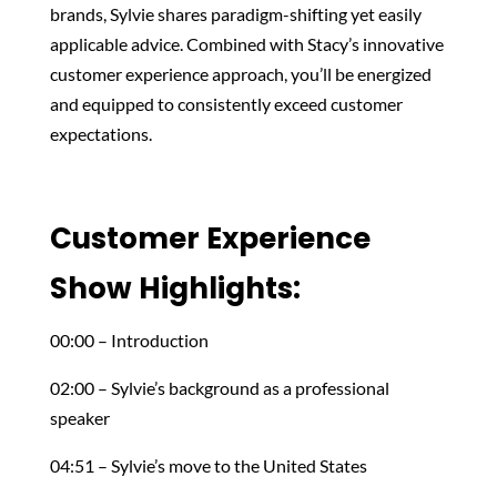
brands, Sylvie shares paradigm-shifting yet easily
applicable advice. Combined with Stacy’s innovative
customer experience approach, you’ll be energized
and equipped to consistently exceed customer
expectations.
Customer Experience
Show Highlights:
00:00 – Introduction
02:00 – Sylvie’s background as a professional
speaker
04:51 – Sylvie’s move to the United States