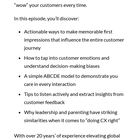
“wow” your customers every time.
In this episode, you’ll discover:
Actionable ways to make memorable first
impressions that influence the entire customer
journey
How to tap into customer emotions and
understand decision-making biases
A simple ABCDE model to demonstrate you
care in every interaction
Tips to listen actively and extract insights from
customer feedback
Why leadership and parenting have striking
similarities when it comes to “doing CX right”
With over 20 years’ of experience elevating global