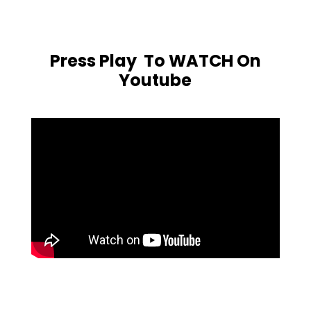
Press Play To WATCH On
Youtube