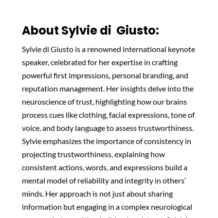
About Sylvie di Giusto:
Sylvie di Giusto is a renowned international keynote
speaker, celebrated for her expertise in crafting
powerful first impressions, personal branding, and
reputation management. Her insights delve into the
neuroscience of trust, highlighting how our brains
process cues like clothing, facial expressions, tone of
voice, and body language to assess trustworthiness.
Sylvie emphasizes the importance of consistency in
projecting trustworthiness, explaining how
consistent actions, words, and expressions build a
mental model of reliability and integrity in others’
minds. Her approach is not just about sharing
information but engaging in a complex neurological