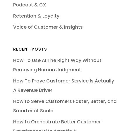
Podcast & CX
Retention & Loyalty
Voice of Customer & Insights
RECENT POSTS
How To Use AI The Right Way Without
Removing Human Judgment
How To Prove Customer Service Is Actually
A Revenue Driver
How to Serve Customers Faster, Better, and
Smarter at Scale
How to Orchestrate Better Customer