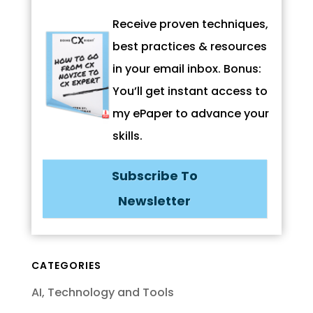
Receive proven techniques,
best practices & resources
in your email inbox. Bonus:
You’ll get instant access to
my ePaper to advance your
skills.
Subscribe To
Newsletter
CATEGORIES
AI, Technology and Tools