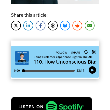
Share this article: