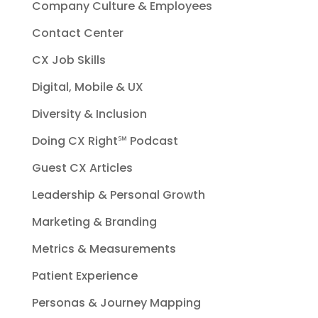
Company Culture & Employees
Contact Center
CX Job Skills
Digital, Mobile & UX
Diversity & Inclusion
Doing CX Right℠‬ Podcast
Guest CX Articles
Leadership & Personal Growth
Marketing & Branding
Metrics & Measurements
Patient Experience
Personas & Journey Mapping