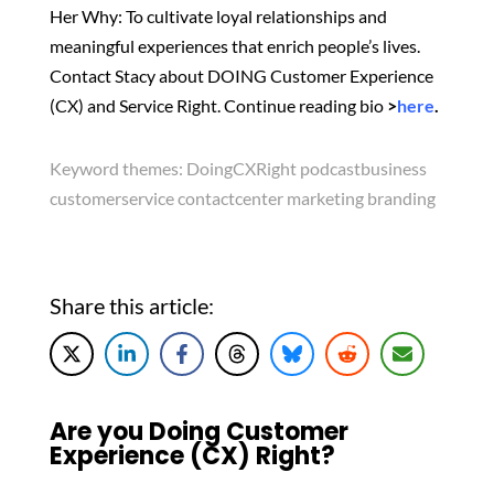
Her Why: To cultivate loyal relationships and
meaningful experiences that enrich people’s lives.
Contact Stacy about DOING Customer Experience
(CX) and Service Right. Continue reading bio
>
here
.
Keyword themes:
DoingCXRight podcastbusiness
customerservice contactcenter marketing branding
Share this article:
Are you Doing Customer
Experience (CX) Right?