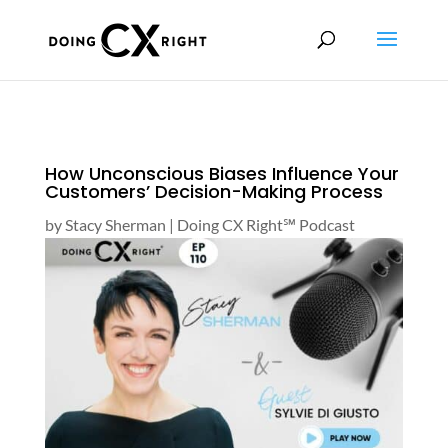
How Unconscious Biases Influence Your
Customers’ Decision-Making Process
by
Stacy Sherman
|
Doing CX Right℠‬ Podcast