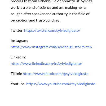
process that can either build or break trust. Sylvie’s
work is a blend of science and art, making her a
sought-after speaker and authority in the field of
perception and trust-building.
Twitter:
https://twitter.com/sylviedigiusto/
Instagram:
https://www.instagram.com/sylviedigiusto/?hl=en
LinkedIn:
https://www.linkedin.com/in/sylviedigiusto/
Tiktok:
https://www.tiktok.com/@sylviedigiusto
Youtube:
https://www.youtube.com/c/sylviedigiusto