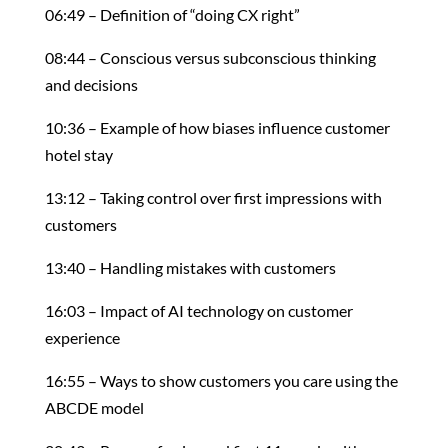
06:49 – Definition of “doing CX right”
08:44 – Conscious versus subconscious thinking
and decisions
10:36 – Example of how biases influence customer
hotel stay
13:12 – Taking control over first impressions with
customers
13:40 – Handling mistakes with customers
16:03 – Impact of AI technology on customer
experience
16:55 – Ways to show customers you care using the
ABCDE model