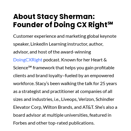
About Stacy Sherman:
Founder of Doing CX Right℠‬
Customer experience and marketing global keynote
speaker, LinkedIn Learning instructor, author,
advisor, and host of the award-winning
DoingCXRight
podcast. Known for her Heart &
Science℠ framework that helps you gain profitable
clients and brand loyalty–fueled by an empowered
workforce. Stacy’s been walking the talk for 25 years
as a strategist and practitioner at companies of all
sizes and industries, i.e., Liveops, Verizon, Schindler
Elevator Corp, Wilton Brands, and AT&T. She’s also a
board advisor at multiple universities, featured in
Forbes and other top-rated publications.