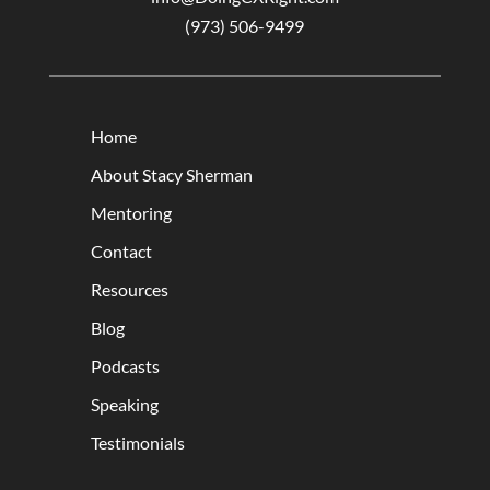
(973) 506-9499
Home
About Stacy Sherman
Mentoring
Contact
Resources
Blog
Podcasts
Speaking
Testimonials