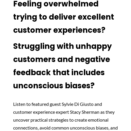
Feeling overwhelmed
trying to deliver excellent
customer experiences?
Struggling with unhappy
customers and negative
feedback that includes
unconscious biases?
Listen to featured guest Sylvie Di Giusto and
customer experience expert Stacy Sherman as they
uncover practical strategies to create emotional
connections, avoid common unconscious biases, and