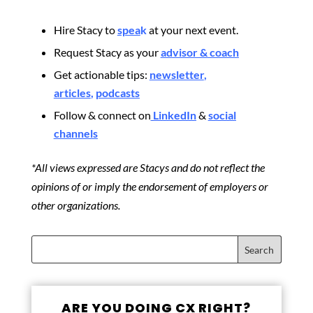
Hire Stacy to
spea
k
at your next event.
Request Stacy as your
advisor & coach
Get actionable tips:
newsletter
,
articles
,
podcasts
Follow & connect on
LinkedIn
&
social
channels
*All views expressed are Stacys and do not reflect the
opinions of or imply the endorsement of employers or
other organizations.
ARE YOU DOING CX RIGHT?