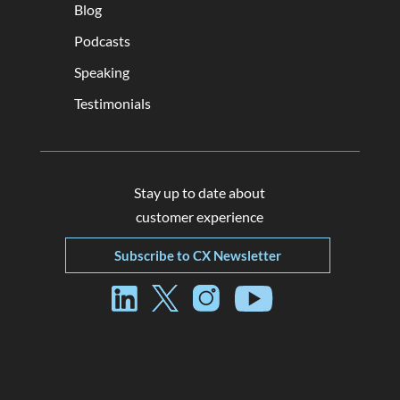
Blog
Podcasts
Speaking
Testimonials
Stay up to date about
customer experience
Subscribe to CX Newsletter