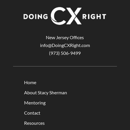
New Jersey Offices
info@DoingCXRight.com
(973) 506-9499
Home
About Stacy Sherman
Mentoring
Contact
Resources