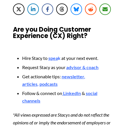
Are you Doing Customer
Experience (CX) Right?
Hire Stacy to
spea
k
at your next event.
Request Stacy as your
advisor & coach
Get actionable tips:
newsletter
,
articles
,
podcasts
Follow & connect on
LinkedIn
&
social
channels
*All views expressed are Stacys and do not reflect the
opinions of or imply the endorsement of employers or