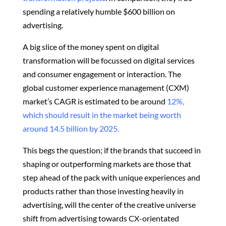
spending a relatively humble $600 billion on
advertising.
A big slice of the money spent on digital
transformation will be focussed on digital services
and consumer engagement or interaction. The
global customer experience management (CXM)
market’s CAGR is estimated to be around
12%,
which should result in the market being worth
around 14.5 billion by 2025.
This begs the question; if the brands that succeed in
shaping or outperforming markets are those that
step ahead of the pack with unique experiences and
products rather than those investing heavily in
advertising, will the center of the creative universe
shift from advertising towards CX-orientated