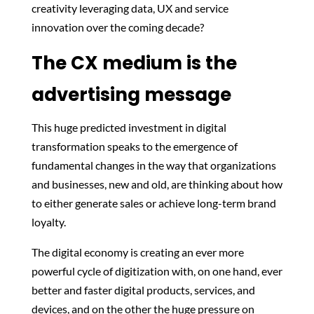
creativity leveraging data, UX and service
innovation over the coming decade?
The CX medium is the
advertising message
This huge predicted investment in digital
transformation speaks to the emergence of
fundamental changes in the way that organizations
and businesses, new and old, are thinking about how
to either generate sales or achieve long-term brand
loyalty.
The digital economy is creating an ever more
powerful cycle of digitization with, on one hand, ever
better and faster digital products, services, and
devices, and on the other the huge pressure on