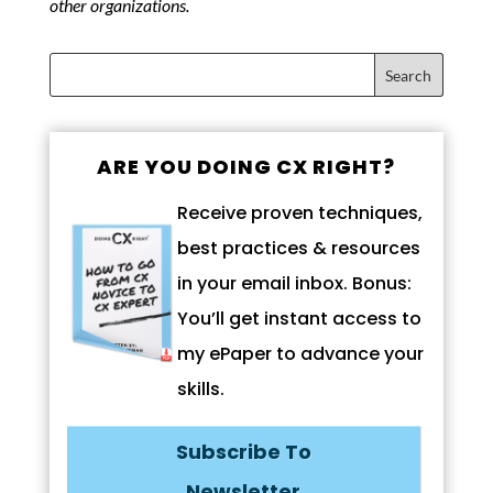
other organizations.
ARE YOU DOING CX RIGHT?
Receive proven techniques,
best practices & resources
in your email inbox. Bonus:
You’ll get instant access to
my ePaper to advance your
skills.
Subscribe To
Newsletter