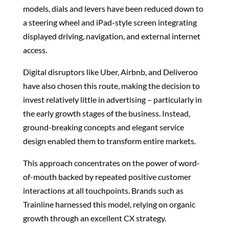
models, dials and levers have been reduced down to
a steering wheel and iPad-style screen integrating
displayed driving, navigation, and external internet
access.
Digital disruptors like Uber, Airbnb, and Deliveroo
have also chosen this route, making the decision to
invest relatively little in advertising – particularly in
the early growth stages of the business. Instead,
ground-breaking concepts and elegant service
design enabled them to transform entire markets.
This approach concentrates on the power of word-
of-mouth backed by repeated positive customer
interactions at all touchpoints. Brands such as
Trainline harnessed this model, relying on organic
growth through an excellent CX strategy.