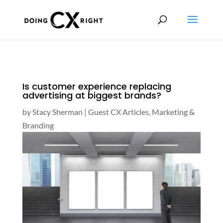
Is customer experience replacing
advertising at biggest brands?
by
Stacy Sherman
|
Guest CX Articles
,
Marketing &
Branding