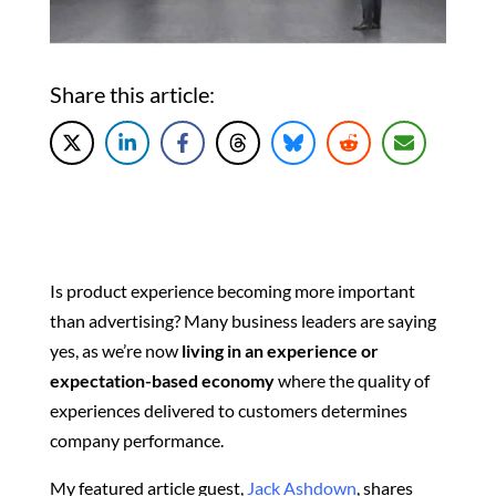
Share this article:
Is product experience becoming more important
than advertising? Many business leaders are saying
yes, as w
e’re now
living in an experience or
expectation-based economy
where the quality of
experiences delivered to customers determines
company performance.
My featured article guest,
Jack Ashdown
, shares