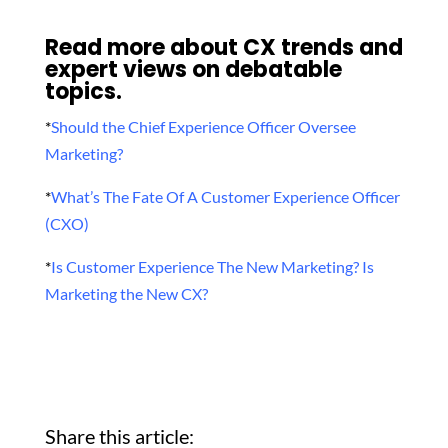
Read more about CX trends and
expert views on debatable
topics.
*
Should the Chief Experience Officer Oversee
Marketing?
*
What’s The Fate Of A Customer Experience Officer
(CXO)
*
Is Customer Experience The New Marketing? Is
Marketing the New CX?
Share this article: