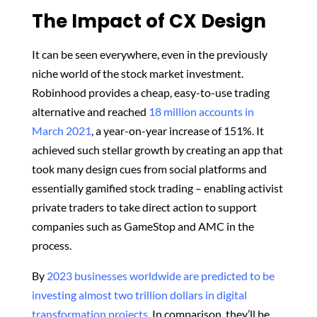
The Impact of CX Design
It can be seen everywhere, even in the previously
niche world of the stock market investment.
Robinhood provides a cheap, easy-to-use trading
alternative and reached
18 million accounts in
March 2021
, a year-on-year increase of 151%. It
achieved such stellar growth by creating an app that
took many design cues from social platforms and
essentially gamified stock trading – enabling activist
private traders to take direct action to support
companies such as GameStop and AMC in the
process.
By
2023 businesses worldwide are predicted to be
investing almost two trillion dollars in digital
transformation projects
. In comparison, they’ll be