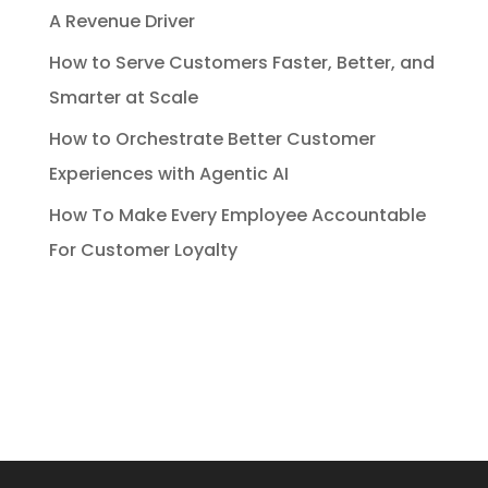
A Revenue Driver
How to Serve Customers Faster, Better, and
Smarter at Scale
How to Orchestrate Better Customer
Experiences with Agentic AI
How To Make Every Employee Accountable
For Customer Loyalty