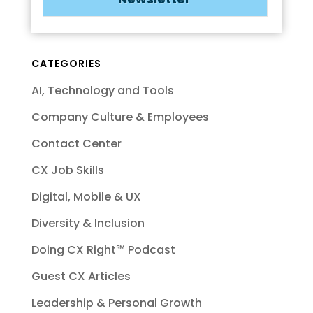
CATEGORIES
AI, Technology and Tools
Company Culture & Employees
Contact Center
CX Job Skills
Digital, Mobile & UX
Diversity & Inclusion
Doing CX Right℠‬ Podcast
Guest CX Articles
Leadership & Personal Growth