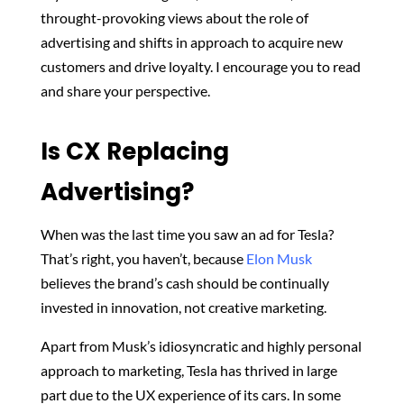
throught-provoking views about the role of
advertising and shifts in approach to acquire new
customers and drive loyalty. I encourage you to read
and share your perspective.
Is CX Replacing
Advertising?
When was the last time you saw an ad for Tesla?
That’s right, you haven’t, because
Elon Musk
believes the brand’s cash should be continually
invested in innovation, not creative marketing.
Apart from Musk’s idiosyncratic and highly personal
approach to marketing, Tesla has thrived in large
part due to the UX experience of its cars. In some