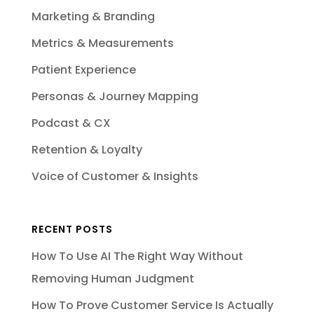
Marketing & Branding
Metrics & Measurements
Patient Experience
Personas & Journey Mapping
Podcast & CX
Retention & Loyalty
Voice of Customer & Insights
RECENT POSTS
How To Use AI The Right Way Without
Removing Human Judgment
How To Prove Customer Service Is Actually