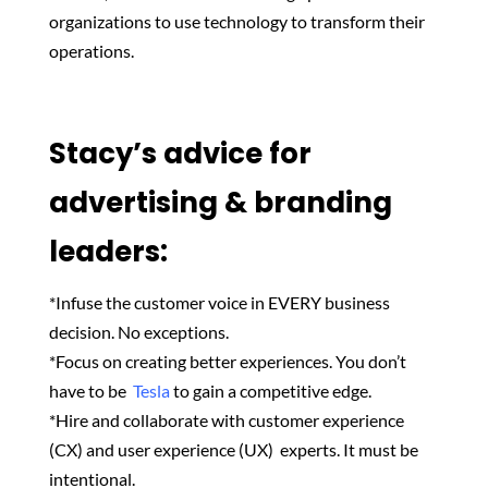
organizations to use technology to transform their
operations.
Stacy’s advice for
advertising & branding
leaders:
*Infuse the customer voice in EVERY business
decision. No exceptions.
*Focus
on creating better experiences. You don’t
have to be
Tesla
to gain a competitive edge.
*Hire and collaborate with customer experience
(CX) and user experience (UX)
experts. It must be
intentional.