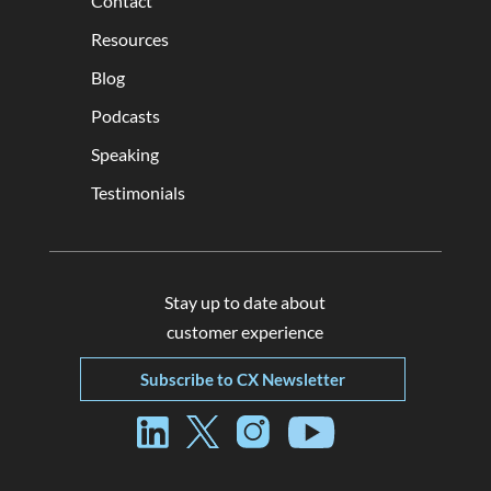
Contact
Resources
Blog
Podcasts
Speaking
Testimonials
Stay up to date about
customer experience
Subscribe to CX Newsletter