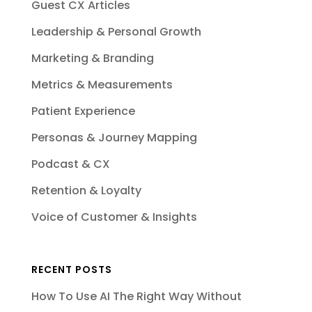
Guest CX Articles
Leadership & Personal Growth
Marketing & Branding
Metrics & Measurements
Patient Experience
Personas & Journey Mapping
Podcast & CX
Retention & Loyalty
Voice of Customer & Insights
RECENT POSTS
How To Use AI The Right Way Without