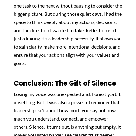
one task to the next without pausing to consider the
bigger picture. But during those quiet days, I had the
space to think deeply about my actions, decisions,
and the direction I wanted to take. Reflection isn’t
just a luxury; it’s a leadership necessity. It allows you
to gain clarity, make more intentional decisions, and
ensure that your actions align with your values and
goals.
Conclusion: The Gift of Silence
Losing my voice was unexpected and, honestly, a bit
unsettling. But it was also a powerful reminder that
leadership isn’t about how much you say but how
much you understand, connect, and empower
others. Silence, it turns out, is anything but empty. It
makes you listen harder, see clearer, trust deeper,