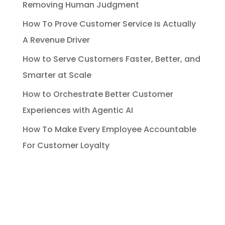
Removing Human Judgment
How To Prove Customer Service Is Actually
A Revenue Driver
How to Serve Customers Faster, Better, and
Smarter at Scale
How to Orchestrate Better Customer
Experiences with Agentic AI
How To Make Every Employee Accountable
For Customer Loyalty