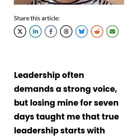
Share this article:
Leadership often
demands a strong voice,
but losing mine for seven
days taught me that true
leadership starts with