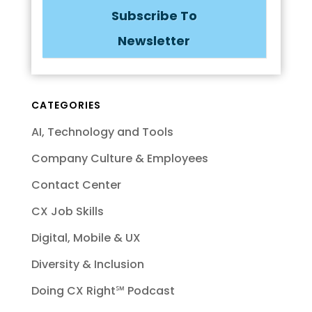
Subscribe To
Newsletter
CATEGORIES
AI, Technology and Tools
Company Culture & Employees
Contact Center
CX Job Skills
Digital, Mobile & UX
Diversity & Inclusion
Doing CX Right℠‬ Podcast