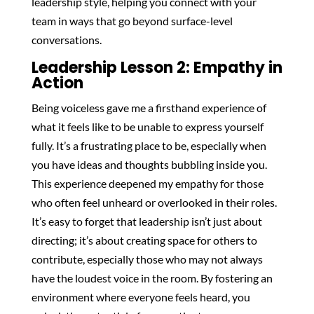
leadership style, helping you connect with your
team in ways that go beyond surface-level
conversations.
Leadership Lesson 2: Empathy in
Action
Being voiceless gave me a firsthand experience of
what it feels like to be unable to express yourself
fully. It’s a frustrating place to be, especially when
you have ideas and thoughts bubbling inside you.
This experience deepened my empathy for those
who often feel unheard or overlooked in their roles.
It’s easy to forget that leadership isn’t just about
directing; it’s about creating space for others to
contribute, especially those who may not always
have the loudest voice in the room. By fostering an
environment where everyone feels heard, you