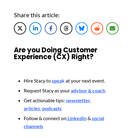
Share this article:
Are you Doing Customer
Experience (CX) Right?
Hire Stacy to
spea
k
at your next event.
Request Stacy as your
advisor & coach
Get actionable tips:
newsletter
,
articles
,
podcasts
Follow & connect on
LinkedIn
&
social
channels