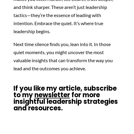
and think sharper. These aren’t just leadership
tactics—they’re the essence of leading with
intention. Embrace the quiet. It’s where true
leadership begins.
Next time silence finds you, lean into it. In those
quiet moments, you might uncover the most
valuable insights that can transform the way you
lead and the outcomes you achieve.
If you like my article, subscribe
to my
newsletter
for more
insightful leadership strategies
and resources.