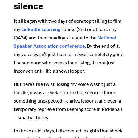
silence
It all began with two days of nonstop talking to film
my
LinkedIn Learning
course (2nd one launching
Q424) and then heading straight to the
National
Speaker Association conference
. By the end of it,
my voice wasn’t just hoarse—it was completely gone.
For someone who speaks for a living, it’s not just
inconvenient—it’s a showstopper.
But here’s the twist: losing my voice wasn’t just a
hurdle; it was a revelation. In that silence, I found
something unexpected—clarity, lessons, and even a
temporary reprieve from keeping score in Pickleball
—small victories.
In those quiet days, I discovered insights that shook