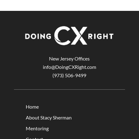
New Jersey Offices
info@DoingCXRight.com
(973) 506-9499
Home
About Stacy Sherman
Mentoring