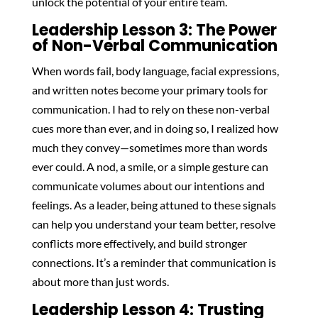
unlock the potential of your entire team.
Leadership Lesson 3: The Power
of Non-Verbal Communication
When words fail, body language, facial expressions,
and written notes become your primary tools for
communication. I had to rely on these non-verbal
cues more than ever, and in doing so, I realized how
much they convey—sometimes more than words
ever could. A nod, a smile, or a simple gesture can
communicate volumes about our intentions and
feelings. As a leader, being attuned to these signals
can help you understand your team better, resolve
conflicts more effectively, and build stronger
connections. It’s a reminder that communication is
about more than just words.
Leadership Lesson 4: Trusting