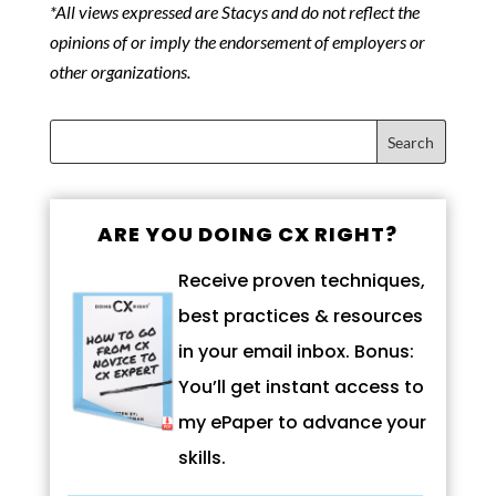
*All views expressed are Stacys and do not reflect the
opinions of or imply the endorsement of employers or
other organizations.
ARE YOU DOING CX RIGHT?
Receive proven techniques,
best practices & resources
in your email inbox. Bonus:
You’ll get instant access to
my ePaper to advance your
skills.