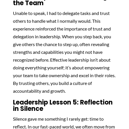
the Team
Unable to speak, I had to delegate tasks and trust
others to handle what I normally would. This
experience reinforced the importance of trust and
delegation in leadership. When you step back, you
give others the chance to step up, often revealing
strengths and capabilities you might not have
recognized before. Effective leadership isn’t about
doing everything yourself; it’s about empowering
your team to take ownership and excel in their roles.
By trusting others, you build a culture of
accountability and growth.
Leadership Lesson 5: Reflection
in Silence
Silence gave me something I rarely get: time to
reflect. In our fast-paced world, we often move from