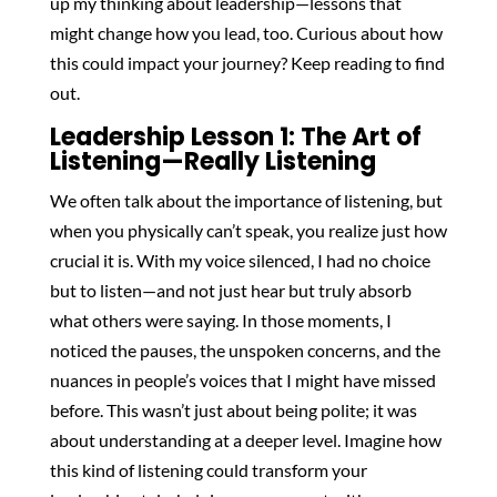
up my thinking about leadership—lessons that
might change how you lead, too. Curious about how
this could impact your journey? Keep reading to find
out.
Leadership Lesson 1: The Art of
Listening—Really Listening
We often talk about the importance of listening, but
when you physically can’t speak, you realize just how
crucial it is. With my voice silenced, I had no choice
but to listen—and not just hear but truly absorb
what others were saying. In those moments, I
noticed the pauses, the unspoken concerns, and the
nuances in people’s voices that I might have missed
before. This wasn’t just about being polite; it was
about understanding at a deeper level. Imagine how
this kind of listening could transform your