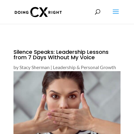
Silence Speaks: Leadership Lessons
from 7 Days Without My Voice
by
Stacy Sherman
|
Leadership & Personal Growth