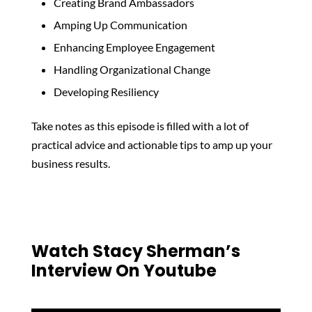
Creating Brand Ambassadors
Amping Up Communication
Enhancing Employee Engagement
Handling Organizational Change
Developing Resiliency
Take notes as this episode is filled with a lot of
practical advice and actionable tips to amp up your
business results.
Watch Stacy Sherman’s
Interview On Youtube