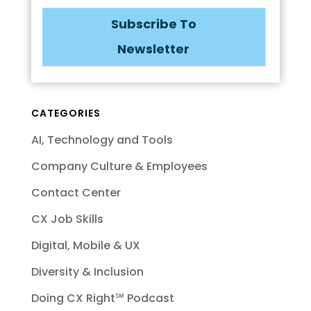
Subscribe To
Newsletter
CATEGORIES
AI, Technology and Tools
Company Culture & Employees
Contact Center
CX Job Skills
Digital, Mobile & UX
Diversity & Inclusion
Doing CX Right℠‬ Podcast