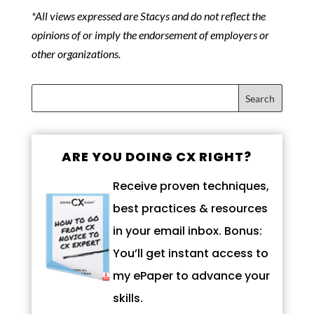
*All views expressed are Stacys and do not reflect the
opinions of or imply the endorsement of employers or
other organizations.
ARE YOU DOING CX RIGHT?
Receive proven techniques,
best practices & resources
in your email inbox. Bonus:
You’ll get instant access to
my ePaper to advance your
skills.