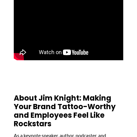
About Jim Knight: Making
Your Brand Tattoo-Worthy
and Employees Feel Like
Rockstars
As a keynote speaker, author, podcaster, and