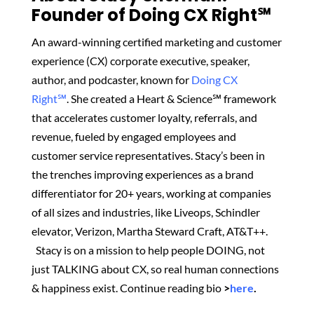
Founder of Doing CX Right℠‬
An award-winning certified marketing and customer
experience (CX) corporate executive, speaker,
author, and podcaster, known for
Doing CX
Right℠
.
She created
a Heart & Science℠ framework
that accelerates customer loyalty, referrals, and
revenue, fueled by engaged employees and
customer service representatives. Stacy’s been in
the trenches improving experiences as a brand
differentiator for 20+ years, working at companies
of all sizes and industries, like Liveops, Schindler
elevator, Verizon, Martha Steward Craft, AT&T++.
Stacy is on a mission to help people DOING, not
just TALKING about CX, so real human connections
& happiness exist.
Continue reading bio
>
here
.