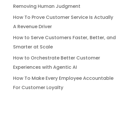
Removing Human Judgment
How To Prove Customer Service Is Actually
A Revenue Driver
How to Serve Customers Faster, Better, and
Smarter at Scale
How to Orchestrate Better Customer
Experiences with Agentic AI
How To Make Every Employee Accountable
For Customer Loyalty