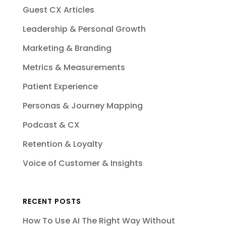
Guest CX Articles
Leadership & Personal Growth
Marketing & Branding
Metrics & Measurements
Patient Experience
Personas & Journey Mapping
Podcast & CX
Retention & Loyalty
Voice of Customer & Insights
RECENT POSTS
How To Use AI The Right Way Without