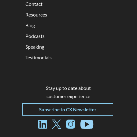
Contact
Resources
Blog
Podcasts
Speaking
Testimonials
Stay up to date about
customer experience
Subscribe to CX Newsletter