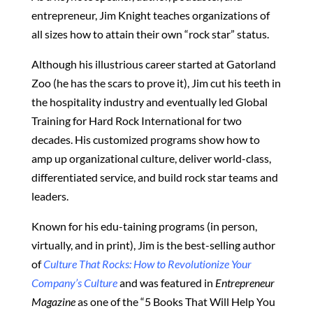
entrepreneur, Jim Knight teaches organizations of
all sizes how to attain their own “rock star” status.
Although his illustrious career started at Gatorland
Zoo (he has the scars to prove it), Jim cut his teeth in
the hospitality industry and eventually led Global
Training for Hard Rock International for two
decades. His customized programs show how to
amp up organizational culture, deliver world-class,
differentiated service, and build rock star teams and
leaders.
Known for his edu-taining programs (in person,
virtually, and in print), Jim is the best-selling author
of
Culture That Rocks: How to Revolutionize Your
Company’s Culture
and was featured in
Entrepreneur
Magazine
as one of the “5 Books That Will Help You