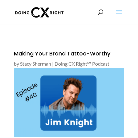
Making Your Brand Tattoo-Worthy
by
Stacy Sherman
|
Doing CX Right℠‬ Podcast