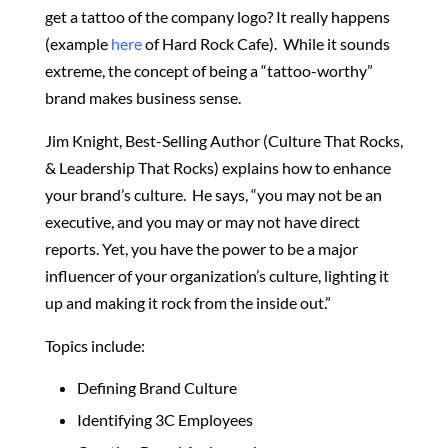
get a tattoo of the company logo? It really happens
(example
here
of Hard Rock Cafe). While it sounds
extreme, the concept of being a “tattoo-worthy”
brand makes business sense.
Jim Knight, Best-Selling Author (Culture That Rocks,
& Leadership That Rocks) explains how to enhance
your brand’s culture. He says, “y
ou may not be an
executive, and you may or may not have direct
reports. Yet, you have the power to be a major
influencer of your organization’s culture, lighting it
up and making it rock from the inside out.”
Topics include:
Defining Brand Culture
Identifying 3C Employees