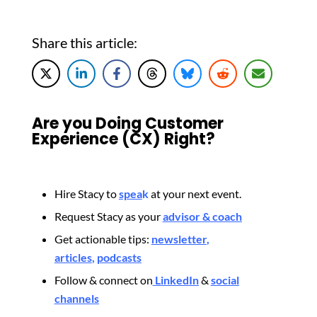
Share this article:
Are you Doing Customer
Experience (CX) Right?
Hire Stacy to
spea
k
at your next event.
Request Stacy as your
advisor & coach
Get actionable tips:
newsletter
,
articles
,
podcasts
Follow & connect on
LinkedIn
&
social
channels