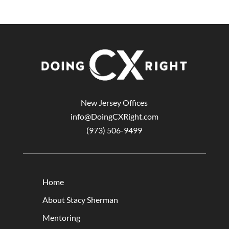
New Jersey Offices
info@DoingCXRight.com
(973) 506-9499
Home
About Stacy Sherman
Mentoring