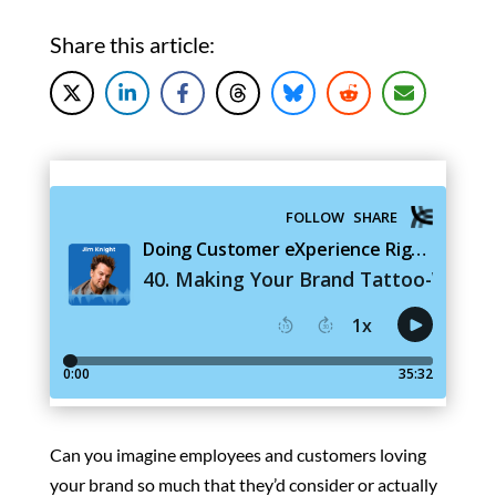
Share this article:
Can you imagine employees and customers loving
your brand so much that they’d consider or actually