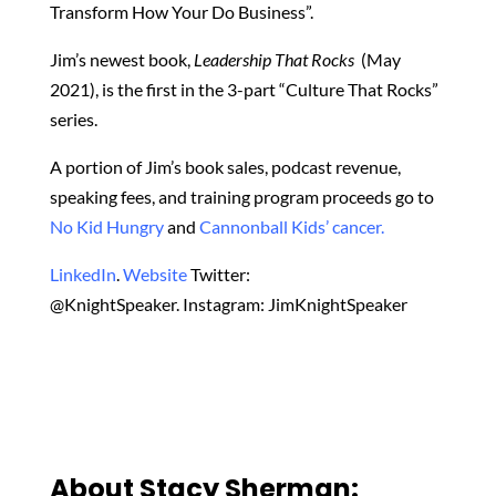
Transform How Your Do Business”.
Jim’s newest book,
Leadership That Rocks
(May
2021), is the first in the 3-part “Culture That Rocks”
series.
A portion of Jim’s book sales, podcast revenue,
speaking fees, and training program proceeds go to
No Kid Hungry
and
Cannonball Kids’ cancer.
LinkedIn
.
Website
Twitter:
@KnightSpeaker. Instagram: JimKnightSpeaker
About Stacy Sherman: