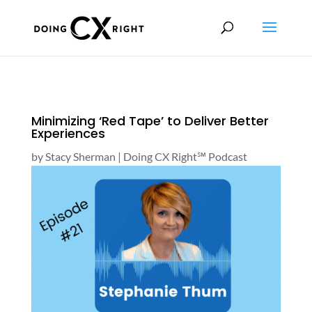
Minimizing ‘Red Tape’ to Deliver Better
Experiences
by
Stacy Sherman
|
Doing CX Right℠‬ Podcast