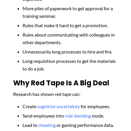
More piles of paperwork to get approval for a
training seminar.
Rules that make it hard to get a promotion.
Rules about communicating with colleagues in
other departments.
Unnecessarily long processes to hire and fire.
Long requisition processes to get the materials
to do a job.
Why Red Tape Is A Big Deal
Research has shown red tape can:
Create
cognitive uncertainty
for employees.
Send employees into
rule-bending
mode.
Lead to
cheating
or gaming performance data.