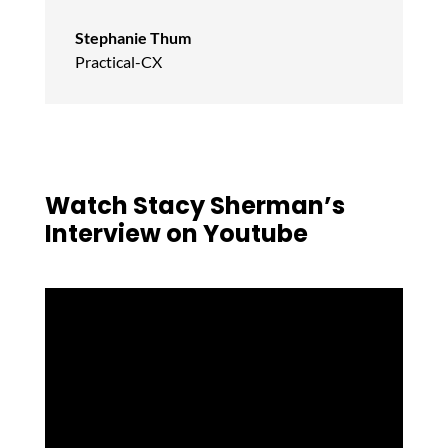
Stephanie Thum
Practical-CX
Watch Stacy Sherman’s
Interview on Youtube