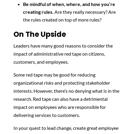
Be mindful of when, where, and how you’re
creating rules.
Are they really necessary? Are
the rules created on top of more rules?
On The Upside
Leaders have many good reasons to consider the
impact of administrative red tape on citizens,
customers, and employees.
Some red tape may be good for reducing
organizational risks and protecting stakeholder
interests. However, there’s no denying what is in the
research. Red tape can also have a detrimental
impact on employees who are responsible for
delivering services to customers.
In your quest to lead change, create great employee