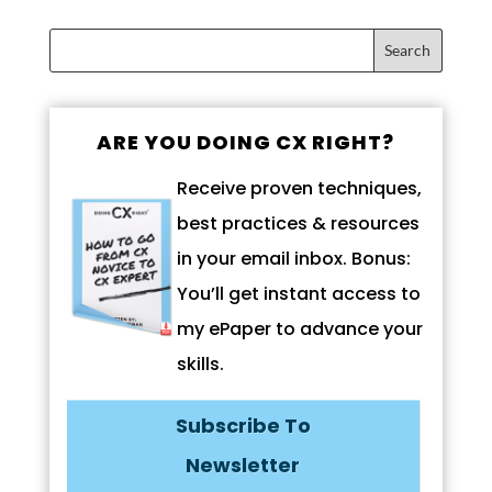
ARE YOU DOING CX RIGHT?
Receive proven techniques,
best practices & resources
in your email inbox. Bonus:
You’ll get instant access to
my ePaper to advance your
skills.
Subscribe To
Newsletter