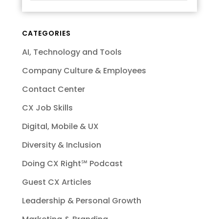
CATEGORIES
AI, Technology and Tools
Company Culture & Employees
Contact Center
CX Job Skills
Digital, Mobile & UX
Diversity & Inclusion
Doing CX Right℠‬ Podcast
Guest CX Articles
Leadership & Personal Growth