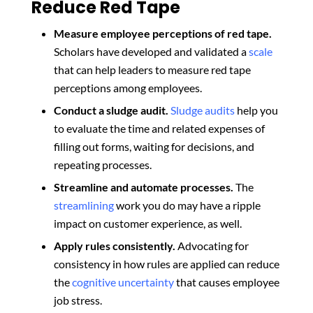
Reduce Red Tape
Measure employee perceptions of red tape.
Scholars have developed and validated a
scale
that can help leaders to measure red tape
perceptions among employees.
Conduct a sludge audit.
Sludge audits
help you
to evaluate the time and related expenses of
filling out forms, waiting for decisions, and
repeating processes.
Streamline and automate processes.
The
streamlining
work you do may have a ripple
impact on customer experience, as well.
Apply rules consistently.
Advocating for
consistency in how rules are applied can reduce
the
cognitive uncertainty
that causes employee
job stress.