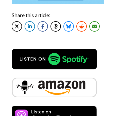
Share this article: