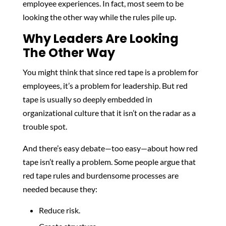
employee experiences. In fact, most seem to be
looking the other way while the rules pile up.
Why Leaders Are Looking
The Other Way
You might think that since red tape is a problem for
employees, it’s a problem for leadership. But red
tape is usually so deeply embedded in
organizational culture that it isn’t on the radar as a
trouble spot.
And there’s easy debate—too easy—about how red
tape isn’t really a problem. Some people argue that
red tape rules and burdensome processes are
needed because they:
Reduce risk.