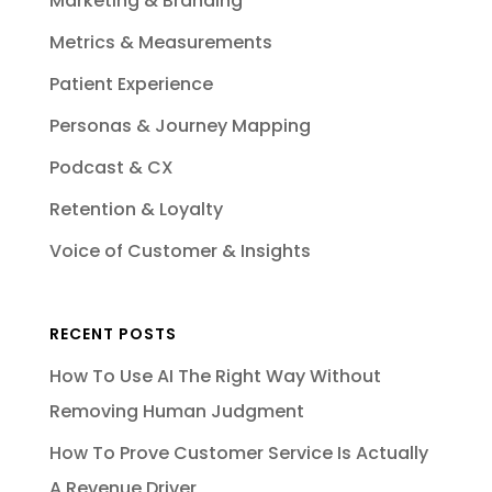
Marketing & Branding
Metrics & Measurements
Patient Experience
Personas & Journey Mapping
Podcast & CX
Retention & Loyalty
Voice of Customer & Insights
RECENT POSTS
How To Use AI The Right Way Without
Removing Human Judgment
How To Prove Customer Service Is Actually
A Revenue Driver