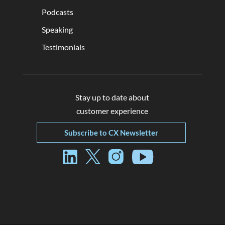
Podcasts
Speaking
Testimonials
Stay up to date about
customer experience
Subscribe to CX Newsletter