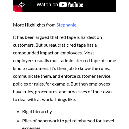
More Highlights from
Stephanie
.
It has been argued that red tape is hardest on
customers.
But bureaucratic red tape has a
compounded impact on employees. Most
employees usually must administer red tape of some
kind to customers. It’s their job to know the rules,
communicate them, and enforce customer service
policies or rules, for example.
But then employees
have rules, procedures, and processes of their own
to deal with at work. Things like:
Rigid hierarchy.
Piles of paperwork to get reimbursed for travel
expenses.