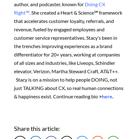
author, and podcaster, known for
Doing CX
Right℠
.
She created
a Heart & Science℠ framework
that accelerates customer loyalty, referrals, and
revenue, fueled by engaged employees and
customer service representatives. Stacy’s been in
the trenches improving experiences as a brand
differentiator for 20+ years, working at companies
of all sizes and industries, like Liveops, Schindler
elevator, Verizon, Martha Steward Craft, AT&T++.
Stacy is on a mission to help people DOING, not
just TALKING about CX, so real human connections
& happiness exist.
Continue reading bio
>
here
.
Share this article: