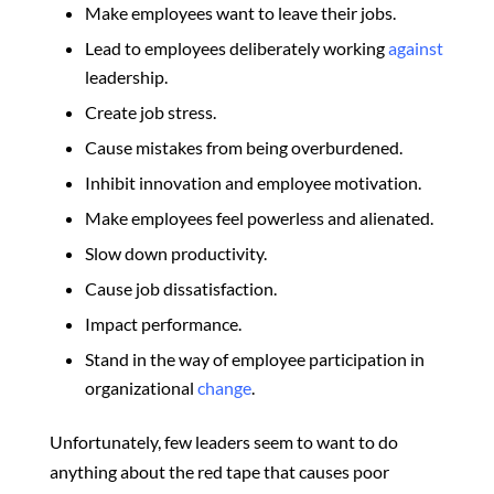
Make employees want to leave their jobs.
Lead to employees deliberately working
against
leadership.
Create job stress.
Cause mistakes from being overburdened.
Inhibit innovation and employee motivation.
Make employees feel powerless and alienated.
Slow down productivity.
Cause job dissatisfaction.
Impact performance.
Stand in the way of employee participation in
organizational
change
.
Unfortunately, few leaders seem to want to do
anything about the red tape that causes poor