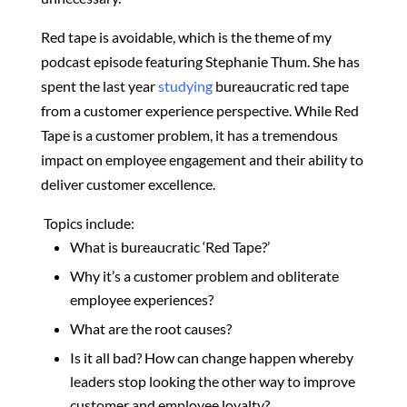
Red tape is avoidable, which is the theme of my
podcast episode featuring Stephanie Thum. She
has
spent the last year
studying
bureaucratic red tape
from a customer experience perspective. While Red
Tape is a customer problem, it has a tremendous
impact on employee engagement and their ability to
deliver customer excellence.
Topics include:
What is
bureaucratic ‘Red Tape?’
Why it’s a customer problem and obliterate
employee experiences?
What are the root causes?
Is it all bad?
How can change happen whereby
leaders stop looking the other way to improve
customer and employee loyalty?