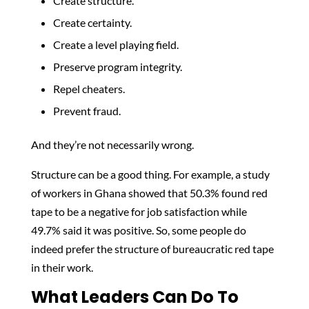
Create structure.
Create certainty.
Create a level playing field.
Preserve program integrity.
Repel cheaters.
Prevent fraud.
And they’re not necessarily wrong.
Structure can be a good thing. For example, a study
of workers in Ghana showed that 50.3% found red
tape to be a negative for job satisfaction while
49.7% said it was positive. So, some people do
indeed prefer the structure of bureaucratic red tape
in their work.
What Leaders Can Do To