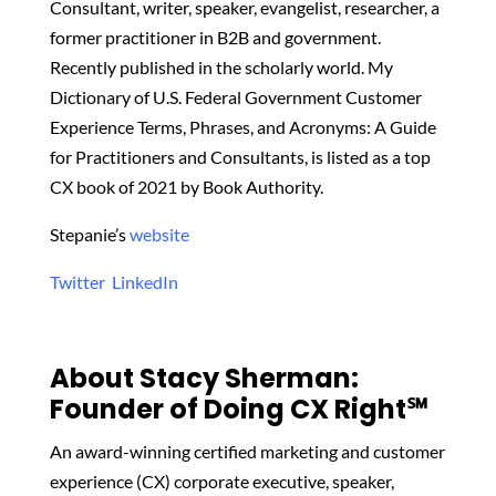
Consultant, writer, speaker, evangelist, researcher, a
former practitioner in B2B and government.
Recently published in the scholarly world. My
Dictionary of U.S. Federal Government Customer
Experience Terms, Phrases, and Acronyms: A Guide
for Practitioners and Consultants, is listed as a top
CX book of 2021 by Book Authority.
Stepanie’s
website
Twitter
LinkedIn
About Stacy Sherman:
Founder of Doing CX Right℠‬
An award-winning certified marketing and customer
experience (CX) corporate executive, speaker,