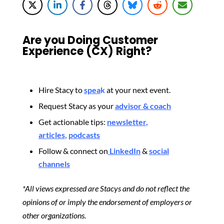
Are you Doing Customer
Experience (CX) Right?
Hire Stacy to
spea
k
at your next event.
Request Stacy as your
advisor & coach
Get actionable tips:
newsletter
,
articles
,
podcasts
Follow & connect on
LinkedIn
&
social
channels
*All views expressed are Stacys and do not reflect the
opinions of or imply the endorsement of employers or
other organizations.