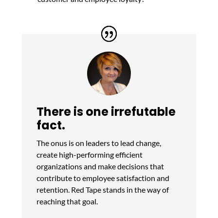
There is one irrefutable
fact.
The onus is on leaders to lead change,
create high-performing efficient
organizations and make decisions that
contribute to employee satisfaction and
retention. Red Tape stands in the way of
reaching that goal.