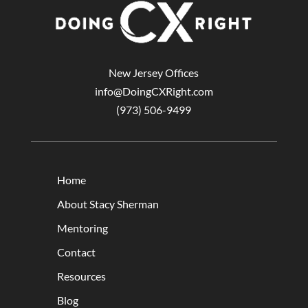
New Jersey Offices
info@DoingCXRight.com
(973) 506-9499
Home
About Stacy Sherman
Mentoring
Contact
Resources
Blog