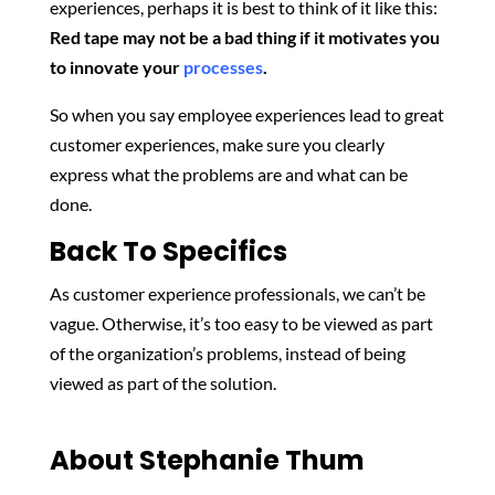
experiences, perhaps it is best to think of it like this:
Red tape may not be a bad thing if it motivates you
to innovate your
processes
.
So when you say employee experiences lead to great
customer experiences, make sure you clearly
express what the problems are and what can be
done.
Back To Specifics
As customer experience professionals, we can’t be
vague. Otherwise, it’s too easy to be viewed as part
of the organization’s problems, instead of being
viewed as part of the solution.
About Stephanie Thum