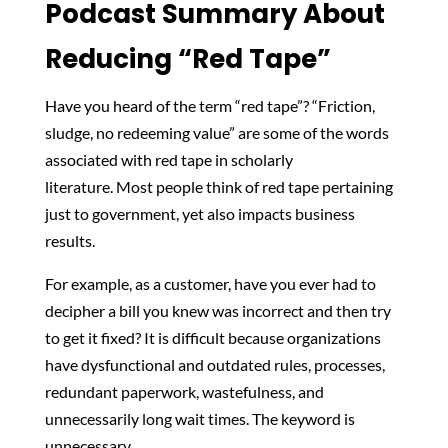
Podcast Summary About
Reducing “Red Tape”
Have you heard of the term “red tape”?
“Friction,
sludge, no redeeming value” are some of the words
associated with red tape in scholarly
literature.
Most people think of red tape pertaining
just to government, yet also impacts business
results.
For example, as a customer, have you ever had to
decipher a bill you knew was incorrect and then try
to get it fixed? It is difficult because organizations
have
dysfunctional and outdated rules, processes,
redundant paperwork, wastefulness, and
unnecessarily long wait times. The keyword is
unnecessary.