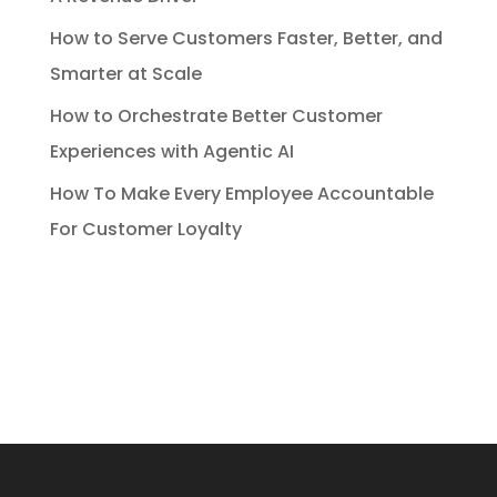
How to Serve Customers Faster, Better, and
Smarter at Scale
How to Orchestrate Better Customer
Experiences with Agentic AI
How To Make Every Employee Accountable
For Customer Loyalty