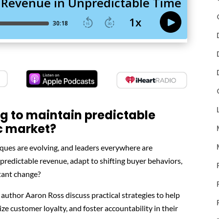
ng to maintain predictable
c market?
iques are evolving, and leaders everywhere are
redictable revenue, adapt to shifting buyer behaviors,
tant change?
 author Aaron Ross discuss practical strategies to help
ze customer loyalty, and foster accountability in their