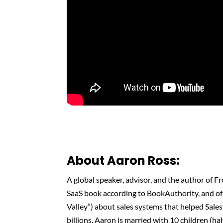
About Aaron Ross:
A global speaker, advisor, and the author of F
SaaS book according to BookAuthority, and of P
Valley”) about sales systems that helped Sale
billions. Aaron is married with 10 children (h