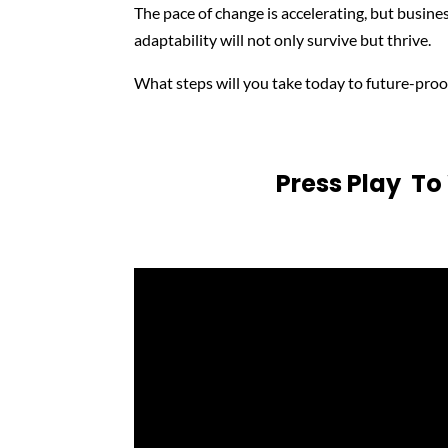
The pace of change is accelerating, but busines
adaptability will not only survive but thrive.
What steps will you take today to future-proo
Press Play T