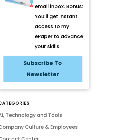
email inbox. Bonus:
You’ll get instant
access to my
ePaper to advance
your skills.
Subscribe To
Newsletter
CATEGORIES
AI, Technology and Tools
Company Culture & Employees
Contact Center