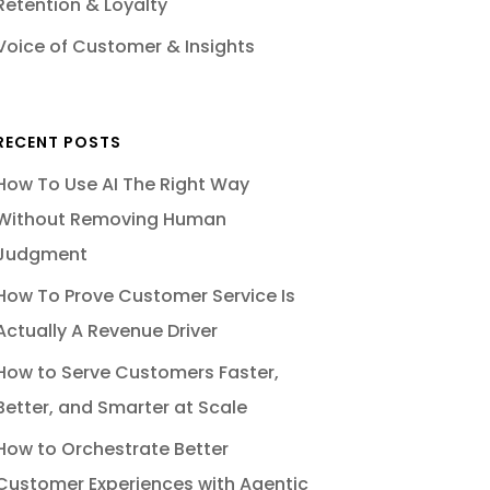
Retention & Loyalty
Voice of Customer & Insights
RECENT POSTS
How To Use AI The Right Way
Without Removing Human
Judgment
How To Prove Customer Service Is
Actually A Revenue Driver
How to Serve Customers Faster,
Better, and Smarter at Scale
How to Orchestrate Better
Customer Experiences with Agentic