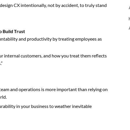
esign CX intentionally, not by accident, to truly stand
o Build Trust
ntability and productivity by treating employees as
ur internal customers, and how you treat them reflects
.”
 team and operations is more important than relying on
rld.
urability in your business to weather inevitable