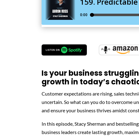
Is your business struggli
growth in today’s chaoti
Customer expectations are rising, sales techn
uncertain. So what can you do to overcome unp
and ensure your business thrives amidst cons
In this episode, Stacy Sherman and bestselling
business leaders create lasting growth, maximi