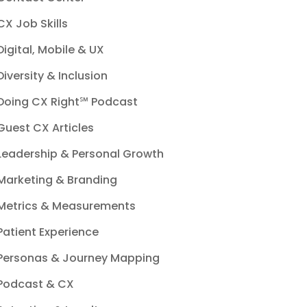
CX Job Skills
Digital, Mobile & UX
Diversity & Inclusion
Doing CX Right℠‬ Podcast
Guest CX Articles
Leadership & Personal Growth
Marketing & Branding
Metrics & Measurements
Patient Experience
Personas & Journey Mapping
Podcast & CX