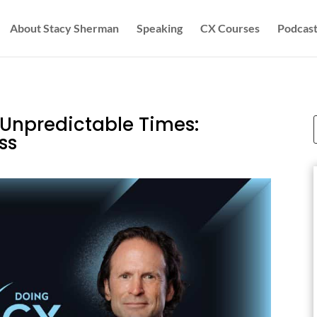
About Stacy Sherman
Speaking
CX Courses
Podcast
 Unpredictable Times:
ss