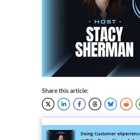
Share this article: