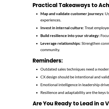
Practical Takeaways to Ach
Map and validate customer journeys
: U
experiences.
Invest in internal culture
: Treat employe
Build resilience into your strategy
: Focu
Leverage relationships
: Strengthen con
community.
Reminders:
Outdated sales techniques need a modern
CX design should be intentional and vali
Emotional intelligence in leadership drive
Resilience and adaptability are the keys t
Are You Ready to Lead in a V