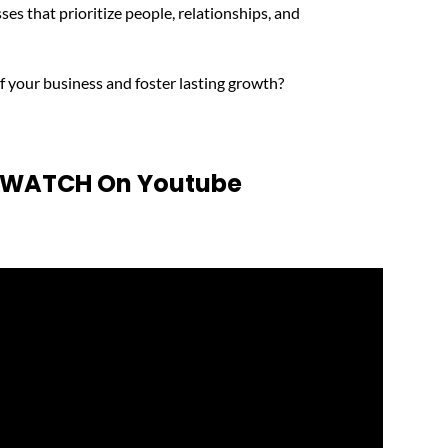
ses that prioritize people, relationships, and
f your business and foster lasting growth?
o WATCH On Youtube