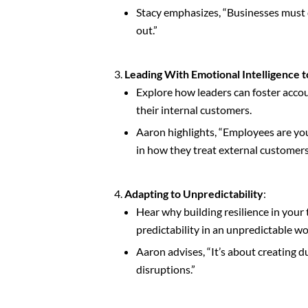
Stacy emphasizes, “Businesses must d
out.”
Leading With Emotional Intelligence t
Explore how leaders can foster accou
their internal customers.
Aaron highlights, “Employees are yo
in how they treat external customers
Adapting to Unpredictability
:
Hear why building resilience in your
predictability in an unpredictable wo
Aaron advises, “It’s about creating d
disruptions.”