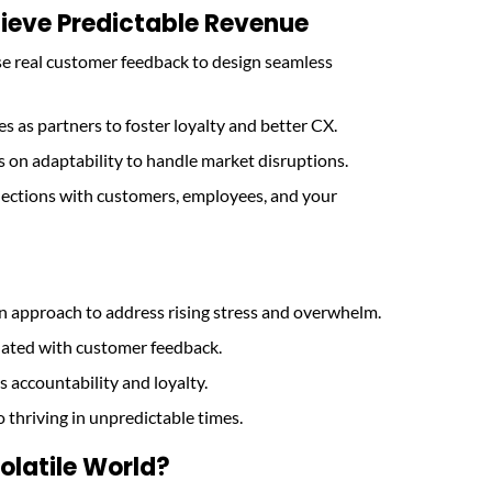
ieve Predictable Revenue
se real customer feedback to design seamless
es as partners to foster loyalty and better CX.
s on adaptability to handle market disruptions.
nections with customers, employees, and your
 approach to address rising stress and overwhelm.
dated with customer feedback.
s accountability and loyalty.
o thriving in unpredictable times.
olatile World?