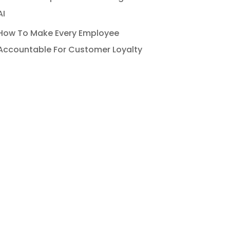
AI
How To Make Every Employee
Accountable For Customer Loyalty