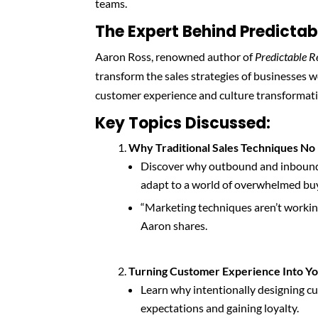
teams.
The Expert Behind Predicta
Aaron Ross, renowned author of
Predictable 
transform the sales strategies of businesses 
customer experience and culture transformation
Key Topics Discussed:
Why Traditional Sales Techniques N
Discover why outbound and inbound 
adapt to a world of overwhelmed bu
“Marketing techniques aren’t working 
Aaron shares.
Turning Customer Experience Into Y
Learn why intentionally designing cus
expectations and gaining loyalty.