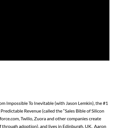
rom Impossible To Inevitable (with Jason Lemkin), the #1
redictable Revenue (called the “Sales Bible of Silicon
sforce.com, Twilio, Zuora and other companies create
alf through adoption), and lives in Edinburgh, UK. Aaron