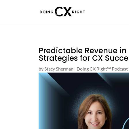
Predictable Revenue in
Strategies for CX Succe
by
Stacy Sherman
|
Doing CX Right℠‬ Podcast