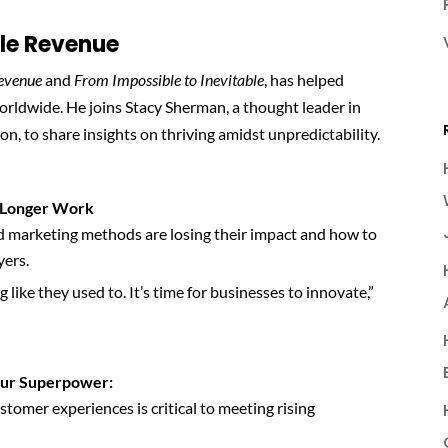
ble Revenue
Revenue
and
From Impossible to Inevitable
, has helped
worldwide. He joins Stacy Sherman, a thought leader in
, to share insights on thriving amidst unpredictability.
o Longer Work
marketing methods are losing their impact and how to
yers.
like they used to. It’s time for businesses to innovate,”
our Superpower:
tomer experiences is critical to meeting rising