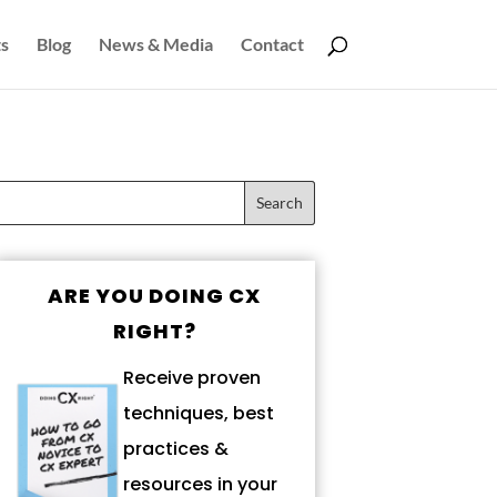
s
Blog
News & Media
Contact
ARE YOU DOING CX
RIGHT?
Receive proven
techniques, best
practices &
resources in your