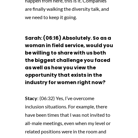
happen from here, this is it. Companies
are finally walking the diversity talk, and
we need to keep it going.
Sarah: (06:16) Absolutely. So as a
woman in field service, would you
be willing to share with us both
the biggest challenge you faced
as well as how you view the
opportunity that exists in the
industry for women right now?
Stacy
: (06:32) Yes, I’ve overcome
inclusion situations. For example, there
have been times that I was not invited to
all-male meetings, even when my level or
related positions were in the room and