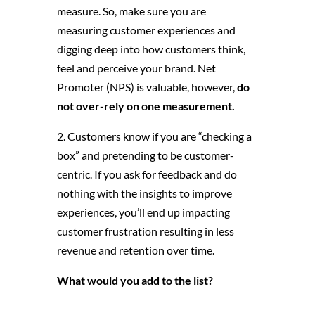
measure. So, make sure you are
measuring customer experiences and
digging deep into how customers think,
feel and perceive your brand. Net
Promoter (NPS) is valuable, however,
do
not over-rely on one measurement.
2. Customers know if you are “checking a
box” and pretending to be customer-
centric. If you ask for feedback and do
nothing with the insights to improve
experiences, you’ll end up impacting
customer frustration resulting in less
revenue and retention over time.
What would you add to the list?