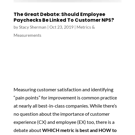
The Great Debate: Should Employee
Paychecks Be Linked To Customer NPS?
by
Stacy Sherman
|
Oct 23, 2019
|
Metrics &
Measurements
Measuring customer satisfaction and identifying
“pain points” for improvement is common practice
at nearly all best-in-class companies. While there’s
no question about the importance of customer
experience (CX) and employee (EX) too, there is a
debate about
WHICH metric is best and HOW to