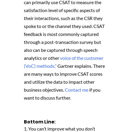
can primarily use CSAT to measure the
satisfaction level of specific aspects of
their interactions, such as the CSR they
spoke to or the channel they used. CSAT
feedback is most commonly captured
through a post-transaction survey but
also can be captured through speech
analytics or other
voice of the customer
(VoC) methods,”
Gartner explains. There
are many ways to improve CSAT scores
and utilize the data to impact other
business objectives.
Contact me
if you
want to discuss further.
Bottom Line:
1. You can’t improve what you don’t