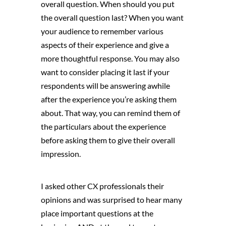
overall question. When should you put
the overall question last? When you want
your audience to remember various
aspects of their experience and give a
more thoughtful response. You may also
want to consider placing it last if your
respondents will be answering awhile
after the experience you’re asking them
about. That way, you can remind them of
the particulars about the experience
before asking them to give their overall
impression.
I asked other CX professionals their
opinions and was surprised to hear many
place important questions at the