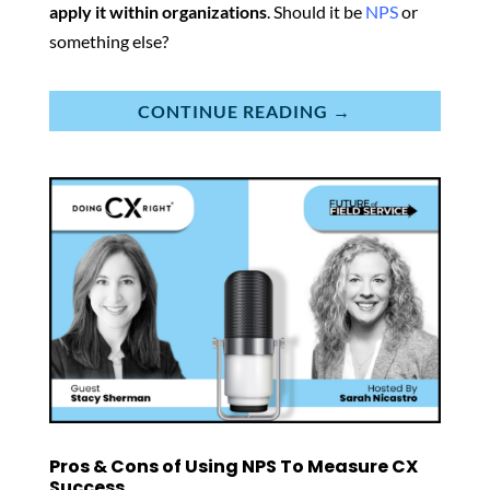
apply it within organizations
. Should it be
NPS
or
something else?
CONTINUE READING →
Pros & Cons of Using NPS To Measure CX
Success