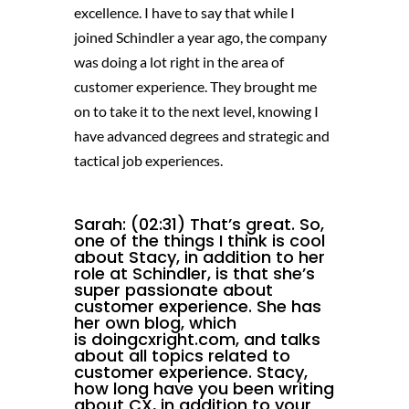
excellence. I have to say that while I
joined Schindler a year ago, the company
was doing a lot right in the area of
customer experience. They brought me
on to take it to the next level, knowing I
have advanced degrees and strategic and
tactical job experiences.
Sarah: (02:31) That’s great. So,
one of the things I think is cool
about Stacy, in addition to her
role at Schindler, is that she’s
super passionate about
customer experience. She has
her own blog, which
is
doingcxright.com,
and talks
about all topics related to
customer experience. Stacy,
how long have you been writing
about CX, in addition to your