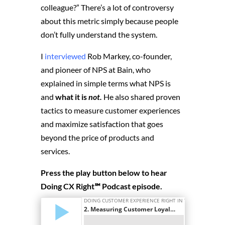
colleague?” There’s a lot of controversy
about this metric simply because people
don’t fully understand the system.
I
interviewed
Rob Markey, co-founder,
and pioneer of NPS at Bain, who
explained in simple terms what NPS is
and
what it is
not.
He also shared proven
tactics to measure customer experiences
and maximize satisfaction that goes
beyond the price of products and
services.
Press the play button below to hear
Doing CX Right℠‬ Podcast episode.