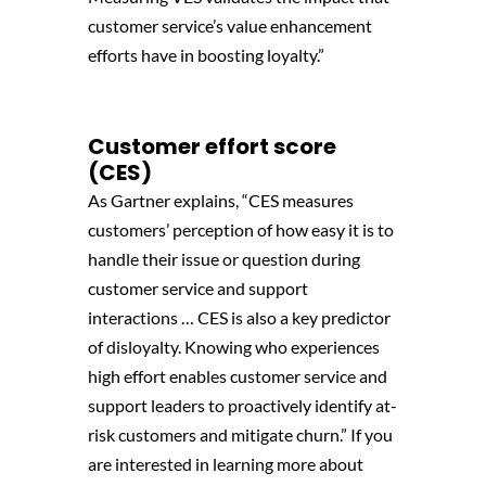
customer service’s value enhancement
efforts have in boosting loyalty.”
Customer effort score
(CES)
As Gartner explains, “CES measures
customers’ perception of how easy it is to
handle their issue or question during
customer service and support
interactions … CES is also a key predictor
of disloyalty. Knowing who experiences
high effort enables customer service and
support leaders to proactively identify at-
risk customers and mitigate churn.” If you
are interested in learning more about