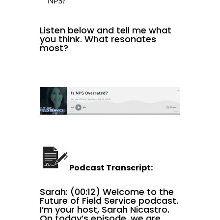
NPS?
Listen below and tell me what
you think. What resonates
most?
Podcast Transcript:
Sarah: (00:12) Welcome to the
Future of Field Service podcast.
I’m your host, Sarah Nicastro.
On today’s episode, we are