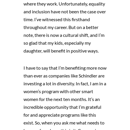
where they work. Unfortunately, equality
and inclusion have not been the case over
time. I’ve witnessed this firsthand
throughout my career. But on a better
note, there is now a cultural shift, and I’m
so glad that my kids, especially my
daughter, will benefit in positive ways.
I have to say that I’m benefiting more now
than ever as companies like Schindler are
investing a lot in diversity. In fact, I am in a
women’s program with other smart
women for the next ten months. It’s an
incredible opportunity that I’m grateful
for and appreciate programs like this
exist. So, when you ask me what needs to