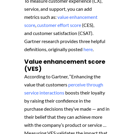
To measure customer experience (CX),
service, and support, you can add
metrics such as:
value enhancement
score
,
customer effort score
(CES),
and customer satisfaction (CSAT).
Gartner research provides three helpful
definitions, originally posted
here
.
Value enhancement score
(VES)
According to Gartner, “Enhancing the
value that customers
perceive through
service interactions
boosts their loyalty
by raising their confidence in the
purchase decisions they’ve made — and in
their belief that they can achieve more
with the company’s product or service …
Measuring VES validates the impact that