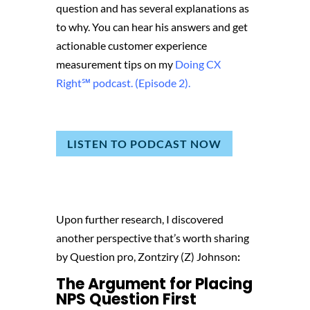
question and has several explanations as
to why. You can hear his answers and get
actionable customer experience
measurement tips on my
Doing CX
Right℠‬ podcast. (Episode 2).
LISTEN TO PODCAST NOW
Upon further research, I discovered
another perspective that’s worth sharing
by Question pro,
Zontziry (Z) Johnson
:
The Argument for Placing
NPS Question First