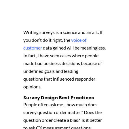
Writing surveys is a science and an art. If
you don’t do it right, the
voice of
customer
data gained will be meaningless.
In fact,
I have seen cases where people
made bad business decisions because of
undefined goals and leading
questions
that influenced responder
opinions.
Survey Design Best Practices
People often ask me…h
ow much does
survey question order matter?
Does the
question order create a bias?
I
s it better
to ask CX measurement questions