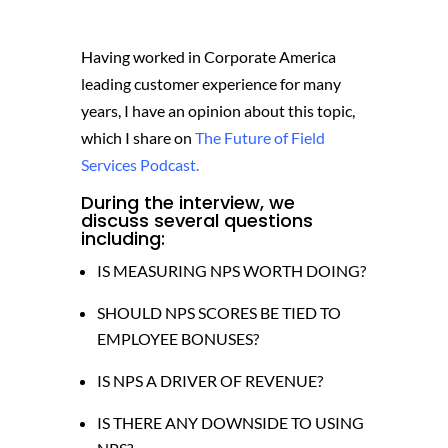
Having worked in Corporate America
leading customer experience for many
years, I have an opinion about this topic,
which I share on
The Future of Field
Services Podcast.
During the interview, we
discuss several questions
including:
IS MEASURING NPS WORTH DOING?
SHOULD NPS SCORES BE TIED TO
EMPLOYEE BONUSES?
IS NPS A DRIVER OF REVENUE?
IS THERE ANY DOWNSIDE TO USING