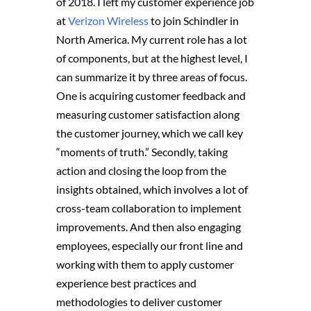
of 2018. I left my customer experience job
at
Verizon Wireless
to join Schindler in
North America. My current role has a lot
of components, but at the highest level, I
can summarize it by three areas of focus.
One is acquiring customer feedback and
measuring customer satisfaction along
the customer journey, which we call key
“moments of truth.” Secondly, taking
action and closing the loop from the
insights obtained, which involves a lot of
cross-team collaboration to implement
improvements. And then also engaging
employees, especially our front line and
working with them to apply customer
experience best practices and
methodologies to deliver customer