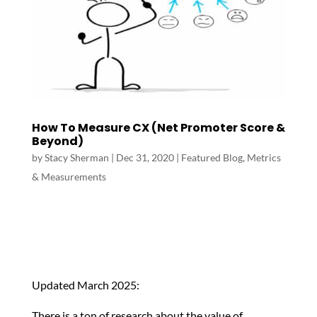
How To Measure CX (Net Promoter Score &
Beyond)
by
Stacy Sherman
|
Dec 31, 2020
|
Featured Blog
,
Metrics
& Measurements
Updated March 2025:
There is a ton of research about the value of