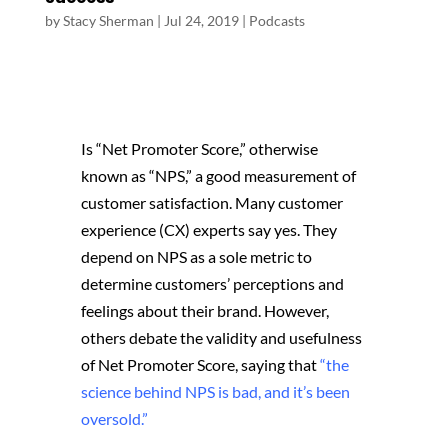
by
Stacy Sherman
|
Jul 24, 2019
|
Podcasts
Is “Net Promoter Score,” otherwise
known as “NPS,” a good measurement of
customer satisfaction. Many customer
experience (CX) experts say yes. They
depend on NPS as a sole metric to
determine customers’ perceptions and
feelings about their brand. However,
others debate the validity and usefulness
of Net Promoter Score, saying that
“the
science behind NPS is bad, and it’s been
oversold.”