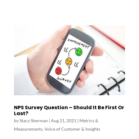
NPS Survey Question – Should It Be First Or
Last?
by
Stacy Sherman
|
Aug 21, 2021
|
Metrics &
Measurements
,
Voice of Customer & Insights