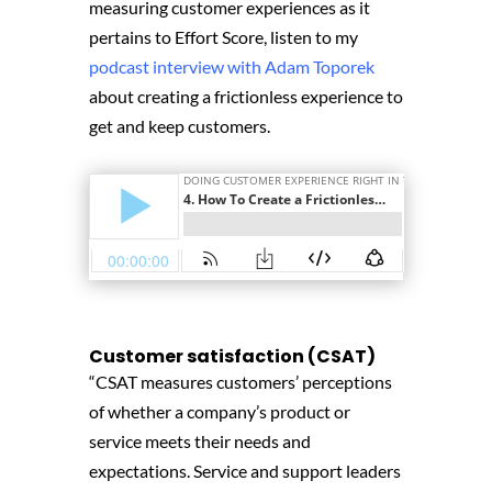
measuring customer experiences as it
pertains to Effort Score, listen to my
podcast interview with Adam Toporek
about creating a frictionless experience to
get and keep customers.
Customer satisfaction (CSAT)
“CSAT measures customers’ perceptions
of whether a company’s product or
service meets their needs and
expectations. Service and support leaders