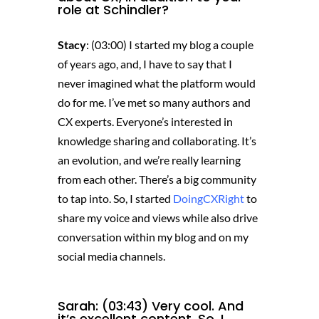
role at Schindler?
Stacy
: (03:00) I started my blog a couple
of years ago, and, I have to say that I
never imagined what the platform would
do for me. I’ve met so many authors and
CX experts. Everyone’s interested in
knowledge sharing and collaborating. It’s
an evolution, and we’re really learning
from each other. There’s a big community
to tap into. So, I started
DoingCXRight
to
share my voice and views while also drive
conversation within my blog and on my
social media channels.
Sarah: (03:43) Very cool. And
it’s excellent content. So, I