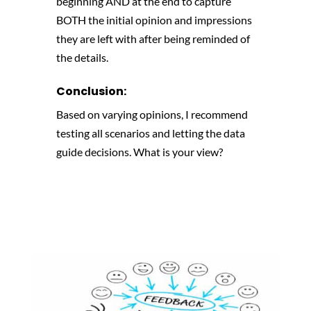
beginning AND at the end to capture
BOTH the initial opinion and impressions
they are left with after being reminded of
the details.
Conclusion:
Based on varying opinions, I recommend
testing all scenarios and letting the data
guide decisions. What is your view?