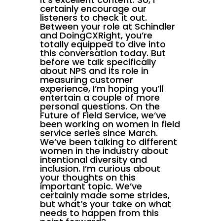
certainly encourage our
listeners to check it out.
Between your role at Schindler
and DoingCXRight, you’re
totally equipped to dive into
this conversation today. But
before we talk specifically
about NPS and its role in
measuring customer
experience, I’m hoping you’ll
entertain a couple of more
personal questions. On the
Future of Field Service, we’ve
been working on women in field
service series since March.
We’ve been talking to different
women in the industry about
intentional diversity and
inclusion. I’m curious about
your thoughts on this
important topic. We’ve
certainly made some strides,
but what’s your take on what
needs to happen from this