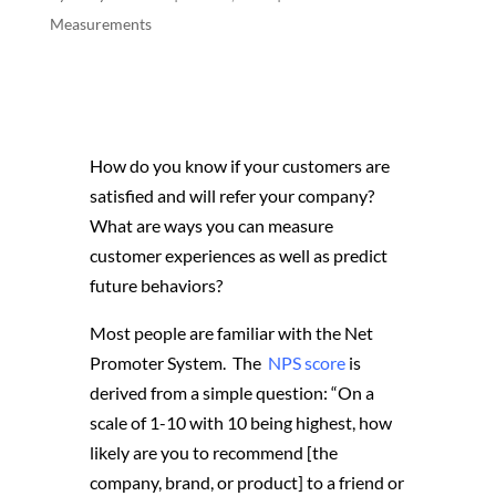
Measurements
How do you know if your customers are
satisfied and will refer your company?
What are ways you can measure
customer experiences as well as predict
future behaviors?
Most people are familiar with the Net
Promoter System. The
NPS score
is
derived from a simple question: “On a
scale of 1-10 with 10 being highest, how
likely are you to recommend [the
company, brand, or product] to a friend or