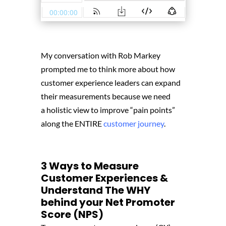
My conversation with Rob Markey
prompted me to think more about how
customer experience leaders can expand
their measurements because we need
a holistic view to improve “pain points”
along the ENTIRE
customer journey
.
3 Ways to Measure
Customer Experiences &
Understand The WHY
behind your Net Promoter
Score (NPS)