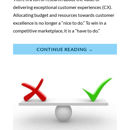
delivering exceptional customer experiences (CX).
Allocating budget and resources towards customer
excellence is no longer a “nice to do.” To win in a
competitive marketplace, it is a “have to do.”
CONTINUE READING →