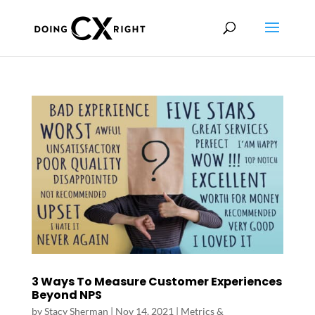
3 Ways To Measure Customer Experiences
Beyond NPS
by
Stacy Sherman
|
Nov 14, 2021
|
Metrics &