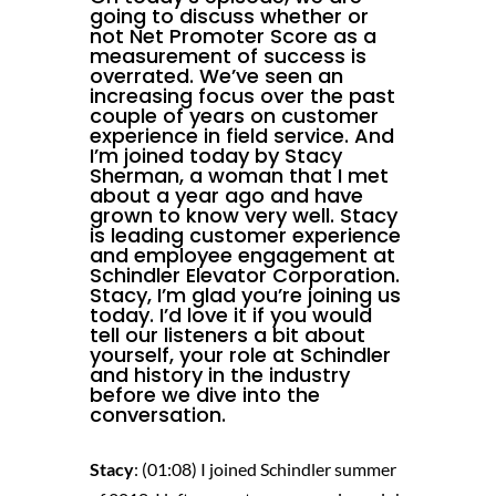
going to discuss whether or
not Net Promoter Score as a
measurement of success is
overrated. We’ve seen an
increasing focus over the past
couple of years on customer
experience in field service. And
I’m joined today by Stacy
Sherman, a woman that I met
about a year ago and have
grown to know very well. Stacy
is leading customer experience
and employee engagement at
Schindler Elevator Corporation
.
Stacy, I’m glad you’re joining us
today. I’d love it if you would
tell our listeners a bit about
yourself, your role at Schindler
and history in the industry
before we dive into the
conversation.
Stacy
: (01:08) I joined Schindler summer