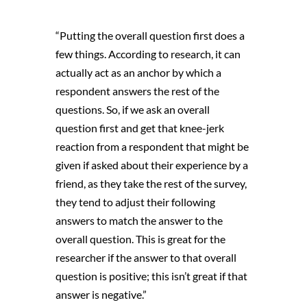
“Putting the overall question first does a
few things. According to research, it can
actually act as an anchor by which a
respondent answers the rest of the
questions. So, if we ask an overall
question first and get that knee-jerk
reaction from a respondent that might be
given if asked about their experience by a
friend, as they take the rest of the survey,
they tend to adjust their following
answers to match the answer to the
overall question. This is great for the
researcher if the answer to that overall
question is positive; this isn’t great if that
answer is negative.”