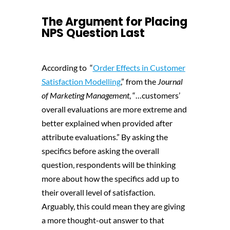
The Argument for Placing
NPS Question Last
According to “
Order Effects in Customer
Satisfaction Modelling
,” from the
Journal
of Marketing Management
, “…customers’
overall evaluations are more extreme and
better explained when provided after
attribute evaluations.” By asking the
specifics before asking the overall
question, respondents will be thinking
more about how the specifics add up to
their overall level of satisfaction.
Arguably, this could mean they are giving
a more thought-out answer to that