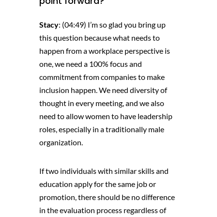
point forward?
Stacy
: (04:49) I’m so glad you bring up
this question because what needs to
happen from a workplace perspective is
one, we need a 100% focus and
commitment from companies to make
inclusion happen. We need diversity of
thought in every meeting, and we also
need to allow women to have leadership
roles, especially in a traditionally male
organization.
If two individuals with similar skills and
education apply for the same job or
promotion, there should be no difference
in the evaluation process regardless of