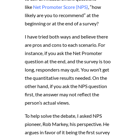
like
Net Promoter Score (NPS)
, “how
likely are you to recommend” at the
beginning or at the end of a survey?
I have tried both ways and believe there
are pros and cons to each scenario. For
instance, if you ask the Net Promoter
question at the end, and the survey is too
long, responders may quit. You won’t get
the quantitative results needed. On the
other hand, if you ask the NPS question
first, the answer may not reflect the
person’s actual views.
To help solve the debate, I asked NPS
pioneer, Rob Markey, his perspective. He
argues in favor of it being the first survey