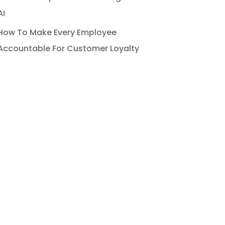
AI
How To Make Every Employee
Accountable For Customer Loyalty