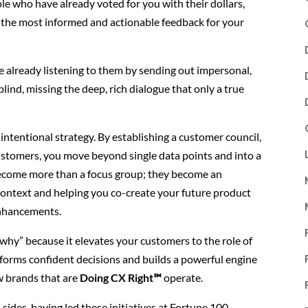
le who have already voted for you with their dollars,
the most informed and actionable feedback for your
re already listening to them by sending out impersonal,
 blind, missing the deep, rich dialogue that only a true
 intentional strategy. By establishing a customer council,
stomers, you move beyond single data points and into a
become more than a focus group; they become an
context and helping you co-create your future product
enhancements.
 “why” because it elevates your customers to the role of
 informs confident decisions and builds a powerful engine
ow brands that are
Doing CX Right℠
operate.
 sides, having led these initiatives at Fortune 100