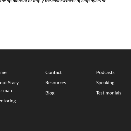
t the opinions of or imply the endorsement of employers or
ome
Contact
Podcasts
out Stacy
Resources
Speaking
erman
Blog
Testimonials
ntoring