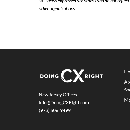
*All views expressed are Stacys and do not reflec
other organizations.
H
Ab
Sh
New Jersey Offices
Me
info@DoingCXRight.com
(973) 506-9499