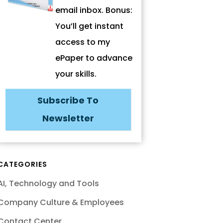
email inbox. Bonus:
You’ll get instant
access to my
ePaper to advance
your skills.
Subscribe To
Newsletter
CATEGORIES
AI, Technology and Tools
Company Culture & Employees
Contact Center