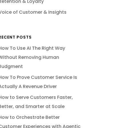
Retention & Loyalty
Voice of Customer & Insights
RECENT POSTS
How To Use AI The Right Way
Without Removing Human
Judgment
How To Prove Customer Service Is
Actually A Revenue Driver
How to Serve Customers Faster,
Better, and Smarter at Scale
How to Orchestrate Better
Customer Experiences with Agentic