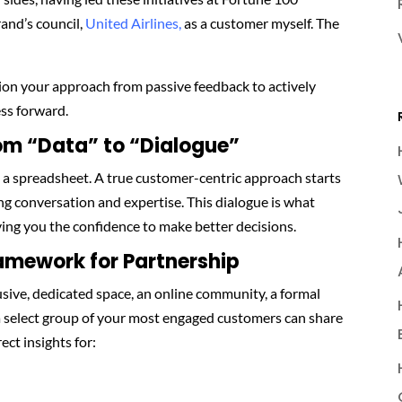
and’s council,
United Airlines,
as a customer myself. The
ition your approach from passive feedback to actively
ss forward.
rom “Data” to “Dialogue”
a spreadsheet. A true customer-centric approach starts
ng conversation and expertise. This dialogue is what
ving you the confidence to make better decisions.
ramework for Partnership
sive, dedicated space, an online community, a formal
a select group of your most engaged customers can share
ect insights for: