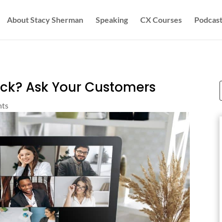
About Stacy Sherman
Speaking
CX Courses
Podcast
ack? Ask Your Customers
hts