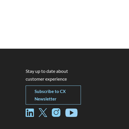
Stay up to date about
customer experience
Subscribe to CX
Newsletter