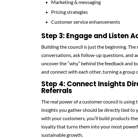
Marketing & messaging
Pricing strategies
Customer service enhancements
Step 3: Engage and Listen A
Building the council is just the beginning. The 
conversations, ask follow-up questions, and ac
uncover the “why” behind the feedback and bu
and connect with each other, turning a group o
Step 4: Connect Insights Dir
Referrals
The real power of a customer council is using 
insights you gather should be directly tied to 
with your customers, you’ll build products the
loyalty that turns them into your most powerfu
sustainable growth.