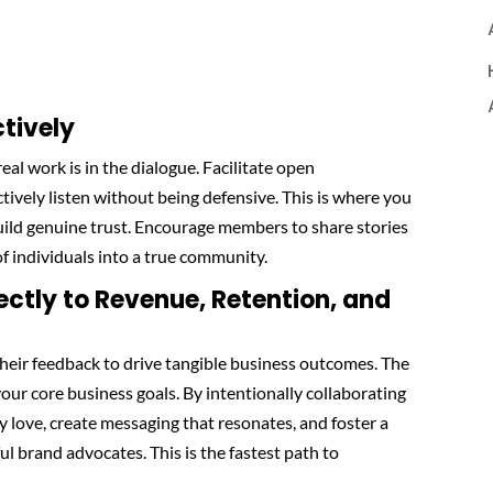
ctively
real work is in the dialogue. Facilitate open
tively listen without being defensive. This is where you
ild genuine trust. Encourage members to share stories
f individuals into a true community.
ectly to Revenue, Retention, and
their feedback to drive tangible business outcomes. The
your core business goals. By intentionally collaborating
y love, create messaging that resonates, and foster a
l brand advocates. This is the fastest path to