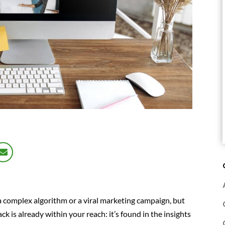
 a complex algorithm or a viral marketing campaign, but
k is already within your reach: it’s found in the insights