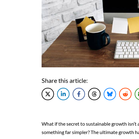
Share this article:
What if the secret to sustainable growth isn’t
something far simpler? The ultimate growth hac