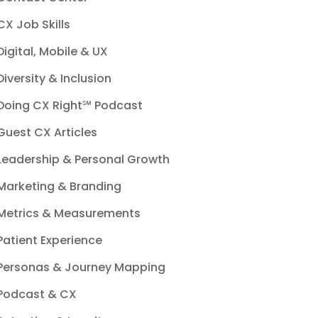
CX Job Skills
Digital, Mobile & UX
Diversity & Inclusion
Doing CX Right℠‬ Podcast
Guest CX Articles
Leadership & Personal Growth
Marketing & Branding
Metrics & Measurements
Patient Experience
Personas & Journey Mapping
Podcast & CX