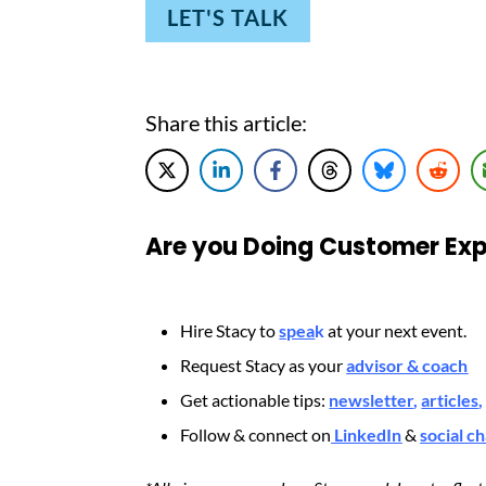
LET'S TALK
Share this article:
Are you Doing Customer Exp
Hire Stacy to
spea
k
at your next event.
Request Stacy as your
advisor & coach
Get actionable tips:
newsletter
,
articles
,
Follow & connect on
LinkedIn
&
social c