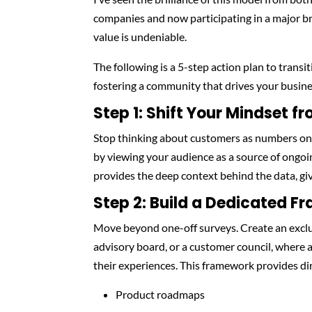
companies and now participating in a major br
value is undeniable.
The following is a 5-step action plan to trans
fostering a community that drives your busine
Step 1: Shift Your Mindset f
Stop thinking about customers as numbers on 
by viewing your audience as a source of ongoi
provides the deep context behind the data, gi
Step 2: Build a Dedicated F
Move beyond one-off surveys. Create an exclu
advisory board, or a customer council, where 
their experiences. This framework provides dir
Product roadmaps