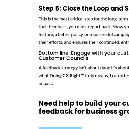
Step 5: Close the Loop and
This is the most critical step for the long-ter
their feedback, you must report back. Show y
feature, a better policy, or a successful campai
their efforts, and ensures their continued, en
Bottom line: Engage with your cus
Customer Councils.
A feedback strategy isn’t about data; it’s ab
what
Doing CX Right℠
truly means, I can atte
impact.
Need help to build your 
feedback for business g