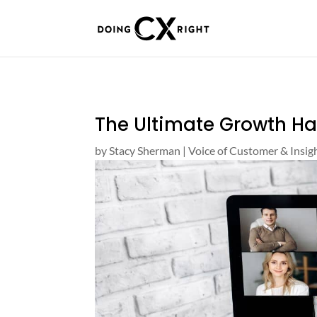
The Ultimate Growth H
by
Stacy Sherman
|
Voice of Customer & Insig