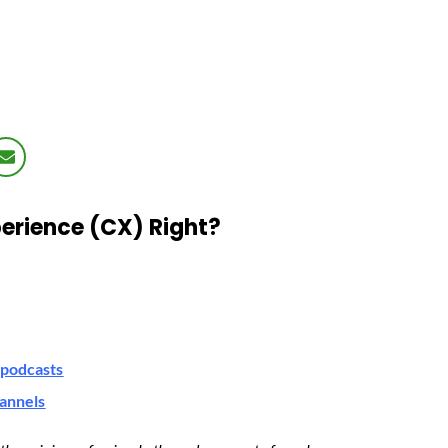
erience (CX) Right?
podcasts
hannels