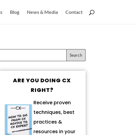
s
Blog
News & Media
Contact
ARE YOU DOING CX
RIGHT?
Receive proven
techniques, best
practices &
resources in your