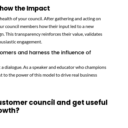
 Show the Impact
m health of your council. After gathering and acting on
our council members how their input led to a new
gn. This transparency reinforces their value, validates
thusiastic engagement.
tomers and harness the influence of
out a dialogue. As a speaker and educator who champions
st to the power of this model to drive real business
customer council and get useful
rowth?