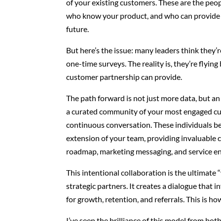
of your existing customers. These are the peop
who know your product, and who can provide 
future.
But here’s the issue: many leaders think they’
one-time surveys. The reality is, they’re flying
customer partnership can provide.
The path forward is not just more data, but an
a curated community of your most engaged cu
continuous conversation. These individuals 
extension of your team, providing invaluable 
roadmap, marketing messaging, and service 
This intentional collaboration is the ultimate
strategic partners. It creates a dialogue that
for growth, retention, and referrals. This is h
I’ve seen the brilliance of this model from both