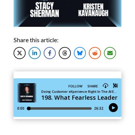
Share this article: