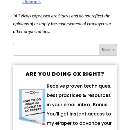
channels
*All views expressed are Stacys and do not reflect the
opinions of or imply the endorsement of employers or
other organizations.
ARE YOU DOING CX RIGHT?
Receive proven techniques,
best practices & resources
in your email inbox. Bonus:
You’ll get instant access to
my ePaper to advance your