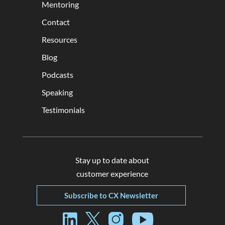
Mentoring
Contact
Resources
Blog
Podcasts
Speaking
Testimonials
Stay up to date about
customer experience
Subscribe to CX Newsletter