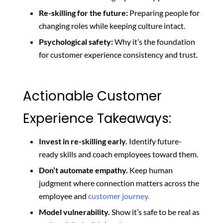
Re-skilling for the future:
Preparing people for
changing roles while keeping culture intact.
Psychological safety:
Why it’s the foundation
for customer experience consistency and trust.
Actionable Customer
Experience Takeaways:
Invest in re-skilling early.
Identify future-
ready skills and coach employees toward them.
Don’t automate empathy.
Keep human
judgment where connection matters across the
employee and
customer journey.
Model vulnerability.
Show it’s safe to be real as