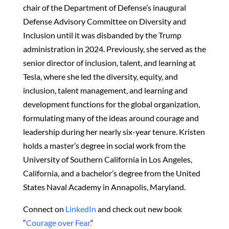
chair of the Department of Defense’s inaugural
Defense Advisory Committee on Diversity and
Inclusion until it was disbanded by the Trump
administration in 2024. Previously, she served as the
senior director of inclusion, talent, and learning at
Tesla, where she led the diversity, equity, and
inclusion, talent management, and learning and
development functions for the global organization,
formulating many of the ideas around courage and
leadership during her nearly six-year tenure. Kristen
holds a master’s degree in social work from the
University of Southern California in Los Angeles,
California, and a bachelor’s degree from the United
States Naval Academy in Annapolis, Maryland.
Connect on
LinkedIn
and check out new book
“
Courage over Fear.
“