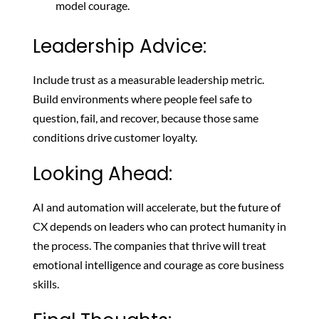
model courage.
Leadership Advice:
Include trust as a measurable leadership metric.
Build environments where people feel safe to
question, fail, and recover, because those same
conditions drive customer loyalty.
Looking Ahead:
AI and automation will accelerate, but the future of
CX depends on leaders who can protect humanity in
the process. The companies that thrive will treat
emotional intelligence and courage as core business
skills.