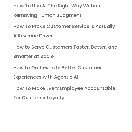
How To Use AI The Right Way Without
Removing Human Judgment
How To Prove Customer Service Is Actually
A Revenue Driver
How to Serve Customers Faster, Better, and
Smarter at Scale
How to Orchestrate Better Customer
Experiences with Agentic AI
How To Make Every Employee Accountable
For Customer Loyalty