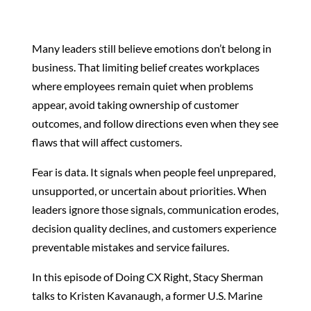
Many leaders still believe emotions don’t belong in
business.
That limiting belief creates workplaces
where employees remain quiet when problems
appear, avoid taking ownership of customer
outcomes, and follow directions even when they see
flaws that will affect customers.
Fear is data. It signals when people feel unprepared,
unsupported, or uncertain about priorities. When
leaders ignore those signals, communication erodes,
decision quality declines, and customers experience
preventable mistakes and service failures.
In this episode of Doing CX Right, Stacy Sherman
talks to Kristen Kavanaugh, a former U.S. Marine