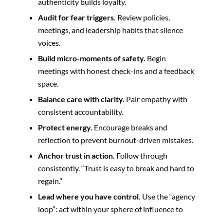
authenticity builds loyalty.
Audit for fear triggers.
Review policies,
meetings, and leadership habits that silence
voices.
Build micro-moments of safety.
Begin
meetings with honest check-ins and a feedback
space.
Balance care with clarity.
Pair empathy with
consistent accountability.
Protect energy.
Encourage breaks and
reflection to prevent burnout-driven mistakes.
Anchor trust in action.
Follow through
consistently. “Trust is easy to break and hard to
regain.”
Lead where you have control.
Use the “agency
loop”: act within your sphere of influence to