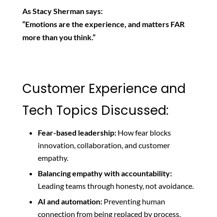
As Stacy Sherman says:
“Emotions are the experience, and matters FAR
more than you think.”
Customer Experience and
Tech Topics Discussed:
Fear-based leadership:
How fear blocks
innovation, collaboration, and customer
empathy.
Balancing empathy with accountability:
Leading teams through honesty, not avoidance.
AI and automation:
Preventing human
connection from being replaced by process.