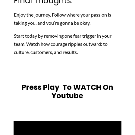
Final Thoughts:
Enjoy the journey. Follow where your passion is
taking you, and you’re gonna be okay.
Start today by removing one fear trigger in your
team. Watch how courage ripples outward: to
culture, customers, and results.
Press Play To WATCH On
Youtube