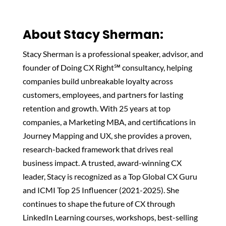
About Stacy Sherman:‬
Stacy Sherman is a professional speaker, advisor, and
founder of Doing CX Right℠ consultancy, helping
companies build unbreakable loyalty across
customers, employees, and partners for lasting
retention and growth. With 25 years at top
companies, a Marketing MBA, and certifications in
Journey Mapping and UX, she provides a proven,
research-backed framework that drives real
business impact. A trusted, award-winning CX
leader, Stacy is recognized as a Top Global CX Guru
and ICMI Top 25 Influencer (2021-2025). She
continues to shape the future of CX through
LinkedIn Learning courses, workshops, best-selling