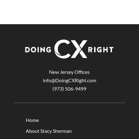
New Jersey Offices
info@DoingCXRight.com
(973) 506-9499
Home
About Stacy Sherman