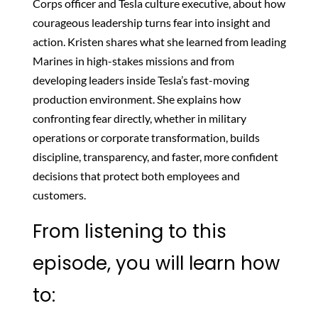
Corps officer and Tesla culture executive, about how
courageous leadership turns fear into insight and
action. Kristen shares what she learned from leading
Marines in high-stakes missions and from
developing leaders inside Tesla’s fast-moving
production environment. She explains how
confronting fear directly, whether in military
operations or corporate transformation, builds
discipline, transparency, and faster, more confident
decisions that protect both employees and
customers.
From listening to this
episode, you will learn how
to: