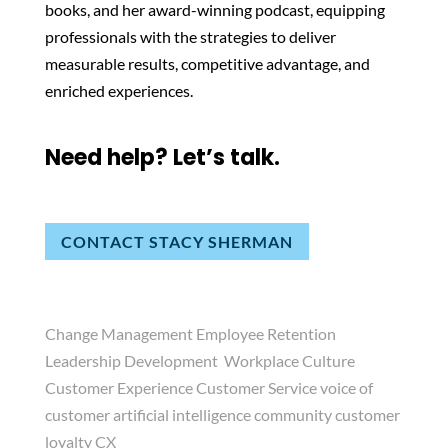
books, and her award-winning podcast, equipping
professionals with the strategies to deliver
measurable results, competitive advantage, and
enriched experiences.
Need help? Let’s talk.
CONTACT STACY SHERMAN
Change Management Employee Retention
Leadership Development Workplace Culture
Customer Experience Customer Service voice of
customer artificial intelligence community customer
loyalty CX