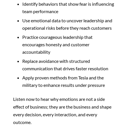
Identify behaviors that show fear is influencing
team performance
Use emotional data to uncover leadership and
operational risks before they reach customers
Practice courageous leadership that
encourages honesty and customer
accountability
Replace avoidance with structured
communication that drives faster resolution
Apply proven methods from Tesla and the
military to enhance results under pressure
Listen now to hear why emotions are not a side
effect of business; they are the business and shape
every decision, every interaction, and every
outcome.