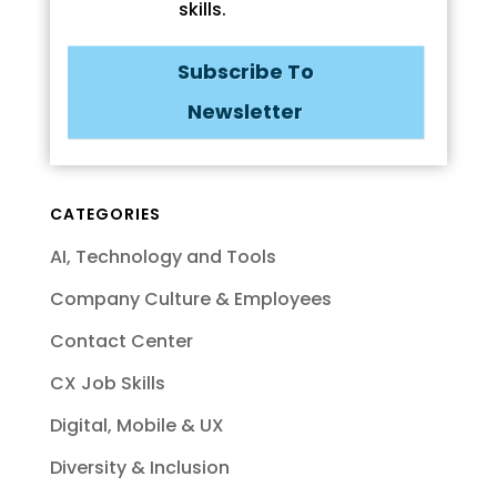
skills.
Subscribe To
Newsletter
CATEGORIES
AI, Technology and Tools
Company Culture & Employees
Contact Center
CX Job Skills
Digital, Mobile & UX
Diversity & Inclusion