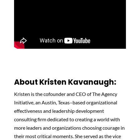
About Kristen Kavanaugh:
Kristen is the cofounder and CEO of The Agency
Initiative, an Austin, Texas–based organizational
effectiveness and leadership development
consulting firm dedicated to creating a world with
more leaders and organizations choosing courage in
their most critical moments. She served as the vice