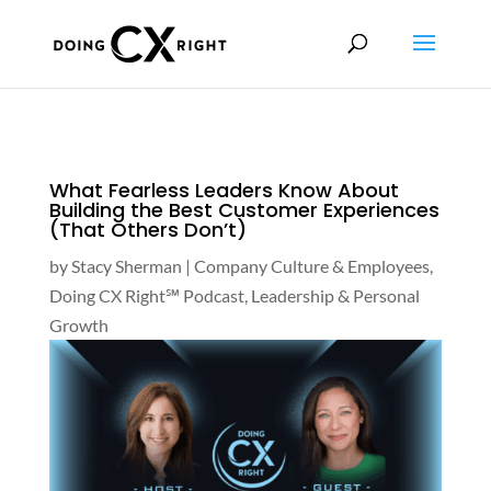
What Fearless Leaders Know About
Building the Best Customer Experiences
(That Others Don’t)
by
Stacy Sherman
|
Company Culture & Employees
,
Doing CX Right℠‬ Podcast
,
Leadership & Personal
Growth