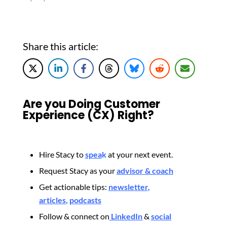
Share this article:
Are you Doing Customer
Experience (CX) Right?
Hire Stacy to
spea
k
at your next event.
Request Stacy as your
advisor & coach
Get actionable tips:
newsletter
,
articles
,
podcasts
Follow & connect on
LinkedIn
&
social