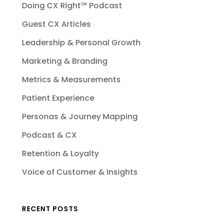
Doing CX Right℠‬ Podcast
Guest CX Articles
Leadership & Personal Growth
Marketing & Branding
Metrics & Measurements
Patient Experience
Personas & Journey Mapping
Podcast & CX
Retention & Loyalty
Voice of Customer & Insights
RECENT POSTS