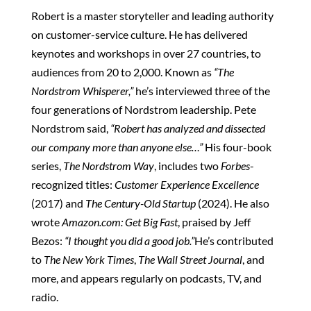
Robert is a master storyteller and leading authority
on customer-service culture. He has delivered
keynotes and workshops in over 27 countries, to
audiences from 20 to 2,000. Known as
“The
Nordstrom Whisperer,”
he’s interviewed three of the
four generations of Nordstrom leadership. Pete
Nordstrom said,
“Robert has analyzed and dissected
our company more than anyone else…”
His four-book
series,
The Nordstrom Way
, includes two
Forbes
-
recognized titles:
Customer Experience Excellence
(2017) and
The Century-Old Startup
(2024). He also
wrote
Amazon.com: Get Big Fast
, praised by Jeff
Bezos:
“I thought you did a good job.”
He’s contributed
to
The New York Times
,
The Wall Street Journal
, and
more, and appears regularly on podcasts, TV, and
radio.