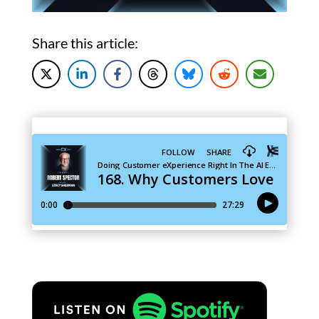
Share this article: