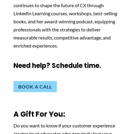
continues to shape the future of CX through
LinkedIn Learning courses, workshops, best-selling
books, and her award-winning podcast, equipping
professionals with the strategies to deliver
measurable results, competitive advantage, and
enriched experiences.
Need help? Schedule time.
BOOK A CALL
A Gift For You:
Do you want to know if your customer experience
creates loyal advocates who genuinely love your