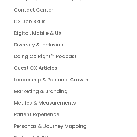
Contact Center
CX Job Skills
Digital, Mobile & UX
Diversity & Inclusion
Doing CX Right℠‬ Podcast
Guest CX Articles
Leadership & Personal Growth
Marketing & Branding
Metrics & Measurements
Patient Experience
Personas & Journey Mapping