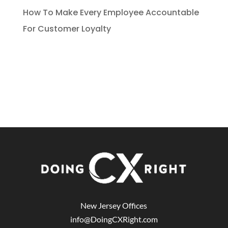
How To Make Every Employee Accountable
For Customer Loyalty
New Jersey Offices
info@DoingCXRight.com