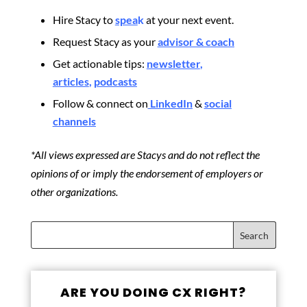
Hire Stacy to
spea
k
at your next event.
Request Stacy as your
advisor & coach
Get actionable tips:
newsletter
,
articles
,
podcasts
Follow & connect on
LinkedIn
&
social
channels
*All views expressed are Stacys and do not reflect the
opinions of or imply the endorsement of employers or
other organizations.
ARE YOU DOING CX RIGHT?