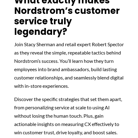
What exactly makes
Nordstrom’s customer
service truly
legendary?
Join Stacy Sherman and retail expert Robert Spector
as they reveal the simple, repeatable tactics behind
Nordstrom’s success. You’ll learn how they turn
employees into brand ambassadors, build lasting
customer relationships, and seamlessly blend digital
with in-store experiences.
Discover the specific strategies that set them apart,
from personalizing service at scale to using AI
without losing the human touch. Plus, gain
actionable insights on measuring CX effectively to
win customer trust, drive loyalty, and boost sales.