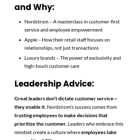
and Why:
Nordstrom – A masterclass in customer-first
service and employee empowerment
Apple – How their retail staff focuses on
relationships, not just transactions
Luxury brands – The power of exclusivity and
high-touch customer care
Leadership Advice:
Great leaders don’t dictate customer service—
they enable it.
Nordstrom’s success comes from
trusting employees to make decisions that
prioritize the customer.
Leaders who embrace this
mindset create a culture where
employees take