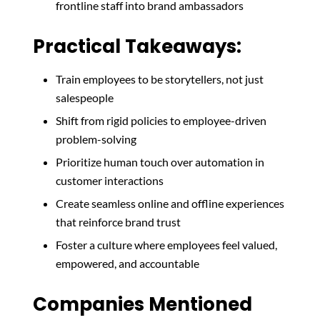
frontline staff into brand ambassadors
Practical Takeaways:
Train employees to be storytellers, not just
salespeople
Shift from rigid policies to employee-driven
problem-solving
Prioritize human touch over automation in
customer interactions
Create seamless online and offline experiences
that reinforce brand trust
Foster a culture where employees feel valued,
empowered, and accountable
Companies Mentioned