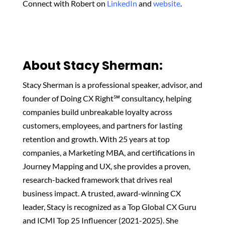
Connect with Robert on
LinkedIn
and
website
.
About Stacy Sherman:‬
Stacy Sherman is a professional speaker, advisor, and
founder of Doing CX Right℠ consultancy, helping
companies build unbreakable loyalty across
customers, employees, and partners for lasting
retention and growth. With 25 years at top
companies, a Marketing MBA, and certifications in
Journey Mapping and UX, she provides a proven,
research-backed framework that drives real
business impact. A trusted, award-winning CX
leader, Stacy is recognized as a Top Global CX Guru
and ICMI Top 25 Influencer (2021-2025). She