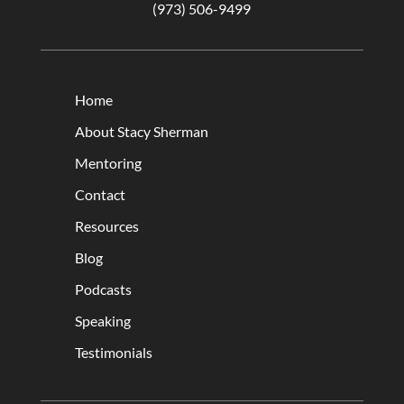
(973) 506-9499
Home
About Stacy Sherman
Mentoring
Contact
Resources
Blog
Podcasts
Speaking
Testimonials