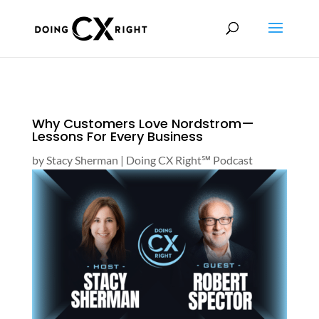
Why Customers Love Nordstrom—
Lessons For Every Business
by
Stacy Sherman
|
Doing CX Right℠‬ Podcast