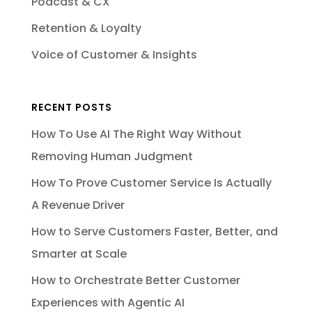
Podcast & CX
Retention & Loyalty
Voice of Customer & Insights
RECENT POSTS
How To Use AI The Right Way Without
Removing Human Judgment
How To Prove Customer Service Is Actually
A Revenue Driver
How to Serve Customers Faster, Better, and
Smarter at Scale
How to Orchestrate Better Customer
Experiences with Agentic AI