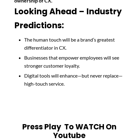
ownership of CX.
Looking Ahead – Industry
Predictions:
The human touch will be a brand’s greatest
differentiator in CX.
Businesses that empower employees will see
stronger customer loyalty.
Digital tools will enhance—but never replace—
high-touch service.
Press Play To WATCH On
Youtube