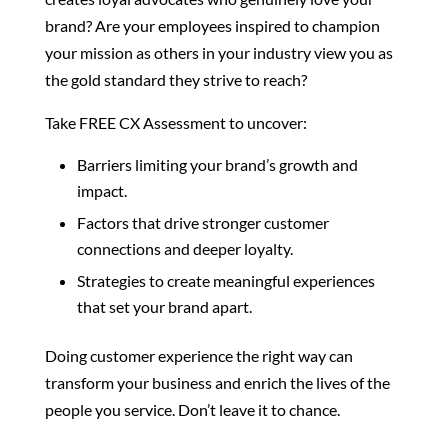
brand? Are your employees inspired to champion
your mission as others in your industry view you as
the gold standard they strive to reach?
Take FREE CX Assessment to uncover:
Barriers limiting your brand’s growth and
impact.
Factors that drive stronger customer
connections and deeper loyalty.
Strategies to create meaningful experiences
that set your brand apart.
Doing customer experience the right way can
transform your business and enrich the lives of the
people you service. Don’t leave it to chance.