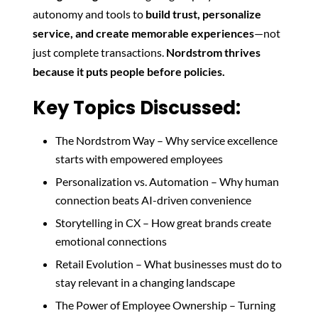
autonomy and tools to
build trust, personalize
service, and create memorable experiences
—not
just complete transactions.
Nordstrom thrives
because it puts people before policies.
Key Topics Discussed:
The Nordstrom Way – Why service excellence
starts with empowered employees
Personalization vs. Automation – Why human
connection beats AI-driven convenience
Storytelling in CX – How great brands create
emotional connections
Retail Evolution – What businesses must do to
stay relevant in a changing landscape
The Power of Employee Ownership – Turning