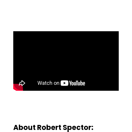
About Robert Spector: