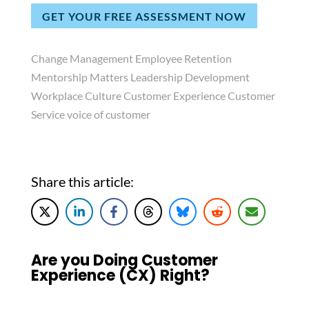
GET YOUR FREE ASSESSMENT NOW
Change Management Employee Retention
Mentorship Matters Leadership Development
Workplace Culture Customer Experience Customer
Service voice of customer
Share this article:
Are you Doing Customer
Experience (CX) Right?