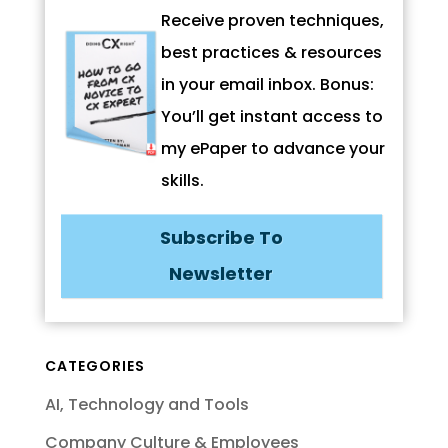
Receive proven techniques,
best practices & resources
in your email inbox. Bonus:
You’ll get instant access to
my ePaper to advance your
skills.
Subscribe To
Newsletter
CATEGORIES
AI, Technology and Tools
Company Culture & Employees