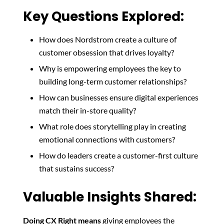
Key Questions Explored:
How does Nordstrom create a culture of
customer obsession that drives loyalty?
Why is empowering employees the key to
building long-term customer relationships?
How can businesses ensure digital experiences
match their in-store quality?
What role does storytelling play in creating
emotional connections with customers?
How do leaders create a customer-first culture
that sustains success?
Valuable Insights Shared:
Doing CX Right means
giving employees the