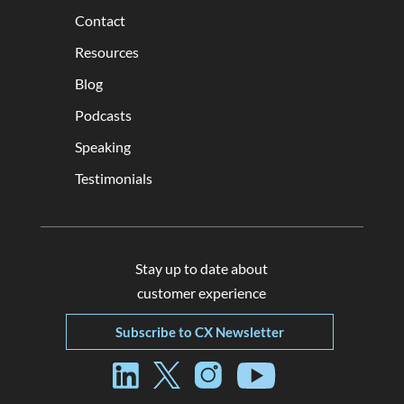
Contact
Resources
Blog
Podcasts
Speaking
Testimonials
Stay up to date about
customer experience
Subscribe to CX Newsletter