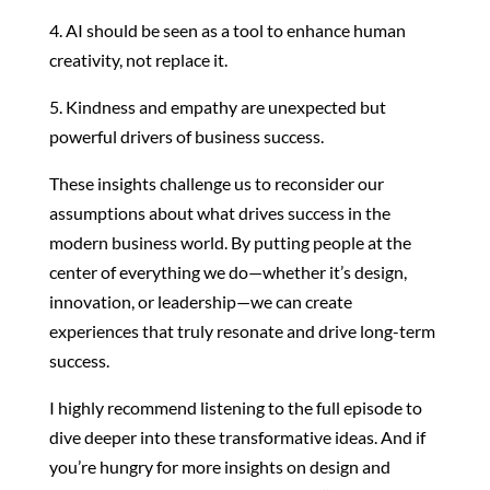
4. AI should be seen as a tool to enhance human
creativity, not replace it.
5. Kindness and empathy are unexpected but
powerful drivers of business success.
These insights challenge us to reconsider our
assumptions about what drives success in the
modern business world. By putting people at the
center of everything we do—whether it’s design,
innovation, or leadership—we can create
experiences that truly resonate and drive long-term
success.
I highly recommend listening to the full episode to
dive deeper into these transformative ideas. And if
you’re hungry for more insights on design and