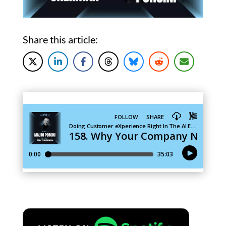
Share this article: