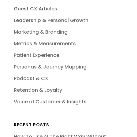
Guest CX Articles
Leadership & Personal Growth
Marketing & Branding
Metrics & Measurements
Patient Experience
Personas & Journey Mapping
Podcast & CX
Retention & Loyalty
Voice of Customer & Insights
RECENT POSTS
How To Use AI The Right Way Without