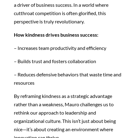
a driver of business success. In a world where
cutthroat competition is often glorified, this
perspective is truly revolutionary.
How kindness drives business success:
– Increases team productivity and efficiency
– Builds trust and fosters collaboration
– Reduces defensive behaviors that waste time and
resources
By reframing kindness as a strategic advantage
rather than a weakness, Mauro challenges us to
rethink our approach to leadership and
organizational culture. This isn’t just about being
nice—it’s about creating an environment where
innovation can thrive.