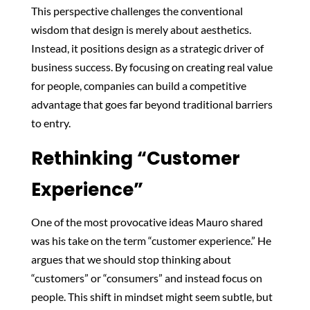
This perspective challenges the conventional
wisdom that design is merely about aesthetics.
Instead, it positions design as a strategic driver of
business success. By focusing on creating real value
for people, companies can build a competitive
advantage that goes far beyond traditional barriers
to entry.
Rethinking “Customer
Experience”
One of the most provocative ideas Mauro shared
was his take on the term “customer experience.” He
argues that we should stop thinking about
“customers” or “consumers” and instead focus on
people. This shift in mindset might seem subtle, but