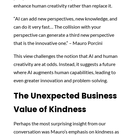
enhance human creativity rather than replace it.
“AI can add new perspectives, new knowledge, and
can do it very fast… The collision with your
perspective can generate a third new perspective
that is the innovative one.” – Mauro Porcini
This view challenges the notion that AI and human
creativity are at odds. Instead, it suggests a future
where AI augments human capabilities, leading to
even greater innovation and problem-solving.
The Unexpected Business
Value of Kindness
Perhaps the most surprising insight from our
conversation was Mauro’s emphasis on kindness as