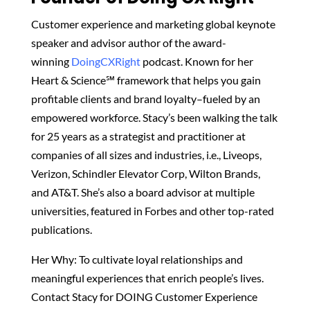
Customer experience and marketing global keynote
speaker and advisor author of the award-
winning
DoingCXRight
podcast. Known for her
Heart & Science℠ framework that helps you gain
profitable clients and brand loyalty–fueled by an
empowered workforce. Stacy’s been walking the talk
for 25 years as a strategist and practitioner at
companies of all sizes and industries, i.e., Liveops,
Verizon, Schindler Elevator Corp, Wilton Brands,
and AT&T. She’s also a board advisor at multiple
universities, featured in Forbes and other top-rated
publications.
Her Why: To cultivate loyal relationships and
meaningful experiences that enrich people’s lives.
Contact Stacy for DOING Customer Experience