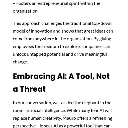
– Fosters an entrepreneurial spirit within the
organization
This approach challenges the traditional top-down
model of innovation and shows that great ideas can
come from anywhere in the organization. By giving
employees the freedom to explore, companies can
unlock untapped potential and drive meaningful
change.
Embracing AI: A Tool, Not
a Threat
In our conversation, we tackled the elephant in the
room: artificial intelligence. While many fear AI will
replace human creativity, Mauro offers a refreshing
perspective. He sees AI as a powerful tool that can