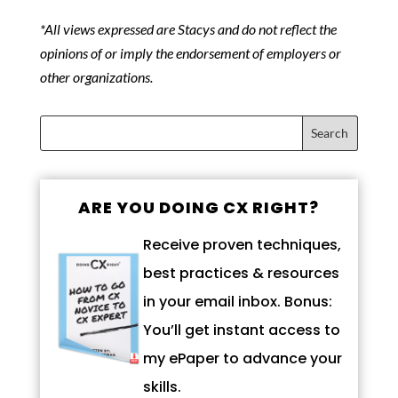
*All views expressed are Stacys and do not reflect the
opinions of or imply the endorsement of employers or
other organizations.
ARE YOU DOING CX RIGHT?
Receive proven techniques,
best practices & resources
in your email inbox. Bonus:
You’ll get instant access to
my ePaper to advance your
skills.