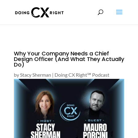
Why Your Company Needs a Chief
Design Officer (And What They Actually
Do)
by
Stacy Sherman
|
Doing CX Right℠‬ Podcast