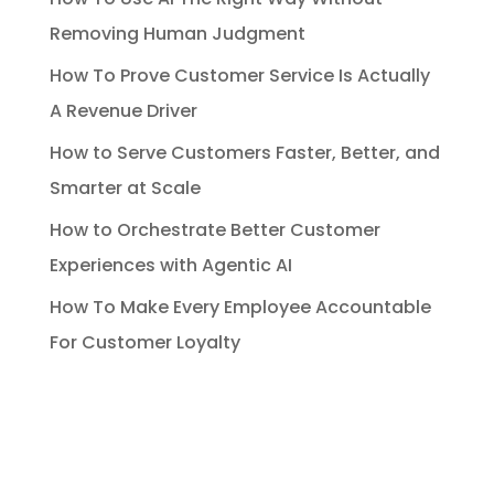
Removing Human Judgment
How To Prove Customer Service Is Actually
A Revenue Driver
How to Serve Customers Faster, Better, and
Smarter at Scale
How to Orchestrate Better Customer
Experiences with Agentic AI
How To Make Every Employee Accountable
For Customer Loyalty