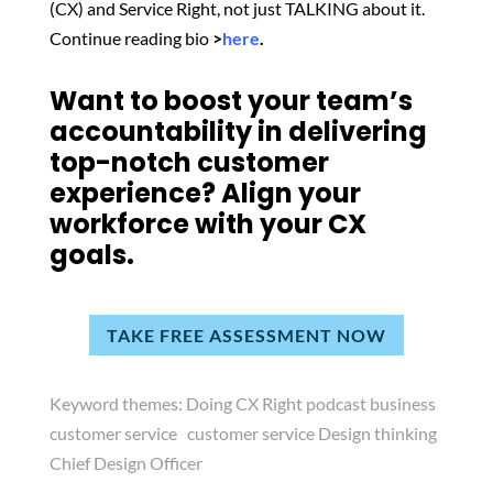
(CX) and Service Right, not just TALKING about it.
Continue reading bio
>
here
.
Want to boost your team’s
accountability in delivering
top-notch customer
experience? Align your
workforce with your CX
goals.
TAKE FREE ASSESSMENT NOW
Keyword themes:
Doing CX Right podcast business
customer service customer service Design thinking
Chief Design Officer