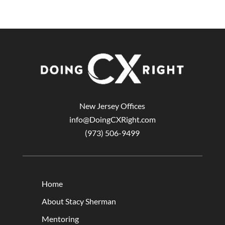
New Jersey Offices
info@DoingCXRight.com
(973) 506-9499
Home
About Stacy Sherman
Mentoring