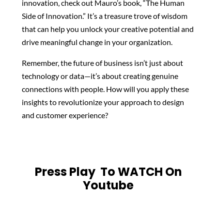
innovation, check out Mauro’s book, “The Human
Side of Innovation.” It’s a treasure trove of wisdom
that can help you unlock your creative potential and
drive meaningful change in your organization.
Remember, the future of business isn’t just about
technology or data—it’s about creating genuine
connections with people. How will you apply these
insights to revolutionize your approach to design
and customer experience?
Press Play To WATCH On
Youtube