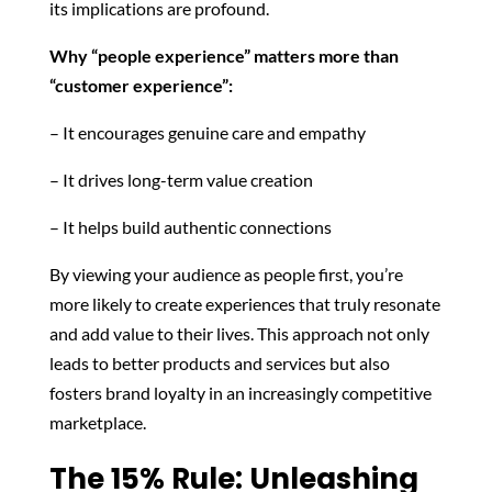
its implications are profound.
Why “people experience” matters more than
“customer experience”:
– It encourages genuine care and empathy
– It drives long-term value creation
– It helps build authentic connections
By viewing your audience as people first, you’re
more likely to create experiences that truly resonate
and add value to their lives. This approach not only
leads to better products and services but also
fosters brand loyalty in an increasingly competitive
marketplace.
The 15% Rule: Unleashing