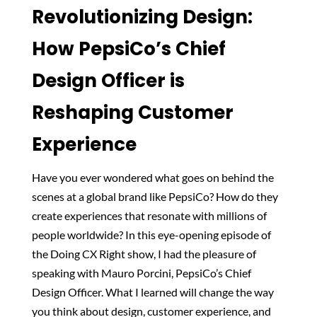
Revolutionizing Design:
How PepsiCo’s Chief
Design Officer is
Reshaping Customer
Experience
Have you ever wondered what goes on behind the
scenes at a global brand like PepsiCo? How do they
create experiences that resonate with millions of
people worldwide? In this eye-opening episode of
the Doing CX Right show, I had the pleasure of
speaking with Mauro Porcini, PepsiCo’s Chief
Design Officer. What I learned will change the way
you think about design, customer experience, and