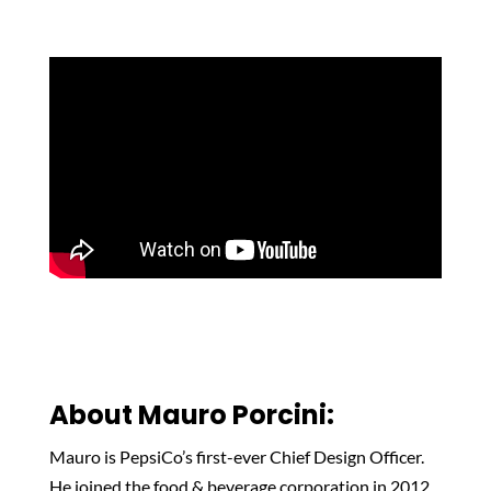
About Mauro
Porcini
:
Mauro is PepsiCo’s first-ever Chief Design Officer.
He joined the food & beverage corporation in 2012,