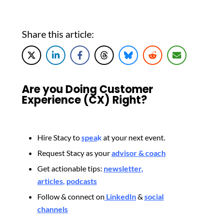
Share this article:
Are you Doing Customer
Experience (CX) Right?
Hire Stacy to
spea
k
at your next event.
Request Stacy as your
advisor & coach
Get actionable tips:
newsletter
,
articles
,
podcasts
Follow & connect on
LinkedIn
&
social
channels