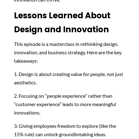
Lessons Learned About
Design and Innovation
This episode is a masterclass in rethinking design,
innovation, and business strategy. Here are the key
takeaways:
1. Design is about creating value for people, not just
aesthetics.
2. Focusing on “people experience” rather than
“customer experience” leads to more meaningful
innovations.
3. Giving employees freedom to explore (like the
15% rule) can unlock groundbreaking ideas.