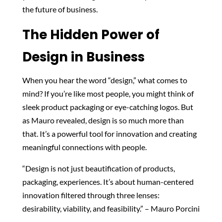
the future of business.
The Hidden Power of
Design in Business
When you hear the word “design,” what comes to
mind? If you’re like most people, you might think of
sleek product packaging or eye-catching logos. But
as Mauro revealed, design is so much more than
that. It’s a powerful tool for innovation and creating
meaningful connections with people.
“Design is not just beautification of products,
packaging, experiences. It’s about human-centered
innovation filtered through three lenses:
desirability, viability, and feasibility.” – Mauro Porcini