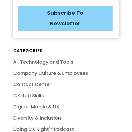
Subscribe To
Newsletter
CATEGORIES
AI, Technology and Tools
Company Culture & Employees
Contact Center
CX Job Skills
Digital, Mobile & UX
Diversity & Inclusion
Doing CX Right℠‬ Podcast