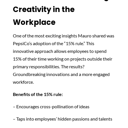
Creativity in the
Workplace
One of the most exciting insights Mauro shared was
PepsiCo’s adoption of the “15% rule.” This
innovative approach allows employees to spend
15% of their time working on projects outside their
primary responsibilities. The results?
Groundbreaking innovations and a more engaged
workforce.
Benefits of the 15% rule:
– Encourages cross-pollination of ideas
– Taps into employees’ hidden passions and talents