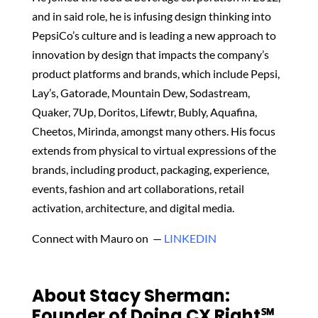
and in said role, he is infusing design thinking into
PepsiCo’s culture and is leading a new approach to
innovation by design that impacts the company’s
product platforms and brands, which include Pepsi,
Lay’s, Gatorade, Mountain Dew, Sodastream,
Quaker, 7Up, Doritos, Lifewtr, Bubly, Aquafina,
Cheetos, Mirinda, amongst many others. His focus
extends from physical to virtual expressions of the
brands, including product, packaging, experience,
events, fashion and art collaborations, retail
activation, architecture, and digital media.
Connect with Mauro on —
LINKEDIN
About Stacy Sherman:
Founder of Doing CX Right℠‬