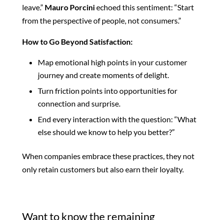
leave.”
Mauro Porcini
echoed this sentiment: “Start
from the perspective of people, not consumers.”
How to Go Beyond Satisfaction:
Map emotional high points in your customer
journey and create moments of delight.
Turn friction points into opportunities for
connection and surprise.
End every interaction with the question: “What
else should we know to help you better?”
When companies embrace these practices, they
not
only retain customers but also
earn their loyalty.
Want to know the remaining