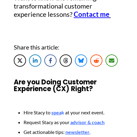
transformational customer
experience lessons?
Contact me
Share this article:
Are you Doing Customer
Experience (CX) Right?
Hire Stacy to
spea
k
at your next event.
Request Stacy as your
advisor & coach
Get actionable tips:
newsletter
,