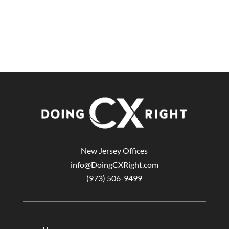
New Jersey Offices
info@DoingCXRight.com
(973) 506-9499