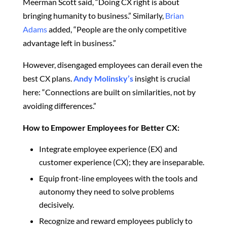
Meerman Scott said, “Doing CX right is about
bringing humanity to business.” Similarly,
Brian
Adams
added, “People are the only competitive
advantage left in business.”
However, disengaged employees can derail even the
best CX plans.
Andy Molinsky’s
insight is crucial
here
: “Connections are built on similarities, not by
avoiding differences.”
How to Empower Employees for Better CX:
Integrate employee experience (EX) and
customer experience (CX); they are inseparable.
Equip front-line employees with the tools and
autonomy
they need
to solve problems
decisively.
Recognize and reward employees publicly to