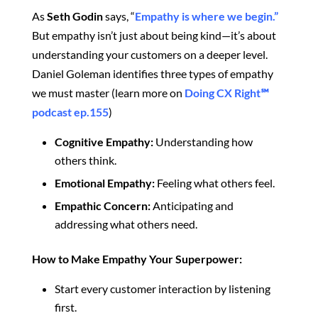
As
Seth Godin
says, “
Empathy is where we begin.”
But empathy isn’t just about being kind—it’s about
understanding your customers on a deeper level.
Daniel Goleman identifies three types of empathy
we must master (learn more on
Doing CX Right℠‬
podcast ep.155
)
Cognitive Empathy:
Understanding how
others think.
Emotional Empathy:
Feeling what others feel.
Empathic Concern:
Anticipating and
addressing what others need.
How to Make Empathy Your Superpower:
Start every customer interaction by listening
first.