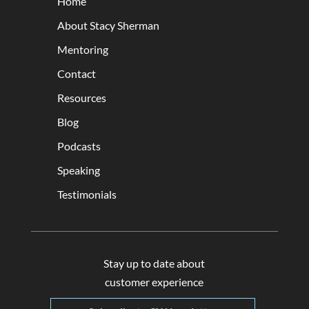
Home
About Stacy Sherman
Mentoring
Contact
Resources
Blog
Podcasts
Speaking
Testimonials
Stay up to date about
customer experience