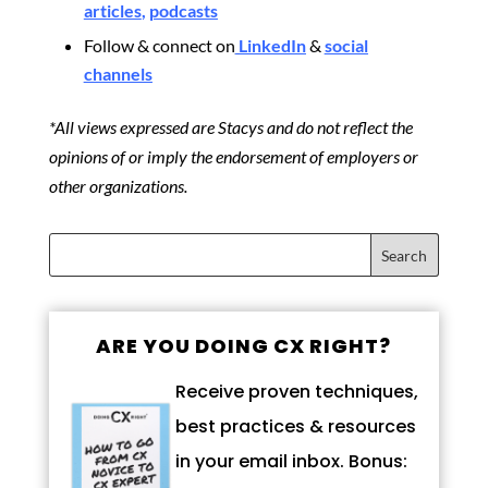
articles
,
podcasts
Follow & connect on
LinkedIn
&
social
channels
*All views expressed are Stacys and do not reflect the
opinions of or imply the endorsement of employers or
other organizations.
ARE YOU DOING CX RIGHT?
Receive proven techniques,
best practices & resources
in your email inbox. Bonus: