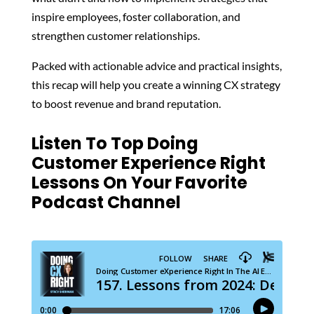
inspire employees, foster collaboration, and
strengthen customer relationships.
Packed with actionable advice and practical insights,
this recap will help you create a winning CX strategy
to boost revenue and brand reputation.
Listen To Top Doing
Customer Experience Right
Lessons On Your Favorite
Podcast Channel