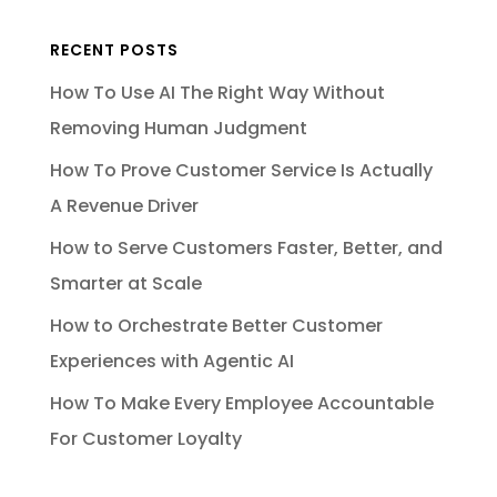
RECENT POSTS
How To Use AI The Right Way Without
Removing Human Judgment
How To Prove Customer Service Is Actually
A Revenue Driver
How to Serve Customers Faster, Better, and
Smarter at Scale
How to Orchestrate Better Customer
Experiences with Agentic AI
How To Make Every Employee Accountable
For Customer Loyalty