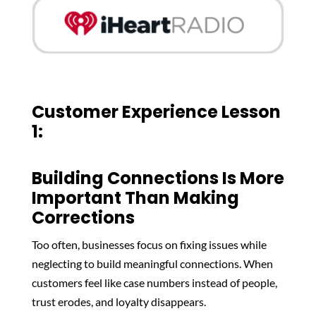
Customer Experience Lesson
1:
Building Connections Is More
Important Than Making
Corrections
Too often, businesses focus on fixing issues while
neglecting to build meaningful connections. When
customers feel like case numbers instead of people,
trust erodes, and loyalty disappears.