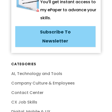
You’ll get instant access to
my ePaper to advance your
skills.
Subscribe To
Newsletter
CATEGORIES
AI, Technology and Tools
Company Culture & Employees
Contact Center
CX Job Skills
Digital, Mobile & UX