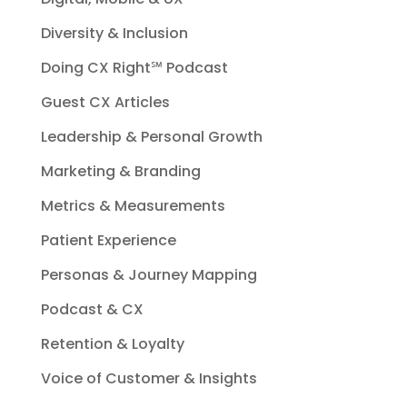
Diversity & Inclusion
Doing CX Right℠‬ Podcast
Guest CX Articles
Leadership & Personal Growth
Marketing & Branding
Metrics & Measurements
Patient Experience
Personas & Journey Mapping
Podcast & CX
Retention & Loyalty
Voice of Customer & Insights