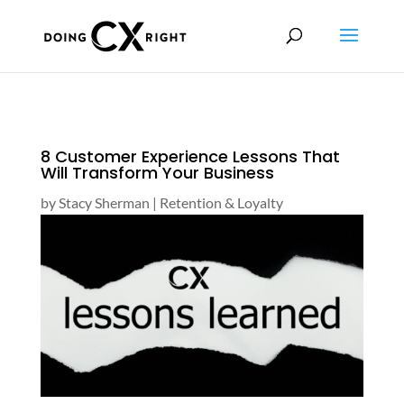
8 Customer Experience Lessons That
Will Transform Your Business
by
Stacy Sherman
|
Retention & Loyalty