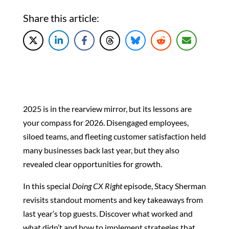
Share this article:
2025 is in the rearview mirror, but its lessons are
your compass for 2026. Disengaged employees,
siloed teams, and fleeting customer satisfaction held
many businesses back last year, but they also
revealed clear opportunities for growth.
In this special
Doing CX Right
episode, Stacy Sherman
revisits standout moments and key takeaways from
last year’s top guests. Discover what worked and
what didn’t and how to implement strategies that