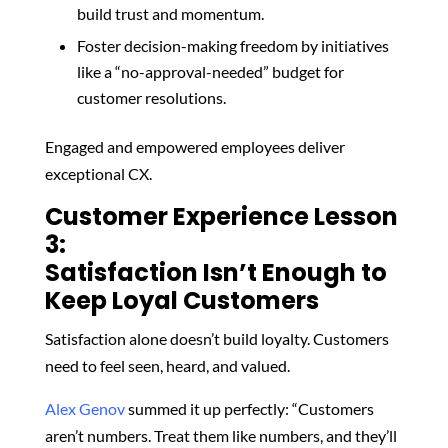
build trust and momentum.
Foster decision-making freedom
by
initiatives
like a “no-approval-needed” budget for
customer resolutions.
Engaged and empowered employees deliver
exceptional CX.
Customer Experience Lesson
3:
Satisfaction Isn’t Enough to
Keep Loyal Customers
Satisfaction alone doesn’t build loyalty. Customers
need to feel seen, heard, and valued.
Alex Genov
summed it up perfectly: “Customers
aren’t numbers. Treat them like numbers, and they’ll