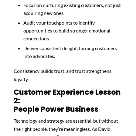
Focus on nurturing existing customers, not just
acquiring new ones.
Audit your touchpoints to identify
opportunities to build stronger emotional
connections.
Deliver consistent delight, turning customers
into advocates.
Consistency builds trust, and trust strengthens
loyalty.
Customer Experience Lesson
2:
People Power Business
Technology and strategy are essential, but without
the right people, they’re meaningless. As David