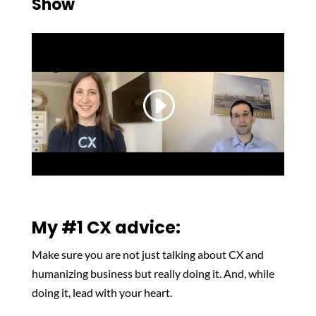
Show
My #1 CX advice:
Make sure you are not just talking about CX and
humanizing business but really doing it. And, while
doing it, lead with your heart.