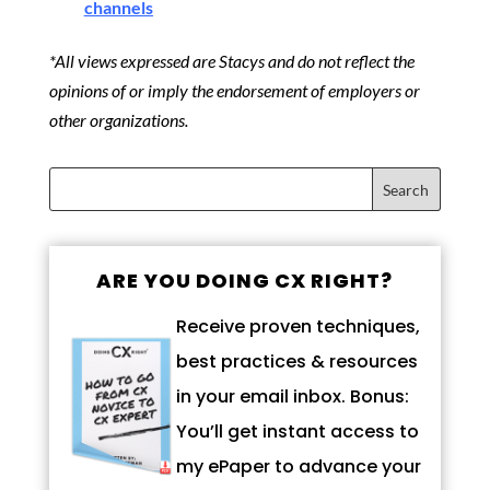
channels
*All views expressed are Stacys and do not reflect the
opinions of or imply the endorsement of employers or
other organizations.
ARE YOU DOING CX RIGHT?
Receive proven techniques,
best practices & resources
in your email inbox. Bonus:
You’ll get instant access to
my ePaper to advance your