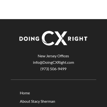
New Jersey Offices
info@DoingCXRight.com
(973) 506-9499
Home
About Stacy Sherman