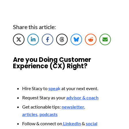
Share this article:
Are you Doing Customer
Experience (CX) Right?
Hire Stacy to
spea
k
at your next event.
Request Stacy as your
advisor & coach
Get actionable tips:
newsletter
,
articles
,
podcasts
Follow & connect on
LinkedIn
&
social