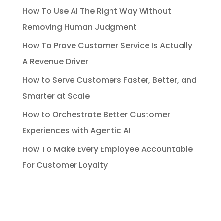
How To Use AI The Right Way Without
Removing Human Judgment
How To Prove Customer Service Is Actually
A Revenue Driver
How to Serve Customers Faster, Better, and
Smarter at Scale
How to Orchestrate Better Customer
Experiences with Agentic AI
How To Make Every Employee Accountable
For Customer Loyalty