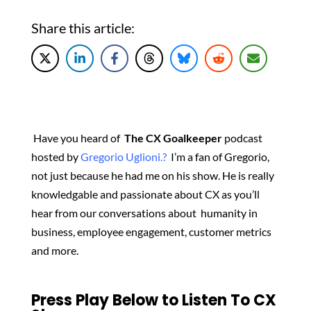
Share this article:
Have you heard of
The CX Goalkeeper
podcast
hosted by
Gregorio Uglioni.?
I’m a fan of Gregorio,
not just because he had me on his show. He is really
knowledgable and passionate about CX as you’ll
hear from our conversations about
humanity in
business, employee engagement, customer metrics
and more.
Press Play Below to Listen To CX