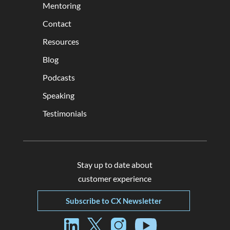
Mentoring
Contact
Resources
Blog
Podcasts
Speaking
Testimonials
Stay up to date about
customer experience
Subscribe to CX Newsletter