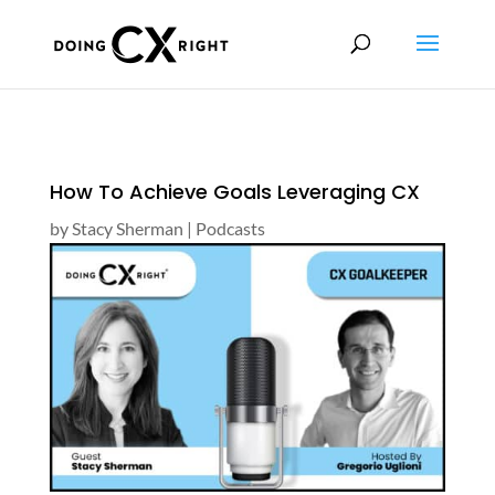
How To Achieve Goals Leveraging CX
by
Stacy Sherman
|
Podcasts