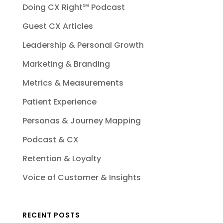
Doing CX Right℠‬ Podcast
Guest CX Articles
Leadership & Personal Growth
Marketing & Branding
Metrics & Measurements
Patient Experience
Personas & Journey Mapping
Podcast & CX
Retention & Loyalty
Voice of Customer & Insights
RECENT POSTS