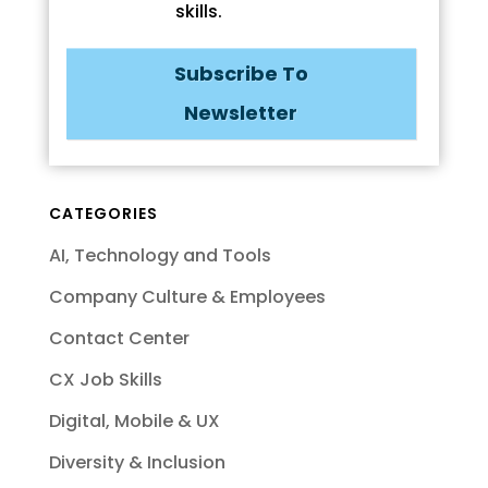
skills.
Subscribe To
Newsletter
CATEGORIES
AI, Technology and Tools
Company Culture & Employees
Contact Center
CX Job Skills
Digital, Mobile & UX
Diversity & Inclusion