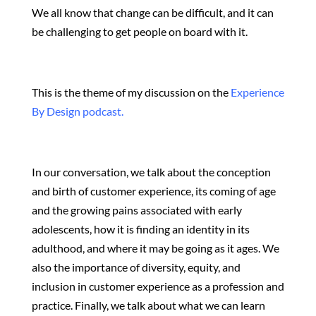
We all know that change can be difficult, and it can
be challenging to get people on board with it.
This is the theme of my discussion on the
Experience
By Design podcast.
In our conversation, we talk about the conception
and birth of customer experience, its coming of age
and the growing pains associated with early
adolescents, how it is finding an identity in its
adulthood, and where it may be going as it ages. We
also the importance of diversity, equity, and
inclusion in customer experience as a profession and
practice. Finally, we talk about what we can learn