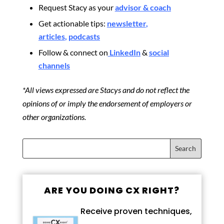
Request Stacy as your
advisor & coach
Get actionable tips:
newsletter
,
articles
,
podcasts
Follow & connect on
LinkedIn
&
social
channels
*All views expressed are Stacys and do not reflect the
opinions of or imply the endorsement of employers or
other organizations.
ARE YOU DOING CX RIGHT?
Receive proven techniques,