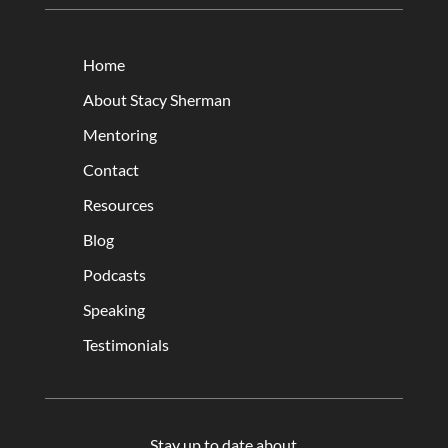
Home
About Stacy Sherman
Mentoring
Contact
Resources
Blog
Podcasts
Speaking
Testimonials
Stay up to date about