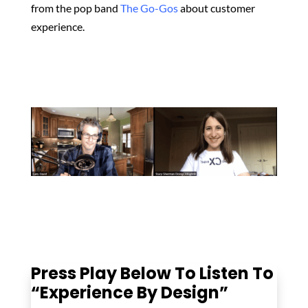
from the pop band
The Go-Gos
about customer
experience.
Press Play Below To Listen To
“Experience By Design”