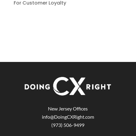
For Customer Loyalty
New Jersey Offices
info@DoingCXRight.com
(973) 506-9499