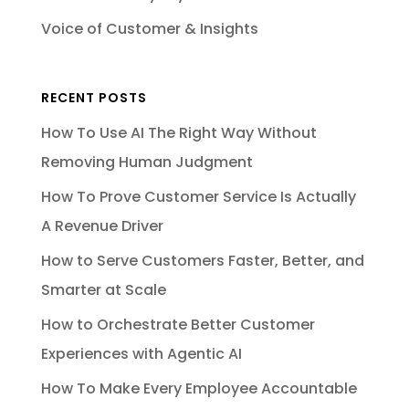
Voice of Customer & Insights
RECENT POSTS
How To Use AI The Right Way Without
Removing Human Judgment
How To Prove Customer Service Is Actually
A Revenue Driver
How to Serve Customers Faster, Better, and
Smarter at Scale
How to Orchestrate Better Customer
Experiences with Agentic AI
How To Make Every Employee Accountable