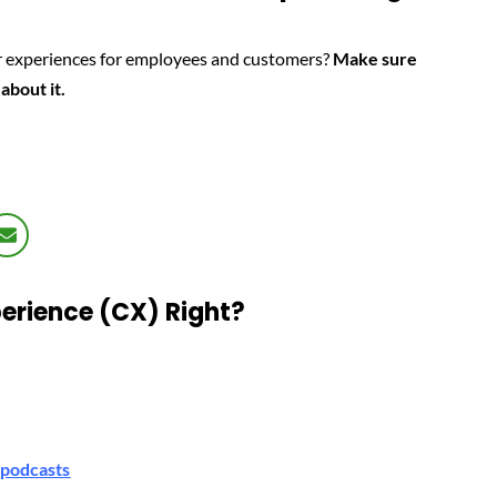
ter experiences for employees and customers?
Make sure
 about it.
erience (CX) Right?
podcasts