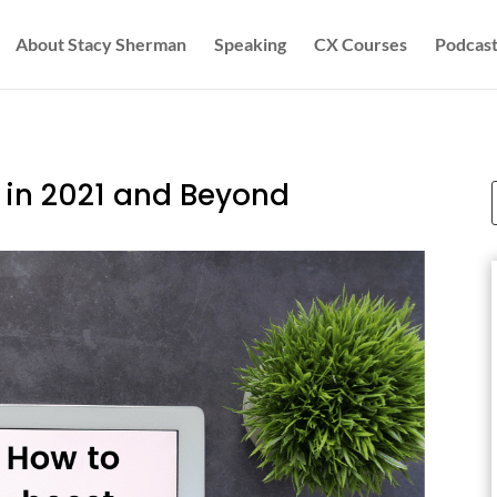
About Stacy Sherman
Speaking
CX Courses
Podcast
 in 2021 and Beyond