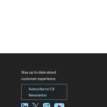
Stay up to date about
customer experience
Subscribe to CX
Newsletter