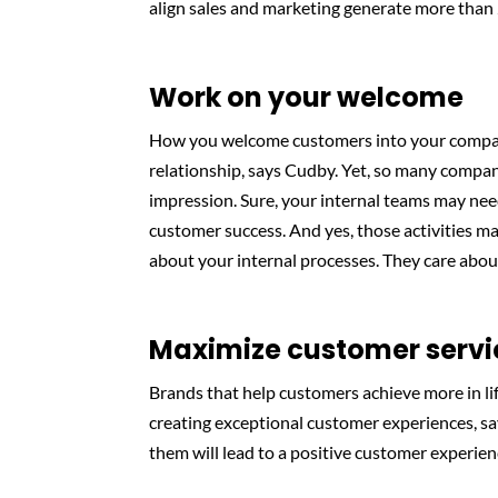
align sales and marketing generate more tha
Work on your welcome
How you welcome customers into your company
relationship, says Cudby. Yet, so many compan
impression. Sure, your internal teams may nee
customer success. And yes, those activities m
about your internal processes. They care abou
Maximize customer servi
Brands that help customers achieve more in li
creating exceptional customer experiences, s
them will lead to a positive customer experien