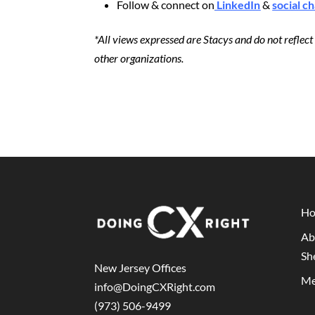
Follow & connect on
LinkedIn
&
social c
*All views expressed are Stacys and do not reflec
other organizations.
H
Ab
Sh
New Jersey Offices
Me
info@DoingCXRight.com
(973) 506-9499