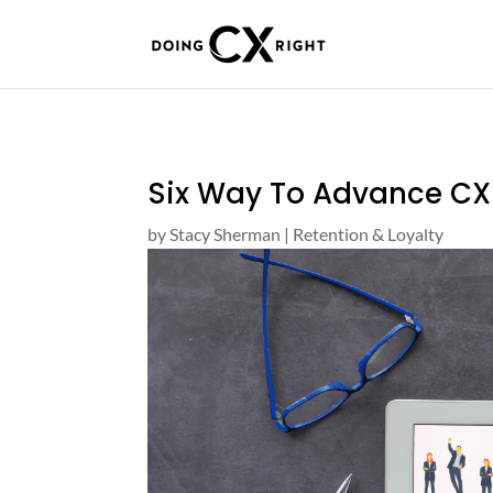
Six Way To Advance CX
by
Stacy Sherman
|
Retention & Loyalty