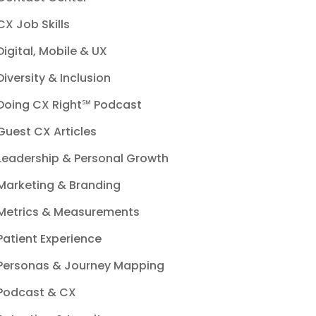
CX Job Skills
Digital, Mobile & UX
Diversity & Inclusion
Doing CX Right℠‬ Podcast
Guest CX Articles
Leadership & Personal Growth
Marketing & Branding
Metrics & Measurements
Patient Experience
Personas & Journey Mapping
Podcast & CX