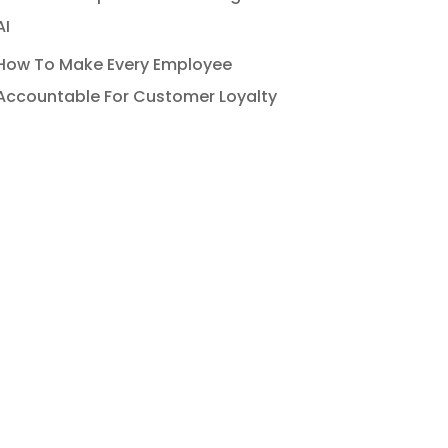
AI
How To Make Every Employee
Accountable For Customer Loyalty