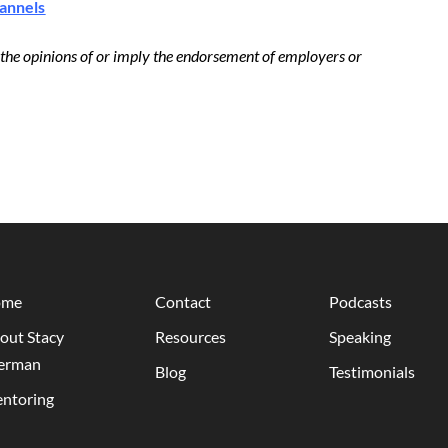
hannels
t the opinions of or imply the endorsement of employers or
ome
Contact
Podcasts
out Stacy
Resources
Speaking
erman
Blog
Testimonials
ntoring