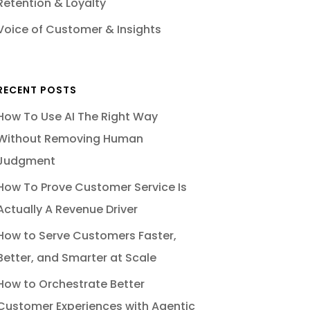
Retention & Loyalty
Voice of Customer & Insights
RECENT POSTS
How To Use AI The Right Way
Without Removing Human
Judgment
How To Prove Customer Service Is
Actually A Revenue Driver
How to Serve Customers Faster,
Better, and Smarter at Scale
How to Orchestrate Better
Customer Experiences with Agentic