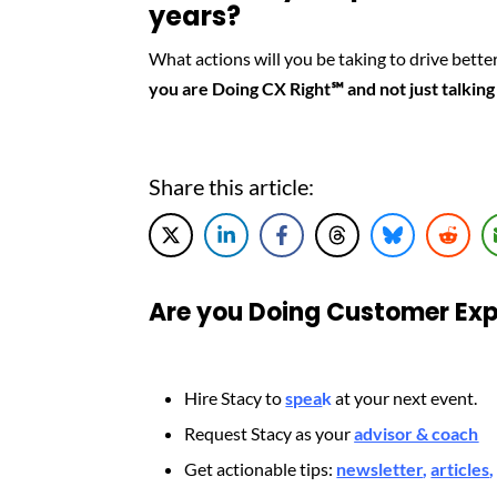
years?
What actions will you be taking to drive bet
you are Doing CX Right℠‬ and not just talking
Share this article:
Are you Doing Customer Exp
Hire Stacy to
spea
k
at your next event.
Request Stacy as your
advisor & coach
Get actionable tips:
newsletter
,
articles
,