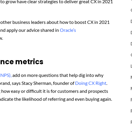
to grow have clear strategies to deliver great CX in 2021
e other business leaders about how to boost CX in 2021
and apply our advice shared in
Oracle’s
w.
nce metrics
(NPS),
add on more questions that help dig into why
rand, says Stacy Sherman, founder of
Doing CX Right
.
 how easy or difficult it is for customers and prospects
 indicate the likelihood of referring and even buying again.