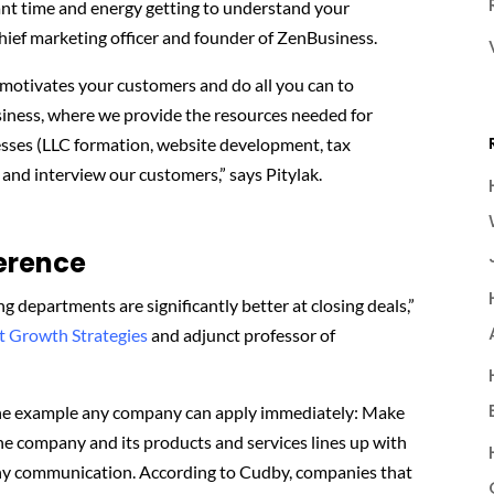
cant time and energy getting to understand your
chief marketing officer and founder of ZenBusiness.
 motivates your customers and do all you can to
iness, where we provide the resources needed for
nesses (LLC formation, website development, tax
and interview our customers,” says Pitylak.
ference
g departments are significantly better at closing deals,”
t Growth Strategies
and adjunct professor of
 one example any company can apply immediately: Make
the company and its products and services lines up with
any communication. According to Cudby, companies that