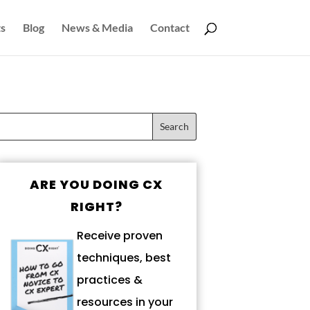
s
Blog
News & Media
Contact
ARE YOU DOING CX
RIGHT?
Receive proven
techniques, best
practices &
resources in your