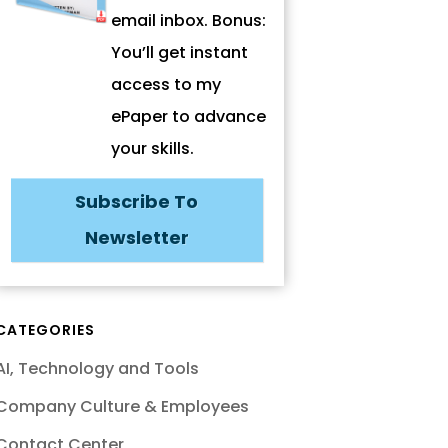
email inbox. Bonus:
You’ll get instant
access to my
ePaper to advance
your skills.
Subscribe To
Newsletter
CATEGORIES
AI, Technology and Tools
Company Culture & Employees
Contact Center