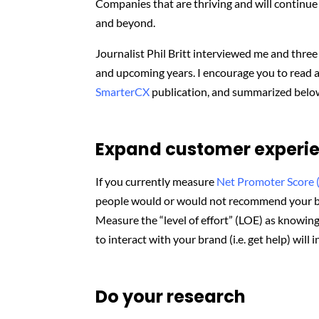
Companies that are thriving and will continue 
and beyond.
Journalist Phil Britt interviewed me and thre
and upcoming years. I encourage you to read 
SmarterCX
publication, and summarized belo
Expand customer experie
If you currently measure
Net Promoter Score 
people would or would not recommend your b
Measure the “level of effort” (LOE) as knowing
to interact with your brand (i.e. get help) will
Do your research