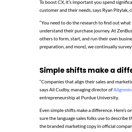
To boost CX, it’s important you spend signifi
customer and their needs, says Ryan Pitylak, 
“You need to do the research to find out what
understand their purchase journey. At ZenBus
others to form, start, and run their own busi
preparation, and more), we continually survey 
Simple shifts make a dif
“Companies that align their sales and marketin
says Ali Cudby, managing director of
Alignmin
entrepreneurship at Purdue University.
Even simple shifts make a difference. Here’s
sure the language sales folks use to describe 
the branded marketing copy in official comp