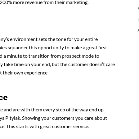
n 200% more revenue from their marketing.
’s environment sets the tone for your entire
ies squander this opportunity to make a great first
d a minute to transition from prospect mode to
ay take time on your end, but the customer doesn’t care
t their own experience.
ce
fe and are with them every step of the way end up
ays Pitylak. Showing your customers you care about
ce. This starts with great customer service.