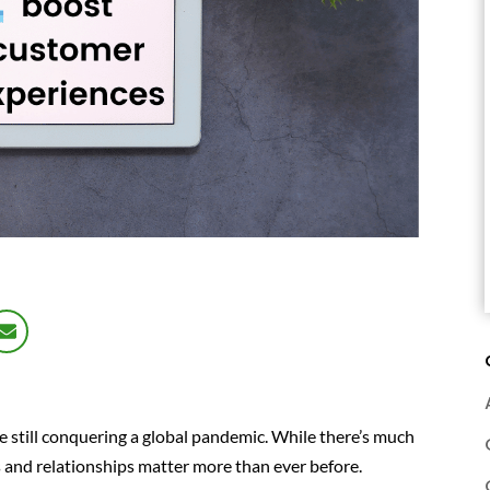
re still conquering a global pandemic. While there’s much
s and relationships matter more than ever before.