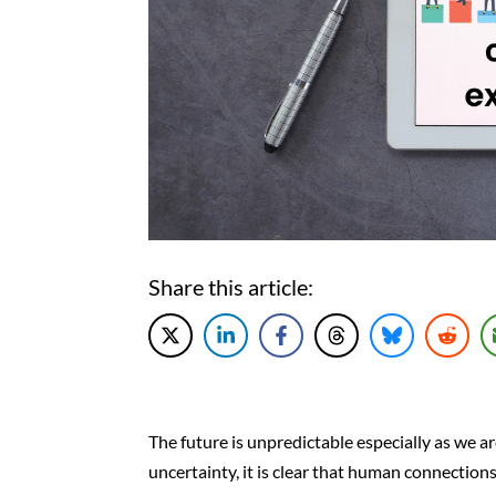
Share this article:
The future is unpredictable especially as we a
uncertainty, it is clear that human connection