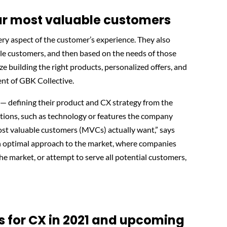
our most valuable customers
ry aspect of the customer’s experience. They also
le customers, and then based on the needs of those
ze building the right products, personalized offers, and
ent of GBK Collective.
— defining their product and CX strategy from the
tions, such as technology or features the company
most valuable customers (MVCs) actually want,” says
han optimal approach to the market, where companies
e market, or attempt to serve all potential customers,
s for CX in 2021 and upcoming