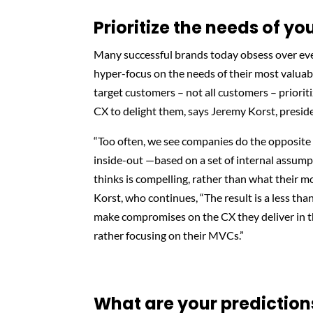
Prioritize the needs of y
Many successful brands today obsess over eve
hyper-focus on the needs of their most valuab
target customers – not all customers – prioriti
CX to delight them, says Jeremy Korst, presid
“Too often, we see companies do the opposite 
inside-out —based on a set of internal assump
thinks is compelling, rather than what their 
Korst, who continues, “The result is a less t
make compromises on the CX they deliver in th
rather focusing on their MVCs.”
What are your prediction