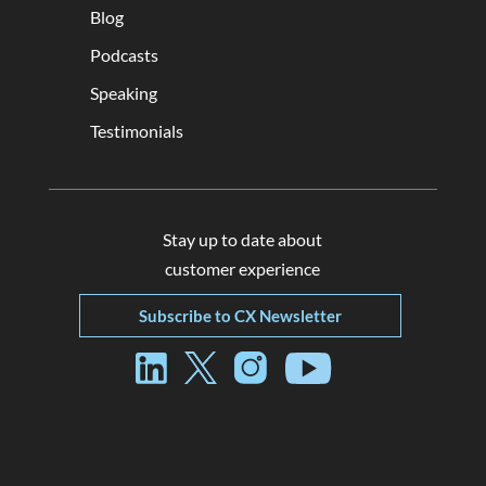
Blog
Podcasts
Speaking
Testimonials
Stay up to date about
customer experience
Subscribe to CX Newsletter