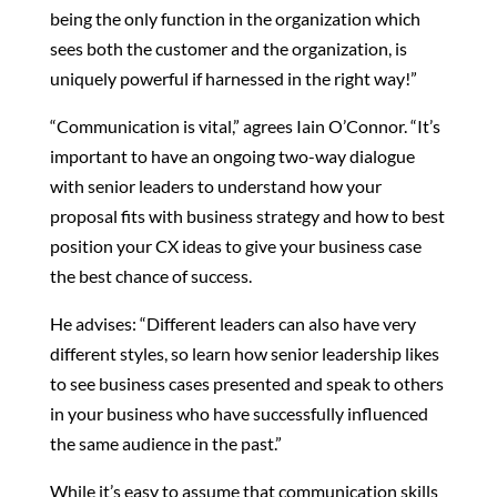
being the only function in the organization which
sees both the customer and the organization, is
uniquely powerful if harnessed in the right way!”
“Communication is vital,” agrees Iain O’Connor. “It’s
important to have an ongoing two-way dialogue
with senior leaders to understand how your
proposal fits with business strategy and how to best
position your CX ideas to give your business case
the best chance of success.
He advises: “Different leaders can also have very
different styles, so learn how senior leadership likes
to see business cases presented and speak to others
in your business who have successfully influenced
the same audience in the past.”
While it’s easy to assume that communication skills