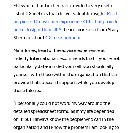
Elsewhere, Jim Tincher has provided a very useful
list of CX metrics that deliver valuable insight.
Read
his piece: 10 customer experience KPIs that provide
better insight than NPS.
Learn more also from Stacy
Sherman about
CX measurement.
Nina Jones, head of the advisor experience at
Fidelity International, recommends that if you’re not
particularly data-minded yourself, you should ally
yourself with those within the organization that can
provide that specialist support, while you develop
those talents.
“I personally could not work my way around the
detailed spreadsheet formulas if my life depended
on it, but I always know the people who can in the
organization and I know the problem I am looking to