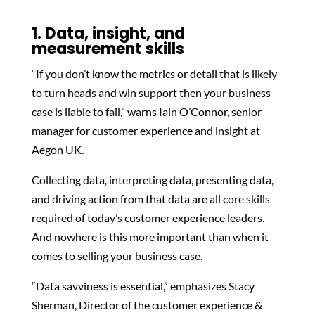
1. Data, insight, and
measurement skills
“If you don’t know the metrics or detail that is likely
to turn heads and win support then your business
case is liable to fail,” warns Iain O’Connor, senior
manager for customer experience and insight at
Aegon UK.
Collecting data, interpreting data, presenting data,
and driving action from that data are all core skills
required of today’s customer experience leaders.
And nowhere is this more important than when it
comes to selling your business case.
“Data savviness is essential,” emphasizes Stacy
Sherman, Director of the customer experience &