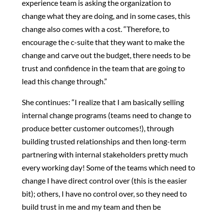
experience team is asking the organization to
change what they are doing, and in some cases, this
change also comes with a cost. “Therefore, to
encourage the c-suite that they want to make the
change and carve out the budget, there needs to be
trust and confidence in the team that are going to
lead this change through.”
She continues: “I realize that I am basically selling
internal change programs (teams need to change to
produce better customer outcomes!), through
building trusted relationships and then long-term
partnering with internal stakeholders pretty much
every working day! Some of the teams which need to
change I have direct control over (this is the easier
bit); others, I have no control over, so they need to
build trust in me and my team and then be