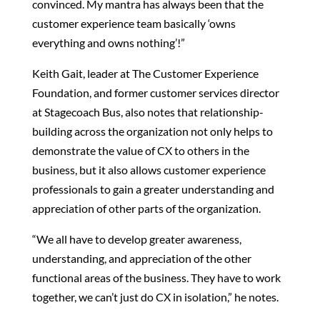
convinced. My mantra has always been that the
customer experience team basically ‘owns
everything and owns nothing’!”
Keith Gait, leader at The Customer Experience
Foundation, and former customer services director
at Stagecoach Bus, also notes that relationship-
building across the organization not only helps to
demonstrate the value of CX to others in the
business, but it also allows customer experience
professionals to gain a greater understanding and
appreciation of other parts of the organization.
“We all have to develop greater awareness,
understanding, and appreciation of the other
functional areas of the business. They have to work
together, we can’t just do CX in isolation,” he notes.