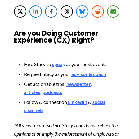
Are you Doing Customer
Experience (CX) Right?
Hire Stacy to
spea
k
at your next event.
Request Stacy as your
advisor & coach
Get actionable tips:
newsletter
,
articles
,
podcasts
Follow & connect on
LinkedIn
&
social
channels
*All views expressed are Stacys and do not reflect the
opinions of or imply the endorsement of employers or