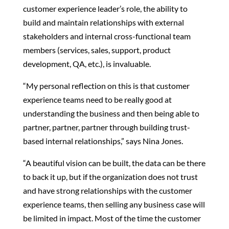
customer experience leader’s role, the ability to
build and maintain relationships with external
stakeholders and internal cross-functional team
members (services, sales, support, product
development, QA, etc.), is invaluable.
“My personal reflection on this is that customer
experience teams need to be really good at
understanding the business and then being able to
partner, partner, partner through building trust-
based internal relationships,” says Nina Jones.
“A beautiful vision can be built, the data can be there
to back it up, but if the organization does not trust
and have strong relationships with the customer
experience teams, then selling any business case will
be limited in impact. Most of the time the customer