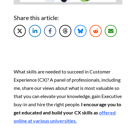
Share this article:
What skills are needed to succeed in Customer
Experience (CX)? A panel of professionals, including
me, share our views about what is most valuable so
that you can elevate your knowledge, gain Executive
buy-in and hire the right people.
I encourage you to
get educated and build your CX skills as
offered
online at various universities.