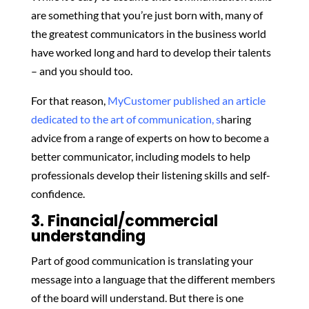
are something that you’re just born with, many of
the greatest communicators in the business world
have worked long and hard to develop their talents
– and you should too.
For that reason,
MyCustomer published an article
dedicated to the art of communication, s
haring
advice from a range of experts on how to become a
better communicator, including models to help
professionals develop their listening skills and self-
confidence.
3. Financial/commercial
understanding
Part of good communication is translating your
message into a language that the different members
of the board will understand. But there is one