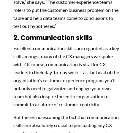
solve,” she says. “The customer experience team’s
role is to put the customer/business problem on the
table and help data teams come to conclusions to
test out hypotheses.”
2. Communication skills
Excellent communication skills are regarded as a key
skill amongst many of the CX managers we spoke
with. Of course, communication is vital for CX
leaders in their day-to-day work – as the head of the
organization’s customer experience program you’ll
not only need to galvanize and engage your own
team but also inspire the entire organization to
commit to a culture of customer-centricity.
But there’s no escaping the fact that communication
skills are absolutely crucial to persuading any CX