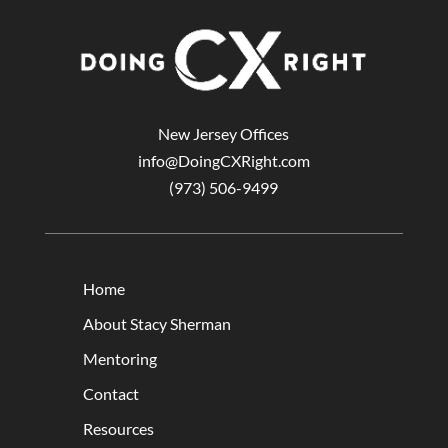
New Jersey Offices
info@DoingCXRight.com
(973) 506-9499
Home
About Stacy Sherman
Mentoring
Contact
Resources