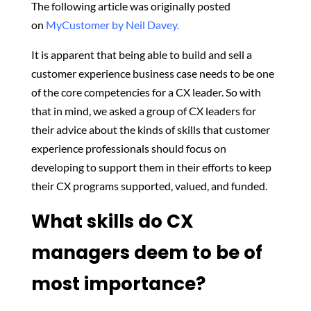
The following article was originally posted
on
MyCustomer by Neil Davey.
It is apparent that being able to build and sell a
customer experience business case needs to be one
of the core competencies for a CX leader. So with
that in mind, we asked a group of CX leaders for
their advice about the kinds of skills that customer
experience professionals should focus on
developing to support them in their efforts to keep
their CX programs supported, valued, and funded.
What skills do CX
managers deem to be of
most importance?