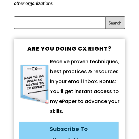
other organizations.
ARE YOU DOING CX RIGHT?
Receive proven techniques,
best practices & resources
in your email inbox. Bonus:
You’ll get instant access to
my ePaper to advance your
skills.
Subscribe To