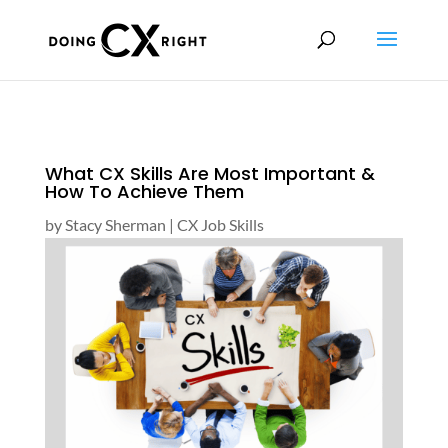
What CX Skills Are Most Important &
How To Achieve Them
by
Stacy Sherman
|
CX Job Skills