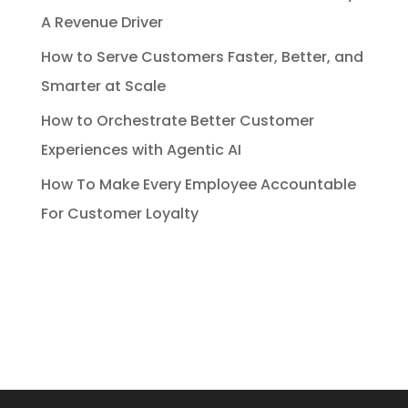
A Revenue Driver
How to Serve Customers Faster, Better, and
Smarter at Scale
How to Orchestrate Better Customer
Experiences with Agentic AI
How To Make Every Employee Accountable
For Customer Loyalty