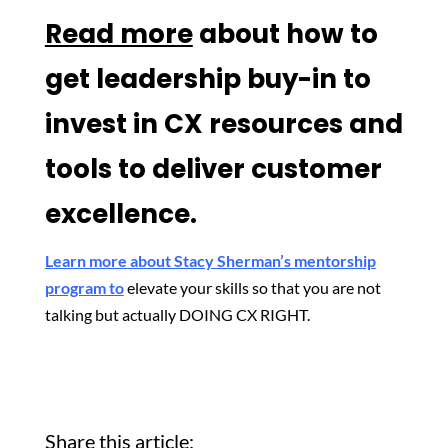
Read more
about how to
get leadership buy-in to
invest in CX resources and
tools to deliver customer
excellence.
Learn more about Stacy Sherman’s mentorship
program to
elevate your skills so that you are not
talking but actually DOING CX RIGHT.
Share this article: