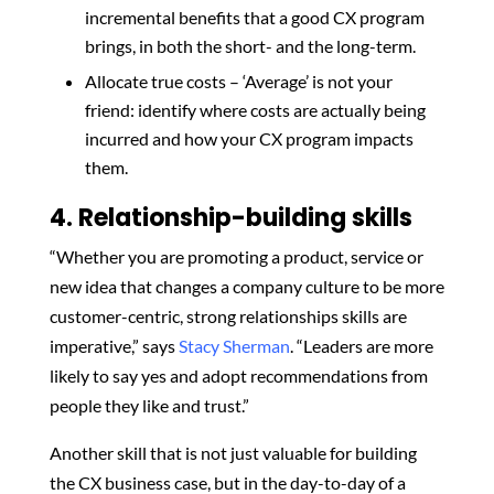
incremental benefits that a good CX program
brings, in both the short- and the long-term.
Allocate true costs – ‘Average’ is not your
friend: identify where costs are actually being
incurred and how your CX program impacts
them.
4. Relationship-building skills
“Whether you are promoting a product, service or
new idea that changes a company culture to be more
customer-centric, strong relationships skills are
imperative,” says
Stacy Sherman
. “Leaders are more
likely to say yes and adopt recommendations from
people they like and trust.”
Another skill that is not just valuable for building
the CX business case, but in the day-to-day of a