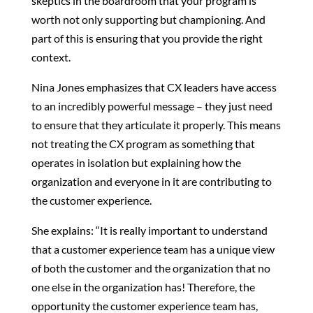
skeptics in the boardroom that your program is
worth not only supporting but championing. And
part of this is ensuring that you provide the right
context.
Nina Jones emphasizes that CX leaders have access
to an incredibly powerful message – they just need
to ensure that they articulate it properly. This means
not treating the CX program as something that
operates in isolation but explaining how the
organization and everyone in it are contributing to
the customer experience.
She explains: “It is really important to understand
that a customer experience team has a unique view
of both the customer and the organization that no
one else in the organization has! Therefore, the
opportunity the customer experience team has,