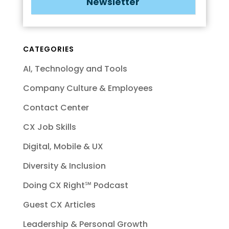
Newsletter
CATEGORIES
AI, Technology and Tools
Company Culture & Employees
Contact Center
CX Job Skills
Digital, Mobile & UX
Diversity & Inclusion
Doing CX Right℠‬ Podcast
Guest CX Articles
Leadership & Personal Growth