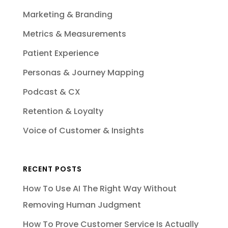
Marketing & Branding
Metrics & Measurements
Patient Experience
Personas & Journey Mapping
Podcast & CX
Retention & Loyalty
Voice of Customer & Insights
RECENT POSTS
How To Use AI The Right Way Without
Removing Human Judgment
How To Prove Customer Service Is Actually