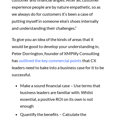
experience people are by nature empathetic, so as
we always do for customers it’s been a case of
putting myself in someone else’s shoes internally
and understanding their challenges.”
To give you an idea of the kinds of areas that it
would be good to develop your understanding in,
Peter Dorrington, founder of XMPlify Consulting
has
outlined the key commercial points
that CX
leaders need to bake into a business case for it to be
successful.
Make a sound financial case – Use terms that
business leaders are familiar with. Whilst
essential, a positive ROI on its own is not
enough
Quantify the benefits – Calculate the