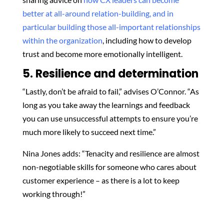
better at all-around relation-building, and in
particular building those all-important relationships
within the organization
, including how to develop
trust and become more emotionally intelligent.
5. Resilience and determination
“Lastly, don’t be afraid to fail,” advises O’Connor. “As
long as you take away the learnings and feedback
you can use unsuccessful attempts to ensure you’re
much more likely to succeed next time.”
Nina Jones adds: “Tenacity and resilience are almost
non-negotiable skills for someone who cares about
customer experience – as there is a lot to keep
working through!”