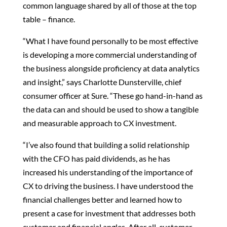
common language shared by all of those at the top
table – finance.
“What I have found personally to be most effective
is developing a more commercial understanding of
the business alongside proficiency at data analytics
and insight,” says Charlotte Dunsterville, chief
consumer officer at Sure. “These go hand-in-hand as
the data can and should be used to show a tangible
and measurable approach to CX investment.
“I’ve also found that building a solid relationship
with the CFO has paid dividends, as he has
increased his understanding of the importance of
CX to driving the business. I have understood the
financial challenges better and learned how to
present a case for investment that addresses both
customer and financial angles. After all, customer