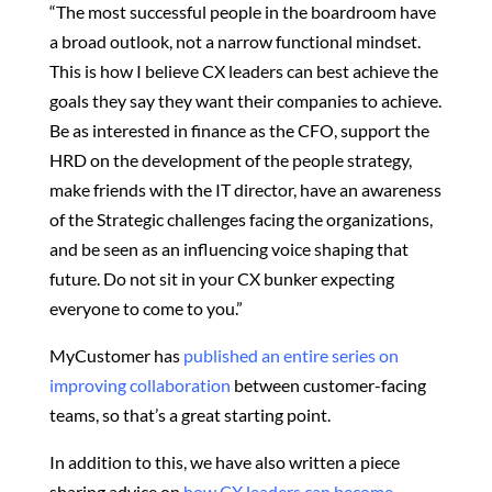
“The most successful people in the boardroom have
a broad outlook, not a narrow functional mindset.
This is how I believe CX leaders can best achieve the
goals they say they want their companies to achieve.
Be as interested in finance as the CFO, support the
HRD on the development of the people strategy,
make friends with the IT director, have an awareness
of the Strategic challenges facing the organizations,
and be seen as an influencing voice shaping that
future. Do not sit in your CX bunker expecting
everyone to come to you.”
MyCustomer has
published an entire series on
improving collaboration
between customer-facing
teams, so that’s a great starting point.
In addition to this, we have also written a piece
sharing advice on
how CX leaders can become