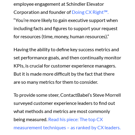
employee engagement at Schindler Elevator
Corporation and founder of
Doing CX Right℠‬.
“You’re more likely to gain executive support when
including facts and figures to support your request
for resources (time, money, human resources).”
Having the ability to define key success metrics and
set performance goals, and then continually monitor
KPIs, is crucial for customer experience managers.
But it is made more difficult by the fact that there
are so many metrics for them to consider.
To provide some steer, ContactBabel’s Steve Morrell
surveyed customer experience leaders to find out
what methods and metrics are most commonly
being measured.
Read his piece: The top CX
measurement techniques – as ranked by CX leaders.